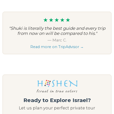
★★★★★
"Shuki is literally the best guide and every trip
from now on will be compared to his."
— Marc C.
Read more on TripAdvisor →
Ready to Explore Israel?
Let us plan your perfect private tour