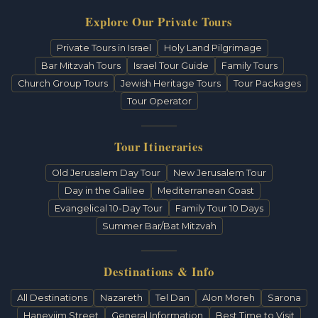
Explore Our Private Tours
Private Tours in Israel
Holy Land Pilgrimage
Bar Mitzvah Tours
Israel Tour Guide
Family Tours
Church Group Tours
Jewish Heritage Tours
Tour Packages
Tour Operator
Tour Itineraries
Old Jerusalem Day Tour
New Jerusalem Tour
Day in the Galilee
Mediterranean Coast
Evangelical 10-Day Tour
Family Tour 10 Days
Summer Bar/Bat Mitzvah
Destinations & Info
All Destinations
Nazareth
Tel Dan
Alon Moreh
Sarona
Haneviim Street
General Information
Best Time to Visit