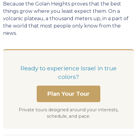
Because the Golan Heights proves that the best
things grow where you least expect them. On a
volcanic plateau, a thousand meters up, in a part of
the world that most people only know from the
news.
Ready to experience Israel in true
colors?
Plan Your Tour
Private tours designed around your interests,
schedule, and pace.