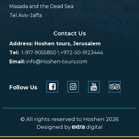
Masada and the Dead Sea
Tel Aviv-Jaffa
Contact Us
Address: Hoshen tours, Jerusalem
Tel:
1-917-9055850 \ +972-50-9123444
Email:
info@Hoshen-tours.com
Follow Us
© All rights reserved to Hoshen 2026
Designed by
digital