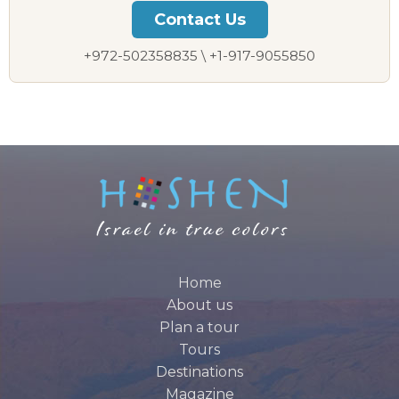
Contact Us
+972-502358835 \ +1-917-9055850
Home
About us
Plan a tour
Tours
Destinations
Magazine