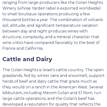
ranging from large producers like the Golan Heights
Winery (whose Yarden label is exported worldwide)
to small boutique operations producing a few
thousand bottles a year. The combination of volcanic
soil, altitude, and significant temperature variation
between day and night produces wines with
structure, complexity, and a mineral character that
wine critics have compared favorably to the best of
France and California.
Cattle and Dairy
The Golan Heights is Israel’s cattle country. The open
grasslands, fed by winter rains and snowmelt, support
herds of beef and dairy cattle that graze much as
they would on a ranch in the American West. Several
kibbutzim, including Merom Golan and El Rom, run
large cattle operations, and the Golan’s beef has
developed a reputation for quality that reflects the