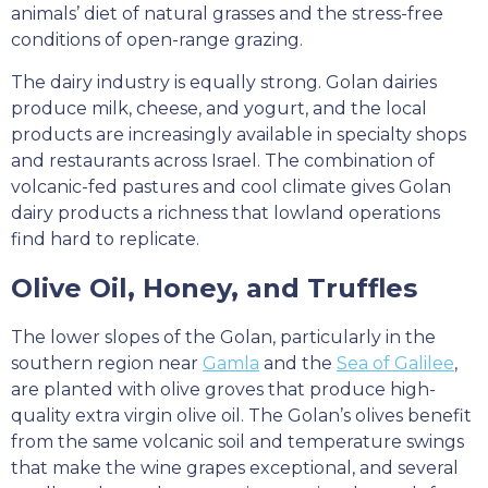
animals’ diet of natural grasses and the stress-free
conditions of open-range grazing.
The dairy industry is equally strong. Golan dairies
produce milk, cheese, and yogurt, and the local
products are increasingly available in specialty shops
and restaurants across Israel. The combination of
volcanic-fed pastures and cool climate gives Golan
dairy products a richness that lowland operations
find hard to replicate.
Olive Oil, Honey, and Truffles
The lower slopes of the Golan, particularly in the
southern region near
Gamla
and the
Sea of Galilee
,
are planted with olive groves that produce high-
quality extra virgin olive oil. The Golan’s olives benefit
from the same volcanic soil and temperature swings
that make the wine grapes exceptional, and several