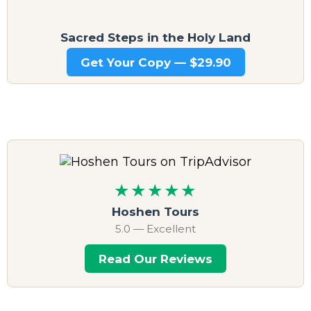
Sacred Steps in the Holy Land
Get Your Copy — $29.90
★★★★★
Hoshen Tours
5.0 — Excellent
Read Our Reviews