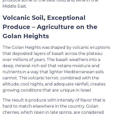
produce some of the best food and wine in the
Middle East.
Volcanic Soil, Exceptional
Produce – Agriculture on the
Golan Heights
The Golan Heights was shaped by volcanic eruptions
that deposited layers of basalt across the plateau
over millions of years. The basalt weathers into a
deep, mineral-rich soil that retains moisture and
nutrients in a way that lighter Mediterranean soils
cannot. This volcanic terroir, combined with the
altitude, cool nights, and adequate rainfall, creates
growing conditions that are unique in Israel.
The result is produce with intensity of flavor that is
hard to match elsewhere in the country. Golan
cherries, which ripen in late spring, are considered