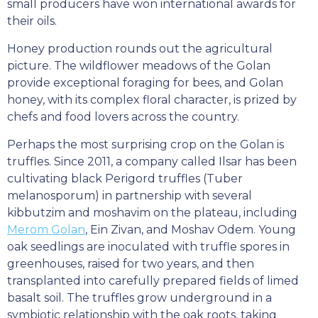
small producers have won international awards for
their oils.
Honey production rounds out the agricultural
picture. The wildflower meadows of the Golan
provide exceptional foraging for bees, and Golan
honey, with its complex floral character, is prized by
chefs and food lovers across the country.
Perhaps the most surprising crop on the Golan is
truffles. Since 2011, a company called Ilsar has been
cultivating black Perigord truffles (Tuber
melanosporum) in partnership with several
kibbutzim and moshavim on the plateau, including
Merom Golan
, Ein Zivan, and Moshav Odem. Young
oak seedlings are inoculated with truffle spores in
greenhouses, raised for two years, and then
transplanted into carefully prepared fields of limed
basalt soil. The truffles grow underground in a
symbiotic relationship with the oak roots, taking