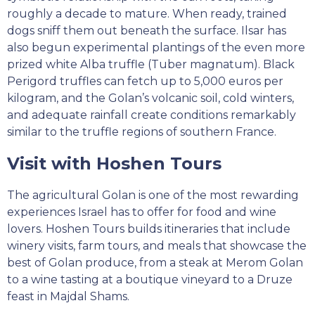
roughly a decade to mature. When ready, trained
dogs sniff them out beneath the surface. Ilsar has
also begun experimental plantings of the even more
prized white Alba truffle (Tuber magnatum). Black
Perigord truffles can fetch up to 5,000 euros per
kilogram, and the Golan’s volcanic soil, cold winters,
and adequate rainfall create conditions remarkably
similar to the truffle regions of southern France.
Visit with Hoshen Tours
The agricultural Golan is one of the most rewarding
experiences Israel has to offer for food and wine
lovers. Hoshen Tours builds itineraries that include
winery visits, farm tours, and meals that showcase the
best of Golan produce, from a steak at Merom Golan
to a wine tasting at a boutique vineyard to a Druze
feast in Majdal Shams.