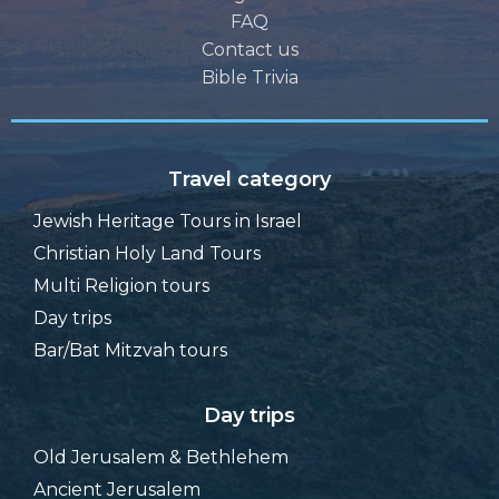
FAQ
Contact us
Bible Trivia
Travel category
Jewish Heritage Tours in Israel
Christian Holy Land Tours
Multi Religion tours
Day trips
Bar/Bat Mitzvah tours
Day trips
Old Jerusalem & Bethlehem
Ancient Jerusalem