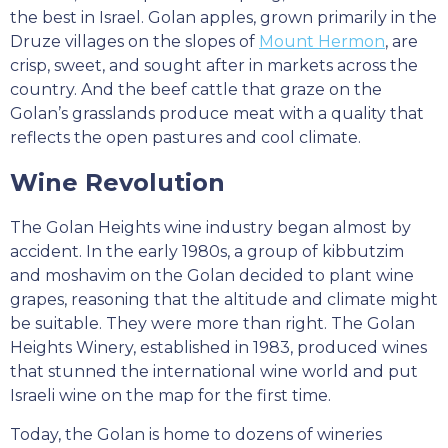
the best in Israel. Golan apples, grown primarily in the
Druze villages on the slopes of
Mount Hermon
, are
crisp, sweet, and sought after in markets across the
country. And the beef cattle that graze on the
Golan’s grasslands produce meat with a quality that
reflects the open pastures and cool climate.
Wine Revolution
The Golan Heights wine industry began almost by
accident. In the early 1980s, a group of kibbutzim
and moshavim on the Golan decided to plant wine
grapes, reasoning that the altitude and climate might
be suitable. They were more than right. The Golan
Heights Winery, established in 1983, produced wines
that stunned the international wine world and put
Israeli wine on the map for the first time.
Today, the Golan is home to dozens of wineries