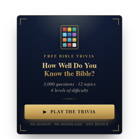
FREE BIBLE TRIVIA
How Well Do You
Know the Bible?
3,000 questions · 12 topics
4 levels of difficulty
▶ PLAY THE TRIVIA
NO SIGNUP · NO DOWNLOAD · ANY DEVICE