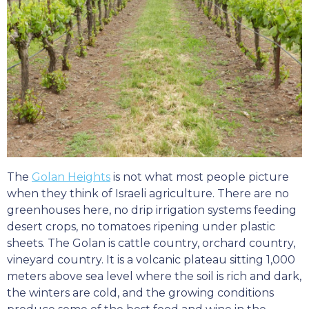
The
Golan Heights
is not what most people picture
when they think of Israeli agriculture. There are no
greenhouses here, no drip irrigation systems feeding
desert crops, no tomatoes ripening under plastic
sheets. The Golan is cattle country, orchard country,
vineyard country. It is a volcanic plateau sitting 1,000
meters above sea level where the soil is rich and dark,
the winters are cold, and the growing conditions