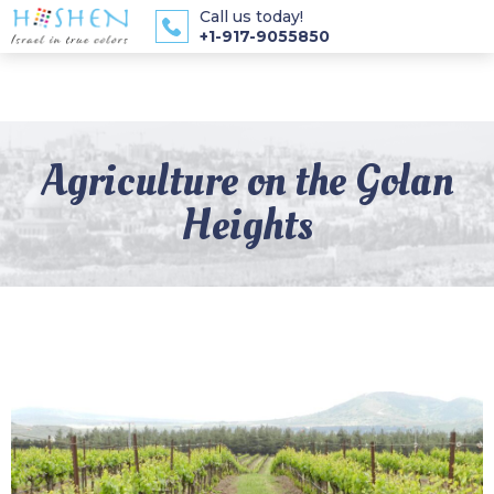
Call us today!
+1-917-9055850
Agriculture on the Golan
Heights