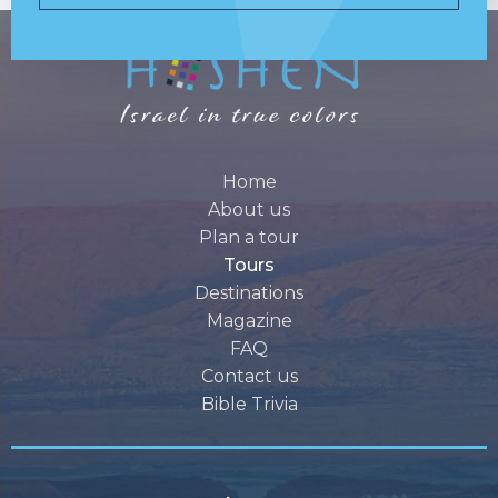
Home
About us
Plan a tour
Tours
Destinations
Magazine
FAQ
Contact us
Bible Trivia