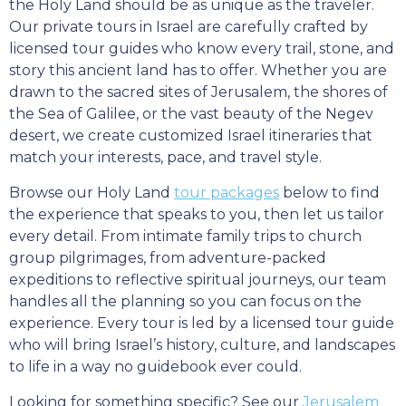
the Holy Land should be as unique as the traveler.
Our private tours in Israel are carefully crafted by
licensed tour guides who know every trail, stone, and
story this ancient land has to offer. Whether you are
drawn to the sacred sites of Jerusalem, the shores of
the Sea of Galilee, or the vast beauty of the Negev
desert, we create customized Israel itineraries that
match your interests, pace, and travel style.
Browse our Holy Land
tour packages
below to find
the experience that speaks to you, then let us tailor
every detail. From intimate family trips to church
group pilgrimages, from adventure-packed
expeditions to reflective spiritual journeys, our team
handles all the planning so you can focus on the
experience. Every tour is led by a licensed tour guide
who will bring Israel’s history, culture, and landscapes
to life in a way no guidebook ever could.
Looking for something specific? See our
Jerusalem