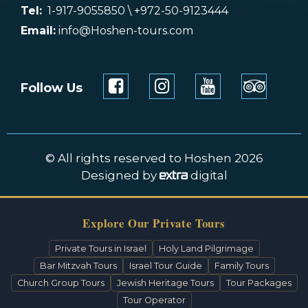
Tel:
1-917-9055850 \ +972-50-9123444
Email:
info@Hoshen-tours.com
Follow Us
© All rights reserved to Hoshen 2026
Designed by
digital
Explore Our Private Tours
Private Tours in Israel
Holy Land Pilgrimage
Bar Mitzvah Tours
Israel Tour Guide
Family Tours
Church Group Tours
Jewish Heritage Tours
Tour Packages
Tour Operator