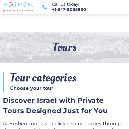
Call us today!
+1-917-9055850
Tours
Tour categories
Choose your tour
Discover Israel with Private
Tours Designed Just for You
At Hoshen Tours, we believe every journey through