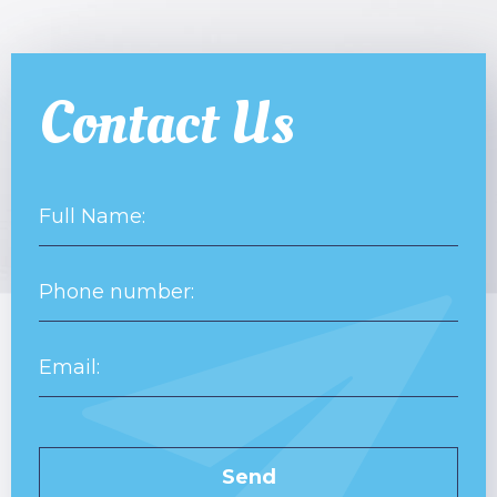
Contact Us