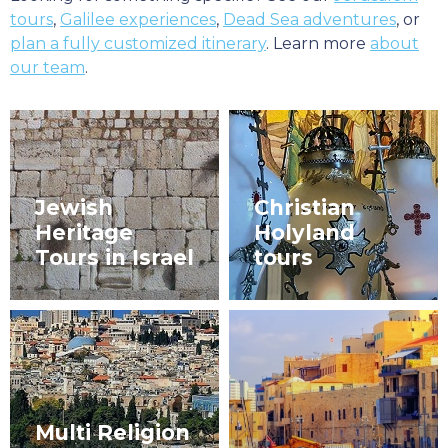
tours
,
Galilee experiences
,
Dead Sea adventures
, or
plan a fully customized itinerary
. Learn more
about
our team
.
Jewish
Christian
Heritage
Holyland
Tours in Israel
tours
Multi Religion