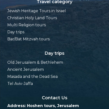
Travel category
Jewish Heritage Tours in Israel
Christian Holy Land Tours
Multi Religion tours
Day trips
Bar/Bat Mitzvah tours
Day trips
Old Jerusalem & Bethlehem
Ancient Jerusalem
Masada and the Dead Sea
Tel Aviv-Jaffa
Contact Us
Address: Hoshen tours, Jerusalem