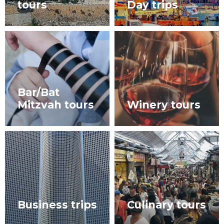
tours
Day trips
Bar/Bat
Mitzvah tours
Winery tours
Business trips
Culinary tours