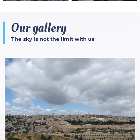
Our gallery
The sky is not the limit with us