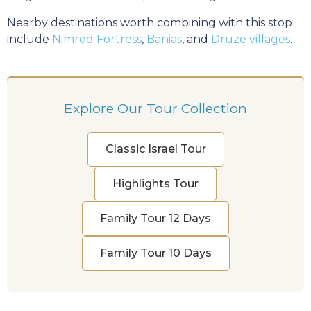
Nearby destinations worth combining with this stop
include
Nimrod Fortress
,
Banias
, and
Druze villages
.
Explore Our Tour Collection
Classic Israel Tour
Highlights Tour
Family Tour 12 Days
Family Tour 10 Days