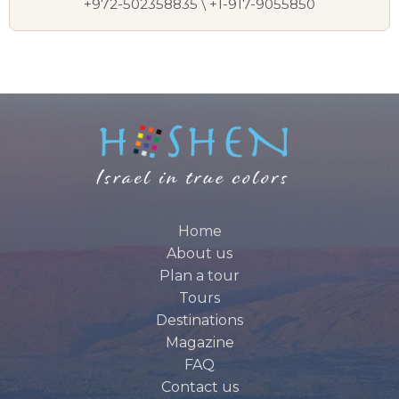
+972-502358835 \ +1-917-9055850
Home
About us
Plan a tour
Tours
Destinations
Magazine
FAQ
Contact us