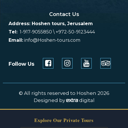
Contact Us
Address: Hoshen tours, Jerusalem
Tel:
1-917-9055850 \ +972-50-9123444
Email:
info@Hoshen-tours.com
Follow Us
© All rights reserved to Hoshen 2026
Designed by
digital
Explore Our Private Tours