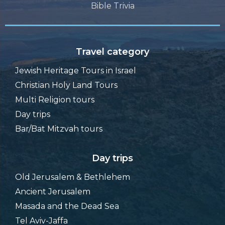
Bible Trivia
Travel category
Jewish Heritage Tours in Israel
Christian Holy Land Tours
Multi Religion tours
Day trips
Bar/Bat Mitzvah tours
Day trips
Old Jerusalem & Bethlehem
Ancient Jerusalem
Masada and the Dead Sea
Tel Aviv-Jaffa