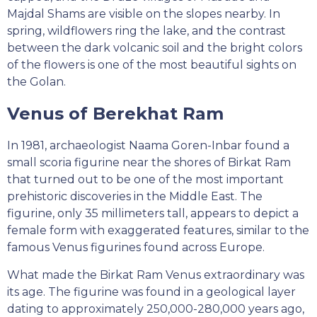
Majdal Shams are visible on the slopes nearby. In
spring, wildflowers ring the lake, and the contrast
between the dark volcanic soil and the bright colors
of the flowers is one of the most beautiful sights on
the Golan.
Venus of Berekhat Ram
In 1981, archaeologist Naama Goren-Inbar found a
small scoria figurine near the shores of Birkat Ram
that turned out to be one of the most important
prehistoric discoveries in the Middle East. The
figurine, only 35 millimeters tall, appears to depict a
female form with exaggerated features, similar to the
famous Venus figurines found across Europe.
What made the Birkat Ram Venus extraordinary was
its age. The figurine was found in a geological layer
dating to approximately 250,000-280,000 years ago,