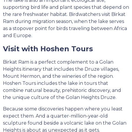
The lake is also an important ecological site,
supporting bird life and plant species that depend on
the rare freshwater habitat. Birdwatchers visit Birkat
Ram during migration season, when the lake serves
as a stopover point for birds traveling between Africa
and Europe.
Visit with Hoshen Tours
Birkat Ram is a perfect complement to a Golan
Heights itinerary that includes the Druze villages,
Mount Hermon, and the wineries of the region.
Hoshen Tours includes the lake in tours that
combine natural beauty, prehistoric discovery, and
the unique culture of the Golan Heights Druze.
Because some discoveries happen where you least
expect them. And a quarter-million-year-old
sculpture found beside a volcanic lake on the Golan
Heights is about as unexpected as it gets.