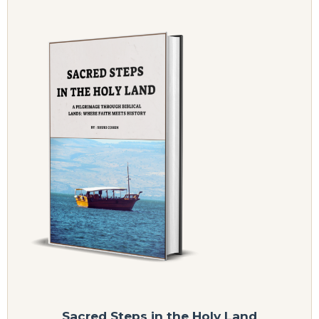
Sacred Steps in the Holy Land