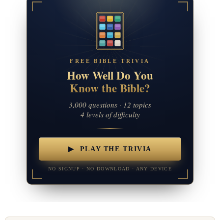
FREE BIBLE TRIVIA
How Well Do You
Know the Bible?
3,000 questions · 12 topics
4 levels of difficulty
▶ PLAY THE TRIVIA
NO SIGNUP · NO DOWNLOAD · ANY DEVICE