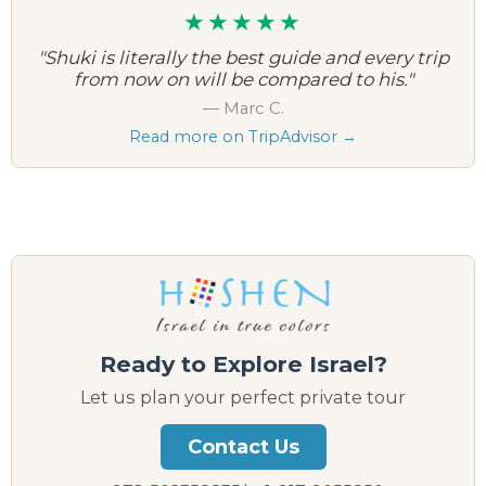
★★★★★
"Shuki is literally the best guide and every trip
from now on will be compared to his."
— Marc C.
Read more on TripAdvisor →
Ready to Explore Israel?
Let us plan your perfect private tour
Contact Us