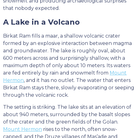
snowmelt and producing archaeological surprises
that nobody expected.
A Lake in a Volcano
Birkat Ram fills a maar, a shallow volcanic crater
formed by an explosive interaction between magma
and groundwater. The lake is roughly oval, about
600 meters across and surprisingly shallow, with a
maximum depth of only about 10 meters. Its waters
are fed entirely by rain and snowmelt from
Mount
Hermon
, and it has no outlet. The water that enters
Birkat Ram stays there, slowly evaporating or seeping
through the volcanic rock.
The setting is striking. The lake sits at an elevation of
about 940 meters, surrounded by the basalt slopes
of the crater and the green fields of the Golan.
Mount Hermon
rises to the north, often snow-
capped, and the Druze villages of Mas’ade and