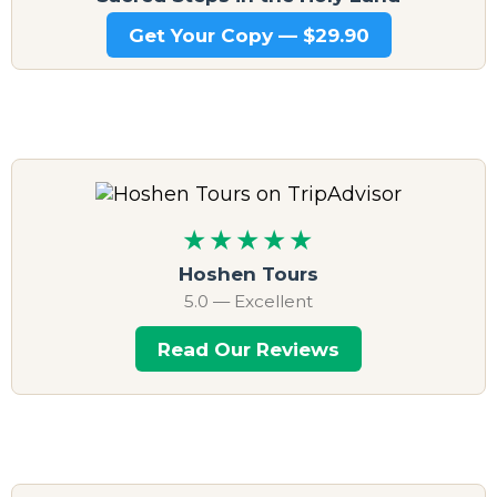
Get Your Copy — $29.90
★★★★★
Hoshen Tours
5.0 — Excellent
Read Our Reviews