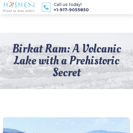
Call us today!
+1-917-9055850
Birkat Ram: A Volcanic
Lake with a Prehistoric
Secret