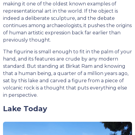
making it one of the oldest known examples of
representational art in the world. If the object is
indeed a deliberate sculpture, and the debate
continues among archaeologists, it pushes the origins
of human artistic expression back far earlier than
previously thought.
The figurine is small enough to fit in the palm of your
hand, and its features are crude by any modern
standard. But standing at Birkat Ram and knowing
that a human being, a quarter of a million years ago,
sat by this lake and carved a figure from a piece of
volcanic rock is a thought that puts everything else
in perspective.
Lake Today