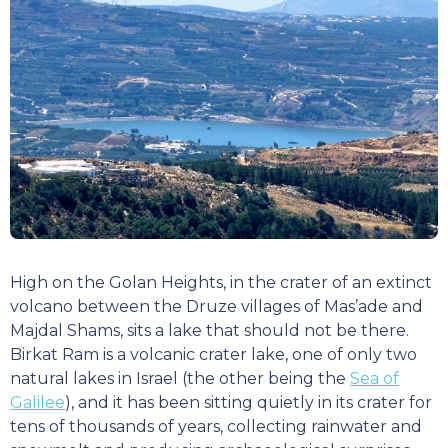
High on the Golan Heights, in the crater of an extinct
volcano between the Druze villages of Mas’ade and
Majdal Shams, sits a lake that should not be there.
Birkat Ram is a volcanic crater lake, one of only two
natural lakes in Israel (the other being the
Sea of
Galilee
), and it has been sitting quietly in its crater for
tens of thousands of years, collecting rainwater and