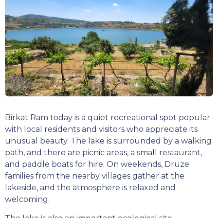
Birkat Ram today is a quiet recreational spot popular
with local residents and visitors who appreciate its
unusual beauty. The lake is surrounded by a walking
path, and there are picnic areas, a small restaurant,
and paddle boats for hire. On weekends, Druze
families from the nearby villages gather at the
lakeside, and the atmosphere is relaxed and
welcoming.