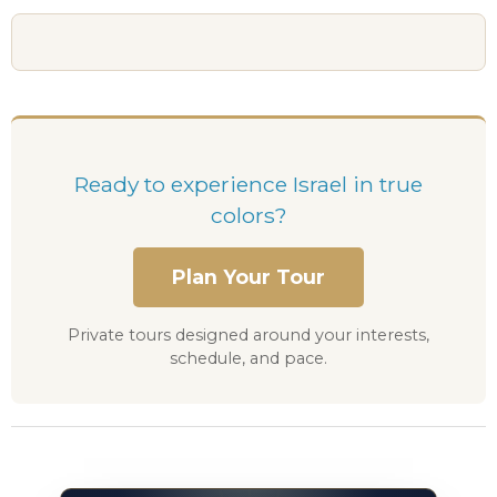
Ready to experience Israel in true
colors?
Plan Your Tour
Private tours designed around your interests,
schedule, and pace.