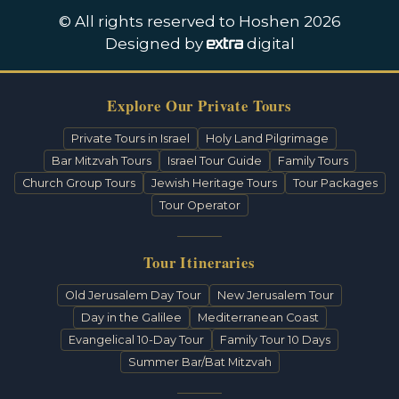
© All rights reserved to Hoshen 2026
Designed by
digital
Explore Our Private Tours
Private Tours in Israel
Holy Land Pilgrimage
Bar Mitzvah Tours
Israel Tour Guide
Family Tours
Church Group Tours
Jewish Heritage Tours
Tour Packages
Tour Operator
Tour Itineraries
Old Jerusalem Day Tour
New Jerusalem Tour
Day in the Galilee
Mediterranean Coast
Evangelical 10-Day Tour
Family Tour 10 Days
Summer Bar/Bat Mitzvah