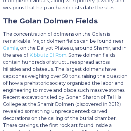
multiple individuals, along with pottery, jewelry, and
weapons that help archaeologists date the sites.
The Golan Dolmen Fields
The concentration of dolmens on the Golan is
remarkable. Major dolmen fields can be found near
Gamla
, on the Daliyot Plateau, around Shamir, and in
the area of
Kibbutz El Rom
. Some dolmen fields
contain hundreds of structures spread across
hillsides and plateaus. The largest dolmens have
capstones weighing over 50 tons, raising the question
of how a prehistoric society organized the labor and
engineering to move and place such massive stones.
Recent excavations led by Gonen Sharon of Tel Hai
College at the Shamir Dolmen (discovered in 2012)
revealed something unprecedented: carved
decorations on the ceiling of the burial chamber.
These carvings, the first rock art found inside a