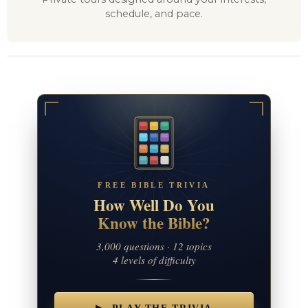
schedule, and pace.
FREE BIBLE TRIVIA
How Well Do You
Know the Bible?
3,000 questions · 12 topics
4 levels of difficulty