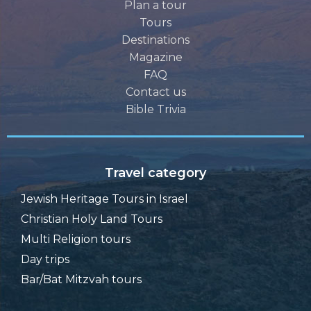
Plan a tour
Tours
Destinations
Magazine
FAQ
Contact us
Bible Trivia
Travel category
Jewish Heritage Tours in Israel
Christian Holy Land Tours
Multi Religion tours
Day trips
Bar/Bat Mitzvah tours