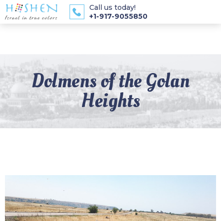
Call us today!
+1-917-9055850
Dolmens of the Golan
Heights