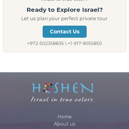
Ready to Explore Israel?
Let us plan your perfect private tour
Contact Us
+972-502358835 \ +1-917-9055850
Home
About us