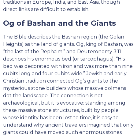
traditions in Europe, India, and East Asia, though
direct links are difficult to establish.
Og of Bashan and the Giants
The Bible describes the Bashan region (the Golan
Heights) as the land of giants. Og, king of Bashan, was
“the last of the Rephaim,” and Deuteronomy 3:11
describes his enormous bed (or sarcophagus): “His
bed was decorated with iron and was more than nine
cubits long and four cubits wide.” Jewish and early
Christian tradition connected Og’s giants to the
mysterious stone builders whose massive dolmens
dot the landscape. The connection is not
archaeological, but it is evocative: standing among
these massive stone structures, built by people
whose identity has been lost to time, it is easy to
understand why ancient travelers imagined that only
giants could have moved such enormous stones.