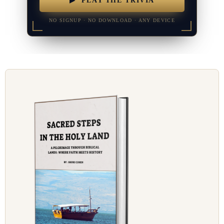
▶ PLAY THE TRIVIA
NO SIGNUP · NO DOWNLOAD · ANY DEVICE