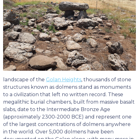
landscape of the
Golan Heights
, thousands of stone
structures known as dolmens stand as monuments
to a civilization that left no written record. These
megalithic burial chambers, built from massive basalt
slabs, date to the Intermediate Bronze Age
(approximately 2300-2000 BCE) and represent one
of the largest concentrations of dolmens anywhere
in the world. Over 5,000 dolmens have been