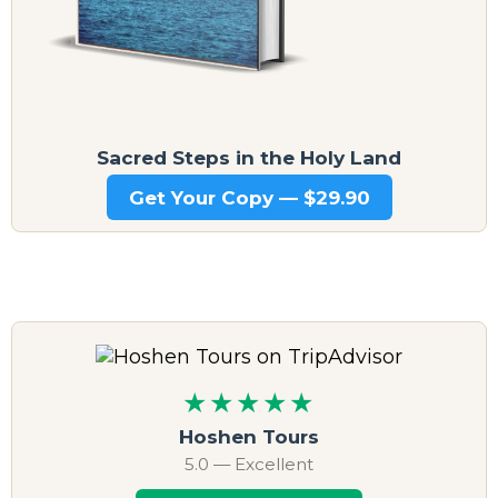
Sacred Steps in the Holy Land
Get Your Copy — $29.90
★★★★★
Hoshen Tours
5.0 — Excellent