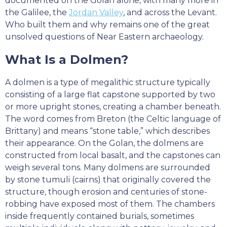
documented on the Golan alone, with many more in
the Galilee, the
Jordan Valley
, and across the Levant.
Who built them and why remains one of the great
unsolved questions of Near Eastern archaeology.
What Is a Dolmen?
A dolmen is a type of megalithic structure typically
consisting of a large flat capstone supported by two
or more upright stones, creating a chamber beneath.
The word comes from Breton (the Celtic language of
Brittany) and means “stone table,” which describes
their appearance. On the Golan, the dolmens are
constructed from local basalt, and the capstones can
weigh several tons. Many dolmens are surrounded
by stone tumuli (cairns) that originally covered the
structure, though erosion and centuries of stone-
robbing have exposed most of them. The chambers
inside frequently contained burials, sometimes