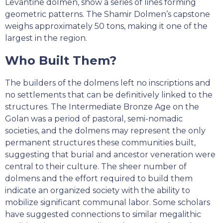
Levantine dolmen, show a series of lines forming
geometric patterns. The Shamir Dolmen’s capstone
weighs approximately 50 tons, making it one of the
largest in the region.
Who Built Them?
The builders of the dolmens left no inscriptions and
no settlements that can be definitively linked to the
structures. The Intermediate Bronze Age on the
Golan was a period of pastoral, semi-nomadic
societies, and the dolmens may represent the only
permanent structures these communities built,
suggesting that burial and ancestor veneration were
central to their culture. The sheer number of
dolmens and the effort required to build them
indicate an organized society with the ability to
mobilize significant communal labor. Some scholars
have suggested connections to similar megalithic