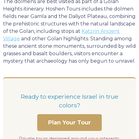
The dolmens are best visited as part of a Golan
Heights itinerary. Hoshen Tours includes the dolmen
fields near Gamla and the Daliyot Plateau, combining
the prehistoric structures with the natural landscape
of the Golan, including stops at
Katzrin Ancient
Village
and other Golan highlights. Standing among
these ancient stone monuments, surrounded by wild
grasses and basalt boulders, visitors encounter a
mystery that archaeology has only begun to unravel.
Ready to experience Israel in true
colors?
Plan Your Tour
Private tours designed around your interests,