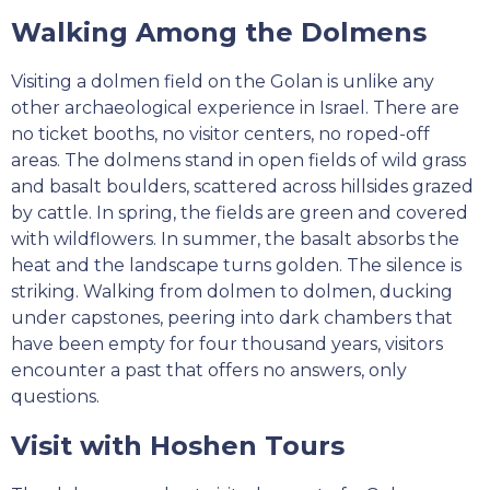
Walking Among the Dolmens
Visiting a dolmen field on the Golan is unlike any
other archaeological experience in Israel. There are
no ticket booths, no visitor centers, no roped-off
areas. The dolmens stand in open fields of wild grass
and basalt boulders, scattered across hillsides grazed
by cattle. In spring, the fields are green and covered
with wildflowers. In summer, the basalt absorbs the
heat and the landscape turns golden. The silence is
striking. Walking from dolmen to dolmen, ducking
under capstones, peering into dark chambers that
have been empty for four thousand years, visitors
encounter a past that offers no answers, only
questions.
Visit with Hoshen Tours