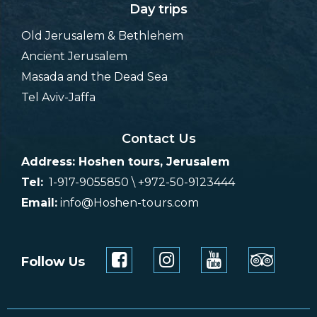
Day trips
Old Jerusalem & Bethlehem
Ancient Jerusalem
Masada and the Dead Sea
Tel Aviv-Jaffa
Contact Us
Address: Hoshen tours, Jerusalem
Tel:
1-917-9055850 \ +972-50-9123444
Email:
info@Hoshen-tours.com
Follow Us