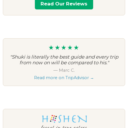
Read Our Reviews
★★★★★
"Shuki is literally the best guide and every trip
from now on will be compared to his."
— Marc C.
Read more on TripAdvisor →