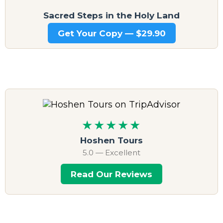
Sacred Steps in the Holy Land
Get Your Copy — $29.90
★★★★★
Hoshen Tours
5.0 — Excellent
Read Our Reviews