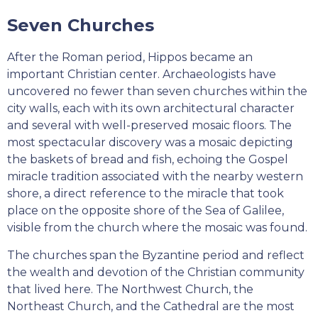
Seven Churches
After the Roman period, Hippos became an
important Christian center. Archaeologists have
uncovered no fewer than seven churches within the
city walls, each with its own architectural character
and several with well-preserved mosaic floors. The
most spectacular discovery was a mosaic depicting
the baskets of bread and fish, echoing the Gospel
miracle tradition associated with the nearby western
shore, a direct reference to the miracle that took
place on the opposite shore of the Sea of Galilee,
visible from the church where the mosaic was found.
The churches span the Byzantine period and reflect
the wealth and devotion of the Christian community
that lived here. The Northwest Church, the
Northeast Church, and the Cathedral are the most