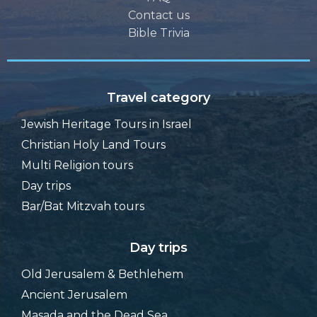
Contact us
Bible Trivia
Travel category
Jewish Heritage Tours in Israel
Christian Holy Land Tours
Multi Religion tours
Day trips
Bar/Bat Mitzvah tours
Day trips
Old Jerusalem & Bethlehem
Ancient Jerusalem
Masada and the Dead Sea