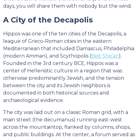
days, you will share them with nobody but the wind.
A City of the Decapolis
Hippos was one of the ten cities of the Decapolis, a
league of Greco-Roman cities in the eastern
Mediterranean that included Damascus, Philadelphia
(modern Amman), and Scythopolis (
Beit She’an
).
Founded in the 3rd century BCE, Hippos was a
center of Hellenistic culture in a region that was
otherwise predominantly Jewish, and the tension
between the city and its Jewish neighbors is
documented in both historical sources and
archaeological evidence.
The city was laid out on a classic Roman grid, with a
main street (the decumanus) running east-west
across the mountaintop, flanked by columns, shops,
and public buildings. At the center, a forum served as