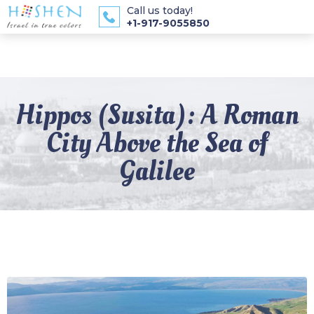
Call us today!
+1-917-9055850
Hippos (Susita): A Roman
City Above the Sea of
Galilee