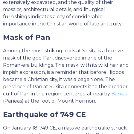
extensively excavated, and the quality of their
mosaics, architectural details, and liturgical
furnishings indicates a city of considerable
importance in the Christian world of late antiquity.
Mask of Pan
Among the most striking finds at Susita is a bronze
mask of the god Pan, discovered in one of the
Roman-era buildings. The mask, with its wild hair and
impish expression, is a reminder that before Hippos
became a Christian city, it was a pagan one. The
presence of Pan at Susita connects it to the broader
cult of Pan in the region, centered at nearby
Banias
(Paneas) at the foot of Mount Hermon.
Earthquake of 749 CE
On January 18, 749 CE, a massive earthquake struck