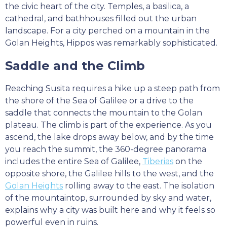
the civic heart of the city. Temples, a basilica, a
cathedral, and bathhouses filled out the urban
landscape. For a city perched on a mountain in the
Golan Heights, Hippos was remarkably sophisticated.
Saddle and the Climb
Reaching Susita requires a hike up a steep path from
the shore of the Sea of Galilee or a drive to the
saddle that connects the mountain to the Golan
plateau. The climb is part of the experience. As you
ascend, the lake drops away below, and by the time
you reach the summit, the 360-degree panorama
includes the entire Sea of Galilee,
Tiberias
on the
opposite shore, the Galilee hills to the west, and the
Golan Heights
rolling away to the east. The isolation
of the mountaintop, surrounded by sky and water,
explains why a city was built here and why it feels so
powerful even in ruins.