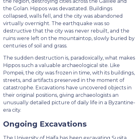
the region, destroying cities across the Galilee and
the Golan. Hippos was devastated. Buildings
collapsed, walls fell, and the city was abandoned
virtually overnight. The earthquake was so
destructive that the city was never rebuilt, and the
ruins were left on the mountaintop, slowly buried by
centuries of soil and grass.
The sudden destruction is, paradoxically, what makes
Hippos such a valuable archaeological site. Like
Pompeii, the city was frozen in time, with its buildings,
streets, and artifacts preserved in the moment of
catastrophe. Excavations have uncovered objects in
their original positions, giving archaeologists an
unusually detailed picture of daily life in a Byzantine-
era city.
Ongoing Excavations
The University of Haifa has been excavating Susita