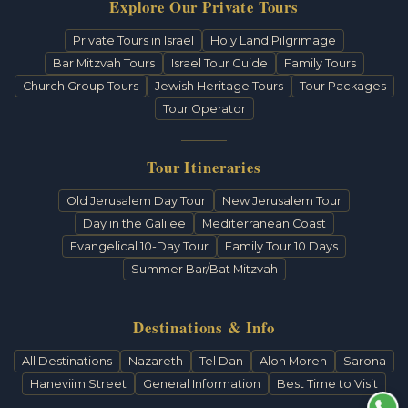
Explore Our Private Tours
Private Tours in Israel
Holy Land Pilgrimage
Bar Mitzvah Tours
Israel Tour Guide
Family Tours
Church Group Tours
Jewish Heritage Tours
Tour Packages
Tour Operator
Tour Itineraries
Old Jerusalem Day Tour
New Jerusalem Tour
Day in the Galilee
Mediterranean Coast
Evangelical 10-Day Tour
Family Tour 10 Days
Summer Bar/Bat Mitzvah
Destinations & Info
All Destinations
Nazareth
Tel Dan
Alon Moreh
Sarona
Haneviim Street
General Information
Best Time to Visit