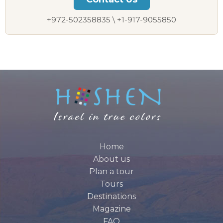
+972-502358835 \ +1-917-9055850
Home
About us
Plan a tour
Tours
Destinations
Magazine
FAQ