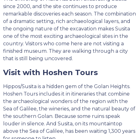
since 2000, and the site continues to produce
remarkable discoveries each season. The combination
of a dramatic setting, rich archaeological layers, and
the ongoing nature of the excavation makes Susita
one of the most exciting archaeological sites in the
country. Visitors who come here are not visiting a
finished museum. They are walking through a city
that is still being uncovered.
Visit with Hoshen Tours
Hippos/Susita is a hidden gem of the Golan Heights.
Hoshen Tours includes it in itineraries that combine
the archaeological wonders of the region with the
Sea of Galilee, the wineries, and the natural beauty of
the southern Golan. Because some ruins speak
louder in silence. And Susita, on its mountaintop
above the Sea of Galilee, has been waiting 1,300 years
for someone to listen.