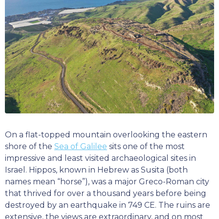
On a flat-topped mountain overlooking the eastern
shore of the
Sea of Galilee
sits one of the most
impressive and least visited archaeological sites in
Israel. Hippos, known in Hebrew as Susita (both
names mean “horse”), was a major Greco-Roman city
that thrived for over a thousand years before being
destroyed by an earthquake in 749 CE. The ruins are
extensive, the views are extraordinary, and on most