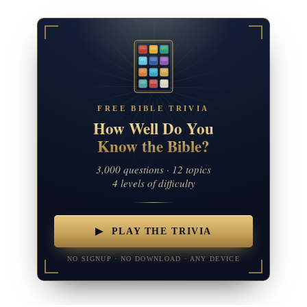
FREE BIBLE TRIVIA
How Well Do You
Know the Bible?
3,000 questions · 12 topics
4 levels of difficulty
▶ PLAY THE TRIVIA
NO SIGNUP · NO DOWNLOAD · ANY DEVICE