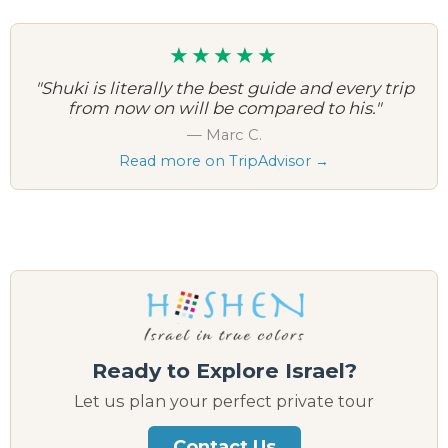
★★★★★
"Shuki is literally the best guide and every trip
from now on will be compared to his."
— Marc C.
Read more on TripAdvisor →
Ready to Explore Israel?
Let us plan your perfect private tour
Contact Us