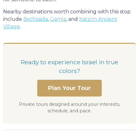
Nearby destinations worth combining with this stop
include
Bethsaida
,
Gamla
, and
Katzrin Ancient
Village
.
Ready to experience Israel in true
colors?
Plan Your Tour
Private tours designed around your interests,
schedule, and pace.