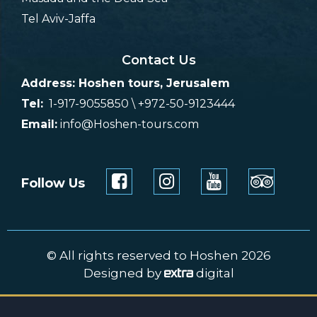
Tel Aviv-Jaffa
Contact Us
Address: Hoshen tours, Jerusalem
Tel:
1-917-9055850 \ +972-50-9123444
Email:
info@Hoshen-tours.com
Follow Us
© All rights reserved to Hoshen 2026
Designed by
digital