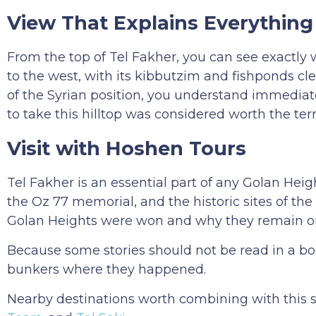
View That Explains Everything
From the top of Tel Fakher, you can see exactly 
to the west, with its kibbutzim and fishponds cl
of the Syrian position, you understand immediate
to take this hilltop was considered worth the terr
Visit with Hoshen Tours
Tel Fakher is an essential part of any Golan Heig
the Oz 77 memorial, and the historic sites of th
Golan Heights were won and why they remain one 
Because some stories should not be read in a bo
bunkers where they happened.
Nearby destinations worth combining with this 