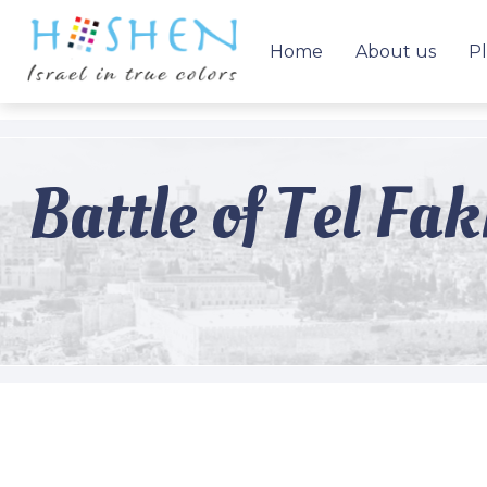
Home
About us
Pl
Battle of Tel Fa