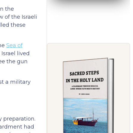
in the
of the Israeli
elled these
the
Sea of
Israel lived
see the gun
t a military
y preparation.
mbardment had