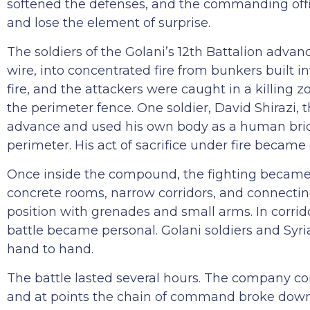
softened the defenses, and the commanding offi
and lose the element of surprise.
The soldiers of the Golani’s 12th Battalion advan
wire, into concentrated fire from bunkers built in
fire, and the attackers were caught in a killing 
the perimeter fence. One soldier, David Shirazi, 
advance and used his own body as a human brid
perimeter. His act of sacrifice under fire beca
Once inside the compound, the fighting became
concrete rooms, narrow corridors, and connectin
position with grenades and small arms. In corrid
battle became personal. Golani soldiers and Syr
hand to hand.
The battle lasted several hours. The company co
and at points the chain of command broke down e