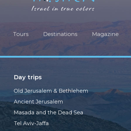
Tours
Destinations
Magazine
Day trips
Old Jerusalem & Bethlehem
Ancient Jerusalem
Masada and the Dead Sea
Tel Aviv-Jaffa