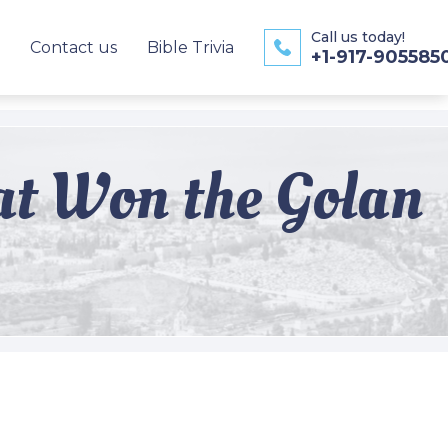
Call us today!
Contact us
Bible Trivia
+1-917-905585
hat Won the Golan