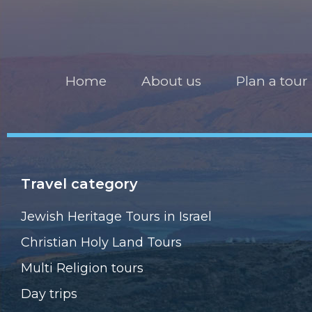
Home
About us
Plan a tour
Travel category
Jewish Heritage Tours in Israel
Christian Holy Land Tours
Multi Religion tours
Day trips