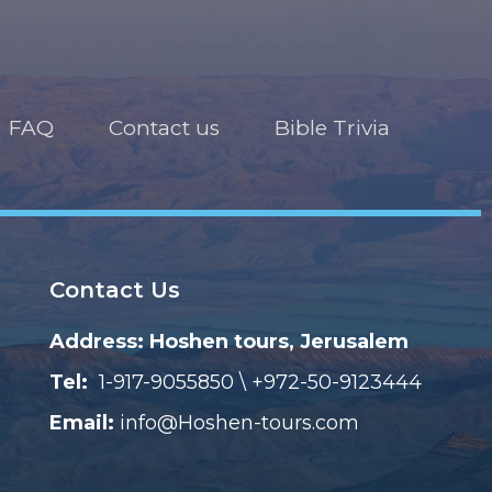
FAQ
Contact us
Bible Trivia
Contact Us
Address: Hoshen tours, Jerusalem
Tel:
1-917-9055850 \ +972-50-9123444
Email:
info@Hoshen-tours.com