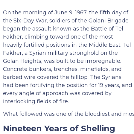
On the morning of June 9, 1967, the fifth day of
the Six-Day War, soldiers of the Golani Brigade
began the assault known as the Battle of Tel
Fakher, climbing toward one of the most
heavily fortified positions in the Middle East. Tel
Fakher, a Syrian military stronghold on the
Golan Heights, was built to be impregnable.
Concrete bunkers, trenches, minefields, and
barbed wire covered the hilltop. The Syrians
had been fortifying the position for 19 years, and
every angle of approach was covered by
interlocking fields of fire.
What followed was one of the bloodiest and most de
Nineteen Years of Shelling