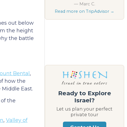
— Marc C.
Read more on TripAdvisor →
ches out below
om the height
why the battle
ount Bental
,
 of how the
 Middle East.
Ready to Explore
Israel?
 of the
Let us plan your perfect
private tour
en
,
Valley of