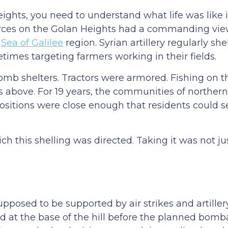
ights, you need to understand what life was like 
rces on the Golan Heights had a commanding view 
e
Sea of Galilee
region. Syrian artillery regularly sh
mes targeting farmers working in their fields.
omb shelters. Tractors were armored. Fishing on 
 above. For 19 years, the communities of northern 
ositions were close enough that residents could 
h this shelling was directed. Taking it was not jus
pposed to be supported by air strikes and artiller
ed at the base of the hill before the planned bo