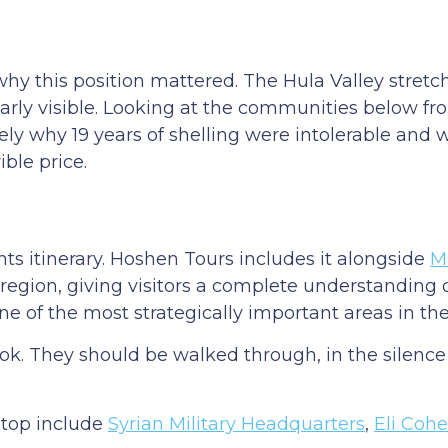
why this position mattered. The Hula Valley stret
early visible. Looking at the communities below fr
ly why 19 years of shelling were intolerable and 
ible price.
hts itinerary. Hoshen Tours includes it alongside
M
e region, giving visitors a complete understanding
of the most strategically important areas in the
ok. They should be walked through, in the silence
stop include
Syrian Military Headquarters
,
Eli Coh