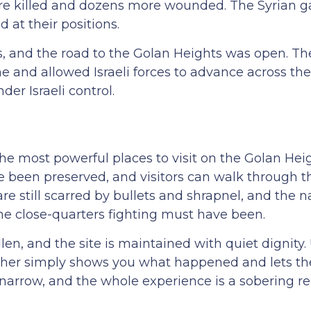
s were killed and dozens more wounded. The Syrian g
 at their positions.
s, and the road to the Golan Heights was open. Th
ne and allowed Israeli forces to advance across the
er Israeli control.
the most powerful places to visit on the Golan Hei
ve been preserved, and visitors can walk through t
re still scarred by bullets and shrapnel, and the 
 the close-quarters fighting must have been.
en, and the site is maintained with quiet dignity
Fakher simply shows you what happened and lets t
e narrow, and the whole experience is a sobering r