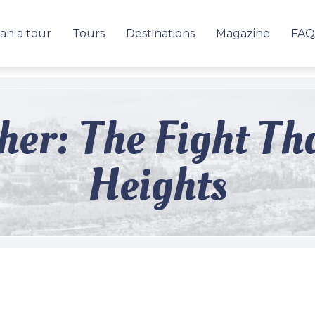
an a tour
Tours
Destinations
Magazine
FAQ
kher: The Fight T
Heights