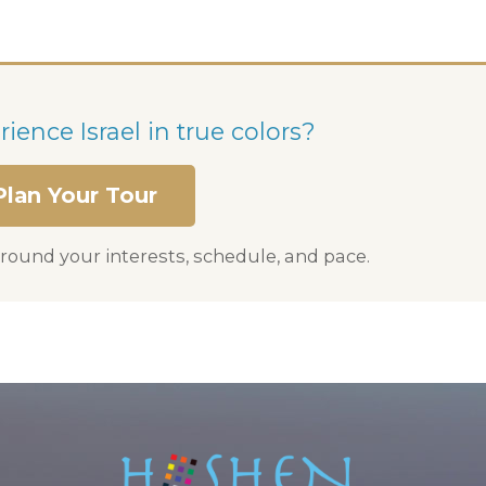
ience Israel in true colors?
Plan Your Tour
round your interests, schedule, and pace.