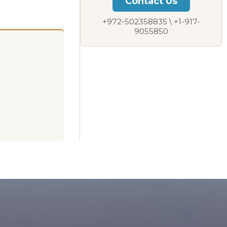
Contact Us
+972-502358835 \ +1-917-
9055850