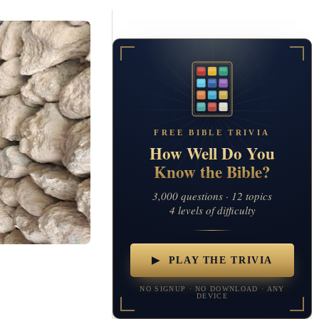
FREE BIBLE TRIVIA
How Well Do You
Know the Bible?
3,000 questions · 12 topics
4 levels of difficulty
▶ PLAY THE TRIVIA
NO SIGNUP · NO DOWNLOAD · ANY
DEVICE