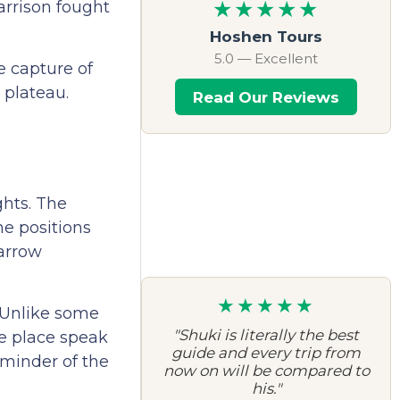
★★★★★
arrison fought
Hoshen Tours
5.0 — Excellent
e capture of
 plateau.
Read Our Reviews
ghts. The
he positions
narrow
★★★★★
. Unlike some
"Shuki is literally the best
he place speak
guide and every trip from
eminder of the
now on will be compared to
his."