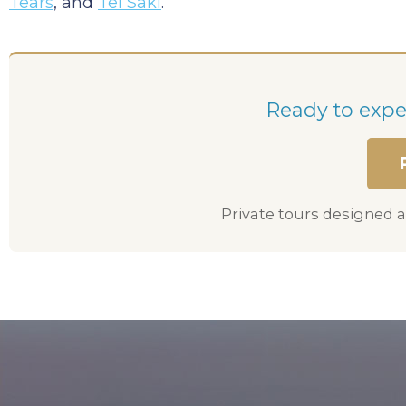
Tears
, and
Tel Saki
.
Ready to exper
Private tours designed a