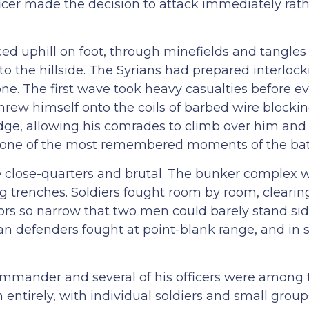
cer made the decision to attack immediately rath
ced uphill on foot, through minefields and tangles
to the hillside. The Syrians had prepared interlocki
zone. The first wave took heavy casualties before 
threw himself onto the coils of barbed wire blocki
ge, allowing his comrades to climb over him and
me one of the most remembered moments of the bat
 close-quarters and brutal. The bunker complex 
g trenches. Soldiers fought room by room, clearin
ors so narrow that two men could barely stand sid
ian defenders fought at point-blank range, and in
mmander and several of his officers were among t
ntirely, with individual soldiers and small group