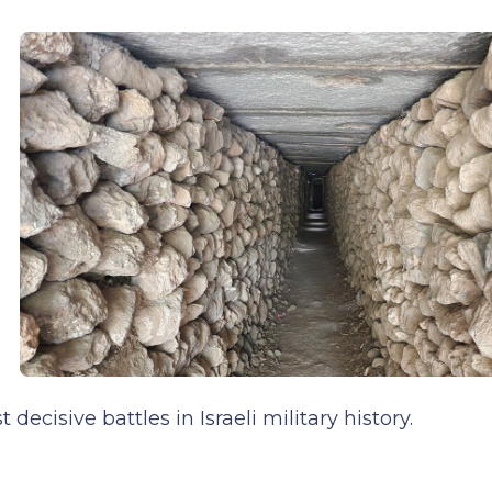
cisive battles in Israeli military history.