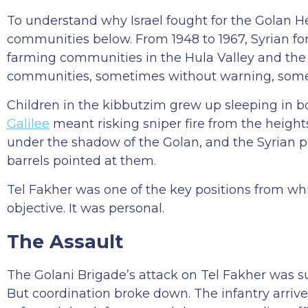
To understand why Israel fought for the Golan He
communities below. From 1948 to 1967, Syrian fo
farming communities in the Hula Valley and th
communities, sometimes without warning, someti
Children in the kibbutzim grew up sleeping in b
Galilee
meant risking sniper fire from the heights
under the shadow of the Golan, and the Syrian p
barrels pointed at them.
Tel Fakher was one of the key positions from whic
objective. It was personal.
The Assault
The Golani Brigade’s attack on Tel Fakher was su
But coordination broke down. The infantry arriv