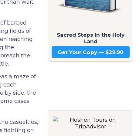
er than wait
 of barbed
ng fields of
Sacred Steps in the Holy
even reaching
Land
ng the
Get Your Copy — $29.90
 breach the
tle.
was a maze of
g each
e by side, the
 some cases
he casualties,
s fighting on