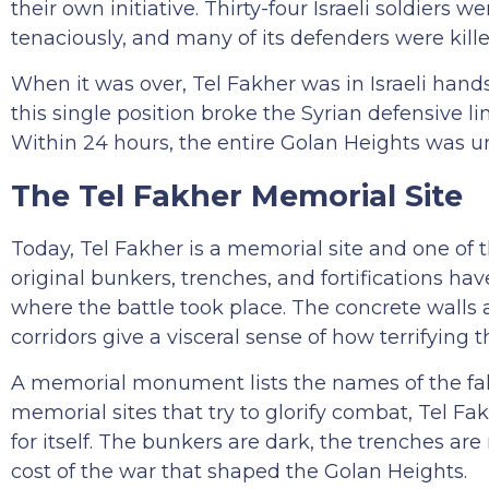
their own initiative. Thirty-four Israeli soldier
tenaciously, and many of its defenders were killed
When it was over, Tel Fakher was in Israeli hand
this single position broke the Syrian defensive li
Within 24 hours, the entire Golan Heights was und
The Tel Fakher Memorial Site
Today, Tel Fakher is a memorial site and one of 
original bunkers, trenches, and fortifications ha
where the battle took place. The concrete walls a
corridors give a visceral sense of how terrifying
A memorial monument lists the names of the fall
memorial sites that try to glorify combat, Tel 
for itself. The bunkers are dark, the trenches ar
cost of the war that shaped the Golan Heights.