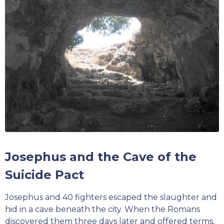
Josephus and the Cave of the
Suicide Pact
Josephus and 40 fighters escaped the slaughter and
hid in a cave beneath the city. When the Romans
discovered them three days later and offered terms,