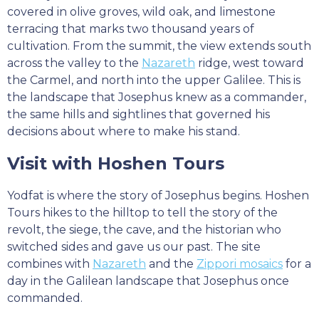
covered in olive groves, wild oak, and limestone
terracing that marks two thousand years of
cultivation. From the summit, the view extends south
across the valley to the
Nazareth
ridge, west toward
the Carmel, and north into the upper Galilee. This is
the landscape that Josephus knew as a commander,
the same hills and sightlines that governed his
decisions about where to make his stand.
Visit with Hoshen Tours
Yodfat is where the story of Josephus begins. Hoshen
Tours hikes to the hilltop to tell the story of the
revolt, the siege, the cave, and the historian who
switched sides and gave us our past. The site
combines with
Nazareth
and the
Zippori mosaics
for a
day in the Galilean landscape that Josephus once
commanded.