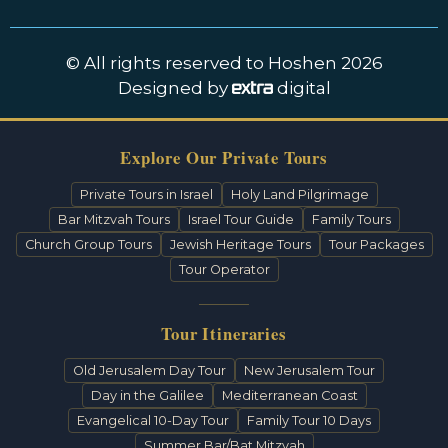
© All rights reserved to Hoshen 2026
Designed by
digital
Explore Our Private Tours
Private Tours in Israel
Holy Land Pilgrimage
Bar Mitzvah Tours
Israel Tour Guide
Family Tours
Church Group Tours
Jewish Heritage Tours
Tour Packages
Tour Operator
Tour Itineraries
Old Jerusalem Day Tour
New Jerusalem Tour
Day in the Galilee
Mediterranean Coast
Evangelical 10-Day Tour
Family Tour 10 Days
Summer Bar/Bat Mitzvah