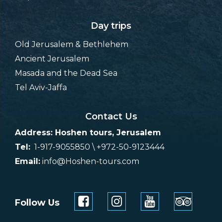
Day trips
Old Jerusalem & Bethlehem
Ancient Jerusalem
Masada and the Dead Sea
Tel Aviv-Jaffa
Contact Us
Address: Hoshen tours, Jerusalem
Tel:
1-917-9055850 \ +972-50-9123444
Email:
info@Hoshen-tours.com
Follow Us