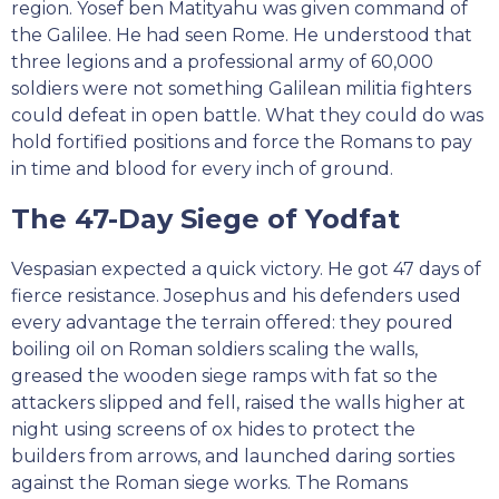
region. Yosef ben Matityahu was given command of
the Galilee. He had seen Rome. He understood that
three legions and a professional army of 60,000
soldiers were not something Galilean militia fighters
could defeat in open battle. What they could do was
hold fortified positions and force the Romans to pay
in time and blood for every inch of ground.
The 47-Day Siege of Yodfat
Vespasian expected a quick victory. He got 47 days of
fierce resistance. Josephus and his defenders used
every advantage the terrain offered: they poured
boiling oil on Roman soldiers scaling the walls,
greased the wooden siege ramps with fat so the
attackers slipped and fell, raised the walls higher at
night using screens of ox hides to protect the
builders from arrows, and launched daring sorties
against the Roman siege works. The Romans