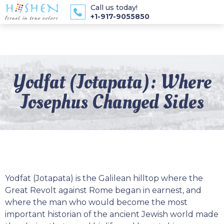
Call us today!
+1-917-9055850
Yodfat (Jotapata): Where
Josephus Changed Sides
Yodfat (Jotapata) is the Galilean hilltop where the
Great Revolt against Rome began in earnest, and
where the man who would become the most
important historian of the ancient Jewish world made