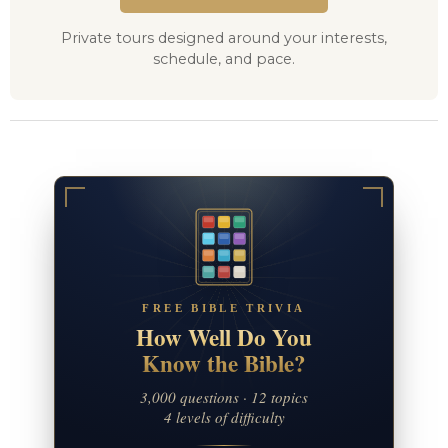
Private tours designed around your interests,
schedule, and pace.
FREE BIBLE TRIVIA
How Well Do You
Know the Bible?
3,000 questions · 12 topics
4 levels of difficulty