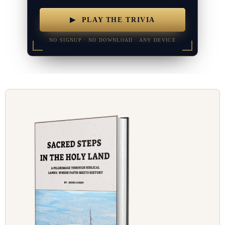
▶ PLAY THE TRIVIA
NO SIGNUP · NO DOWNLOAD · ANY DEVICE