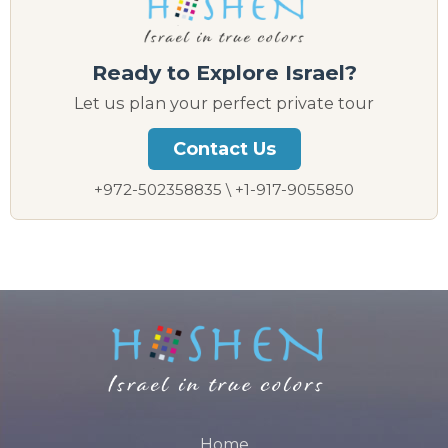
Ready to Explore Israel?
Let us plan your perfect private tour
Contact Us
+972-502358835 \ +1-917-9055850
Home