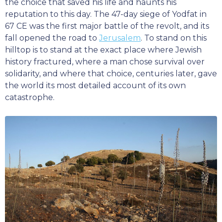
the choice that saved his life and haunts his
reputation to this day. The 47-day siege of Yodfat in
67 CE was the first major battle of the revolt, and its
fall opened the road to
Jerusalem
. To stand on this
hilltop is to stand at the exact place where Jewish
history fractured, where a man chose survival over
solidarity, and where that choice, centuries later, gave
the world its most detailed account of its own
catastrophe.