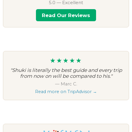
5.0 — Excellent
Read Our Reviews
★★★★★
"Shuki is literally the best guide and every trip
from now on will be compared to his."
— Marc C.
Read more on TripAdvisor →