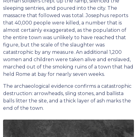
Roman soldiers crept up the ramp, silenced the
sleeping sentries, and poured into the city. The
massacre that followed was total. Josephus reports
that 40,000 people were killed, a number that is
almost certainly exaggerated, as the population of
the entire town was unlikely to have reached that
figure, but the scale of the slaughter was
catastrophic by any measure. An additional 1,200
women and children were taken alive and enslaved,
marched out of the smoking ruins of a town that had
held Rome at bay for nearly seven weeks.
The archaeological evidence confirms a catastrophic
destruction: arrowheads, sling stones, and ballista
balls litter the site, and a thick layer of ash marks the
end of the town.