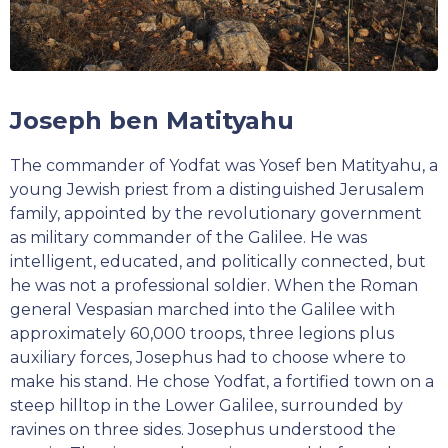
Joseph ben Matityahu
The commander of Yodfat was Yosef ben Matityahu, a
young Jewish priest from a distinguished Jerusalem
family, appointed by the revolutionary government
as military commander of the Galilee. He was
intelligent, educated, and politically connected, but
he was not a professional soldier. When the Roman
general Vespasian marched into the Galilee with
approximately 60,000 troops, three legions plus
auxiliary forces, Josephus had to choose where to
make his stand. He chose Yodfat, a fortified town on a
steep hilltop in the Lower Galilee, surrounded by
ravines on three sides. Josephus understood the