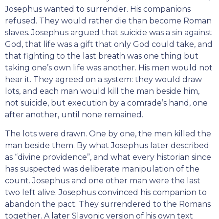
Josephus wanted to surrender. His companions
refused. They would rather die than become Roman
slaves. Josephus argued that suicide was a sin against
God, that life was a gift that only God could take, and
that fighting to the last breath was one thing but
taking one’s own life was another. His men would not
hear it. They agreed on a system: they would draw
lots, and each man would kill the man beside him,
not suicide, but execution by a comrade’s hand, one
after another, until none remained.
The lots were drawn. One by one, the men killed the
man beside them. By what Josephus later described
as “divine providence”, and what every historian since
has suspected was deliberate manipulation of the
count. Josephus and one other man were the last
two left alive. Josephus convinced his companion to
abandon the pact. They surrendered to the Romans
together. A later Slavonic version of his own text