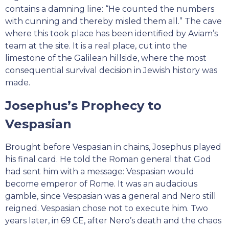
contains a damning line: “He counted the numbers
with cunning and thereby misled them all.” The cave
where this took place has been identified by Aviam’s
team at the site. It is a real place, cut into the
limestone of the Galilean hillside, where the most
consequential survival decision in Jewish history was
made.
Josephus’s Prophecy to
Vespasian
Brought before Vespasian in chains, Josephus played
his final card. He told the Roman general that God
had sent him with a message: Vespasian would
become emperor of Rome. It was an audacious
gamble, since Vespasian was a general and Nero still
reigned. Vespasian chose not to execute him. Two
years later, in 69 CE, after Nero’s death and the chaos