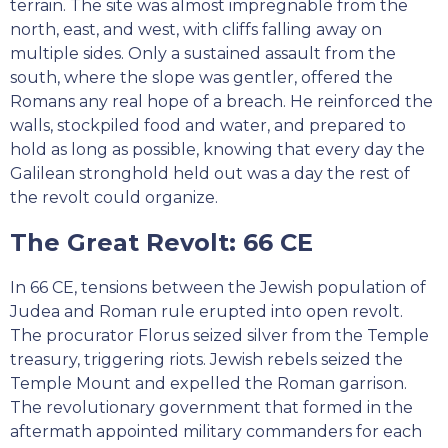
terrain. The site was almost impregnable from the
north, east, and west, with cliffs falling away on
multiple sides. Only a sustained assault from the
south, where the slope was gentler, offered the
Romans any real hope of a breach. He reinforced the
walls, stockpiled food and water, and prepared to
hold as long as possible, knowing that every day the
Galilean stronghold held out was a day the rest of
the revolt could organize.
The Great Revolt: 66 CE
In 66 CE, tensions between the Jewish population of
Judea and Roman rule erupted into open revolt.
The procurator Florus seized silver from the Temple
treasury, triggering riots. Jewish rebels seized the
Temple Mount and expelled the Roman garrison.
The revolutionary government that formed in the
aftermath appointed military commanders for each