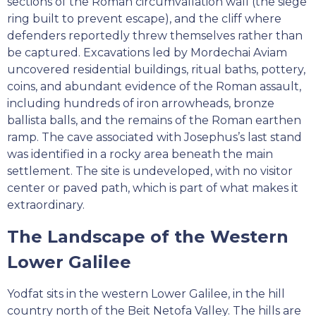
sections of the Roman circumvallation wall (the siege
ring built to prevent escape), and the cliff where
defenders reportedly threw themselves rather than
be captured. Excavations led by Mordechai Aviam
uncovered residential buildings, ritual baths, pottery,
coins, and abundant evidence of the Roman assault,
including hundreds of iron arrowheads, bronze
ballista balls, and the remains of the Roman earthen
ramp. The cave associated with Josephus’s last stand
was identified in a rocky area beneath the main
settlement. The site is undeveloped, with no visitor
center or paved path, which is part of what makes it
extraordinary.
The Landscape of the Western
Lower Galilee
Yodfat sits in the western Lower Galilee, in the hill
country north of the Beit Netofa Valley. The hills are