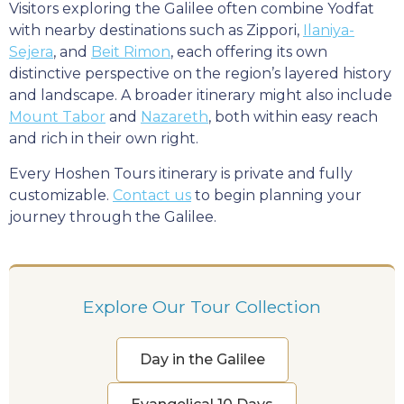
Visitors exploring the Galilee often combine Yodfat
with nearby destinations such as Zippori,
Ilaniya-
Sejera
, and
Beit Rimon
, each offering its own
distinctive perspective on the region’s layered history
and landscape. A broader itinerary might also include
Mount Tabor
and
Nazareth
, both within easy reach
and rich in their own right.
Every Hoshen Tours itinerary is private and fully
customizable.
Contact us
to begin planning your
journey through the Galilee.
Explore Our Tour Collection
Day in the Galilee