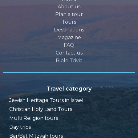
About us
Plan a tour
Tours
Destinations
Magazine
FAQ
Contact us
Bible Trivia
Travel category
Jewish Heritage Tours in Israel
Christian Holy Land Tours
Multi Religion tours
Day trips
Bar/Bat Mitzvah tours