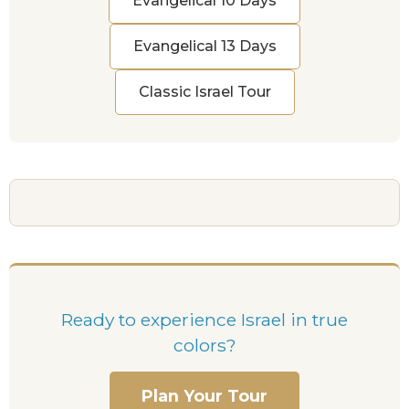
Evangelical 10 Days
Evangelical 13 Days
Classic Israel Tour
Ready to experience Israel in true
colors?
Plan Your Tour