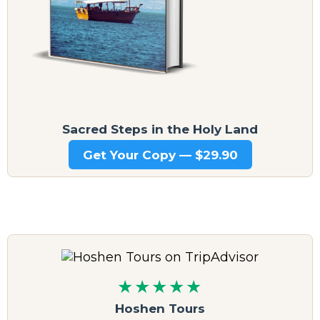
Sacred Steps in the Holy Land
Get Your Copy — $29.90
★★★★★
Hoshen Tours