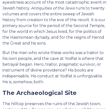
eyewitness account of the most catastrophic event in
Jewish history.
Antiquities of the Jews
runs to twenty
volumes and covers the entire sweep of Jewish
history from creation to the eve of the revolt. It is our
primary source for the period of the Second Temple,
for the world in which Jesus lived, for the politics of
the Hasmonean dynasty, and for the reigns of Herod
the Great and his sons.
But the man who wrote these works was a traitor to
his own people, and the cave at Yodfat is where that
betrayal began. Hero, traitor, pragmatic survivor, or
instrument of divine providence? His books are
indispensable. His conduct at Yodfat is unforgivable.
He is, somehow, both.
The Archaeological Site
The hilltop preserves the ruins of the Jewish town,