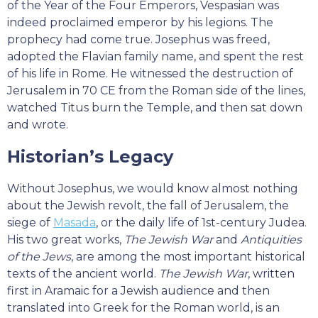
of the Year of the Four Emperors, Vespasian was
indeed proclaimed emperor by his legions. The
prophecy had come true. Josephus was freed,
adopted the Flavian family name, and spent the rest
of his life in Rome. He witnessed the destruction of
Jerusalem in 70 CE from the Roman side of the lines,
watched Titus burn the Temple, and then sat down
and wrote.
Historian’s Legacy
Without Josephus, we would know almost nothing
about the Jewish revolt, the fall of Jerusalem, the
siege of
Masada
, or the daily life of 1st-century Judea.
His two great works,
The Jewish War
and
Antiquities
of the Jews
, are among the most important historical
texts of the ancient world.
The Jewish War
, written
first in Aramaic for a Jewish audience and then
translated into Greek for the Roman world, is an