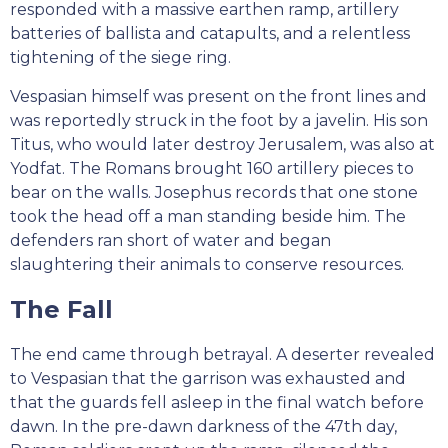
responded with a massive earthen ramp, artillery
batteries of ballista and catapults, and a relentless
tightening of the siege ring.
Vespasian himself was present on the front lines and
was reportedly struck in the foot by a javelin. His son
Titus, who would later destroy Jerusalem, was also at
Yodfat. The Romans brought 160 artillery pieces to
bear on the walls. Josephus records that one stone
took the head off a man standing beside him. The
defenders ran short of water and began
slaughtering their animals to conserve resources.
The Fall
The end came through betrayal. A deserter revealed
to Vespasian that the garrison was exhausted and
that the guards fell asleep in the final watch before
dawn. In the pre-dawn darkness of the 47th day,