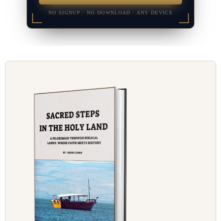
NO SIGNUP · NO DOWNLOAD · ANY DEVICE