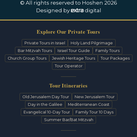
© All rights reserved to Hoshen 2026
Designed by
digital
Explore Our Private Tours
Private Tours in Israel
Holy Land Pilgrimage
Bar Mitzvah Tours
Israel Tour Guide
Family Tours
Church Group Tours
Jewish Heritage Tours
Tour Packages
Tour Operator
Tour Itineraries
Old Jerusalem Day Tour
New Jerusalem Tour
Day in the Galilee
Mediterranean Coast
Evangelical 10-Day Tour
Family Tour 10 Days
Summer Bar/Bat Mitzvah