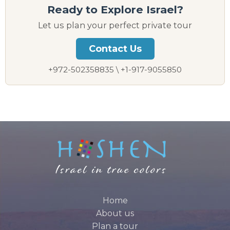
Ready to Explore Israel?
Let us plan your perfect private tour
Contact Us
+972-502358835 \ +1-917-9055850
Home
About us
Plan a tour