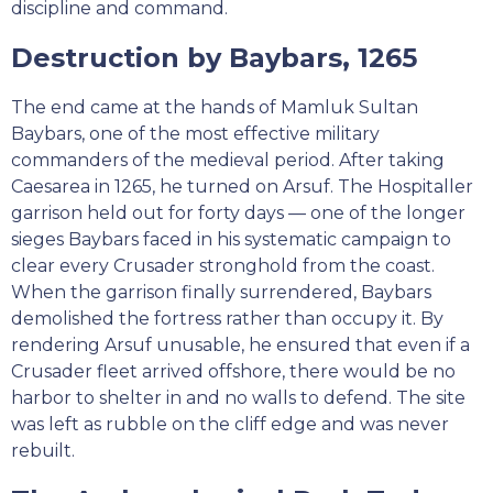
discipline and command.
Destruction by Baybars, 1265
The end came at the hands of Mamluk Sultan
Baybars, one of the most effective military
commanders of the medieval period. After taking
Caesarea in 1265, he turned on Arsuf. The Hospitaller
garrison held out for forty days — one of the longer
sieges Baybars faced in his systematic campaign to
clear every Crusader stronghold from the coast.
When the garrison finally surrendered, Baybars
demolished the fortress rather than occupy it. By
rendering Arsuf unusable, he ensured that even if a
Crusader fleet arrived offshore, there would be no
harbor to shelter in and no walls to defend. The site
was left as rubble on the cliff edge and was never
rebuilt.