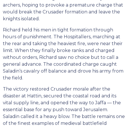
archers, hoping to provoke a premature charge that
would break the Crusader formation and leave the
knights isolated.
Richard held his men in tight formation through
hours of punishment. The Hospitallers, marching at
the rear and taking the heaviest fire, were near their
limit. When they finally broke ranks and charged
without orders, Richard saw no choice but to call a
general advance. The coordinated charge caught
Saladin’s cavalry off balance and drove his army from
the field.
The victory restored Crusader morale after the
disaster at Hattin, secured the coastal road and its
vital supply line, and opened the way to Jaffa — the
essential base for any push toward Jerusalem.
Saladin called it a heavy blow. The battle remains one
of the finest examples of medieval battlefield