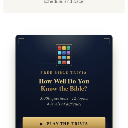
schedule, and pace.
FREE BIBLE TRIVIA
How Well Do You
Know the Bible?
3,000 questions · 12 topics
4 levels of difficulty
▶ PLAY THE TRIVIA