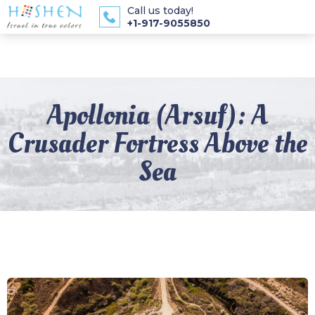
Call us today!
+1-917-9055850
Apollonia (Arsuf): A
Crusader Fortress Above the
Sea