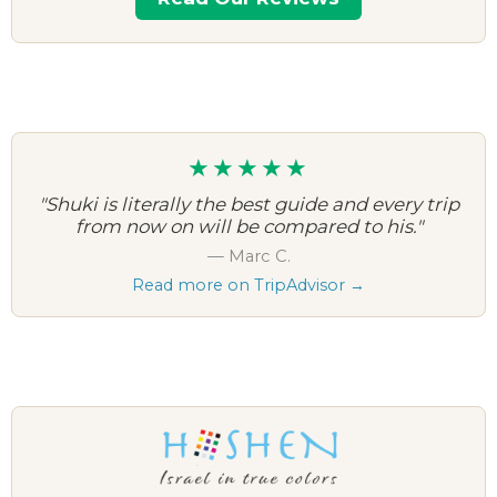
★★★★★
"Shuki is literally the best guide and every trip
from now on will be compared to his."
— Marc C.
Read more on TripAdvisor →