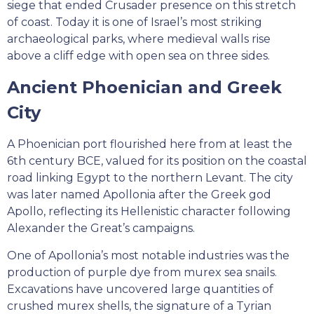
siege that ended Crusader presence on this stretch
of coast. Today it is one of Israel’s most striking
archaeological parks, where medieval walls rise
above a cliff edge with open sea on three sides.
Ancient Phoenician and Greek
City
A Phoenician port flourished here from at least the
6th century BCE, valued for its position on the coastal
road linking Egypt to the northern Levant. The city
was later named Apollonia after the Greek god
Apollo, reflecting its Hellenistic character following
Alexander the Great’s campaigns.
One of Apollonia’s most notable industries was the
production of purple dye from murex sea snails.
Excavations have uncovered large quantities of
crushed murex shells, the signature of a Tyrian