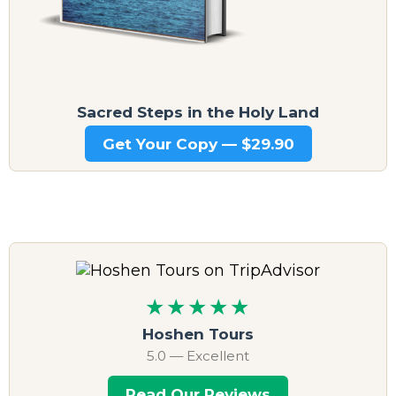
Sacred Steps in the Holy Land
Get Your Copy — $29.90
★★★★★
Hoshen Tours
5.0 — Excellent
Read Our Reviews