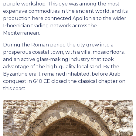
purple workshop. This dye was among the most
expensive commodities in the ancient world, and its
production here connected Apollonia to the wider
Phoenician trading network across the
Mediterranean.
During the Roman period the city grew into a
prosperous coastal town, with a villa, mosaic floors,
and an active glass-making industry that took
advantage of the high-quality local sand. By the
Byzantine era it remained inhabited, before Arab
conquest in 640 CE closed the classical chapter on
this coast.