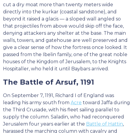
cut a dry moat more than twenty meters wide
directly into the kurkar (coastal sandstone), and
beyond it raised a glacis — a sloped wall angled so
that projectiles from above would skip off the face,
denying attackers any shelter at the base. The main
walls, towers, and gatehouse are well preserved and
give a clear sense of how the fortress once looked. It
passed from the Ibelin family, one of the great noble
houses of the Kingdom of Jerusalem, to the Knights
Hospitaller, who held it until Baybars arrived.
The Battle of Arsuf, 1191
On September 7, 1191, Richard I of England was
leading his army south from
Acre
toward Jaffa during
the Third Crusade, with his fleet sailing parallel to
supply the column. Saladin, who had reconquered
Jerusalem four years earlier at the
Battle of Hattin
,
harassed the marching column with cavalry and