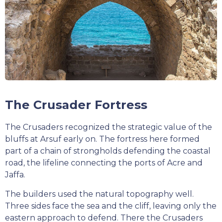
The Crusader Fortress
The Crusaders recognized the strategic value of the
bluffs at Arsuf early on. The fortress here formed
part of a chain of strongholds defending the coastal
road, the lifeline connecting the ports of Acre and
Jaffa.
The builders used the natural topography well.
Three sides face the sea and the cliff, leaving only the
eastern approach to defend. There the Crusaders