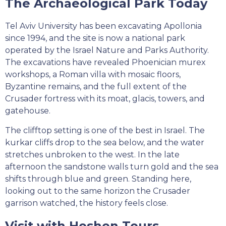
The Archaeological Park Today
Tel Aviv University has been excavating Apollonia
since 1994, and the site is now a national park
operated by the Israel Nature and Parks Authority.
The excavations have revealed Phoenician murex
workshops, a Roman villa with mosaic floors,
Byzantine remains, and the full extent of the
Crusader fortress with its moat, glacis, towers, and
gatehouse.
The clifftop setting is one of the best in Israel. The
kurkar cliffs drop to the sea below, and the water
stretches unbroken to the west. In the late
afternoon the sandstone walls turn gold and the sea
shifts through blue and green. Standing here,
looking out to the same horizon the Crusader
garrison watched, the history feels close.
Visit with Hoshen Tours