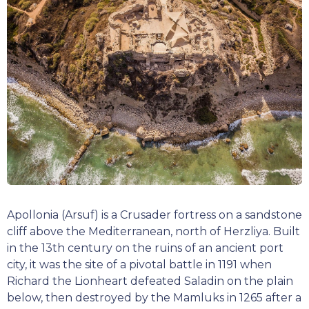
Apollonia (Arsuf) is a Crusader fortress on a sandstone
cliff above the Mediterranean, north of Herzliya. Built
in the 13th century on the ruins of an ancient port
city, it was the site of a pivotal battle in 1191 when
Richard the Lionheart defeated Saladin on the plain
below, then destroyed by the Mamluks in 1265 after a