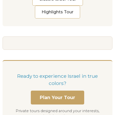
Highlights Tour
Ready to experience Israel in true
colors?
Plan Your Tour
Private tours designed around your interests,