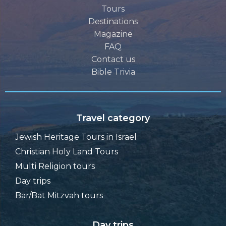
Tours
Destinations
Magazine
FAQ
Contact us
Bible Trivia
Travel category
Jewish Heritage Tours in Israel
Christian Holy Land Tours
Multi Religion tours
Day trips
Bar/Bat Mitzvah tours
Day trips