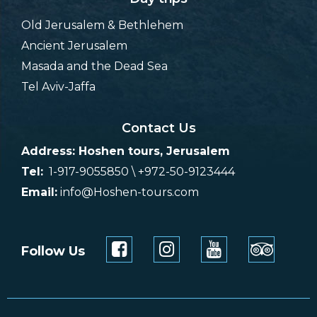
Old Jerusalem & Bethlehem
Ancient Jerusalem
Masada and the Dead Sea
Tel Aviv-Jaffa
Contact Us
Address: Hoshen tours, Jerusalem
Tel:
1-917-9055850 \ +972-50-9123444
Email:
info@Hoshen-tours.com
Follow Us