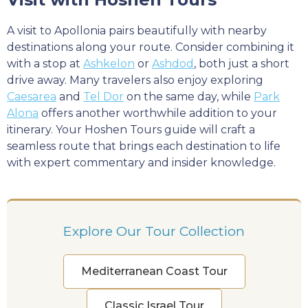
A visit to Apollonia pairs beautifully with nearby
destinations along your route. Consider combining it
with a stop at
Ashkelon
or
Ashdod
, both just a short
drive away. Many travelers also enjoy exploring
Caesarea
and
Tel Dor
on the same day, while
Park
Alona
offers another worthwhile addition to your
itinerary. Your Hoshen Tours guide will craft a
seamless route that brings each destination to life
with expert commentary and insider knowledge.
Explore Our Tour Collection
Mediterranean Coast Tour
Classic Israel Tour