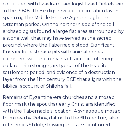
continued with Israeli archaeologist Israel Finkelstein
in the 1980s. These digs revealed occupation layers
spanning the Middle Bronze Age through the
Ottoman period. On the northern side of the tell,
archaeologists found a large flat area surrounded by
a stone wall that may have served as the sacred
precinct where the Tabernacle stood. Significant
finds include storage pits with animal bones
consistent with the remains of sacrificial offerings,
collared-rim storage jars typical of the Israelite
settlement period, and evidence of a destruction
layer from the 11th century BCE that aligns with the
biblical account of Shiloh’s fall.
Remains of Byzantine-era churches and a mosaic
floor mark the spot that early Christians identified
with the Tabernacle’s location. A synagogue mosaic
from nearby Rehov, dating to the 6th century, also
references Shiloh, showing the site’s continued