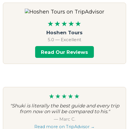
★★★★★
Hoshen Tours
5.0 — Excellent
Read Our Reviews
★★★★★
"Shuki is literally the best guide and every trip
from now on will be compared to his."
— Marc C.
Read more on TripAdvisor →