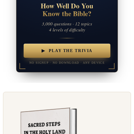
How Well Do You
Know the Bible?
3,000 questions · 12 topics
4 levels of difficulty
▶ PLAY THE TRIVIA
NO SIGNUP · NO DOWNLOAD · ANY DEVICE