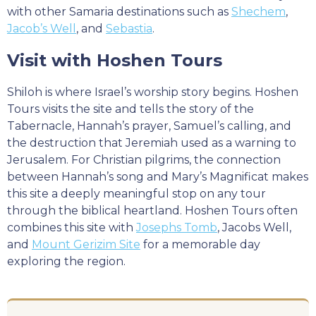
with other Samaria destinations such as
Shechem
,
Jacob’s Well
, and
Sebastia
.
Visit with Hoshen Tours
Shiloh is where Israel’s worship story begins. Hoshen
Tours visits the site and tells the story of the
Tabernacle, Hannah’s prayer, Samuel’s calling, and
the destruction that Jeremiah used as a warning to
Jerusalem. For Christian pilgrims, the connection
between Hannah’s song and Mary’s Magnificat makes
this site a deeply meaningful stop on any tour
through the biblical heartland. Hoshen Tours often
combines this site with
Josephs Tomb
, Jacobs Well,
and
Mount Gerizim Site
for a memorable day
exploring the region.