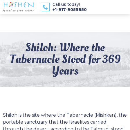
Call us today!
+1-917-9055850
Shiloh: Where the
Tabernacle Stood for 369
Years
Shiloh is the site where the Tabernacle (Mishkan), the
portable sanctuary that the Israelites carried
through the desert, according to the Talmud, stood