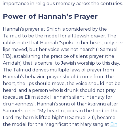
importance in religious memory across the centuries.
Power of Hannah’s Prayer
Hannah’s prayer at Shiloh is considered by the
Talmud to be the model for all Jewish prayer. The
rabbis note that Hannah "spoke in her heart; only her
lips moved, but her voice was not heard" (1 Samuel
1:13), establishing the practice of silent prayer (the
Amidah) that is central to Jewish worship to this day.
The Talmud derives multiple laws of prayer from
Hannah’s behavior: prayer should come from the
heart, the lips should move, the voice should not be
heard, and a person who is drunk should not pray
(because Eli mistook Hannah’s silent intensity for
drunkenness). Hannah’s song of thanksgiving after
Samuel’s birth, "My heart rejoices in the Lord; in the
Lord my horn is lifted high" (1 Samuel 2:1), became
the model for the Magnificat that Mary sang at
Ein