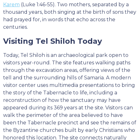
Karem
(Luke 1:46-55). Two mothers, separated by a
thousand years, both singing at the birth of sons they
had prayed for, in words that echo across the
centuries.
Visiting Tel Shiloh Today
Today, Tel Shiloh is an archaeological park open to
visitors year-round. The site features walking paths
through the excavation areas, offering views of the
tell and the surrounding hills of Samaria. A modern
visitor center uses multimedia presentations to bring
the story of the Tabernacle to life, including a
reconstruction of how the sanctuary may have
appeared during its 369 years at the site. Visitors can
walk the perimeter of the area believed to have
been the Tabernacle precinct and see the remains of
the Byzantine churches built by early Christians who
honored this location. The site connects naturally