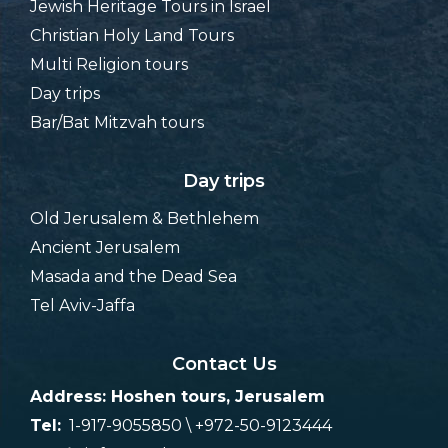
Jewish Heritage Tours in Israel
Christian Holy Land Tours
Multi Religion tours
Day trips
Bar/Bat Mitzvah tours
Day trips
Old Jerusalem & Bethlehem
Ancient Jerusalem
Masada and the Dead Sea
Tel Aviv-Jaffa
Contact Us
Address: Hoshen tours, Jerusalem
Tel:
1-917-9055850 \ +972-50-9123444