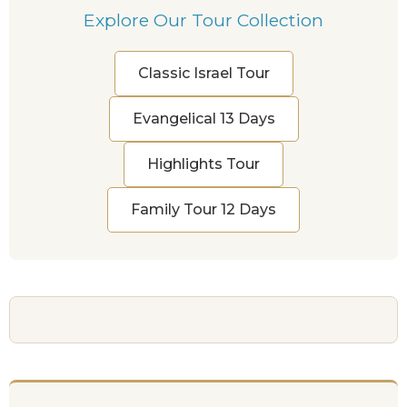
Explore Our Tour Collection
Classic Israel Tour
Evangelical 13 Days
Highlights Tour
Family Tour 12 Days