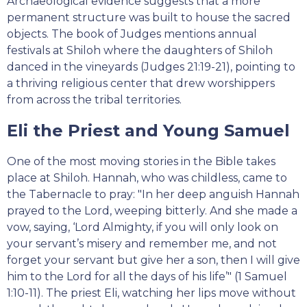
Archaeological evidence suggests that a more
permanent structure was built to house the sacred
objects. The book of Judges mentions annual
festivals at Shiloh where the daughters of Shiloh
danced in the vineyards (Judges 21:19-21), pointing to
a thriving religious center that drew worshippers
from across the tribal territories.
Eli the Priest and Young Samuel
One of the most moving stories in the Bible takes
place at Shiloh. Hannah, who was childless, came to
the Tabernacle to pray: "In her deep anguish Hannah
prayed to the Lord, weeping bitterly. And she made a
vow, saying, ‘Lord Almighty, if you will only look on
your servant’s misery and remember me, and not
forget your servant but give her a son, then I will give
him to the Lord for all the days of his life’" (1 Samuel
1:10-11). The priest Eli, watching her lips move without