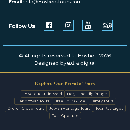
Email:
info@Hoshen-tours.com
Follow Us
© All rights reserved to Hoshen 2026
Designed by
digital
Explore Our Private Tours
Private Tours in Israel
Holy Land Pilgrimage
Bar Mitzvah Tours
Israel Tour Guide
Family Tours
Church Group Tours
Jewish Heritage Tours
Tour Packages
Tour Operator