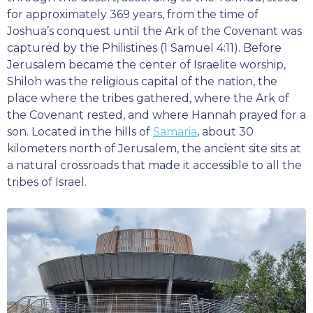
for approximately 369 years, from the time of
Joshua’s conquest until the Ark of the Covenant was
captured by the Philistines (1 Samuel 4:11). Before
Jerusalem became the center of Israelite worship,
Shiloh was the religious capital of the nation, the
place where the tribes gathered, where the Ark of
the Covenant rested, and where Hannah prayed for a
son. Located in the hills of
Samaria
, about 30
kilometers north of Jerusalem, the ancient site sits at
a natural crossroads that made it accessible to all the
tribes of Israel.