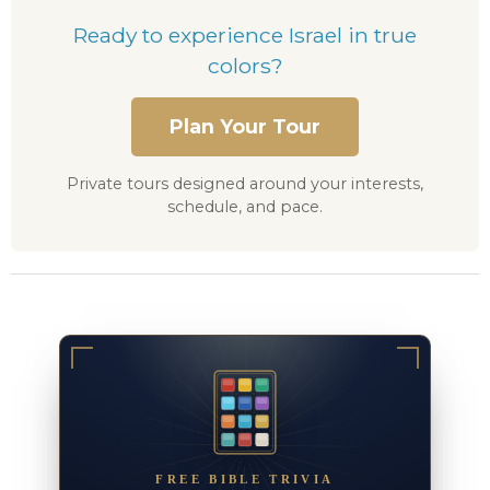
Ready to experience Israel in true
colors?
Plan Your Tour
Private tours designed around your interests,
schedule, and pace.
FREE BIBLE TRIVIA