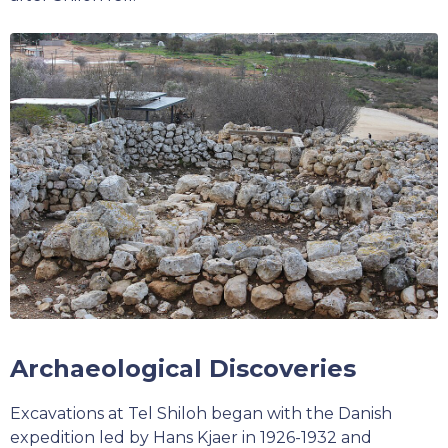
Archaeological Discoveries
Excavations at Tel Shiloh began with the Danish
expedition led by Hans Kjaer in 1926-1932 and