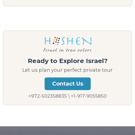
Ready to Explore Israel?
Let us plan your perfect private tour
Contact Us
+972-502358835 \ +1-917-9055850