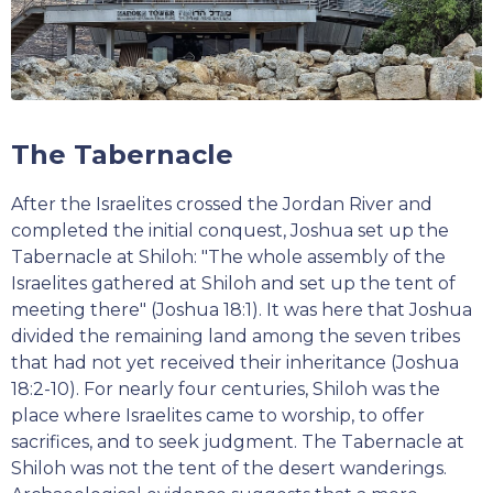
The Tabernacle
After the Israelites crossed the Jordan River and
completed the initial conquest, Joshua set up the
Tabernacle at Shiloh: "The whole assembly of the
Israelites gathered at Shiloh and set up the tent of
meeting there" (Joshua 18:1). It was here that Joshua
divided the remaining land among the seven tribes
that had not yet received their inheritance (Joshua
18:2-10). For nearly four centuries, Shiloh was the
place where Israelites came to worship, to offer
sacrifices, and to seek judgment. The Tabernacle at
Shiloh was not the tent of the desert wanderings.