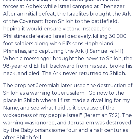
forces at Aphek while Israel camped at Ebenezer.
After an initial defeat, the Israelites brought the Ark
of the Covenant from Shiloh to the battlefield,
hoping it would ensure victory. Instead, the
Philistines defeated Israel decisively, killing 30,000
foot soldiers along with Eli’s sons Hophni and
Phinehas, and capturing the Ark (1 Samuel 4:1-11).
When a messenger brought the news to Shiloh, the
98-year-old Eli fell backward from his seat, broke his
neck, and died. The Ark never returned to Shiloh.
The prophet Jeremiah later used the destruction of
Shiloh as a warning to Jerusalem: "Go now to the
place in Shiloh where I first made a dwelling for my
Name, and see what I did to it because of the
wickedness of my people Israel" (Jeremiah 7:12). The
warning was ignored, and Jerusalem was destroyed
by the Babylonians some four and a half centuries
after Shiloh fell.