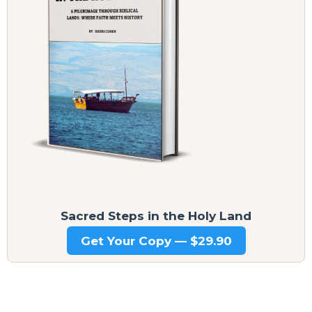
Sacred Steps in the Holy Land
Get Your Copy — $29.90