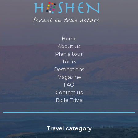
Home
About us
Plan a tour
Tours
Destinations
Magazine
FAQ
Contact us
Bible Trivia
Travel category