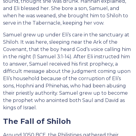
sound, thought she was drunk. Hannah explained,
and Eli blessed her. She bore a son, Samuel, and
when he was weaned, she brought him to Shiloh to
serve in the Tabernacle, keeping her vow.
Samuel grew up under Eli’s care in the sanctuary at
Shiloh. It was here, sleeping near the Ark of the
Covenant, that the boy heard God’s voice calling him
in the night (1 Samuel 3:1-14). After Eli instructed him
to answer, Samuel received his first prophecy, a
difficult message about the judgment coming upon
Eli’s household because of the corruption of Eli’s
sons, Hophni and Phinehas, who had been abusing
their priestly authority. Samuel grew up to become
the prophet who anointed both Saul and David as
kings of Israel.
The Fall of Shiloh
Around 1050 BCE, the Philistines gathered their