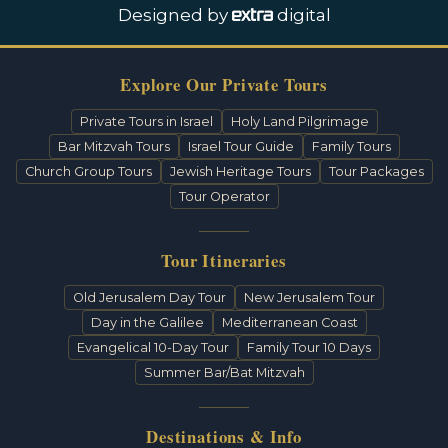
Designed by
digital
Explore Our Private Tours
Private Tours in Israel
Holy Land Pilgrimage
Bar Mitzvah Tours
Israel Tour Guide
Family Tours
Church Group Tours
Jewish Heritage Tours
Tour Packages
Tour Operator
Tour Itineraries
Old Jerusalem Day Tour
New Jerusalem Tour
Day in the Galilee
Mediterranean Coast
Evangelical 10-Day Tour
Family Tour 10 Days
Summer Bar/Bat Mitzvah
Destinations & Info