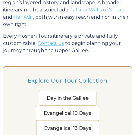
region’s layered history and landscape. A broader
itinerary might also include
Talking Walls of Shtula
and
Har Adir
, both within easy reach and rich in their
own right.
Every Hoshen Tours itinerary is private and fully
customizable.
Contact us
to begin planning your
journey through the upper Galilee.
Explore Our Tour Collection
Day in the Galilee
Evangelical 10 Days
Evangelical 13 Days