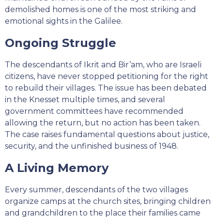
demolished homes is one of the most striking and
emotional sights in the Galilee.
Ongoing Struggle
The descendants of Ikrit and Bir’am, who are Israeli
citizens, have never stopped petitioning for the right
to rebuild their villages. The issue has been debated
in the Knesset multiple times, and several
government committees have recommended
allowing the return, but no action has been taken.
The case raises fundamental questions about justice,
security, and the unfinished business of 1948.
A Living Memory
Every summer, descendants of the two villages
organize camps at the church sites, bringing children
and grandchildren to the place their families came