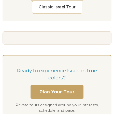
Classic Israel Tour
Ready to experience Israel in true
colors?
Plan Your Tour
Private tours designed around your interests,
schedule, and pace.