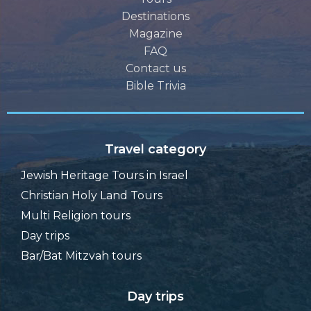
Destinations
Magazine
FAQ
Contact us
Bible Trivia
Travel category
Jewish Heritage Tours in Israel
Christian Holy Land Tours
Multi Religion tours
Day trips
Bar/Bat Mitzvah tours
Day trips