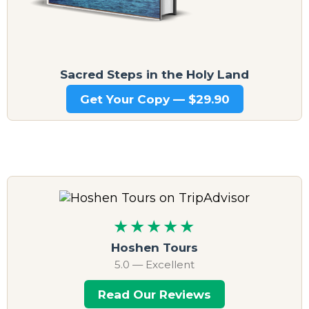
Sacred Steps in the Holy Land
Get Your Copy — $29.90
★★★★★
Hoshen Tours
5.0 — Excellent
Read Our Reviews