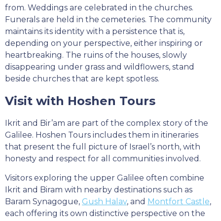
from. Weddings are celebrated in the churches.
Funerals are held in the cemeteries. The community
maintains its identity with a persistence that is,
depending on your perspective, either inspiring or
heartbreaking. The ruins of the houses, slowly
disappearing under grass and wildflowers, stand
beside churches that are kept spotless.
Visit with Hoshen Tours
Ikrit and Bir’am are part of the complex story of the
Galilee. Hoshen Tours includes them in itineraries
that present the full picture of Israel’s north, with
honesty and respect for all communities involved.
Visitors exploring the upper Galilee often combine
Ikrit and Biram with nearby destinations such as
Baram Synagogue,
Gush Halav
, and
Montfort Castle
,
each offering its own distinctive perspective on the