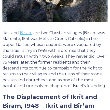
Ikrit and
Bir’am
are two Christian villages (Bir’am was
Maronite; Ikrit was Melkite Greek Catholic) in the
upper Galilee whose residents were evacuated by
the Israeli army in 1948 with a promise that they
could return within two weeks. They never did. Over
75 years later, the former residents and their
descendants continue to campaign for the right to
return to their villages, and the ruins of their stone
houses and churches stand as one of the most
painful and unresolved chapters of Israel’s founding.
The Displacement of Ikrit and
Biram, 1948 – Ikrit and Bir’am