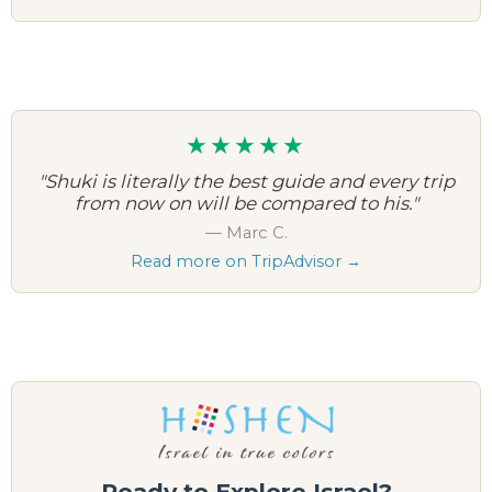
★★★★★
"Shuki is literally the best guide and every trip
from now on will be compared to his."
— Marc C.
Read more on TripAdvisor →
Ready to Explore Israel?