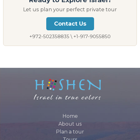
Let us plan your perfect private tour
Contact Us
+972-502358835 \ +1-917-9055850
Home
About us
Plan a tour
Tours