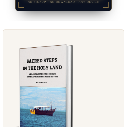
NO SIGNUP · NO DOWNLOAD · ANY DEVICE