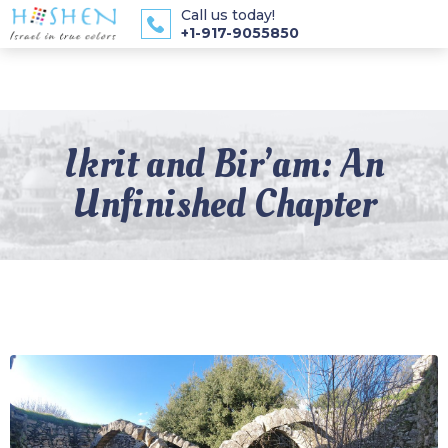
Call us today!
+1-917-9055850
Ikrit and Bir’am: An
Unfinished Chapter