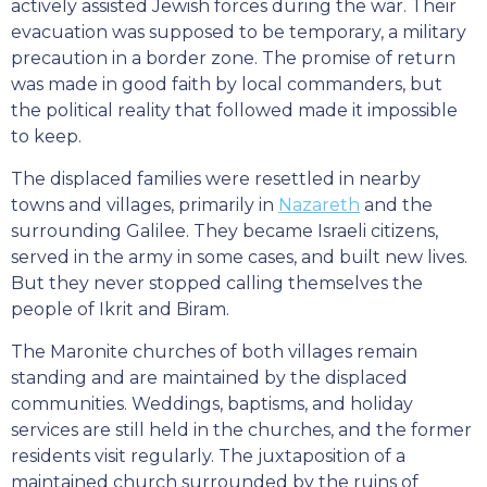
actively assisted Jewish forces during the war. Their
evacuation was supposed to be temporary, a military
precaution in a border zone. The promise of return
was made in good faith by local commanders, but
the political reality that followed made it impossible
to keep.
The displaced families were resettled in nearby
towns and villages, primarily in
Nazareth
and the
surrounding Galilee. They became Israeli citizens,
served in the army in some cases, and built new lives.
But they never stopped calling themselves the
people of Ikrit and Biram.
The Maronite churches of both villages remain
standing and are maintained by the displaced
communities. Weddings, baptisms, and holiday
services are still held in the churches, and the former
residents visit regularly. The juxtaposition of a
maintained church surrounded by the ruins of