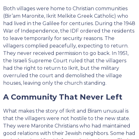
Both villages were home to Christian communities
(Bir’am Maronite, Ikrit Melkite Greek Catholic) who
had lived in the Galilee for centuries. During the 1948
War of Independence, the IDF ordered the residents
to leave temporarily for security reasons. The
villagers complied peacefully, expecting to return.
They never received permission to go back. In 1951,
the Israeli Supreme Court ruled that the villagers
had the right to return to Ikrit, but the military
overruled the court and demolished the village
houses, leaving only the church standing.
A Community That Never Left
What makes the story of Ikrit and Biram unusual is
that the villagers were not hostile to the new state.
They were Maronite Christians who had maintained
good relations with their Jewish neighbors. Some had