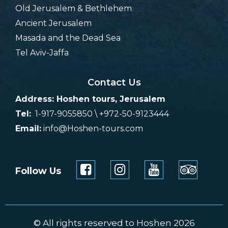
Old Jerusalem & Bethlehem
Ancient Jerusalem
Masada and the Dead Sea
Tel Aviv-Jaffa
Contact Us
Address: Hoshen tours, Jerusalem
Tel:
1-917-9055850 \ +972-50-9123444
Email:
info@Hoshen-tours.com
Follow Us
© All rights reserved to Hoshen 2026