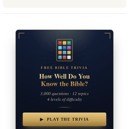
FREE BIBLE TRIVIA
How Well Do You
Know the Bible?
3,000 questions · 12 topics
4 levels of difficulty
▶ PLAY THE TRIVIA