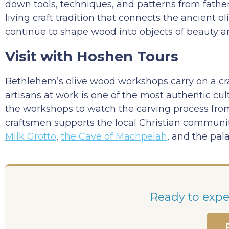
down tools, techniques, and patterns from father
living craft tradition that connects the ancient o
continue to shape wood into objects of beauty 
Visit with Hoshen Tours
Bethlehem’s olive wood workshops carry on a craft
artisans at work is one of the most authentic cul
the workshops to watch the carving process from
craftsmen supports the local Christian community
Milk Grotto
,
the Cave of Machpelah
, and the pal
Ready to exper