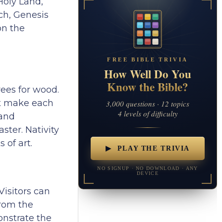
Holy Land,
nch, Genesis
on the
FREE BIBLE TRIVIA
How Well Do You
Know the Bible?
rees for wood.
hat make each
3,000 questions · 12 topics
4 levels of difficulty
 and
ster. Nativity
 of art.
▶ PLAY THE TRIVIA
NO SIGNUP · NO DOWNLOAD · ANY
DEVICE
 Visitors can
from the
onstrate the