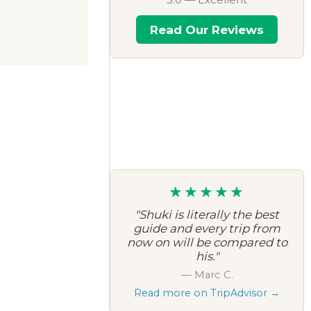
Read Our Reviews
★★★★★
"Shuki is literally the best
guide and every trip from
now on will be compared to
his."
— Marc C.
Read more on TripAdvisor →