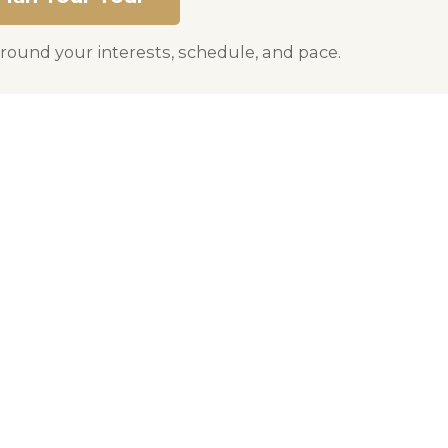
round your interests, schedule, and pace.