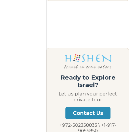
Ready to Explore
Israel?
Let us plan your perfect
private tour
Contact Us
+972-502358835 \ +1-917-
9055850