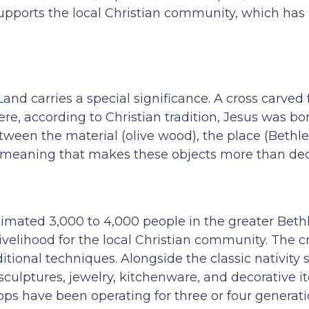
upports the local Christian community, which has
Land carries a special significance. A cross carved
e, according to Christian tradition, Jesus was bor
tween the material (olive wood), the place (Bethl
red meaning that makes these objects more than dec
timated 3,000 to 4,000 people in the greater Bet
ivelihood for the local Christian community. The cr
itional techniques. Alongside the classic nativity 
culptures, jewelry, kitchenware, and decorative i
ps have been operating for three or four generati