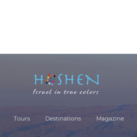
Tours
Destinations
Magazine