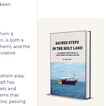
 been
 from a
n, is both a
ehem), and the
orative.
hlehem area,
aft has
sets and
tems that
ons, passing