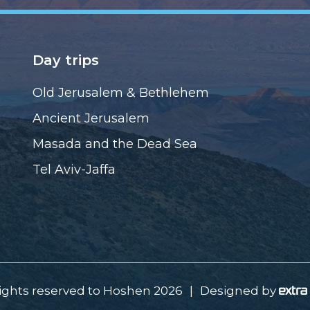
Day trips
Old Jerusalem & Bethlehem
Ancient Jerusalem
Masada and the Dead Sea
Tel Aviv-Jaffa
rights reserved to Hoshen 2026
|
Designed by