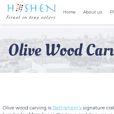
Home
About us
Pl
Olive Wood Carv
Olive wood carving is
Bethlehem’s
signature craf