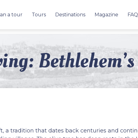
an a tour
Tours
Destinations
Magazine
FAQ
ing: Bethlehem’s 
t, a tradition that dates back centuries and cont