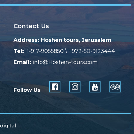
Contact Us
Address: Hoshen tours, Jerusalem
Tel:
1-917-9055850 \ +972-50-9123444
Email:
info@Hoshen-tours.com
Follow Us
digital