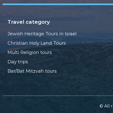
Travel category
Jewish Heritage Tours in Israel
Christian Holy Land Tours
Multi Religion tours
Day trips
Bar/Bat Mitzvah tours
© All 