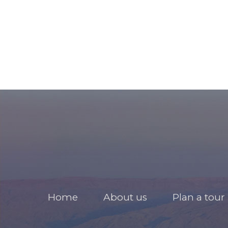
Home
About us
Plan a tour