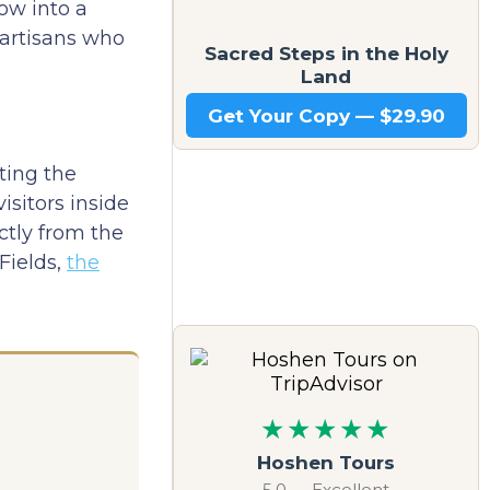
ow into a
f artisans who
Sacred Steps in the Holy
Land
Get Your Copy — $29.90
ting the
isitors inside
ctly from the
Fields,
the
★★★★★
Hoshen Tours
5.0 — Excellent