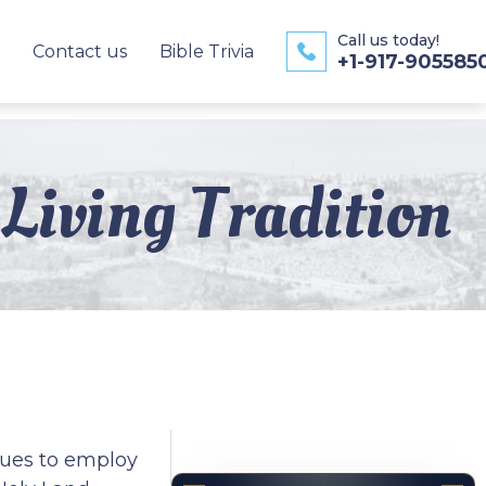
Call us today!
Contact us
Bible Trivia
+1-917-905585
Living Tradition
inues to employ