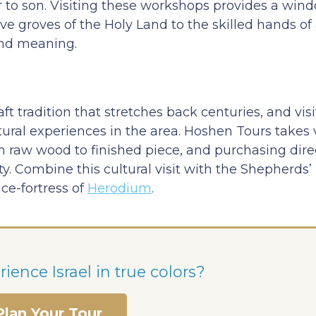
 to son. Visiting these workshops provides a wind
live groves of the Holy Land to the skilled hands o
and meaning.
 tradition that stretches back centuries, and visi
tural experiences in the area. Hoshen Tours takes v
 raw wood to finished piece, and purchasing dire
. Combine this cultural visit with the Shepherds’ 
ace-fortress of
Herodium
.
ience Israel in true colors?
Plan Your Tour