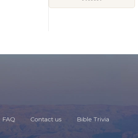
FAQ
Contact us
Bible Trivia