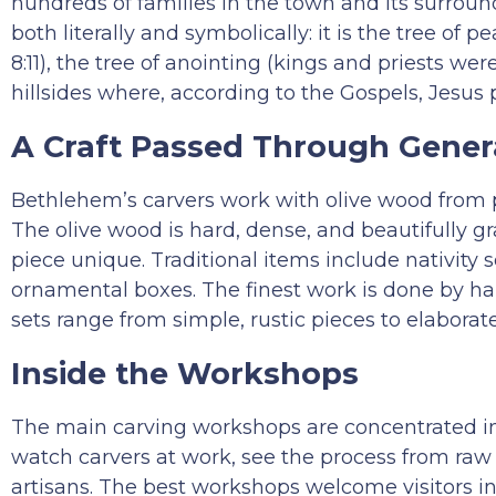
hundreds of families in the town and its surround
both literally and symbolically: it is the tree of
8:11), the tree of anointing (kings and priests wer
hillsides where, according to the Gospels, Jesus 
A Craft Passed Through Gener
Bethlehem’s carvers work with olive wood from pr
The olive wood is hard, dense, and beautifully g
piece unique. Traditional items include nativity se
ornamental boxes. The finest work is done by hand
sets range from simple, rustic pieces to elaborat
Inside the Workshops
The main carving workshops are concentrated 
watch carvers at work, see the process from raw
artisans. The best workshops welcome visitors in