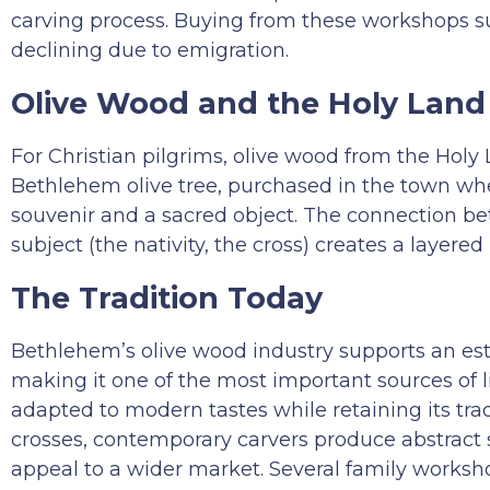
carving process. Buying from these workshops s
declining due to emigration.
Olive Wood and the Holy Land
For Christian pilgrims, olive wood from the Holy 
Bethlehem olive tree, purchased in the town wher
souvenir and a sacred object. The connection be
subject (the nativity, the cross) creates a laye
The Tradition Today
Bethlehem’s olive wood industry supports an es
making it one of the most important sources of l
adapted to modern tastes while retaining its trad
crosses, contemporary carvers produce abstract s
appeal to a wider market. Several family worksho