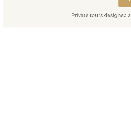
Private tours designed a