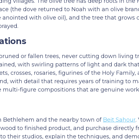
ing villages. The olive tree has deep roots in the 
 peace (the dove returned to Noah with an olive bra
e anointed with olive oil), and the tree that grows 
prayed.
ations
uned or fallen trees, never cutting down living t
rained, with swirling patterns of light and dark t
ts, crosses, rosaries, figurines of the Holy Family,
, with detail that requires years of training to ma
e multi-figure compositions that are genuine works
in Bethlehem and the nearby town of
Beit Sahour
.
 wood to finished product, and purchase directly 
to their studios, explain the techniques, and dem