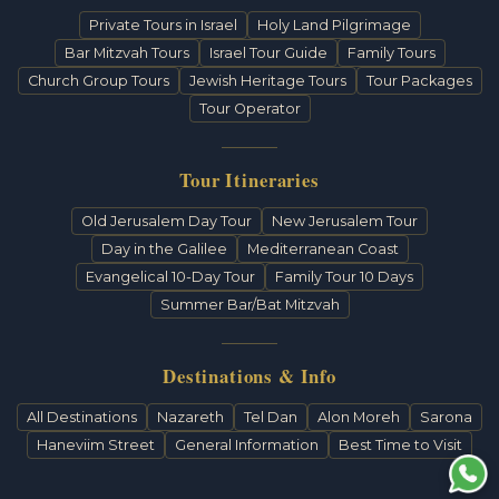
Private Tours in Israel
Holy Land Pilgrimage
Bar Mitzvah Tours
Israel Tour Guide
Family Tours
Church Group Tours
Jewish Heritage Tours
Tour Packages
Tour Operator
Tour Itineraries
Old Jerusalem Day Tour
New Jerusalem Tour
Day in the Galilee
Mediterranean Coast
Evangelical 10-Day Tour
Family Tour 10 Days
Summer Bar/Bat Mitzvah
Destinations & Info
All Destinations
Nazareth
Tel Dan
Alon Moreh
Sarona
Haneviim Street
General Information
Best Time to Visit