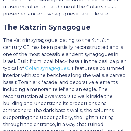
museum collection, and one of the Golan’s best-
preserved ancient synagogues in a single site.
The Katzrin Synagogue
The Katzrin synagogue, dating to the 4th, 6th
century CE, has been partially reconstructed and is
one of the most accessible ancient synagogues in
Israel. Built from local black basalt in the basilica plan
typical of
Golan synagogues
, it features a columned
interior with stone benches along the walls, a carved
basalt Torah ark facade, and decorative elements
including a menorah relief and an eagle. The
reconstruction allows visitors to walk inside the
building and understand its proportions and
atmosphere, the dark basalt walls, the columns
supporting the upper gallery, the light filtering
through the entrance, in a way that ruined