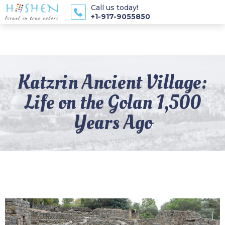
Call us today!
+1-917-9055850
Katzrin Ancient Village:
Life on the Golan 1,500
Years Ago