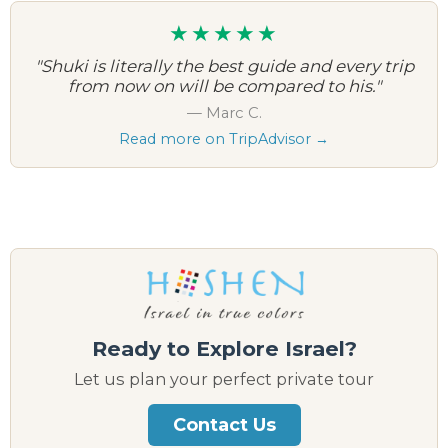
★★★★★
"Shuki is literally the best guide and every trip
from now on will be compared to his."
— Marc C.
Read more on TripAdvisor →
Ready to Explore Israel?
Let us plan your perfect private tour
Contact Us