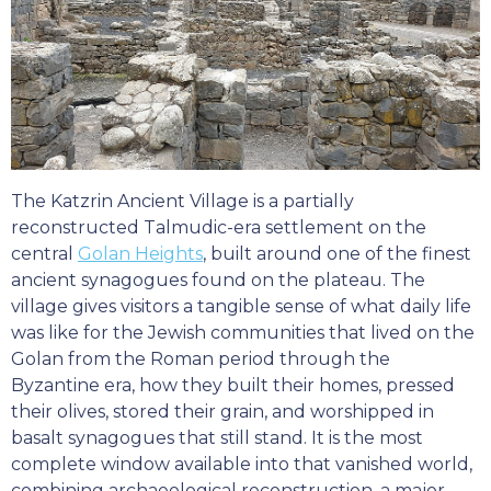
The Katzrin Ancient Village is a partially
reconstructed Talmudic-era settlement on the
central
Golan Heights
, built around one of the finest
ancient synagogues found on the plateau. The
village gives visitors a tangible sense of what daily life
was like for the Jewish communities that lived on the
Golan from the Roman period through the
Byzantine era, how they built their homes, pressed
their olives, stored their grain, and worshipped in
basalt synagogues that still stand. It is the most
complete window available into that vanished world,
combining archaeological reconstruction, a major