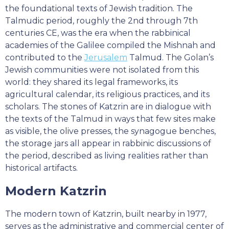
the foundational texts of Jewish tradition. The
Talmudic period, roughly the 2nd through 7th
centuries CE, was the era when the rabbinical
academies of the Galilee compiled the Mishnah and
contributed to the
Jerusalem
Talmud. The Golan’s
Jewish communities were not isolated from this
world: they shared its legal frameworks, its
agricultural calendar, its religious practices, and its
scholars. The stones of Katzrin are in dialogue with
the texts of the Talmud in ways that few sites make
as visible, the olive presses, the synagogue benches,
the storage jars all appear in rabbinic discussions of
the period, described as living realities rather than
historical artifacts.
Modern Katzrin
The modern town of Katzrin, built nearby in 1977,
serves as the administrative and commercial center of