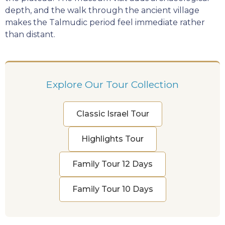
depth, and the walk through the ancient village
makes the Talmudic period feel immediate rather
than distant.
Explore Our Tour Collection
Classic Israel Tour
Highlights Tour
Family Tour 12 Days
Family Tour 10 Days