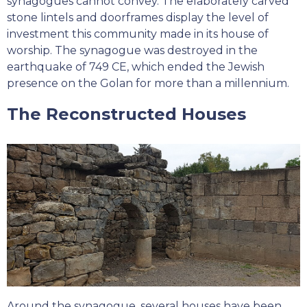
synagogues cannot convey. The elaborately carved
stone lintels and doorframes display the level of
investment this community made in its house of
worship. The synagogue was destroyed in the
earthquake of 749 CE, which ended the Jewish
presence on the Golan for more than a millennium.
The Reconstructed Houses
Around the synagogue, several houses have been