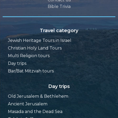
Bible Trivia
Travel category
Jewish Heritage Tours in Israel
Christian Holy Land Tours
Multi Religion tours
Day trips
Bar/Bat Mitzvah tours
Day trips
Old Jerusalem & Bethlehem
Ancient Jerusalem
Masada and the Dead Sea