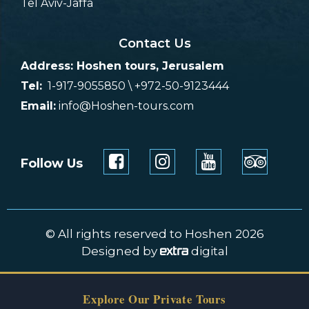
Tel Aviv-Jaffa
Contact Us
Address: Hoshen tours, Jerusalem
Tel:
1-917-9055850 \ +972-50-9123444
Email:
info@Hoshen-tours.com
Follow Us
© All rights reserved to Hoshen 2026
Designed by
digital
Explore Our Private Tours