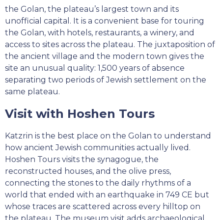
the Golan, the plateau’s largest town and its
unofficial capital. It is a convenient base for touring
the Golan, with hotels, restaurants, a winery, and
access to sites across the plateau. The juxtaposition of
the ancient village and the modern town gives the
site an unusual quality: 1,500 years of absence
separating two periods of Jewish settlement on the
same plateau.
Visit with Hoshen Tours
Katzrin is the best place on the Golan to understand
how ancient Jewish communities actually lived.
Hoshen Tours visits the synagogue, the
reconstructed houses, and the olive press,
connecting the stones to the daily rhythms of a
world that ended with an earthquake in 749 CE but
whose traces are scattered across every hilltop on
the plateau. The museum visit adds archaeological