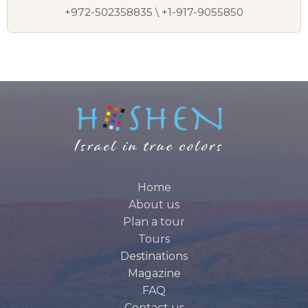
+972-502358835 \ +1-917-9055850
Home
About us
Plan a tour
Tours
Destinations
Magazine
FAQ
Contact us