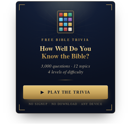
FREE BIBLE TRIVIA
How Well Do You
Know the Bible?
3,000 questions · 12 topics
4 levels of difficulty
▶ PLAY THE TRIVIA
NO SIGNUP · NO DOWNLOAD · ANY DEVICE