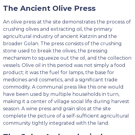
The Ancient Olive Press
An olive press at the site demonstrates the process of
crushing olives and extracting oil, the primary
agricultural industry of ancient Katzrin and the
broader Golan. The press consists of the crushing
stone used to break the olives, the pressing
mechanism to squeeze out the oil, and the collection
vessels. Olive oil in this period was not simply a food
product; it was the fuel for lamps, the base for
medicines and cosmetics, and a significant trade
commodity. A communal press like this one would
have been used by multiple households in turn,
making it a center of village social life during harvest
season. A wine press and grain silos at the site
complete the picture of a self-sufficient agricultural
community tightly integrated with the land.