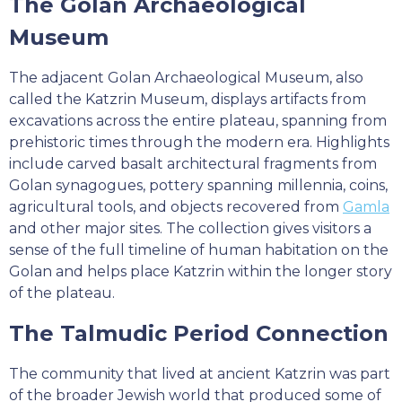
The Golan Archaeological
Museum
The adjacent Golan Archaeological Museum, also
called the Katzrin Museum, displays artifacts from
excavations across the entire plateau, spanning from
prehistoric times through the modern era. Highlights
include carved basalt architectural fragments from
Golan synagogues, pottery spanning millennia, coins,
agricultural tools, and objects recovered from
Gamla
and other major sites. The collection gives visitors a
sense of the full timeline of human habitation on the
Golan and helps place Katzrin within the longer story
of the plateau.
The Talmudic Period Connection
The community that lived at ancient Katzrin was part
of the broader Jewish world that produced some of