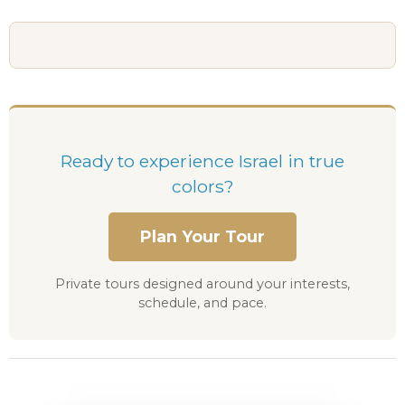
Ready to experience Israel in true
colors?
Plan Your Tour
Private tours designed around your interests,
schedule, and pace.