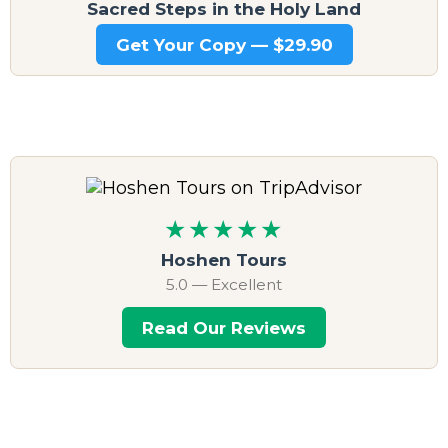
Sacred Steps in the Holy Land
Get Your Copy — $29.90
★★★★★
Hoshen Tours
5.0 — Excellent
Read Our Reviews