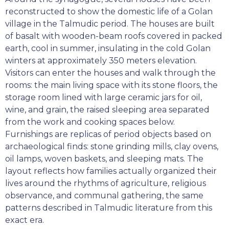
reconstructed to show the domestic life of a Golan
village in the Talmudic period. The houses are built
of basalt with wooden-beam roofs covered in packed
earth, cool in summer, insulating in the cold Golan
winters at approximately 350 meters elevation.
Visitors can enter the houses and walk through the
rooms: the main living space with its stone floors, the
storage room lined with large ceramic jars for oil,
wine, and grain, the raised sleeping area separated
from the work and cooking spaces below.
Furnishings are replicas of period objects based on
archaeological finds: stone grinding mills, clay ovens,
oil lamps, woven baskets, and sleeping mats. The
layout reflects how families actually organized their
lives around the rhythms of agriculture, religious
observance, and communal gathering, the same
patterns described in Talmudic literature from this
exact era.