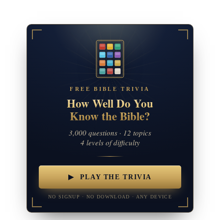
FREE BIBLE TRIVIA
How Well Do You
Know the Bible?
3,000 questions · 12 topics
4 levels of difficulty
▶ PLAY THE TRIVIA
NO SIGNUP · NO DOWNLOAD · ANY DEVICE