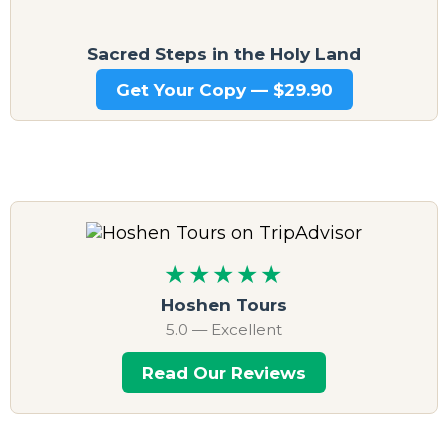
Sacred Steps in the Holy Land
Get Your Copy — $29.90
★★★★★
Hoshen Tours
5.0 — Excellent
Read Our Reviews