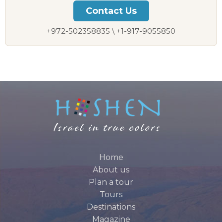
Contact Us
+972-502358835 \ +1-917-9055850
Home
About us
Plan a tour
Tours
Destinations
Magazine