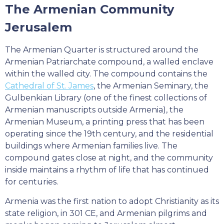
The Armenian Community
Jerusalem
The Armenian Quarter is structured around the
Armenian Patriarchate compound, a walled enclave
within the walled city. The compound contains the
Cathedral of St. James
, the Armenian Seminary, the
Gulbenkian Library (one of the finest collections of
Armenian manuscripts outside Armenia), the
Armenian Museum, a printing press that has been
operating since the 19th century, and the residential
buildings where Armenian families live. The
compound gates close at night, and the community
inside maintains a rhythm of life that has continued
for centuries.
Armenia was the first nation to adopt Christianity as its
state religion, in 301 CE, and Armenian pilgrims and