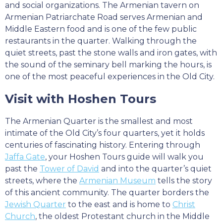
and social organizations. The Armenian tavern on
Armenian Patriarchate Road serves Armenian and
Middle Eastern food and is one of the few public
restaurants in the quarter. Walking through the
quiet streets, past the stone walls and iron gates, with
the sound of the seminary bell marking the hours, is
one of the most peaceful experiences in the Old City.
Visit with Hoshen Tours
The Armenian Quarter is the smallest and most
intimate of the Old City’s four quarters, yet it holds
centuries of fascinating history. Entering through
Jaffa Gate
, your Hoshen Tours guide will walk you
past the
Tower of David
and into the quarter’s quiet
streets, where the
Armenian Museum
tells the story
of this ancient community. The quarter borders the
Jewish Quarter
to the east and is home to
Christ
Church
, the oldest Protestant church in the Middle