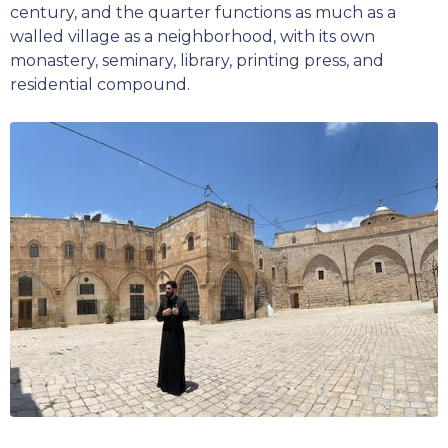
century, and the quarter functions as much as a
walled village as a neighborhood, with its own
monastery, seminary, library, printing press, and
residential compound.