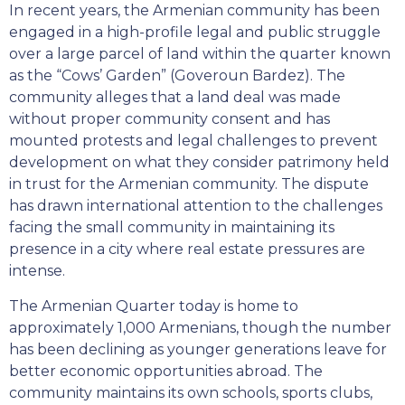
In recent years, the Armenian community has been
engaged in a high-profile legal and public struggle
over a large parcel of land within the quarter known
as the “Cows’ Garden” (Goveroun Bardez). The
community alleges that a land deal was made
without proper community consent and has
mounted protests and legal challenges to prevent
development on what they consider patrimony held
in trust for the Armenian community. The dispute
has drawn international attention to the challenges
facing the small community in maintaining its
presence in a city where real estate pressures are
intense.
The Armenian Quarter today is home to
approximately 1,000 Armenians, though the number
has been declining as younger generations leave for
better economic opportunities abroad. The
community maintains its own schools, sports clubs,