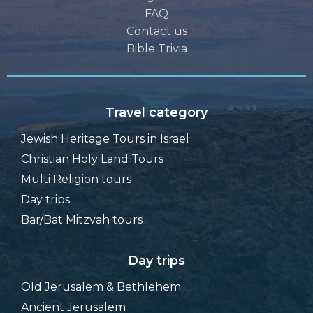
FAQ
Contact us
Bible Trivia
Travel category
Jewish Heritage Tours in Israel
Christian Holy Land Tours
Multi Religion tours
Day trips
Bar/Bat Mitzvah tours
Day trips
Old Jerusalem & Bethlehem
Ancient Jerusalem