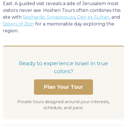
East. A guided visit reveals a side of Jerusalem most
visitors never see. Hoshen Tours often combines this
site with
Sephardic Synagogues
,
Deir es-Sultan
, and
Sisters of Zion
for a memorable day exploring the
region.
Ready to experience Israel in true
colors?
Plan Your Tour
Private tours designed around your interests,
schedule, and pace.