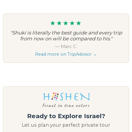
★★★★★
"Shuki is literally the best guide and every trip
from now on will be compared to his."
— Marc C.
Read more on TripAdvisor →
Ready to Explore Israel?
Let us plan your perfect private tour