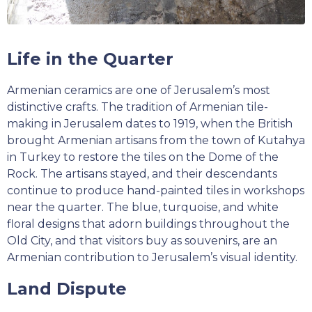
Life in the Quarter
Armenian ceramics are one of Jerusalem’s most
distinctive crafts. The tradition of Armenian tile-
making in Jerusalem dates to 1919, when the British
brought Armenian artisans from the town of Kutahya
in Turkey to restore the tiles on the Dome of the
Rock. The artisans stayed, and their descendants
continue to produce hand-painted tiles in workshops
near the quarter. The blue, turquoise, and white
floral designs that adorn buildings throughout the
Old City, and that visitors buy as souvenirs, are an
Armenian contribution to Jerusalem’s visual identity.
Land Dispute