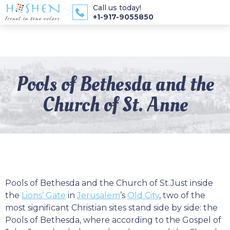
Call us today!
+1-917-9055850
Pools of Bethesda and the
Church of St. Anne
Pools of Bethesda and the Church of St.Just inside
the
Lions’ Gate
in
Jerusalem
’s
Old City
, two of the
most significant Christian sites stand side by side: the
Pools of Bethesda, where according to the Gospel of