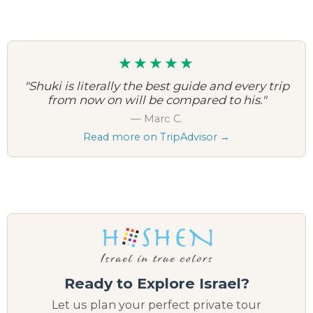
★★★★★
"Shuki is literally the best guide and every trip
from now on will be compared to his."
— Marc C.
Read more on TripAdvisor →
Ready to Explore Israel?
Let us plan your perfect private tour