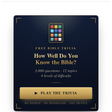
FREE BIBLE TRIVIA
How Well Do You
Know the Bible?
3,000 questions · 12 topics
4 levels of difficulty
▶ PLAY THE TRIVIA
NO SIGNUP · NO DOWNLOAD · ANY DEVICE