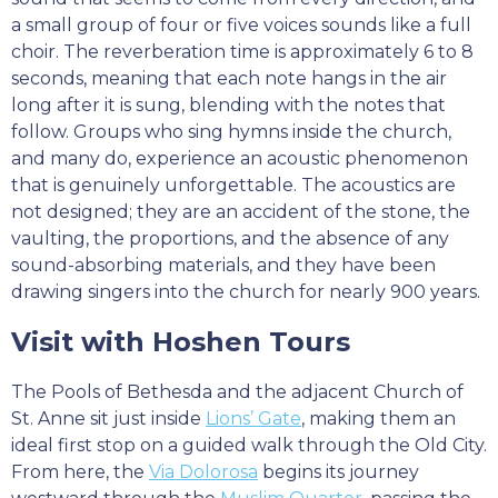
a small group of four or five voices sounds like a full
choir. The reverberation time is approximately 6 to 8
seconds, meaning that each note hangs in the air
long after it is sung, blending with the notes that
follow. Groups who sing hymns inside the church,
and many do, experience an acoustic phenomenon
that is genuinely unforgettable. The acoustics are
not designed; they are an accident of the stone, the
vaulting, the proportions, and the absence of any
sound-absorbing materials, and they have been
drawing singers into the church for nearly 900 years.
Visit with Hoshen Tours
The Pools of Bethesda and the adjacent Church of
St. Anne sit just inside
Lions’ Gate
, making them an
ideal first stop on a guided walk through the Old City.
From here, the
Via Dolorosa
begins its journey