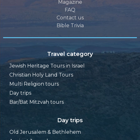
Magazine
FAQ
Contact us
Bible Trivia
Travel category
Jewish Heritage Tours in Israel
Christian Holy Land Tours
Multi Religion tours
Day trips
Bar/Bat Mitzvah tours
Day trips
Old Jerusalem & Bethlehem