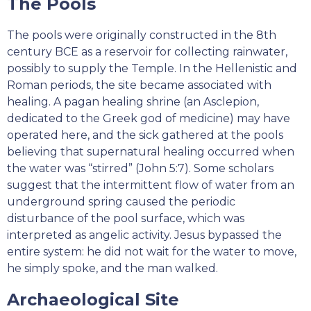
The Pools
The pools were originally constructed in the 8th
century BCE as a reservoir for collecting rainwater,
possibly to supply the Temple. In the Hellenistic and
Roman periods, the site became associated with
healing. A pagan healing shrine (an Asclepion,
dedicated to the Greek god of medicine) may have
operated here, and the sick gathered at the pools
believing that supernatural healing occurred when
the water was “stirred” (John 5:7). Some scholars
suggest that the intermittent flow of water from an
underground spring caused the periodic
disturbance of the pool surface, which was
interpreted as angelic activity. Jesus bypassed the
entire system: he did not wait for the water to move,
he simply spoke, and the man walked.
Archaeological Site