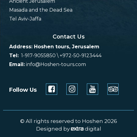
Ancient Jerusalem
Masada and the Dead Sea
Tel Aviv-Jaffa
Contact Us
Address: Hoshen tours, Jerusalem
Tel:
1-917-9055850 \ +972-50-9123444
Email:
info@Hoshen-tours.com
Follow Us
© All rights reserved to Hoshen 2026
Designed by
digital