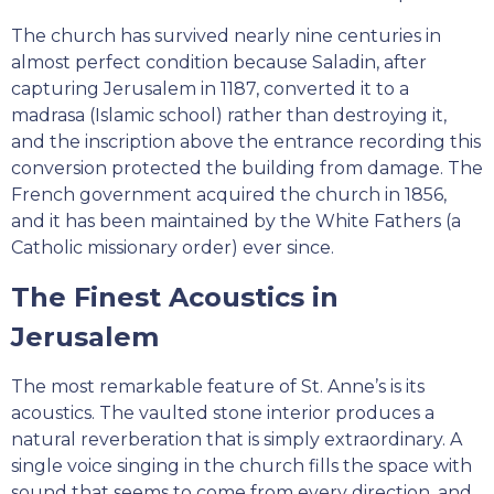
The church has survived nearly nine centuries in
almost perfect condition because Saladin, after
capturing Jerusalem in 1187, converted it to a
madrasa (Islamic school) rather than destroying it,
and the inscription above the entrance recording this
conversion protected the building from damage. The
French government acquired the church in 1856,
and it has been maintained by the White Fathers (a
Catholic missionary order) ever since.
The Finest Acoustics in
Jerusalem
The most remarkable feature of St. Anne’s is its
acoustics. The vaulted stone interior produces a
natural reverberation that is simply extraordinary. A
single voice singing in the church fills the space with
sound that seems to come from every direction, and