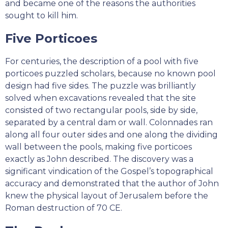
and became one of the reasons the authorities
sought to kill him.
Five Porticoes
For centuries, the description of a pool with five
porticoes puzzled scholars, because no known pool
design had five sides. The puzzle was brilliantly
solved when excavations revealed that the site
consisted of two rectangular pools, side by side,
separated by a central dam or wall. Colonnades ran
along all four outer sides and one along the dividing
wall between the pools, making five porticoes
exactly as John described. The discovery was a
significant vindication of the Gospel’s topographical
accuracy and demonstrated that the author of John
knew the physical layout of Jerusalem before the
Roman destruction of 70 CE.