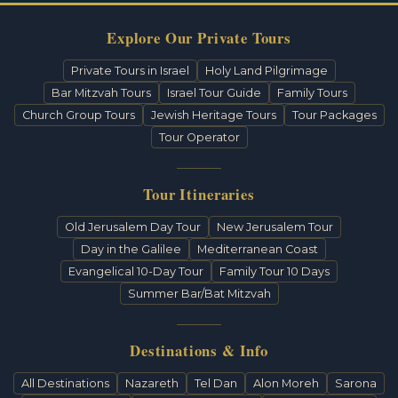
Explore Our Private Tours
Private Tours in Israel
Holy Land Pilgrimage
Bar Mitzvah Tours
Israel Tour Guide
Family Tours
Church Group Tours
Jewish Heritage Tours
Tour Packages
Tour Operator
Tour Itineraries
Old Jerusalem Day Tour
New Jerusalem Tour
Day in the Galilee
Mediterranean Coast
Evangelical 10-Day Tour
Family Tour 10 Days
Summer Bar/Bat Mitzvah
Destinations & Info
All Destinations
Nazareth
Tel Dan
Alon Moreh
Sarona