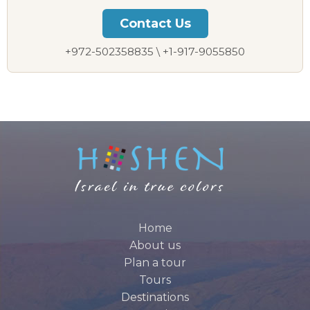
Contact Us
+972-502358835 \ +1-917-9055850
Home
About us
Plan a tour
Tours
Destinations