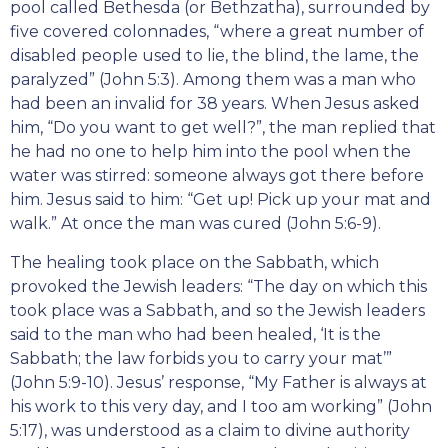
pool called Bethesda (or Bethzatha), surrounded by
five covered colonnades, “where a great number of
disabled people used to lie, the blind, the lame, the
paralyzed” (John 5:3). Among them was a man who
had been an invalid for 38 years. When Jesus asked
him, “Do you want to get well?”, the man replied that
he had no one to help him into the pool when the
water was stirred: someone always got there before
him. Jesus said to him: “Get up! Pick up your mat and
walk.” At once the man was cured (John 5:6-9).
The healing took place on the Sabbath, which
provoked the Jewish leaders: “The day on which this
took place was a Sabbath, and so the Jewish leaders
said to the man who had been healed, ‘It is the
Sabbath; the law forbids you to carry your mat’”
(John 5:9-10). Jesus’ response, “My Father is always at
his work to this very day, and I too am working” (John
5:17), was understood as a claim to divine authority