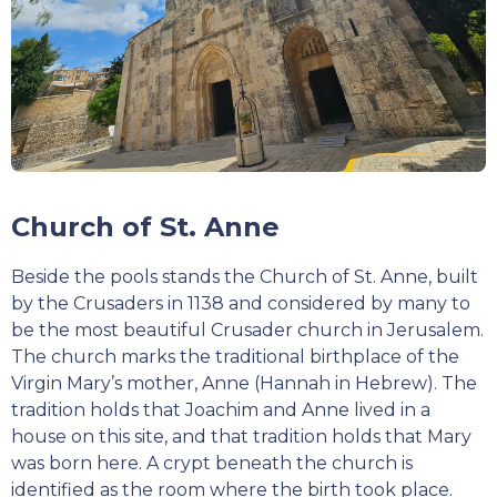
Church of St. Anne
Beside the pools stands the Church of St. Anne, built
by the Crusaders in 1138 and considered by many to
be the most beautiful Crusader church in Jerusalem.
The church marks the traditional birthplace of the
Virgin Mary’s mother, Anne (Hannah in Hebrew). The
tradition holds that Joachim and Anne lived in a
house on this site, and that tradition holds that Mary
was born here. A crypt beneath the church is
identified as the room where the birth took place.