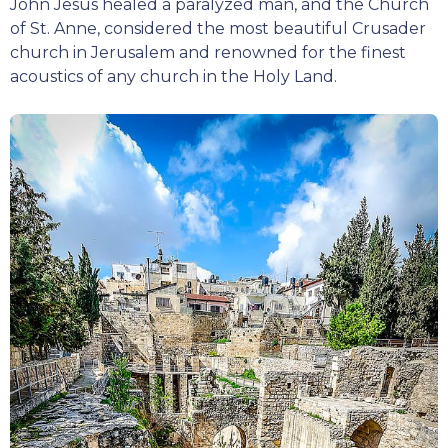
John Jesus healed a paralyzed man, and the Church
of St. Anne, considered the most beautiful Crusader
church in Jerusalem and renowned for the finest
acoustics of any church in the Holy Land.