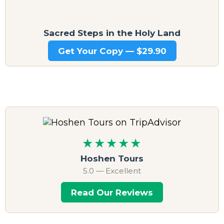
Sacred Steps in the Holy Land
Get Your Copy — $29.90
★★★★★
Hoshen Tours
5.0 — Excellent
Read Our Reviews