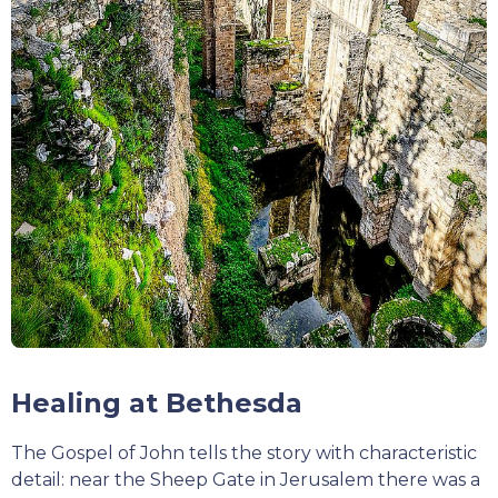
Healing at Bethesda
The Gospel of John tells the story with characteristic
detail: near the Sheep Gate in Jerusalem there was a