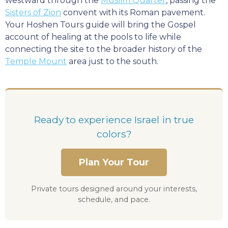
westward through the
Muslim Quarter
, passing the
Sisters of Zion
convent with its Roman pavement.
Your Hoshen Tours guide will bring the Gospel
account of healing at the pools to life while
connecting the site to the broader history of the
Temple Mount
area just to the south.
Ready to experience Israel in true
colors?
Plan Your Tour
Private tours designed around your interests,
schedule, and pace.