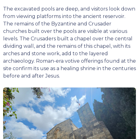
The excavated pools are deep, and visitors look down
from viewing platforms into the ancient reservoir.
The remains of the Byzantine and Crusader
churches built over the pools are visible at various
levels. The Crusaders built a chapel over the central
dividing wall, and the remains of this chapel, with its
arches and stone work, add to the layered
archaeology. Roman-era votive offerings found at the
site confirm its use as a healing shrine in the centuries
before and after Jesus.