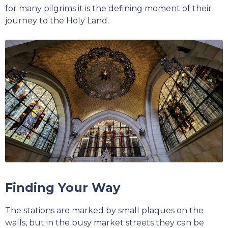
for many pilgrims it is the defining moment of their
journey to the Holy Land.
Finding Your Way
The stations are marked by small plaques on the
walls, but in the busy market streets they can be