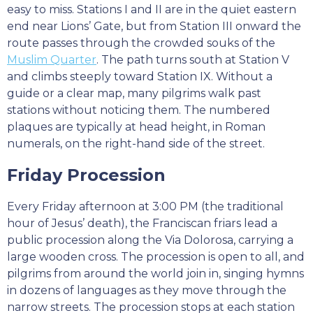
easy to miss. Stations I and II are in the quiet eastern
end near Lions’ Gate, but from Station III onward the
route passes through the crowded souks of the
Muslim Quarter
. The path turns south at Station V
and climbs steeply toward Station IX. Without a
guide or a clear map, many pilgrims walk past
stations without noticing them. The numbered
plaques are typically at head height, in Roman
numerals, on the right-hand side of the street.
Friday Procession
Every Friday afternoon at 3:00 PM (the traditional
hour of Jesus’ death), the Franciscan friars lead a
public procession along the Via Dolorosa, carrying a
large wooden cross. The procession is open to all, and
pilgrims from around the world join in, singing hymns
in dozens of languages as they move through the
narrow streets. The procession stops at each station