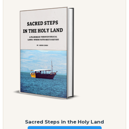
Sacred Steps in the Holy Land