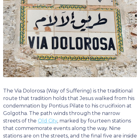
The Via Dolorosa (Way of Suffering) is the traditional
route that tradition holds that Jesus walked from his
condemnation by Pontius Pilate to his crucifixion at
Golgotha. The path winds through the narrow
streets of the
Old City
, marked by fourteen stations
that commemorate events along the way. Nine
stations are on the streets, and the final five are inside