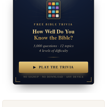
FREE BIBLE TRIVIA
How Well Do You
Know the Bible?
3,000 questions · 12 topics
4 levels of difficulty
▶ PLAY THE TRIVIA
NO SIGNUP · NO DOWNLOAD · ANY DEVICE