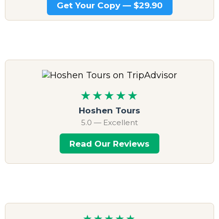
Get Your Copy — $29.90
★★★★★
Hoshen Tours
5.0 — Excellent
Read Our Reviews
★★★★★