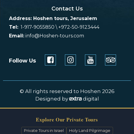
Contact Us
Address: Hoshen tours, Jerusalem
Tel:
1-917-9055850 \ +972-50-9123444
Email:
info@Hoshen-tours.com
Follow Us
© All rights reserved to Hoshen 2026
Designed by
digital
Explore Our Private Tours
Private Tours in Israel
Holy Land Pilgrimage