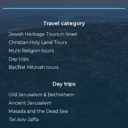
Travel category
Jewish Heritage Tours in Israel
Christian Holy Land Tours
Multi Religion tours
Day trips
Bar/Bat Mitzvah tours
Day trips
Old Jerusalem & Bethlehem
Ancient Jerusalem
Masada and the Dead Sea
Tel Aviv-Jaffa