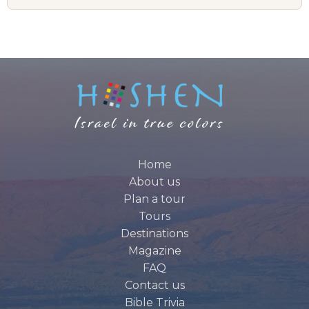
Home
About us
Plan a tour
Tours
Destinations
Magazine
FAQ
Contact us
Bible Trivia