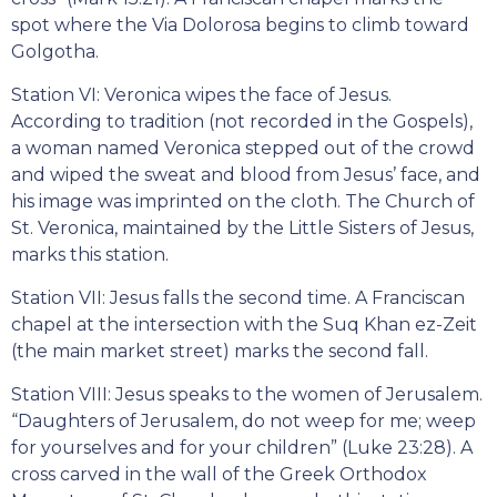
spot where the Via Dolorosa begins to climb toward
Golgotha.
Station VI: Veronica wipes the face of Jesus.
According to tradition (not recorded in the Gospels),
a woman named Veronica stepped out of the crowd
and wiped the sweat and blood from Jesus’ face, and
his image was imprinted on the cloth. The Church of
St. Veronica, maintained by the Little Sisters of Jesus,
marks this station.
Station VII: Jesus falls the second time. A Franciscan
chapel at the intersection with the Suq Khan ez-Zeit
(the main market street) marks the second fall.
Station VIII: Jesus speaks to the women of Jerusalem.
“Daughters of Jerusalem, do not weep for me; weep
for yourselves and for your children” (Luke 23:28). A
cross carved in the wall of the Greek Orthodox