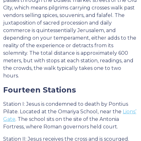
passes through the busiest market streets of the Old
City, which means pilgrims carrying crosses walk past
vendors selling spices, souvenirs, and falafel. The
juxtaposition of sacred procession and daily
commerce is quintessentially Jerusalem, and
depending on your temperament, either adds to the
reality of the experience or detracts from its
solemnity. The total distance is approximately 600
meters, but with stops at each station, readings, and
the crowds, the walk typically takes one to two
hours.
Fourteen Stations
Station I: Jesus is condemned to death by Pontius
Pilate. Located at the Omariya School, near the
Lions’
Gate
. The school sits on the site of the Antonia
Fortress, where Roman governors held court.
Station II: Jesus receives the cross and is scourged.