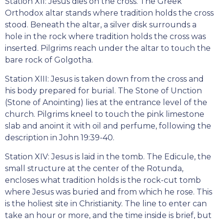
Station XII: Jesus dies on the cross. The Greek
Orthodox altar stands where tradition holds the cross
stood. Beneath the altar, a silver disk surrounds a
hole in the rock where tradition holds the cross was
inserted. Pilgrims reach under the altar to touch the
bare rock of Golgotha.
Station XIII: Jesus is taken down from the cross and
his body prepared for burial. The Stone of Unction
(Stone of Anointing) lies at the entrance level of the
church. Pilgrims kneel to touch the pink limestone
slab and anoint it with oil and perfume, following the
description in John 19:39-40.
Station XIV: Jesus is laid in the tomb. The Edicule, the
small structure at the center of the Rotunda,
encloses what tradition holds is the rock-cut tomb
where Jesus was buried and from which he rose. This
is the holiest site in Christianity. The line to enter can
take an hour or more, and the time inside is brief, but