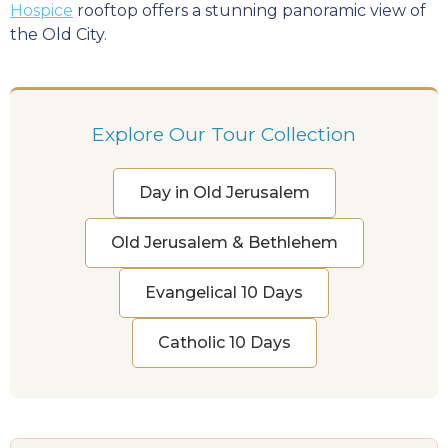
Hospice
rooftop offers a stunning panoramic view of
the Old City.
Explore Our Tour Collection
Day in Old Jerusalem
Old Jerusalem & Bethlehem
Evangelical 10 Days
Catholic 10 Days