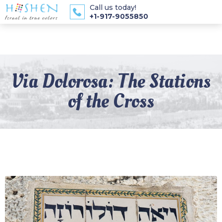
Call us today!
+1-917-9055850
Via Dolorosa: The Stations
of the Cross