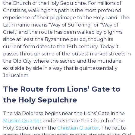
the Church of the Holy Sepulchre. For millions of
Christians, walking this path is the most profound
experience of their pilgrimage to the Holy Land. The
Latin name means “Way of Suffering” or “Way of
Grief,” and the route has been walked by pilgrims
since at least the Byzantine period, though its
current form dates to the 18th century. Today it
passes through some of the busiest market streets in
the Old City, where the sacred and the mundane
exist side by side in a way that is quintessentially
Jerusalem.
The Route from Lions’ Gate to
the Holy Sepulchre
The Via Dolorosa begins near the Lions’ Gate in the
Muslim Quarter
and ends inside the Church of the
Holy Sepulchre in the
Christian Quarter
. The route