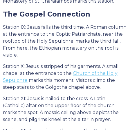
Monastery of St. Charalambos marks this station.
The Gospel Connection
Station IX: Jesus falls the third time. A Roman column
at the entrance to the Coptic Patriarchate, near the
rooftop of the Holy Sepulchre, marks the third fall.
From here, the Ethiopian monastery on the roof is
visible.
Station X: Jesus is stripped of his garments. A small
chapel at the entrance to the
Church of the Holy
Sepulchre
marks this moment. Visitors climb the
steep stairs to the Golgotha chapel above.
Station XI: Jesus is nailed to the cross. A Latin
(Catholic) altar on the upper floor of the church
marks the spot. A mosaic ceiling above depicts the
scene, and pilgrims kneel at the altar in prayer.