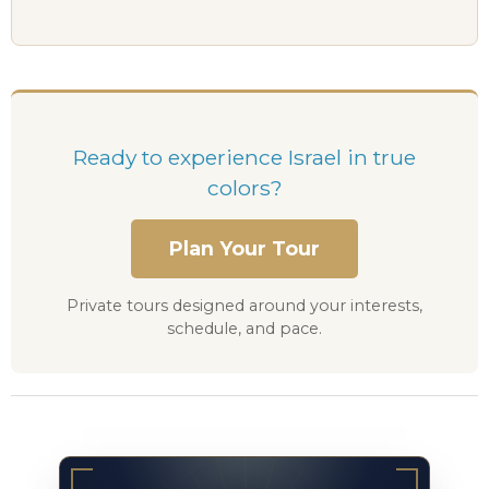
Ready to experience Israel in true
colors?
Plan Your Tour
Private tours designed around your interests,
schedule, and pace.