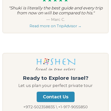
"Shuki is literally the best guide and every trip
from now on will be compared to his."
— Marc C.
Read more on TripAdvisor →
Ready to Explore Israel?
Let us plan your perfect private tour
Contact Us
+972-502358835 \ +1-917-9055850