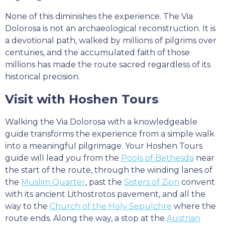
None of this diminishes the experience. The Via
Dolorosa is not an archaeological reconstruction. It is
a devotional path, walked by millions of pilgrims over
centuries, and the accumulated faith of those
millions has made the route sacred regardless of its
historical precision.
Visit with Hoshen Tours
Walking the Via Dolorosa with a knowledgeable
guide transforms the experience from a simple walk
into a meaningful pilgrimage. Your Hoshen Tours
guide will lead you from the
Pools of Bethesda
near
the start of the route, through the winding lanes of
the
Muslim Quarter
, past the
Sisters of Zion
convent
with its ancient Lithostrotos pavement, and all the
way to the
Church of the Holy Sepulchre
where the
route ends. Along the way, a stop at the
Austrian