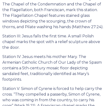
The Chapel of the Condemnation and the Chapel of
the Flagellation, both Franciscan, mark this station.
The Flagellation Chapel features stained glass
windows depicting the scourging, the crown of
thorns, and Pilate washing his hands (Matthew 27:24).
Station III: Jesus falls the first time. A small Polish
chapel marks the spot with a relief sculpture above
the door.
Station IV: Jesus meets his mother Mary. The
Armenian Catholic Church of Our Lady of the Spasm
contains a 5th-century mosaic floor depicting
sandaled feet, traditionally identified as Mary’s
footprints.
Station V: Simon of Cyrene is forced to help carry the
cross. “They compelled a passerby, Simon of Cyrene,
who was coming in from the country, to carry his
cross” (Mark 15:21). A Franciscan chapel marks the