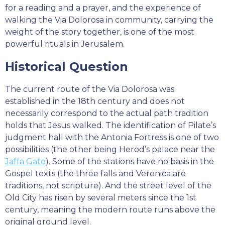
for a reading and a prayer, and the experience of
walking the Via Dolorosa in community, carrying the
weight of the story together, is one of the most
powerful rituals in Jerusalem.
Historical Question
The current route of the Via Dolorosa was
established in the 18th century and does not
necessarily correspond to the actual path tradition
holds that Jesus walked. The identification of Pilate’s
judgment hall with the Antonia Fortress is one of two
possibilities (the other being Herod’s palace near the
Jaffa Gate
). Some of the stations have no basis in the
Gospel texts (the three falls and Veronica are
traditions, not scripture). And the street level of the
Old City has risen by several meters since the 1st
century, meaning the modern route runs above the
original ground level.