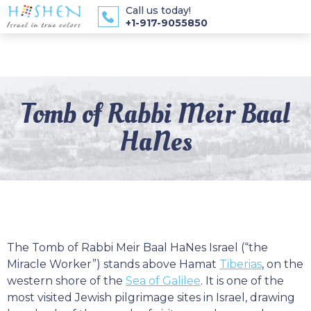
Call us today!
+1-917-9055850
Tomb of Rabbi Meir Baal
HaNes
The Tomb of Rabbi Meir Baal HaNes Israel (“the
Miracle Worker”) stands above Hamat
Tiberias
, on the
western shore of the
Sea of Galilee
. It is one of the
most visited Jewish pilgrimage sites in Israel, drawing