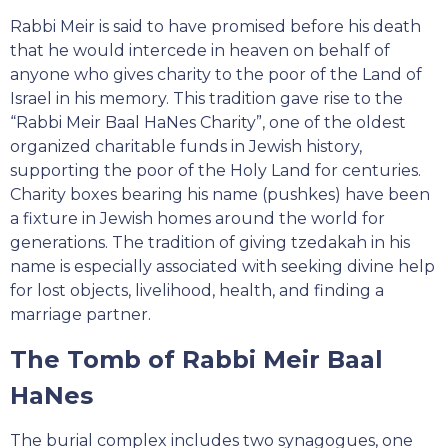
Rabbi Meir is said to have promised before his death
that he would intercede in heaven on behalf of
anyone who gives charity to the poor of the Land of
Israel in his memory. This tradition gave rise to the
“Rabbi Meir Baal HaNes Charity”, one of the oldest
organized charitable funds in Jewish history,
supporting the poor of the Holy Land for centuries.
Charity boxes bearing his name (pushkes) have been
a fixture in Jewish homes around the world for
generations. The tradition of giving tzedakah in his
name is especially associated with seeking divine help
for lost objects, livelihood, health, and finding a
marriage partner.
The Tomb of Rabbi Meir Baal
HaNes
The burial complex includes two synagogues, one