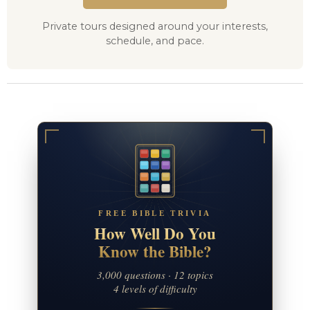
Private tours designed around your interests,
schedule, and pace.
FREE BIBLE TRIVIA
How Well Do You
Know the Bible?
3,000 questions · 12 topics
4 levels of difficulty