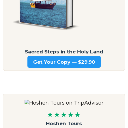
Sacred Steps in the Holy Land
Get Your Copy — $29.90
★★★★★
Hoshen Tours