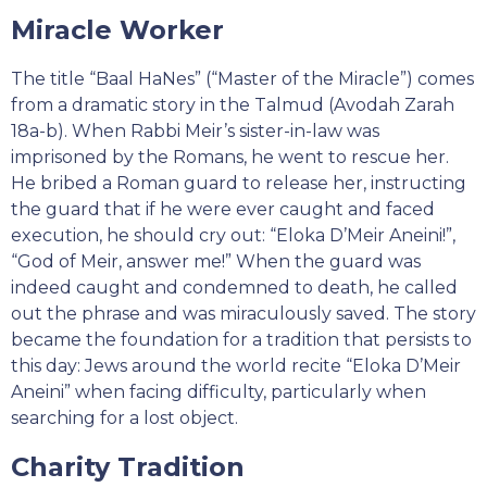
Miracle Worker
The title “Baal HaNes” (“Master of the Miracle”) comes
from a dramatic story in the Talmud (Avodah Zarah
18a-b). When Rabbi Meir’s sister-in-law was
imprisoned by the Romans, he went to rescue her.
He bribed a Roman guard to release her, instructing
the guard that if he were ever caught and faced
execution, he should cry out: “Eloka D’Meir Aneini!”,
“God of Meir, answer me!” When the guard was
indeed caught and condemned to death, he called
out the phrase and was miraculously saved. The story
became the foundation for a tradition that persists to
this day: Jews around the world recite “Eloka D’Meir
Aneini” when facing difficulty, particularly when
searching for a lost object.
Charity Tradition