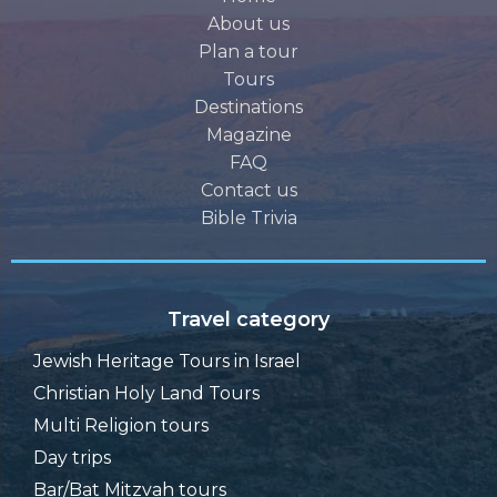
About us
Plan a tour
Tours
Destinations
Magazine
FAQ
Contact us
Bible Trivia
Travel category
Jewish Heritage Tours in Israel
Christian Holy Land Tours
Multi Religion tours
Day trips
Bar/Bat Mitzvah tours