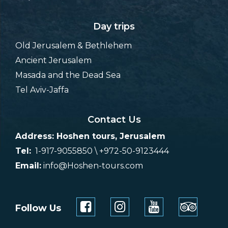
Day trips
Old Jerusalem & Bethlehem
Ancient Jerusalem
Masada and the Dead Sea
Tel Aviv-Jaffa
Contact Us
Address: Hoshen tours, Jerusalem
Tel:
1-917-9055850 \ +972-50-9123444
Email:
info@Hoshen-tours.com
Follow Us