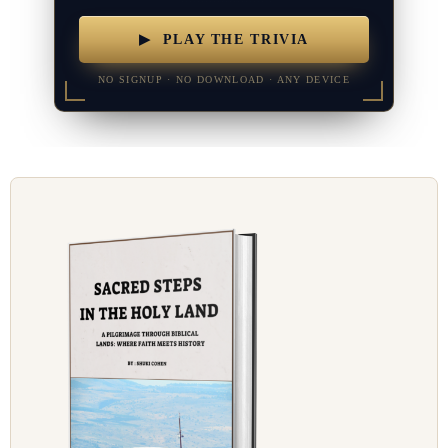
▶ PLAY THE TRIVIA
NO SIGNUP · NO DOWNLOAD · ANY DEVICE