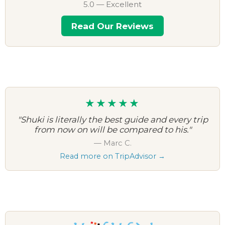
5.0 — Excellent
Read Our Reviews
★★★★★
"Shuki is literally the best guide and every trip
from now on will be compared to his."
— Marc C.
Read more on TripAdvisor →