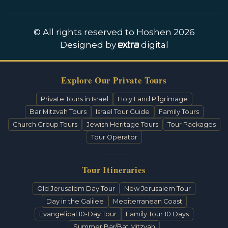
© All rights reserved to Hoshen 2026
Designed by
digital
Explore Our Private Tours
Private Tours in Israel
Holy Land Pilgrimage
Bar Mitzvah Tours
Israel Tour Guide
Family Tours
Church Group Tours
Jewish Heritage Tours
Tour Packages
Tour Operator
Tour Itineraries
Old Jerusalem Day Tour
New Jerusalem Tour
Day in the Galilee
Mediterranean Coast
Evangelical 10-Day Tour
Family Tour 10 Days
Summer Bar/Bat Mitzvah