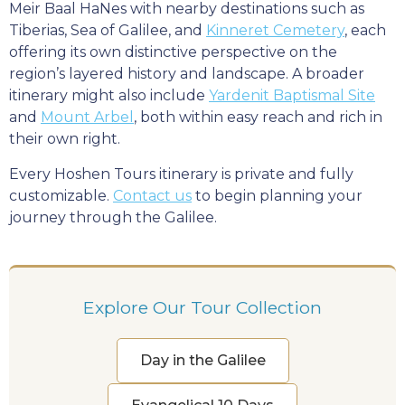
Meir Baal HaNes with nearby destinations such as
Tiberias, Sea of Galilee, and
Kinneret Cemetery
, each
offering its own distinctive perspective on the
region’s layered history and landscape. A broader
itinerary might also include
Yardenit Baptismal Site
and
Mount Arbel
, both within easy reach and rich in
their own right.
Every Hoshen Tours itinerary is private and fully
customizable.
Contact us
to begin planning your
journey through the Galilee.
Explore Our Tour Collection
Day in the Galilee