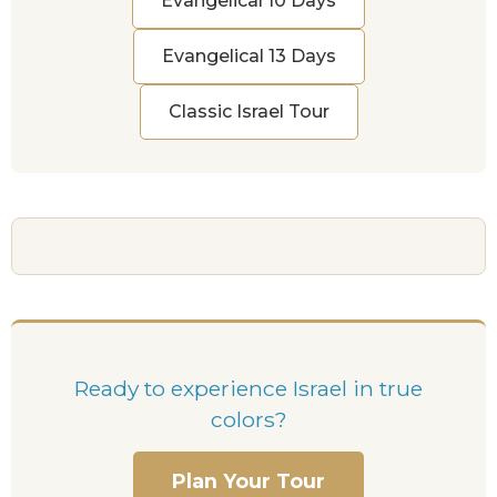
Evangelical 10 Days
Evangelical 13 Days
Classic Israel Tour
Ready to experience Israel in true
colors?
Plan Your Tour