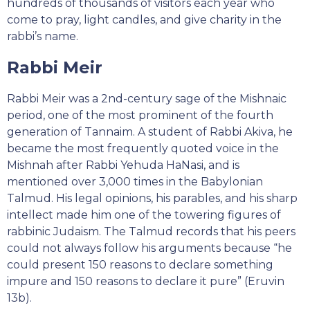
hundreds of thousands of visitors each year who
come to pray, light candles, and give charity in the
rabbi’s name.
Rabbi Meir
Rabbi Meir was a 2nd-century sage of the Mishnaic
period, one of the most prominent of the fourth
generation of Tannaim. A student of Rabbi Akiva, he
became the most frequently quoted voice in the
Mishnah after Rabbi Yehuda HaNasi, and is
mentioned over 3,000 times in the Babylonian
Talmud. His legal opinions, his parables, and his sharp
intellect made him one of the towering figures of
rabbinic Judaism. The Talmud records that his peers
could not always follow his arguments because “he
could present 150 reasons to declare something
impure and 150 reasons to declare it pure” (Eruvin
13b).