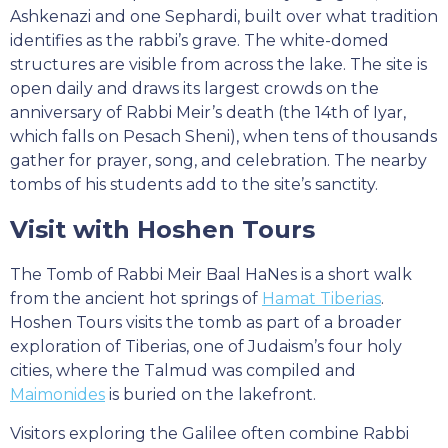
Ashkenazi and one Sephardi, built over what tradition
identifies as the rabbi’s grave. The white-domed
structures are visible from across the lake. The site is
open daily and draws its largest crowds on the
anniversary of Rabbi Meir’s death (the 14th of Iyar,
which falls on Pesach Sheni), when tens of thousands
gather for prayer, song, and celebration. The nearby
tombs of his students add to the site’s sanctity.
Visit with Hoshen Tours
The Tomb of Rabbi Meir Baal HaNes is a short walk
from the ancient hot springs of
Hamat Tiberias
.
Hoshen Tours visits the tomb as part of a broader
exploration of Tiberias, one of Judaism’s four holy
cities, where the Talmud was compiled and
Maimonides
is buried on the lakefront.
Visitors exploring the Galilee often combine Rabbi