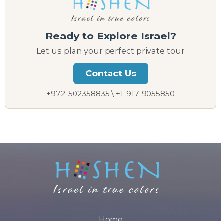
Ready to Explore Israel?
Let us plan your perfect private tour
Contact Us
+972-502358835 \ +1-917-9055850
Home