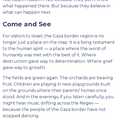
what happened there. But because they believe in
what can happen next.
Come and See
For visitors to Israel, the Gaza border region is no
longer just a place on the map. It is a living testament
to the human spirit — a place where the worst of
humanity was met with the best of it. Where
destruction gave way to determination. Where grief
gave way to growth.
The fields are green again. The orchards are bearing
fruit. Children are playing in new playgrounds built
on the grounds where their parents’ homes once
stood. And in the evenings, if you listen carefully, you
might hear music drifting across the Negev —
because the people of the Gaza border have not
stopped dancing.