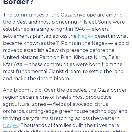
Border?
The communities of the Gaza envelope are among
the oldest and most pioneering in Israel. Some were
established in a single night in 1946 — eleven
settlements planted across the
Negev
desert in what
became known as the 11 Points in the Negev — a bold
move to establish a Jewish presence before the
United Nations Partition Plan. Kibbutz Nirim, Be’eri,
Kfar Aza — these communities were born from the
most fundamental Zionist dream: to settle the land
and make the desert bloom.
And bloom it did. Over the decades, the Gaza border
region became one of Israel’s most productive
agricultural zones — fields of avocado, citrus
orchards, cutting-edge greenhouse technology, and
thriving dairy farms stretching across the western
Negev
. Thousands of families built their lives here,