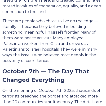
raised their children here, and created communities
rooted in values of cooperation, equality, and a deep
connection to the land.
These are people who chose to live on the edge —
literally — because they believed in building
something meaningful in Israel’s frontier. Many of
them were peace activists. Many employed
Palestinian workers from Gaza and drove sick
Palestinians to Israeli hospitals. They were, in many
ways, the Israelis who believed most deeply in the
possibility of coexistence.
October 7th — The Day That
Changed Everything
On the morning of October 7th, 2023, thousands of
terrorists breached the border and attacked more
than 20 communities simultaneously. The details are