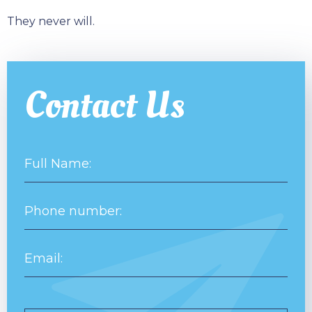
They never will.
Contact Us