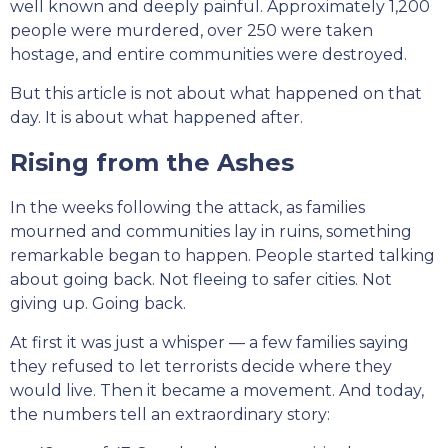
well known and deeply painful. Approximately 1,200
people were murdered, over 250 were taken
hostage, and entire communities were destroyed.
But this article is not about what happened on that
day. It is about what happened after.
Rising from the Ashes
In the weeks following the attack, as families
mourned and communities lay in ruins, something
remarkable began to happen. People started talking
about going back. Not fleeing to safer cities. Not
giving up. Going back.
At first it was just a whisper — a few families saying
they refused to let terrorists decide where they
would live. Then it became a movement. And today,
the numbers tell an extraordinary story: