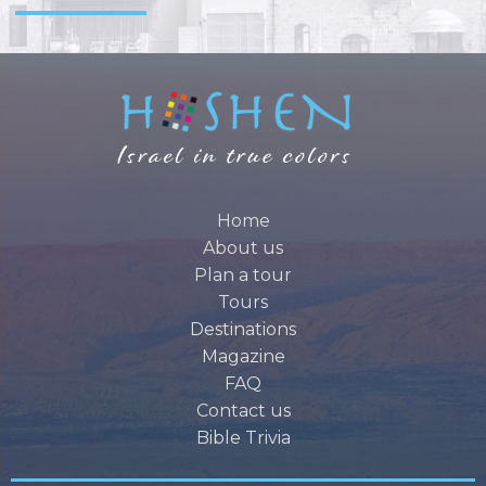
Home
About us
Plan a tour
Tours
Destinations
Magazine
FAQ
Contact us
Bible Trivia