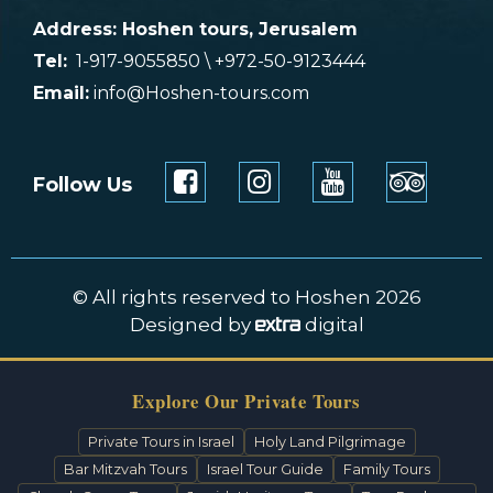
Address: Hoshen tours, Jerusalem
Tel:
1-917-9055850 \ +972-50-9123444
Email:
info@Hoshen-tours.com
Follow Us
© All rights reserved to Hoshen 2026
Designed by
digital
Explore Our Private Tours
Private Tours in Israel
Holy Land Pilgrimage
Bar Mitzvah Tours
Israel Tour Guide
Family Tours