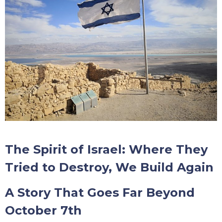
The Spirit of Israel: Where They
Tried to Destroy, We Build Again
A Story That Goes Far Beyond
October 7th