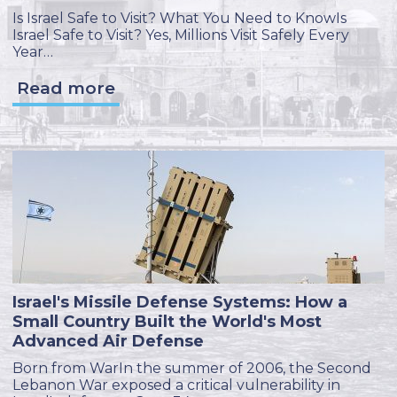
Is Israel Safe to Visit? What You Need to KnowIs
Israel Safe to Visit? Yes, Millions Visit Safely Every
Year…
Read more
Israel's Missile Defense Systems: How a
Small Country Built the World's Most
Advanced Air Defense
Born from WarIn the summer of 2006, the Second
Lebanon War exposed a critical vulnerability in