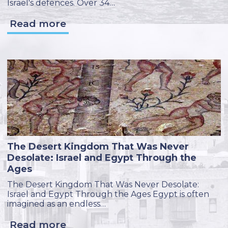
Israel's defences. Over 34…
Read more
The Desert Kingdom That Was Never
Desolate: Israel and Egypt Through the
Ages
The Desert Kingdom That Was Never Desolate:
Israel and Egypt Through the Ages Egypt is often
imagined as an endless…
Read more