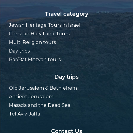
Travel category
Jewish Heritage Tours in Israel
Christian Holy Land Tours
Multi Religion tours
Day trips
Bar/Bat Mitzvah tours
Day trips
Old Jerusalem & Bethlehem
Ancient Jerusalem
Masada and the Dead Sea
Tel Aviv-Jaffa
Contact Us