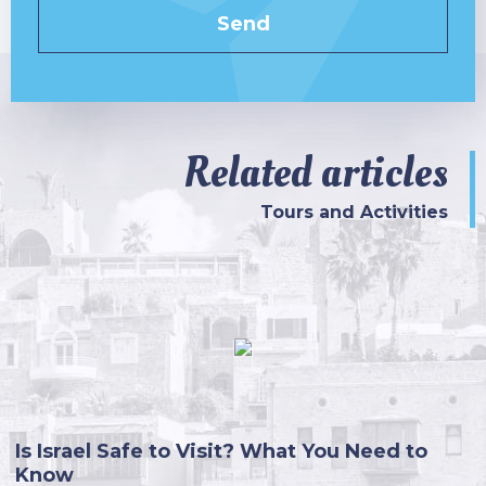
Related articles
Tours and Activities
Is Israel Safe to Visit? What You Need to
Know