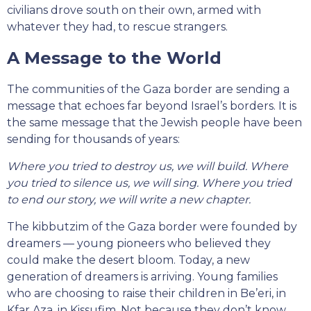
civilians drove south on their own, armed with
whatever they had, to rescue strangers.
A Message to the World
The communities of the Gaza border are sending a
message that echoes far beyond Israel’s borders. It is
the same message that the Jewish people have been
sending for thousands of years:
Where you tried to destroy us, we will build. Where
you tried to silence us, we will sing. Where you tried
to end our story, we will write a new chapter.
The kibbutzim of the Gaza border were founded by
dreamers — young pioneers who believed they
could make the desert bloom. Today, a new
generation of dreamers is arriving. Young families
who are choosing to raise their children in Be’eri, in
Kfar Aza, in Kissufim. Not because they don’t know