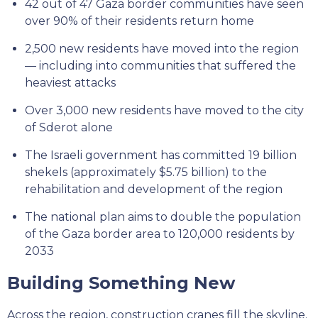
42 out of 47 Gaza border communities have seen
over 90% of their residents return home
2,500 new residents have moved into the region
— including into communities that suffered the
heaviest attacks
Over 3,000 new residents have moved to the city
of Sderot alone
The Israeli government has committed 19 billion
shekels (approximately $5.75 billion) to the
rehabilitation and development of the region
The national plan aims to double the population
of the Gaza border area to 120,000 residents by
2033
Building Something New
Across the region, construction cranes fill the skyline.