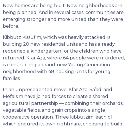
New homes are being built. New neighborhoods are
being planned. And in several cases, communities are
emerging stronger and more united than they were
before.
Kibbutz Kissufim, which was heavily attacked, is
building 20 new residential units and has already
reopened a kindergarten for the children who have
returned. Kfar Aza, where 64 people were murdered,
is constructing a brand-new Young Generation
neighborhood with 48 housing units for young
families.
In an unprecedented move, Kfar Aza, Sa’ad, and
Mefalsim have joined forces to create a shared
agricultural partnership — combining their orchards,
vegetable fields, and grain crops into a single
cooperative operation. Three kibbutzim, each of
which endured its own nightmare, choosing to build