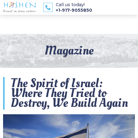
Call us today!
+1-917-9055850
Magazine
The Spirit of Israel:
Where They Tried to
Destroy, We Build Again