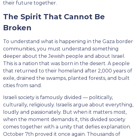
their future together.
The Spirit That Cannot Be
Broken
To understand what is happening in the Gaza border
communities, you must understand something
deeper about the Jewish people and about Israel.
This is a nation that was born in the desert. A people
that returned to their homeland after 2,000 years of
exile, drained the swamps, planted forests, and built
cities from sand.
Israeli society is famously divided — politically,
culturally, religiously. Israelis argue about everything,
loudly and passionately. But when it matters most,
when the moment demands it, this divided society
comes together with a unity that defies explanation.
October 7th proved it once again. Thousands of