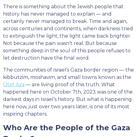
There is something about the Jewish people that
history has never managed to explain — and
certainly never managed to break. Time and again,
across centuries and continents, when darkness tried
to extinguish the light, the light came back brighter.
Not because the pain wasn’t real. But because
something deep in the soul of this people refuses to
let destruction have the final word.
The communities of Israel’s Gaza border region — the
kibbutzim, moshavim, and small towns known as the
Otef Aza
— are living proof of this truth. What
happened here on October 7th, 2023 was one of the
darkest days in Israel’s history. But what is happening
here now, just over two years later, is one of its most
inspiring chapters.
Who Are the People of the Gaza