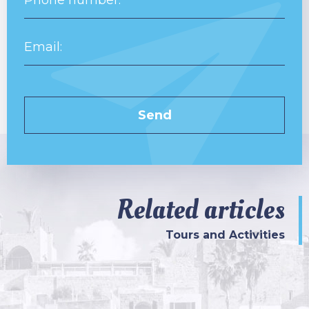
Related articles
Tours and Activities