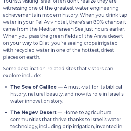
Tourists visiting Israel often don’t realize they are
witnessing one of the greatest water engineering
achievements in modern history. When you drink tap
water in your Tel Aviv hotel, there’s an 80% chance it
came from the Mediterranean Sea just hours earlier.
When you pass the green fields of the Arava desert
on your way to Eilat, you’re seeing crops irrigated
with recycled water in one of the hottest, driest
places on earth.
Some desalination-related sites that visitors can
explore include:
The Sea of Galilee
— A must-visit for its biblical
history, natural beauty, and now its role in Israel’s
water innovation story.
The Negev Desert
— Home to agricultural
communities that thrive thanks to Israel’s water
technology, including drip irrigation, invented in