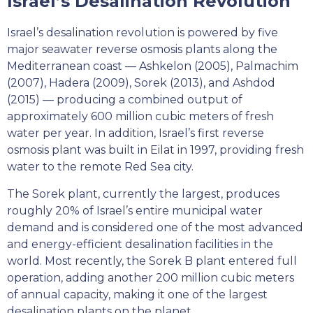
Israel’s Desalination Revolution
Israel’s desalination revolution is powered by five
major seawater reverse osmosis plants along the
Mediterranean coast — Ashkelon (2005), Palmachim
(2007), Hadera (2009), Sorek (2013), and Ashdod
(2015) — producing a combined output of
approximately 600 million cubic meters of fresh
water per year. In addition, Israel’s first reverse
osmosis plant was built in Eilat in 1997, providing fresh
water to the remote Red Sea city.
The Sorek plant, currently the largest, produces
roughly 20% of Israel’s entire municipal water
demand and is considered one of the most advanced
and energy-efficient desalination facilities in the
world. Most recently, the Sorek B plant entered full
operation, adding another 200 million cubic meters
of annual capacity, making it one of the largest
desalination plants on the planet.