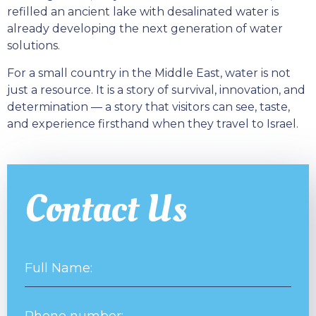
refilled an ancient lake with desalinated water is
already developing the next generation of water
solutions.
For a small country in the Middle East, water is not
just a resource. It is a story of survival, innovation, and
determination — a story that visitors can see, taste,
and experience firsthand when they travel to Israel.
Contact Us