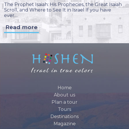
The Prophet Isaiah: His Prophecies, the Great Isaiah
Scroll, and Where to See It in Israel If you have
ever…
Read more
Home
About us
Plan a tour
Tours
Destinations
Magazine