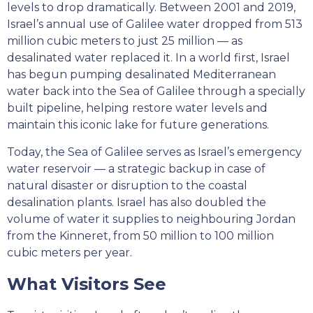
levels to drop dramatically. Between 2001 and 2019,
Israel’s annual use of Galilee water dropped from 513
million cubic meters to just 25 million — as
desalinated water replaced it. In a world first, Israel
has begun pumping desalinated Mediterranean
water back into the Sea of Galilee through a specially
built pipeline, helping restore water levels and
maintain this iconic lake for future generations.
Today, the Sea of Galilee serves as Israel’s emergency
water reservoir — a strategic backup in case of
natural disaster or disruption to the coastal
desalination plants. Israel has also doubled the
volume of water it supplies to neighbouring Jordan
from the Kinneret, from 50 million to 100 million
cubic meters per year.
What Visitors See