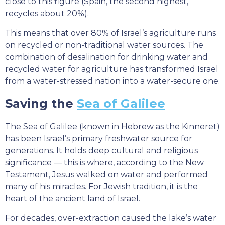
close to this figure (Spain, the second highest,
recycles about 20%).
This means that over 80% of Israel’s agriculture runs
on recycled or non-traditional water sources. The
combination of desalination for drinking water and
recycled water for agriculture has transformed Israel
from a water-stressed nation into a water-secure one.
Saving the
Sea of Galilee
The Sea of Galilee (known in Hebrew as the Kinneret)
has been Israel’s primary freshwater source for
generations. It holds deep cultural and religious
significance — this is where, according to the New
Testament, Jesus walked on water and performed
many of his miracles. For Jewish tradition, it is the
heart of the ancient land of Israel.
For decades, over-extraction caused the lake’s water