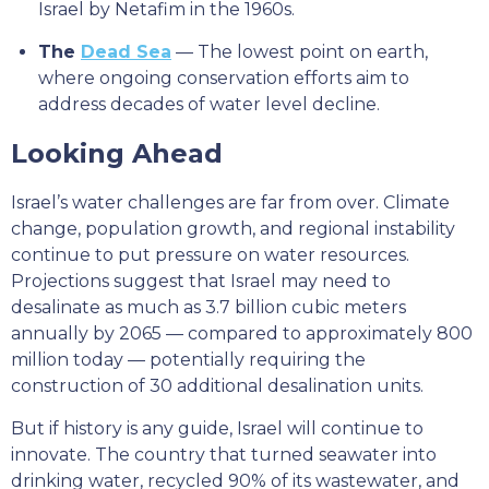
Israel by Netafim in the 1960s.
The
Dead Sea
— The lowest point on earth,
where ongoing conservation efforts aim to
address decades of water level decline.
Looking Ahead
Israel’s water challenges are far from over. Climate
change, population growth, and regional instability
continue to put pressure on water resources.
Projections suggest that Israel may need to
desalinate as much as 3.7 billion cubic meters
annually by 2065 — compared to approximately 800
million today — potentially requiring the
construction of 30 additional desalination units.
But if history is any guide, Israel will continue to
innovate. The country that turned seawater into
drinking water, recycled 90% of its wastewater, and