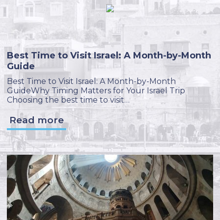
Best Time to Visit Israel: A Month-by-Month
Guide
Best Time to Visit Israel: A Month-by-Month
GuideWhy Timing Matters for Your Israel Trip
Choosing the best time to visit…
Read more