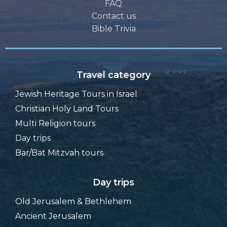
FAQ
Contact us
Bible Trivia
Travel category
Jewish Heritage Tours in Israel
Christian Holy Land Tours
Multi Religion tours
Day trips
Bar/Bat Mitzvah tours
Day trips
Old Jerusalem & Bethlehem
Ancient Jerusalem