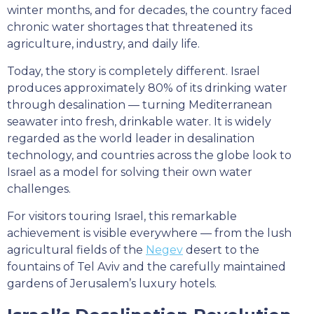
winter months, and for decades, the country faced
chronic water shortages that threatened its
agriculture, industry, and daily life.
Today, the story is completely different. Israel
produces approximately 80% of its drinking water
through desalination — turning Mediterranean
seawater into fresh, drinkable water. It is widely
regarded as the world leader in desalination
technology, and countries across the globe look to
Israel as a model for solving their own water
challenges.
For visitors touring Israel, this remarkable
achievement is visible everywhere — from the lush
agricultural fields of the
Negev
desert to the
fountains of Tel Aviv and the carefully maintained
gardens of Jerusalem’s luxury hotels.