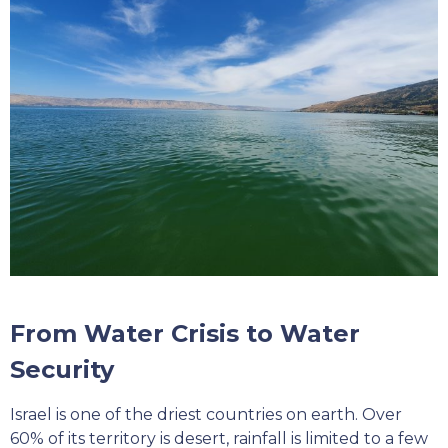
From Water Crisis to Water
Security
Israel is one of the driest countries on earth. Over
60% of its territory is desert, rainfall is limited to a few