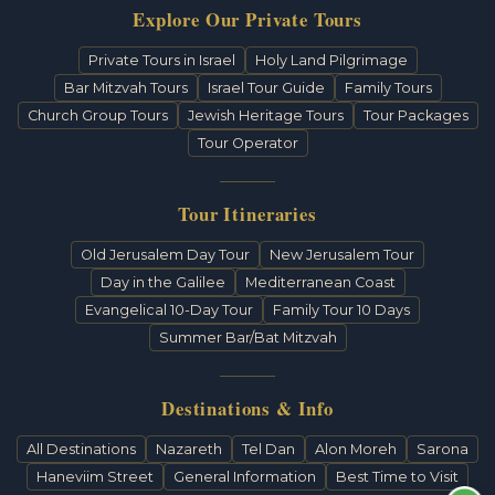
Explore Our Private Tours
Private Tours in Israel
Holy Land Pilgrimage
Bar Mitzvah Tours
Israel Tour Guide
Family Tours
Church Group Tours
Jewish Heritage Tours
Tour Packages
Tour Operator
Tour Itineraries
Old Jerusalem Day Tour
New Jerusalem Tour
Day in the Galilee
Mediterranean Coast
Evangelical 10-Day Tour
Family Tour 10 Days
Summer Bar/Bat Mitzvah
Destinations & Info
All Destinations
Nazareth
Tel Dan
Alon Moreh
Sarona
Haneviim Street
General Information
Best Time to Visit