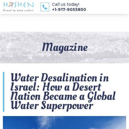
Call us today!
+1-917-9055850
Magazine
Water Desalination in
Israel: How a Desert
Nation Became a Global
Water Superpower