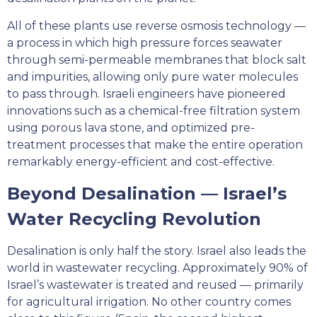
All of these plants use reverse osmosis technology —
a process in which high pressure forces seawater
through semi-permeable membranes that block salt
and impurities, allowing only pure water molecules
to pass through. Israeli engineers have pioneered
innovations such as a chemical-free filtration system
using porous lava stone, and optimized pre-
treatment processes that make the entire operation
remarkably energy-efficient and cost-effective.
Beyond Desalination — Israel’s
Water Recycling Revolution
Desalination is only half the story. Israel also leads the
world in wastewater recycling. Approximately 90% of
Israel’s wastewater is treated and reused — primarily
for agricultural irrigation. No other country comes