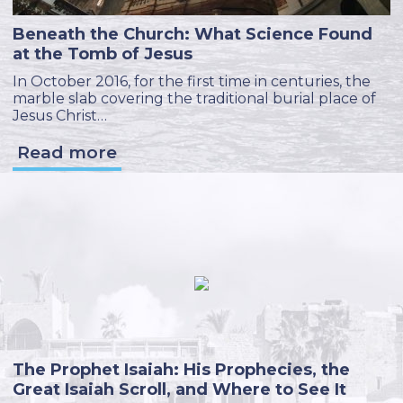
Beneath the Church: What Science Found
at the Tomb of Jesus
In October 2016, for the first time in centuries, the
marble slab covering the traditional burial place of
Jesus Christ…
Read more
The Prophet Isaiah: His Prophecies, the
Great Isaiah Scroll, and Where to See It