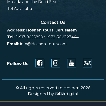
Masada and the Dead Sea
Tel Aviv-Jaffa
Contact Us
Address: Hoshen tours, Jerusalem
Tel:
1-917-9055850 \ +972-50-9123444
Email:
info@Hoshen-tours.com
Follow Us
© All rights reserved to Hoshen 2026
Designed by
digital