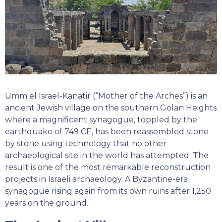
Umm el Israel-Kanatir (“Mother of the Arches”) is an
ancient Jewish village on the southern Golan Heights
where a magnificent synagogue, toppled by the
earthquake of 749 CE, has been reassembled stone
by stone using technology that no other
archaeological site in the world has attempted. The
result is one of the most remarkable reconstruction
projects in Israeli archaeology. A Byzantine-era
synagogue rising again from its own ruins after 1,250
years on the ground.