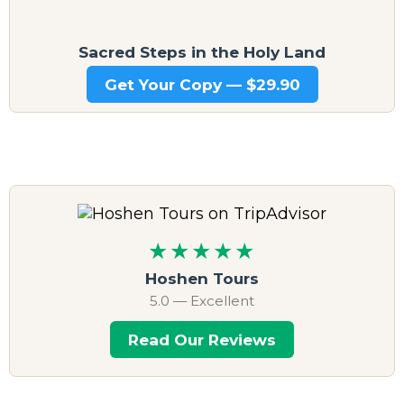
Sacred Steps in the Holy Land
Get Your Copy — $29.90
★★★★★
Hoshen Tours
5.0 — Excellent
Read Our Reviews