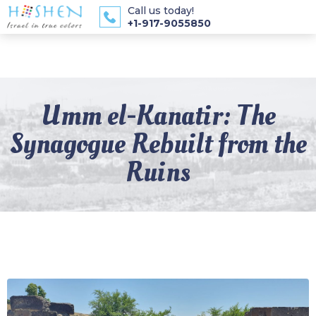
Call us today!
+1-917-9055850
Umm el-Kanatir: The
Synagogue Rebuilt from the
Ruins