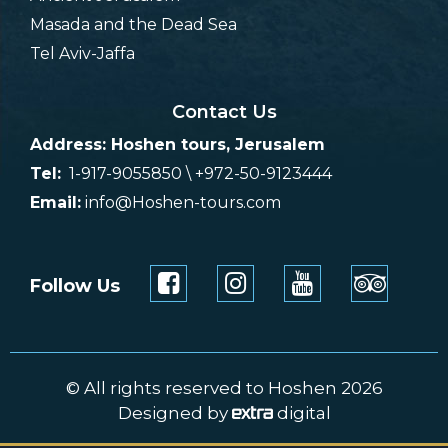
Masada and the Dead Sea
Tel Aviv-Jaffa
Contact Us
Address: Hoshen tours, Jerusalem
Tel:
1-917-9055850 \ +972-50-9123444
Email:
info@Hoshen-tours.com
Follow Us
© All rights reserved to Hoshen 2026
Designed by
digital