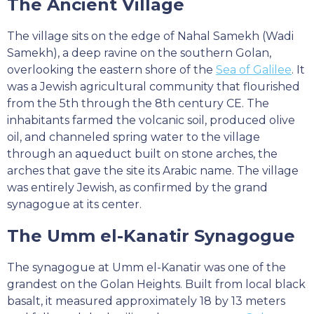
The Ancient Village
The village sits on the edge of Nahal Samekh (Wadi
Samekh), a deep ravine on the southern Golan,
overlooking the eastern shore of the
Sea of Galilee
. It
was a Jewish agricultural community that flourished
from the 5th through the 8th century CE. The
inhabitants farmed the volcanic soil, produced olive
oil, and channeled spring water to the village
through an aqueduct built on stone arches, the
arches that gave the site its Arabic name. The village
was entirely Jewish, as confirmed by the grand
synagogue at its center.
The Umm el-Kanatir Synagogue
The synagogue at Umm el-Kanatir was one of the
grandest on the Golan Heights. Built from local black
basalt, it measured approximately 18 by 13 meters