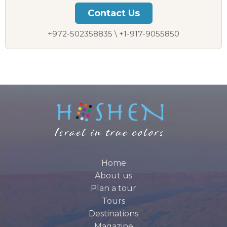
Contact Us
+972-502358835 \ +1-917-9055850
Home
About us
Plan a tour
Tours
Destinations
Magazine