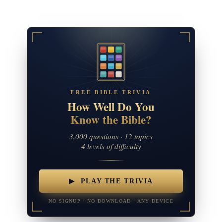
FREE BIBLE TRIVIA
How Well Do You
Know the Bible?
3,000 questions · 12 topics
4 levels of difficulty
▶ PLAY THE TRIVIA
NO SIGNUP · NO DOWNLOAD · ANY DEVICE