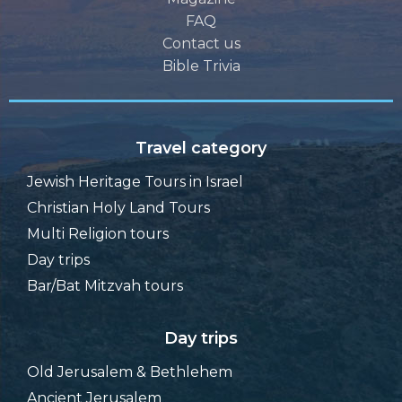
FAQ
Contact us
Bible Trivia
Travel category
Jewish Heritage Tours in Israel
Christian Holy Land Tours
Multi Religion tours
Day trips
Bar/Bat Mitzvah tours
Day trips
Old Jerusalem & Bethlehem
Ancient Jerusalem