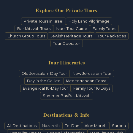
Explore Our Private Tours
Private Tours in Israel
Holy Land Pilgrimage
Bar Mitzvah Tours
Israel Tour Guide
Family Tours
Church Group Tours
Jewish Heritage Tours
Tour Packages
Tour Operator
Tour Itineraries
Old Jerusalem Day Tour
New Jerusalem Tour
Day in the Galilee
Mediterranean Coast
Evangelical 10-Day Tour
Family Tour 10 Days
Summer Bar/Bat Mitzvah
Destinations & Info
All Destinations
Nazareth
Tel Dan
Alon Moreh
Sarona