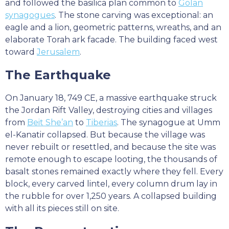
and followed the basilica plan common to
Golan
synagogues
. The stone carving was exceptional: an
eagle and a lion, geometric patterns, wreaths, and an
elaborate Torah ark facade. The building faced west
toward
Jerusalem
.
The Earthquake
On January 18, 749 CE, a massive earthquake struck
the Jordan Rift Valley, destroying cities and villages
from
Beit She’an
to
Tiberias
. The synagogue at Umm
el-Kanatir collapsed. But because the village was
never rebuilt or resettled, and because the site was
remote enough to escape looting, the thousands of
basalt stones remained exactly where they fell. Every
block, every carved lintel, every column drum lay in
the rubble for over 1,250 years. A collapsed building
with all its pieces still on site.