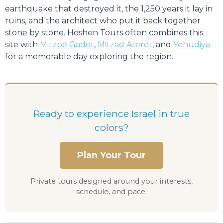
earthquake that destroyed it, the 1,250 years it lay in
ruins, and the architect who put it back together
stone by stone. Hoshen Tours often combines this
site with
Mitzpe Gadot
,
Mitzad Ateret
, and
Yehudiya
for a memorable day exploring the region.
Ready to experience Israel in true
colors?
Plan Your Tour
Private tours designed around your interests,
schedule, and pace.