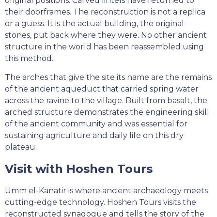
original positions. Carved lintels have returned to
their doorframes. The reconstruction is not a replica
or a guess. It is the actual building, the original
stones, put back where they were. No other ancient
structure in the world has been reassembled using
this method.
The arches that give the site its name are the remains
of the ancient aqueduct that carried spring water
across the ravine to the village. Built from basalt, the
arched structure demonstrates the engineering skill
of the ancient community and was essential for
sustaining agriculture and daily life on this dry
plateau.
Visit with Hoshen Tours
Umm el-Kanatir is where ancient archaeology meets
cutting-edge technology. Hoshen Tours visits the
reconstructed synagogue and tells the story of the