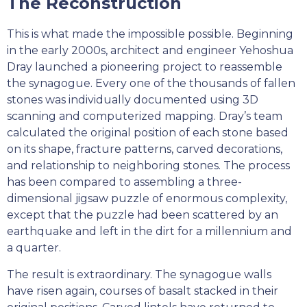
The Reconstruction
This is what made the impossible possible. Beginning
in the early 2000s, architect and engineer Yehoshua
Dray launched a pioneering project to reassemble
the synagogue. Every one of the thousands of fallen
stones was individually documented using 3D
scanning and computerized mapping. Dray’s team
calculated the original position of each stone based
on its shape, fracture patterns, carved decorations,
and relationship to neighboring stones. The process
has been compared to assembling a three-
dimensional jigsaw puzzle of enormous complexity,
except that the puzzle had been scattered by an
earthquake and left in the dirt for a millennium and
a quarter.
The result is extraordinary. The synagogue walls
have risen again, courses of basalt stacked in their