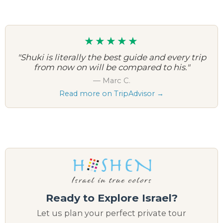
★★★★★
"Shuki is literally the best guide and every trip
from now on will be compared to his."
— Marc C.
Read more on TripAdvisor →
Ready to Explore Israel?
Let us plan your perfect private tour