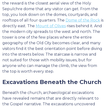
the reward is the closest aerial view of the Holy
Sepulchre dome that any visitor can get. From the
top, you look down on the domes, courtyards, and
rooftops of all four quarters. The
Dome of the Rock
is
directly east. The
Mount of Olives
rises behind it. And
the modern city spreads to the west and north. The
tower is one of the few places where the entire
geography of the Old City becomes clear, and many
visitors find it the best orientation point before diving
into the streets below. The staircase is narrow and
not suited for those with mobility issues, but for
anyone who can manage the climb, the view from
the top is worth every step.
Excavations Beneath the Church
Beneath the church, archaeological excavations
have revealed remains that are directly relevant to
the Gospel narrative. The excavations uncovered