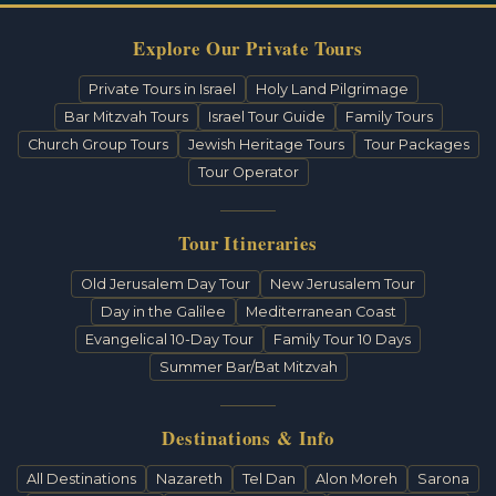
Explore Our Private Tours
Private Tours in Israel
Holy Land Pilgrimage
Bar Mitzvah Tours
Israel Tour Guide
Family Tours
Church Group Tours
Jewish Heritage Tours
Tour Packages
Tour Operator
Tour Itineraries
Old Jerusalem Day Tour
New Jerusalem Tour
Day in the Galilee
Mediterranean Coast
Evangelical 10-Day Tour
Family Tour 10 Days
Summer Bar/Bat Mitzvah
Destinations & Info
All Destinations
Nazareth
Tel Dan
Alon Moreh
Sarona