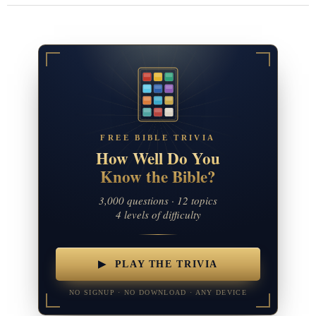
FREE BIBLE TRIVIA
How Well Do You
Know the Bible?
3,000 questions · 12 topics
4 levels of difficulty
▶ PLAY THE TRIVIA
NO SIGNUP · NO DOWNLOAD · ANY DEVICE