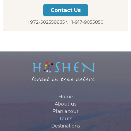
Contact Us
+972-502358835 \ +1-917-9055850
Home
About us
Plan a tour
Tours
Destinations