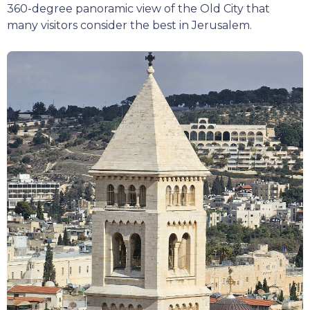
360-degree panoramic view of the Old City that
many visitors consider the best in Jerusalem.