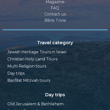
Magazine
FAQ
Contact us
Bible Trivia
Travel category
Jewish Heritage Tours in Israel
Christian Holy Land Tours
Multi Religion tours
Day trips
Bar/Bat Mitzvah tours
Day trips
Old Jerusalem & Bethlehem