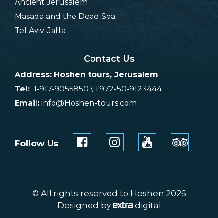
Ancient Jerusalem
Masada and the Dead Sea
Tel Aviv-Jaffa
Contact Us
Address: Hoshen tours, Jerusalem
Tel:
1-917-9055850 \ +972-50-9123444
Email:
info@Hoshen-tours.com
Follow Us
© All rights reserved to Hoshen 2026
Designed by
digital