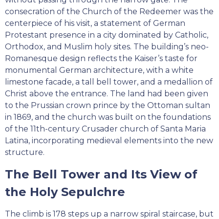
consecration of the Church of the Redeemer was the
centerpiece of his visit, a statement of German
Protestant presence in a city dominated by Catholic,
Orthodox, and Muslim holy sites. The building’s neo-
Romanesque design reflects the Kaiser’s taste for
monumental German architecture, with a white
limestone facade, a tall bell tower, and a medallion of
Christ above the entrance. The land had been given
to the Prussian crown prince by the Ottoman sultan
in 1869, and the church was built on the foundations
of the 11th-century Crusader church of Santa Maria
Latina, incorporating medieval elements into the new
structure.
The Bell Tower and Its View of
the Holy Sepulchre
The climb is 178 steps up a narrow spiral staircase, but