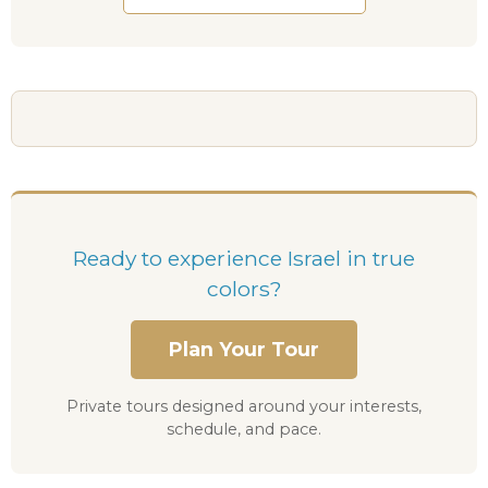
Ready to experience Israel in true
colors?
Plan Your Tour
Private tours designed around your interests,
schedule, and pace.