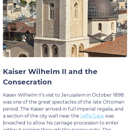
Kaiser Wilhelm II and the
Consecration
Kaiser Wilhelm II’s visit to Jerusalem in October 1898
was one of the great spectacles of the late Ottoman
period. The Kaiser arrived in full imperial regalia, and
a section of the city wall near the
Jaffa Gate
was
breached to allow his carriage procession to enter
without passing through the narrow gate. The