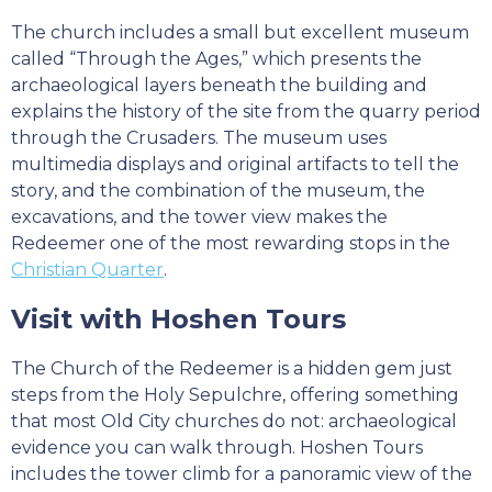
The church includes a small but excellent museum
called “Through the Ages,” which presents the
archaeological layers beneath the building and
explains the history of the site from the quarry period
through the Crusaders. The museum uses
multimedia displays and original artifacts to tell the
story, and the combination of the museum, the
excavations, and the tower view makes the
Redeemer one of the most rewarding stops in the
Christian Quarter
.
Visit with Hoshen Tours
The Church of the Redeemer is a hidden gem just
steps from the Holy Sepulchre, offering something
that most Old City churches do not: archaeological
evidence you can walk through. Hoshen Tours
includes the tower climb for a panoramic view of the