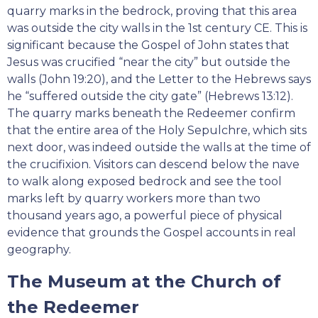
quarry marks in the bedrock, proving that this area
was outside the city walls in the 1st century CE. This is
significant because the Gospel of John states that
Jesus was crucified “near the city” but outside the
walls (John 19:20), and the Letter to the Hebrews says
he “suffered outside the city gate” (Hebrews 13:12).
The quarry marks beneath the Redeemer confirm
that the entire area of the Holy Sepulchre, which sits
next door, was indeed outside the walls at the time of
the crucifixion. Visitors can descend below the nave
to walk along exposed bedrock and see the tool
marks left by quarry workers more than two
thousand years ago, a powerful piece of physical
evidence that grounds the Gospel accounts in real
geography.
The Museum at the Church of
the Redeemer