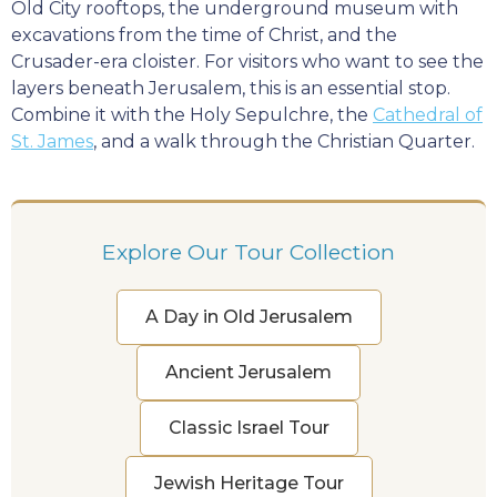
Old City rooftops, the underground museum with
excavations from the time of Christ, and the
Crusader-era cloister. For visitors who want to see the
layers beneath Jerusalem, this is an essential stop.
Combine it with the Holy Sepulchre, the
Cathedral of
St. James
, and a walk through the Christian Quarter.
Explore Our Tour Collection
A Day in Old Jerusalem
Ancient Jerusalem
Classic Israel Tour
Jewish Heritage Tour