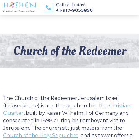
Call us today!
+1-917-9055850
Church of the Redeemer
The Church of the Redeemer Jerusalem Israel
(Erlöserkirche) is a Lutheran church in the
Christian
Quarter
, built by Kaiser Wilhelm II of Germany and
consecrated in 1898 during his flamboyant visit to
Jerusalem. The church sits just meters from the
Church of the Holy Sepulchre
, and its tower offers a