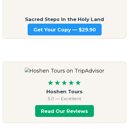
Sacred Steps in the Holy Land
Get Your Copy — $29.90
★★★★★
Hoshen Tours
5.0 — Excellent
Read Our Reviews