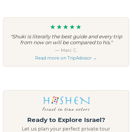
★★★★★
"Shuki is literally the best guide and every trip
from now on will be compared to his."
— Marc C.
Read more on TripAdvisor →
Ready to Explore Israel?
Let us plan your perfect private tour