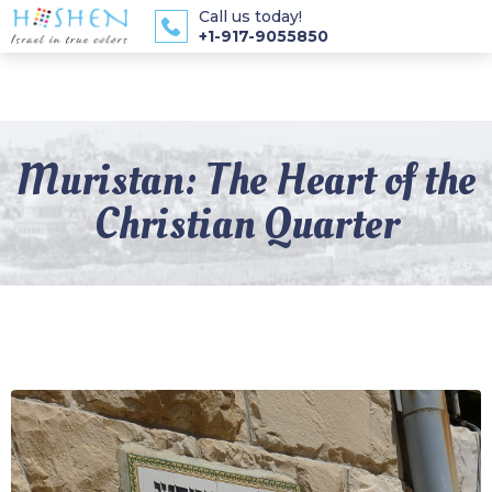
Call us today!
+1-917-9055850
Muristan: The Heart of the
Christian Quarter