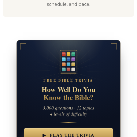
schedule, and pace.
FREE BIBLE TRIVIA
How Well Do You
Know the Bible?
3,000 questions · 12 topics
4 levels of difficulty
▶ PLAY THE TRIVIA