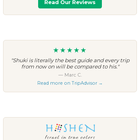
Read Our Reviews
★★★★★
"Shuki is literally the best guide and every trip
from now on will be compared to his."
— Marc C.
Read more on TripAdvisor →