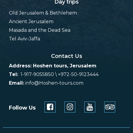
Day trips
Old Jerusalem & Bethlehem
Ancient Jerusalem
Masada and the Dead Sea
Tel Aviv-Jaffa
Contact Us
Address: Hoshen tours, Jerusalem
Tel:
1-917-9055850 \ +972-50-9123444
Email:
info@Hoshen-tours.com
Follow Us