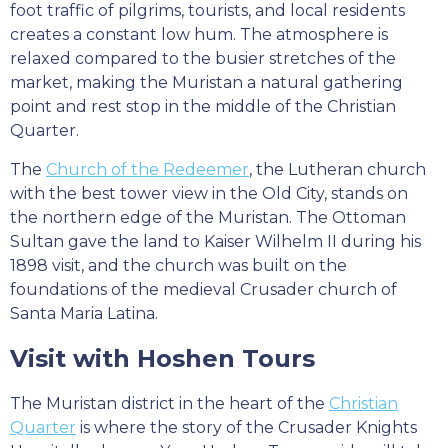
foot traffic of pilgrims, tourists, and local residents
creates a constant low hum. The atmosphere is
relaxed compared to the busier stretches of the
market, making the Muristan a natural gathering
point and rest stop in the middle of the Christian
Quarter.
The
Church of the Redeemer
, the Lutheran church
with the best tower view in the Old City, stands on
the northern edge of the Muristan. The Ottoman
Sultan gave the land to Kaiser Wilhelm II during his
1898 visit, and the church was built on the
foundations of the medieval Crusader church of
Santa Maria Latina.
Visit with Hoshen Tours
The Muristan district in the heart of the
Christian
Quarter
is where the story of the Crusader Knights