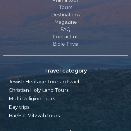
Plan a tour
Tours
Destinations
Magazine
FAQ
Contact us
Bible Trivia
Travel category
Jewish Heritage Tours in Israel
Christian Holy Land Tours
Multi Religion tours
Day trips
Bar/Bat Mitzvah tours