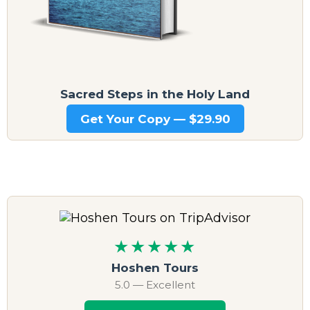
Sacred Steps in the Holy Land
Get Your Copy — $29.90
★★★★★
Hoshen Tours
5.0 — Excellent