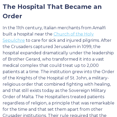
The Hospital That Became an
Order
In the 11th century, Italian merchants from Amalfi
built a hospital near the
Church of the Holy
Sepulchre
to care for sick and injured pilgrims. After
the Crusaders captured Jerusalem in 1099, the
hospital expanded dramatically under the leadership
of Brother Gerard, who transformed it into a vast
medical complex that could treat up to 2,000
patients at a time. The institution grew into the Order
of the Knights of the Hospital of St. John, a military-
religious order that combined fighting with healing,
and that still exists today as the Sovereign Military
Order of Malta. The Hospitallers treated patients
regardless of religion, a principle that was remarkable
for the time and that set them apart from other
Crusader institutions. Their rule required that the