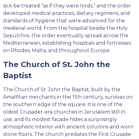
sick be treated “as if they were lords,” and the order
developed medical practices, dietary regimens, and
standards of hygiene that were advanced for the
medieval world. From this hospital beside the Holy
Sepulchre, the order eventually spread across the
Mediterranean, establishing hospitals and fortresses
on Rhodes, Malta, and throughout Europe.
The Church of St. John the
Baptist
The Church of St. John the Baptist, built by the
Amalfitan merchants in the 11th century, survives on
the southern edge of the square. It is one of the
oldest Crusader-era churches in Jerusalem still in
use, and its modest facade hides a surprisingly
atmospheric interior with ancient columns and worn
stone floors. The church predates the First Crusade