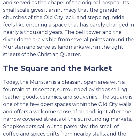
and served as the chapel of the original hospital. Its
small scale gives it an intimacy that the grander
churches of the Old City lack, and stepping inside
feels like entering a space that has barely changed in
nearly a thousand years. The bell tower and the
silver dome are visible from several points around the
Muristan and serve as landmarks within the tight
streets of the Christian Quarter.
The Square and the Market
Today, the Muristan is a pleasant open area with a
fountain at its center, surrounded by shops selling
leather goods, ceramics, and souvenirs. The square is
one of the few open spaces within the Old City walls
and offers a welcome sense of air and light after the
narrow covered streets of the surrounding markets.
Shopkeepers call out to passersby, the smell of
coffee and spices drifts from nearby stalls, and the