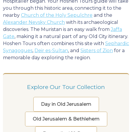
Hospitaller began. Your Hoshen Tours guide will take
you through this historic area, connecting it to the
nearby
Church of the Holy Sepulchre
and the
Alexander Nevsky Church
with its archaeological
discoveries. The Muristan is an easy walk from
Jaffa
Gate
, making it a natural part of any Old City itinerary.
Hoshen Tours often combines this site with
Sephardic
Synagogues
,
Deir es-Sultan
, and
Sisters of Zion
for a
memorable day exploring the region.
Explore Our Tour Collection
Day in Old Jerusalem
Old Jerusalem & Bethlehem