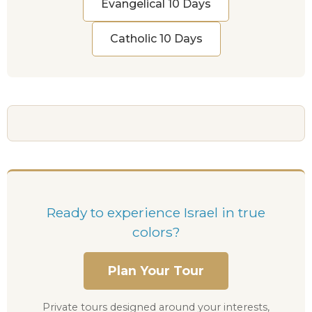
Evangelical 10 Days
Catholic 10 Days
Ready to experience Israel in true
colors?
Plan Your Tour
Private tours designed around your interests,