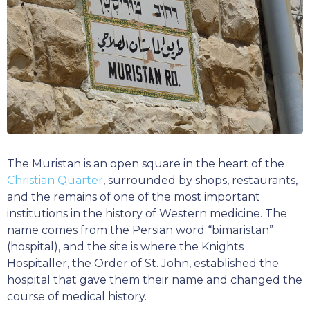
The Muristan is an open square in the heart of the
Christian Quarter
, surrounded by shops, restaurants,
and the remains of one of the most important
institutions in the history of Western medicine. The
name comes from the Persian word “bimaristan”
(hospital), and the site is where the Knights
Hospitaller, the Order of St. John, established the
hospital that gave them their name and changed the
course of medical history.