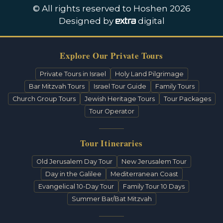
© All rights reserved to Hoshen 2026
Designed by
digital
Explore Our Private Tours
Private Tours in Israel
Holy Land Pilgrimage
Bar Mitzvah Tours
Israel Tour Guide
Family Tours
Church Group Tours
Jewish Heritage Tours
Tour Packages
Tour Operator
Tour Itineraries
Old Jerusalem Day Tour
New Jerusalem Tour
Day in the Galilee
Mediterranean Coast
Evangelical 10-Day Tour
Family Tour 10 Days
Summer Bar/Bat Mitzvah