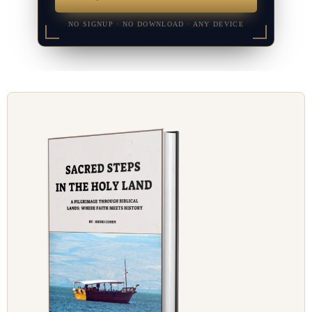
NO SIGNUP · NO DOWNLOAD · ANY DEVICE