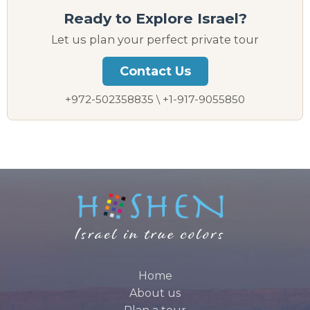
Ready to Explore Israel?
Let us plan your perfect private tour
Contact Us
+972-502358835 \ +1-917-9055850
Home
About us