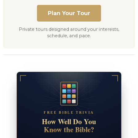
Plan Your Tour
Private tours designed around your interests,
schedule, and pace.
FREE BIBLE TRIVIA
How Well Do You
Know the Bible?