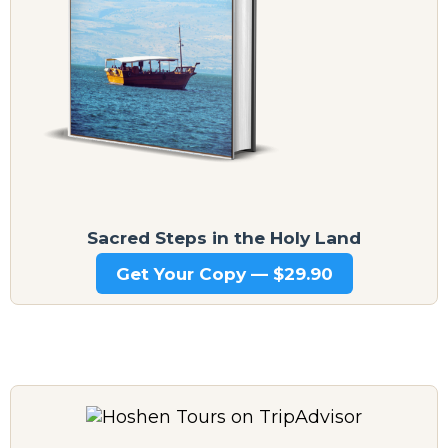
Sacred Steps in the Holy Land
Get Your Copy — $29.90