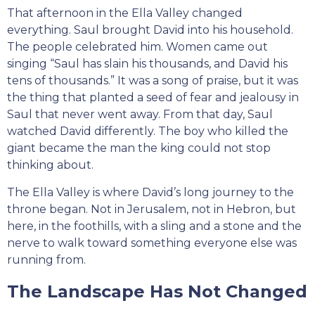
That afternoon in the Ella Valley changed
everything. Saul brought David into his household.
The people celebrated him. Women came out
singing “Saul has slain his thousands, and David his
tens of thousands.” It was a song of praise, but it was
the thing that planted a seed of fear and jealousy in
Saul that never went away. From that day, Saul
watched David differently. The boy who killed the
giant became the man the king could not stop
thinking about.
The Ella Valley is where David’s long journey to the
throne began. Not in Jerusalem, not in Hebron, but
here, in the foothills, with a sling and a stone and the
nerve to walk toward something everyone else was
running from.
The Landscape Has Not Changed