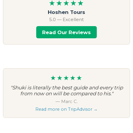
★★★★★
Hoshen Tours
5.0 — Excellent
Read Our Reviews
★★★★★
"Shuki is literally the best guide and every trip
from now on will be compared to his."
— Marc C.
Read more on TripAdvisor →