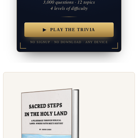
3,000 questions · 12 topics
4 levels of difficulty
▶ PLAY THE TRIVIA
NO SIGNUP · NO DOWNLOAD · ANY DEVICE