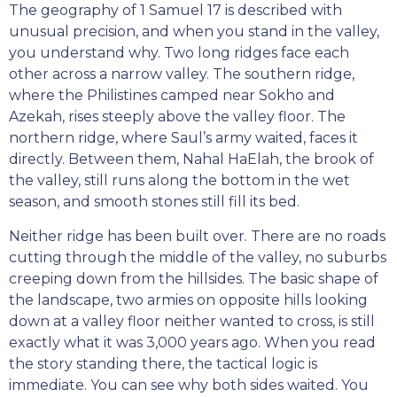
The geography of 1 Samuel 17 is described with
unusual precision, and when you stand in the valley,
you understand why. Two long ridges face each
other across a narrow valley. The southern ridge,
where the Philistines camped near Sokho and
Azekah, rises steeply above the valley floor. The
northern ridge, where Saul’s army waited, faces it
directly. Between them, Nahal HaElah, the brook of
the valley, still runs along the bottom in the wet
season, and smooth stones still fill its bed.
Neither ridge has been built over. There are no roads
cutting through the middle of the valley, no suburbs
creeping down from the hillsides. The basic shape of
the landscape, two armies on opposite hills looking
down at a valley floor neither wanted to cross, is still
exactly what it was 3,000 years ago. When you read
the story standing there, the tactical logic is
immediate. You can see why both sides waited. You