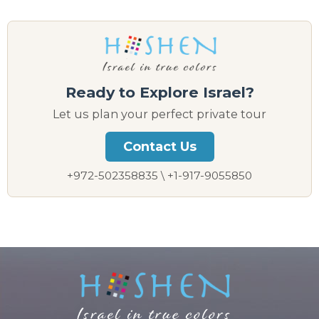
Ready to Explore Israel?
Let us plan your perfect private tour
Contact Us
+972-502358835 \ +1-917-9055850