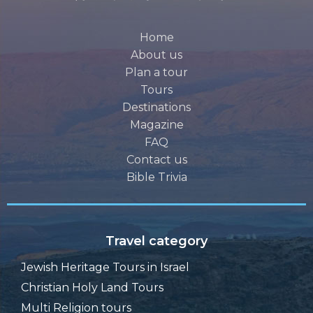
Home
About us
Plan a tour
Tours
Destinations
Magazine
FAQ
Contact us
Bible Trivia
Travel category
Jewish Heritage Tours in Israel
Christian Holy Land Tours
Multi Religion tours