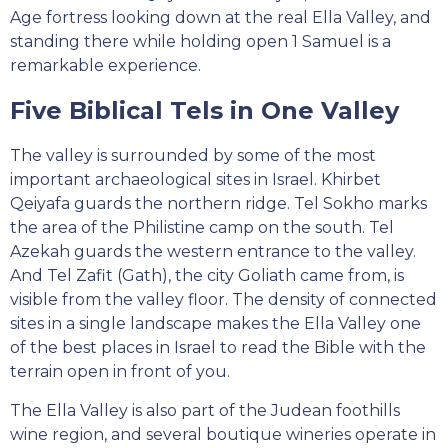
Age fortress looking down at the real Ella Valley, and
standing there while holding open 1 Samuel is a
remarkable experience.
Five Biblical Tels in One Valley
The valley is surrounded by some of the most
important archaeological sites in Israel. Khirbet
Qeiyafa guards the northern ridge. Tel Sokho marks
the area of the Philistine camp on the south. Tel
Azekah guards the western entrance to the valley.
And Tel Zafit (Gath), the city Goliath came from, is
visible from the valley floor. The density of connected
sites in a single landscape makes the Ella Valley one
of the best places in Israel to read the Bible with the
terrain open in front of you.
The Ella Valley is also part of the Judean foothills
wine region, and several boutique wineries operate in