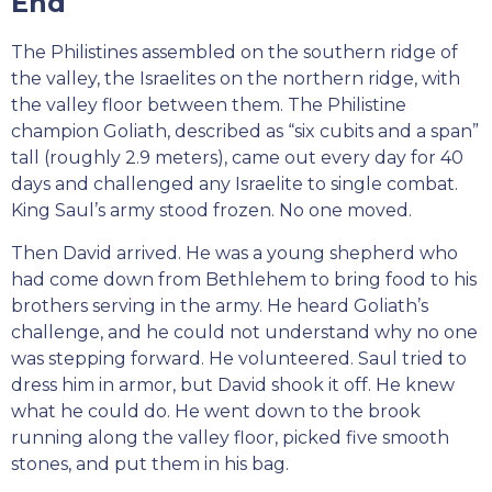
End
The Philistines assembled on the southern ridge of
the valley, the Israelites on the northern ridge, with
the valley floor between them. The Philistine
champion Goliath, described as “six cubits and a span”
tall (roughly 2.9 meters), came out every day for 40
days and challenged any Israelite to single combat.
King Saul’s army stood frozen. No one moved.
Then David arrived. He was a young shepherd who
had come down from Bethlehem to bring food to his
brothers serving in the army. He heard Goliath’s
challenge, and he could not understand why no one
was stepping forward. He volunteered. Saul tried to
dress him in armor, but David shook it off. He knew
what he could do. He went down to the brook
running along the valley floor, picked five smooth
stones, and put them in his bag.