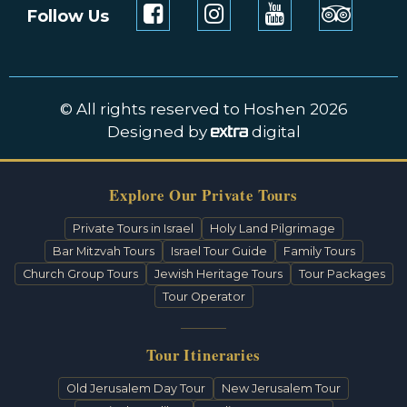
Follow Us
© All rights reserved to Hoshen 2026
Designed by
digital
Explore Our Private Tours
Private Tours in Israel
Holy Land Pilgrimage
Bar Mitzvah Tours
Israel Tour Guide
Family Tours
Church Group Tours
Jewish Heritage Tours
Tour Packages
Tour Operator
Tour Itineraries
Old Jerusalem Day Tour
New Jerusalem Tour