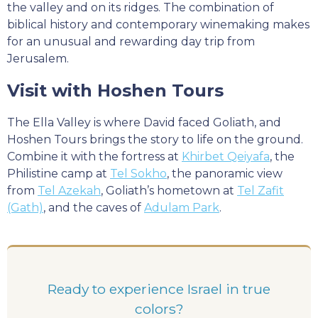
the valley and on its ridges. The combination of
biblical history and contemporary winemaking makes
for an unusual and rewarding day trip from
Jerusalem.
Visit with Hoshen Tours
The Ella Valley is where David faced Goliath, and
Hoshen Tours brings the story to life on the ground.
Combine it with the fortress at
Khirbet Qeiyafa
, the
Philistine camp at
Tel Sokho
, the panoramic view
from
Tel Azekah
, Goliath’s hometown at
Tel Zafit
(Gath)
, and the caves of
Adulam Park
.
Ready to experience Israel in true
colors?