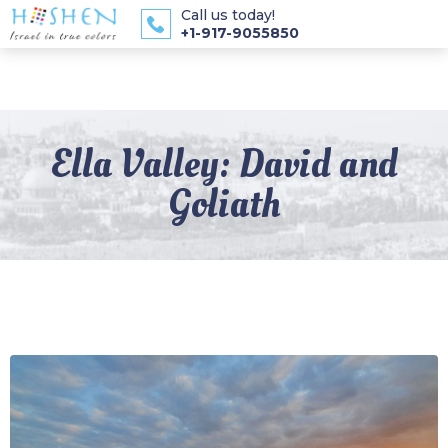
Call us today!
+1-917-9055850
Ella Valley: David and
Goliath