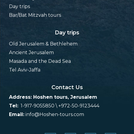
Day trips
Bar/Bat Mitzvah tours
Day trips
Old Jerusalem & Bethlehem
Ancient Jerusalem
Masada and the Dead Sea
Tel Aviv-Jaffa
Contact Us
Address: Hoshen tours, Jerusalem
Tel:
1-917-9055850 \ +972-50-9123444
Email:
info@Hoshen-tours.com