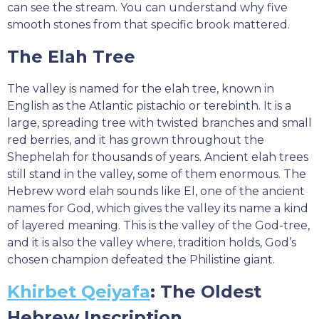
can see the stream. You can understand why five
smooth stones from that specific brook mattered.
The Elah Tree
The valley is named for the elah tree, known in
English as the Atlantic pistachio or terebinth. It is a
large, spreading tree with twisted branches and small
red berries, and it has grown throughout the
Shephelah for thousands of years. Ancient elah trees
still stand in the valley, some of them enormous. The
Hebrew word elah sounds like El, one of the ancient
names for God, which gives the valley its name a kind
of layered meaning. This is the valley of the God-tree,
and it is also the valley where, tradition holds, God’s
chosen champion defeated the Philistine giant.
Khirbet Qeiyafa
: The Oldest
Hebrew Inscription