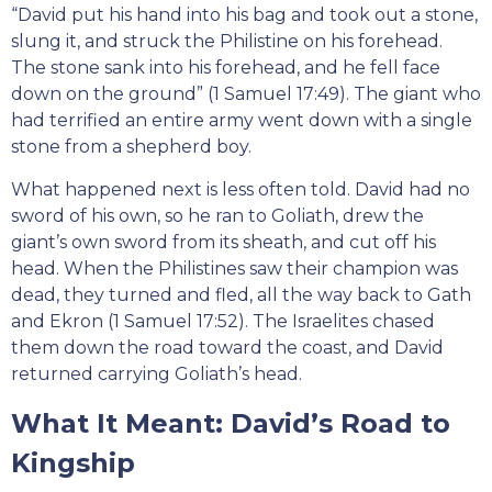
“David put his hand into his bag and took out a stone,
slung it, and struck the Philistine on his forehead.
The stone sank into his forehead, and he fell face
down on the ground” (1 Samuel 17:49). The giant who
had terrified an entire army went down with a single
stone from a shepherd boy.
What happened next is less often told. David had no
sword of his own, so he ran to Goliath, drew the
giant’s own sword from its sheath, and cut off his
head. When the Philistines saw their champion was
dead, they turned and fled, all the way back to Gath
and Ekron (1 Samuel 17:52). The Israelites chased
them down the road toward the coast, and David
returned carrying Goliath’s head.
What It Meant: David’s Road to
Kingship