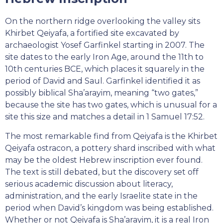
On the northern ridge overlooking the valley sits
Khirbet Qeiyafa, a fortified site excavated by
archaeologist Yosef Garfinkel starting in 2007. The
site dates to the early Iron Age, around the 11th to
10th centuries BCE, which places it squarely in the
period of David and Saul. Garfinkel identified it as
possibly biblical Sha’arayim, meaning “two gates,”
because the site has two gates, which is unusual for a
site this size and matches a detail in 1 Samuel 17:52.
The most remarkable find from Qeiyafa is the Khirbet
Qeiyafa ostracon, a pottery shard inscribed with what
may be the oldest Hebrew inscription ever found.
The text is still debated, but the discovery set off
serious academic discussion about literacy,
administration, and the early Israelite state in the
period when David’s kingdom was being established.
Whether or not Qeiyafa is Sha’arayim, it is a real Iron