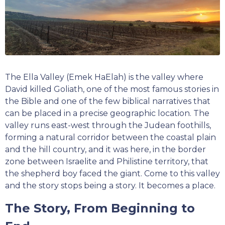
The Ella Valley (Emek HaElah) is the valley where
David killed Goliath, one of the most famous stories in
the Bible and one of the few biblical narratives that
can be placed in a precise geographic location. The
valley runs east-west through the Judean foothills,
forming a natural corridor between the coastal plain
and the hill country, and it was here, in the border
zone between Israelite and Philistine territory, that
the shepherd boy faced the giant. Come to this valley
and the story stops being a story. It becomes a place.
The Story, From Beginning to