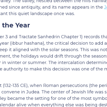
Valley. The valley, nestled between the hills half
med since antiquity, and its name appears in the
J
tant this quiet landscape once was.
 the Year
 3 and Tractate Sanhedrin Chapter 1) records th
year (ibbur hashana), the critical decision to add a
eep it aligned with the solar seasons. This was no
tment, the holidays would drift through the season
ur in winter or summer. The intercalation determi
he authority to make this decision was one of the 
lt (132-135 CE), when Roman persecutions (the pe
convene in Judea. The center of Jewish life was s
ley became the setting for one of the most symbol
calendar alive when everything else was being des