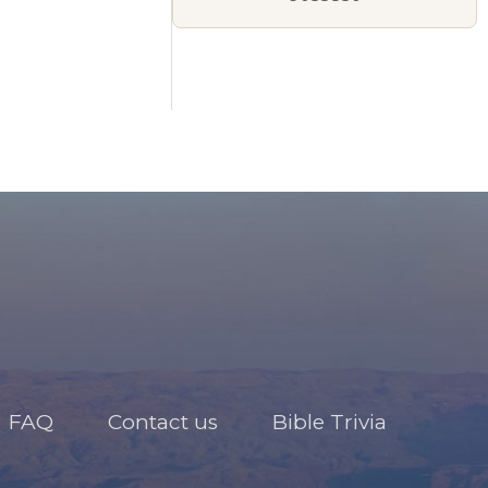
FAQ
Contact us
Bible Trivia