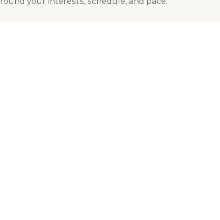
round your interests, schedule, and pace.