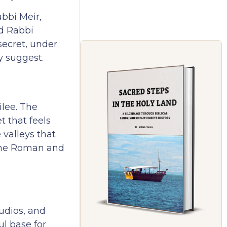
bbi Meir,
d Rabbi
 secret, under
y suggest.
ilee. The
t that feels
 valleys that
 the Roman and
udios, and
ul base for