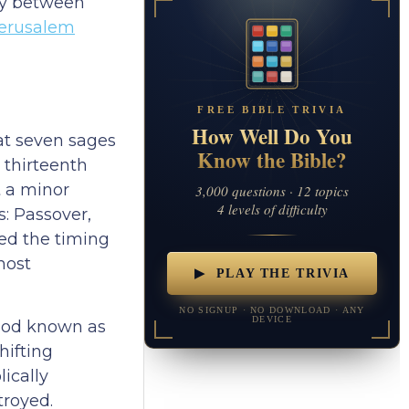
way between
erusalem
FREE BIBLE TRIVIA
How Well Do You
at seven sages
Know the Bible?
 thirteenth
t a minor
3,000 questions · 12 topics
4 levels of difficulty
s: Passover,
ned the timing
most
▶ PLAY THE TRIVIA
NO SIGNUP · NO DOWNLOAD · ANY
DEVICE
riod known as
hifting
ically
troyed.