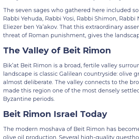
The seven sages who gathered here included some
Rabbi Yehuda, Rabbi Yosi, Rabbi Shimon, Rabbi 
Eliezer ben Ya’akov. That this extraordinary assem
threat of Roman punishment, gives the landscape
The Valley of Beit Rimon
Bik’at Beit Rimon is a broad, fertile valley surrou
landscape is classic Galilean countryside: olive gr
almost deliberate. The valley connects to the bro
made this region one of the most densely settle
Byzantine periods.
Beit Rimon Israel Today
The modern moshava of Beit Rimon has become k
olive oil production. Several high-quality guest