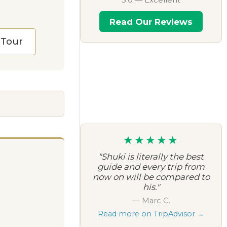
Read Our Reviews
l Tour
★★★★★
"Shuki is literally the best
guide and every trip from
now on will be compared to
his."
— Marc C.
Read more on TripAdvisor →