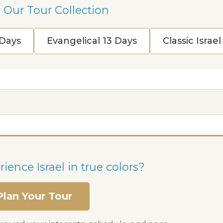
 Our Tour Collection
 Days
Evangelical 13 Days
Classic Israe
ience Israel in true colors?
Plan Your Tour