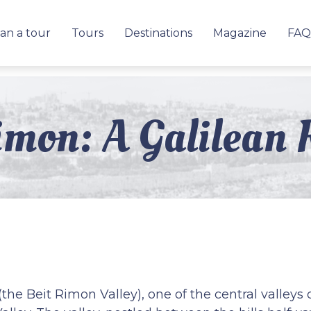
an a tour
Tours
Destinations
Magazine
FAQ
imon: A Galilean 
(the Beit Rimon Valley), one of the central valleys 