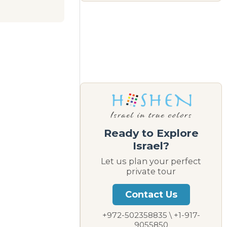
Ready to Explore
Israel?
Let us plan your perfect
private tour
Contact Us
+972-502358835 \ +1-917-
9055850