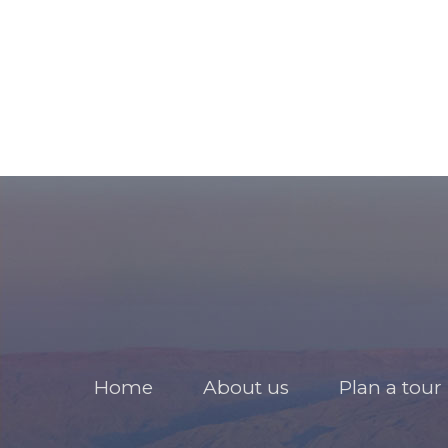
Home
About us
Plan a tour