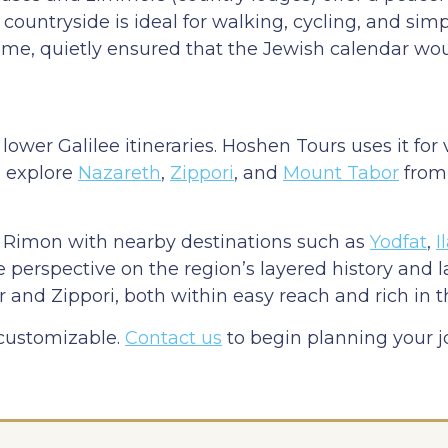
countryside is ideal for walking, cycling, and sim
me, quietly ensured that the Jewish calendar wou
wer Galilee itineraries. Hoshen Tours uses it for 
d explore
Nazareth
,
Zippori
, and
Mount Tabor
from 
it Rimon with nearby destinations such as
Yodfat
,
I
ve perspective on the region’s layered history and 
 and Zippori, both within easy reach and rich in th
 customizable.
Contact us
to begin planning your 