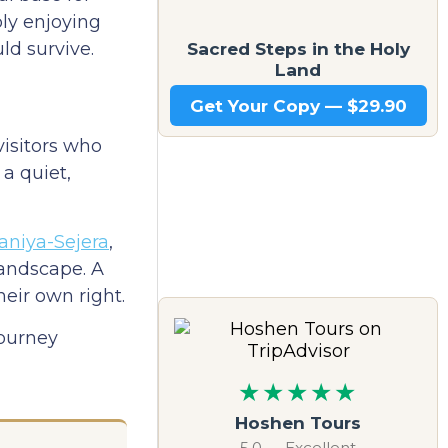
ply enjoying
Sacred Steps in the Holy
ld survive.
Land
Get Your Copy — $29.90
visitors who
a quiet,
laniya-Sejera
,
landscape. A
eir own right.
journey
★★★★★
Hoshen Tours
5.0 — Excellent