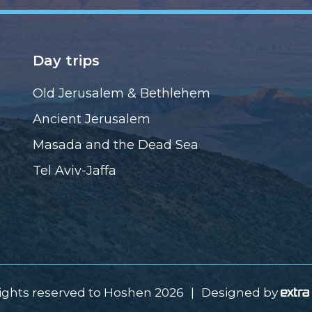
Day trips
Old Jerusalem & Bethlehem
Ancient Jerusalem
Masada and the Dead Sea
Tel Aviv-Jaffa
rights reserved to Hoshen 2026
|
Designed by