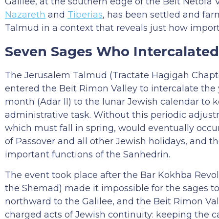
Galilee, at the southern edge of the Beit Netofa 
Nazareth
and
Tiberias
, has been settled and far
Talmud in a context that reveals just how impor
Seven Sages Who Intercalated
The Jerusalem Talmud (Tractate Hagigah Chapter
entered the Beit Rimon Valley to intercalate the 
month (Adar II) to the lunar Jewish calendar to k
administrative task. Without this periodic adjus
which must fall in spring, would eventually occ
of Passover and all other Jewish holidays, and t
important functions of the Sanhedrin.
The event took place after the Bar Kokhba Revo
the Shemad) made it impossible for the sages to 
northward to the Galilee, and the Beit Rimon Val
charged acts of Jewish continuity: keeping the 