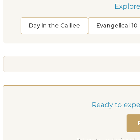
Explore
Day in the Galilee
Evangelical 10
Ready to exper