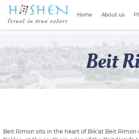
Home
About us
Pl
Beit R
Beit Rimon sits in the heart of Bik’at Beit Rimon 