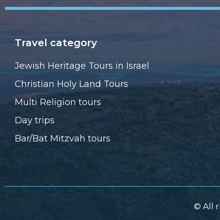
Travel category
Jewish Heritage Tours in Israel
Christian Holy Land Tours
Multi Religion tours
Day trips
Bar/Bat Mitzvah tours
© All 