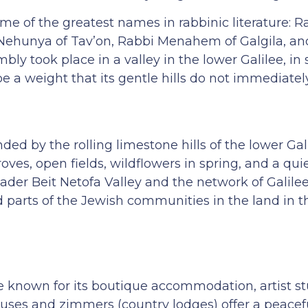
 of the greatest names in rabbinic literature: Ra
Nehunya of Tav’on, Rabbi Menahem of Galgila, an
bly took place in a valley in the lower Galilee, in
 a weight that its gentle hills do not immediatel
nded by the rolling limestone hills of the lower Gal
oves, open fields, wildflowers in spring, and a quie
ader Beit Netofa Valley and the network of Galilee
d parts of the Jewish communities in the land in
nown for its boutique accommodation, artist st
houses and zimmers (country lodges) offer a peacef