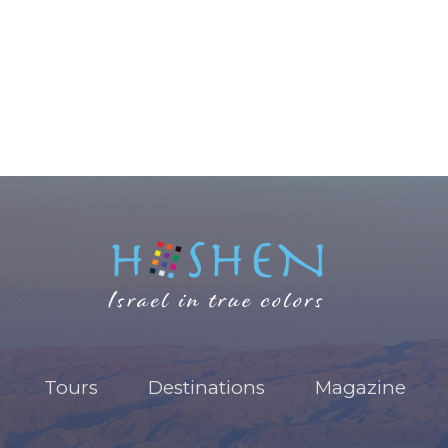
Tours
Destinations
Magazine