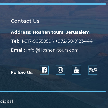
Contact Us
Address: Hoshen tours, Jerusalem
Tel:
1-917-9055850 \ +972-50-9123444
Email:
info@Hoshen-tours.com
Follow Us
digital