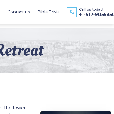
Call us today!
Contact us
Bible Trivia
+1-917-905585
Retreat
of the lower