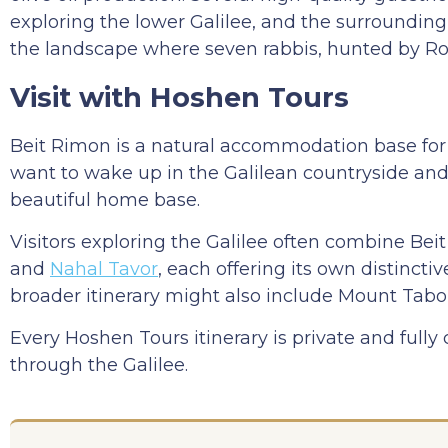
exploring the lower Galilee, and the surrounding 
the landscape where seven rabbis, hunted by Ro
Visit with Hoshen Tours
Beit Rimon is a natural accommodation base for lo
want to wake up in the Galilean countryside an
beautiful home base.
Visitors exploring the Galilee often combine Be
and
Nahal Tavor
, each offering its own distincti
broader itinerary might also include Mount Tabor
Every Hoshen Tours itinerary is private and fully
through the Galilee.