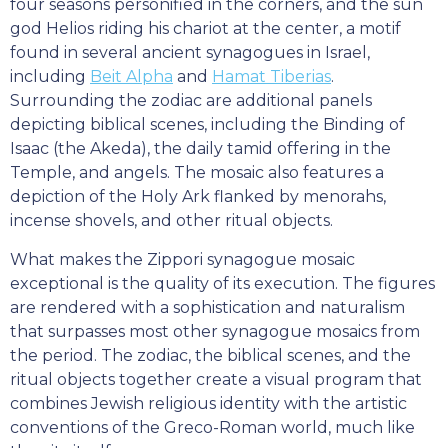
four seasons personified in the corners, and the sun
god Helios riding his chariot at the center, a motif
found in several ancient synagogues in Israel,
including
Beit Alpha
and
Hamat Tiberias
.
Surrounding the zodiac are additional panels
depicting biblical scenes, including the Binding of
Isaac (the Akeda), the daily tamid offering in the
Temple, and angels. The mosaic also features a
depiction of the Holy Ark flanked by menorahs,
incense shovels, and other ritual objects.
What makes the Zippori synagogue mosaic
exceptional is the quality of its execution. The figures
are rendered with a sophistication and naturalism
that surpasses most other synagogue mosaics from
the period. The zodiac, the biblical scenes, and the
ritual objects together create a visual program that
combines Jewish religious identity with the artistic
conventions of the Greco-Roman world, much like