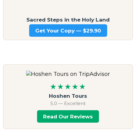
Sacred Steps in the Holy Land
Get Your Copy — $29.90
★★★★★
Hoshen Tours
5.0 — Excellent
Read Our Reviews