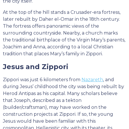
the city itself.
At the top of the hill stands a Crusader-era fortress,
later rebuilt by Daher el-Omar in the 18th century.
The fortress offers panoramic views of the
surrounding countryside. Nearby, a church marks
the traditional birthplace of the Virgin Mary’s parents,
Joachim and Anna, according to a local Christian
tradition that places Mary’s family in Zippori.
Jesus and Zippori
Zippori was just 6 kilometers from
Nazareth
, and
during Jesus’ childhood the city was being rebuilt by
Herod Antipas as his capital. Many scholars believe
that Joseph, described as a tekton
(builder/craftsman), may have worked on the
construction projects at Zippori. If so, the young
Jesus would have been familiar with this
cosmopolitan, Hellenistic city, with its theater, its