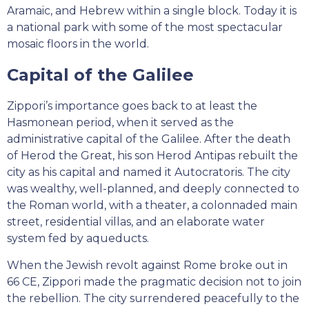
Aramaic, and Hebrew within a single block. Today it is
a national park with some of the most spectacular
mosaic floors in the world.
Capital of the Galilee
Zippori’s importance goes back to at least the
Hasmonean period, when it served as the
administrative capital of the Galilee. After the death
of Herod the Great, his son Herod Antipas rebuilt the
city as his capital and named it Autocratoris. The city
was wealthy, well-planned, and deeply connected to
the Roman world, with a theater, a colonnaded main
street, residential villas, and an elaborate water
system fed by aqueducts.
When the Jewish revolt against Rome broke out in
66 CE, Zippori made the pragmatic decision not to join
the rebellion. The city surrendered peacefully to the