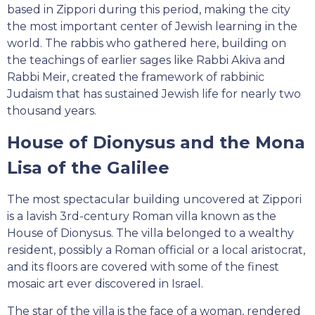
based in Zippori during this period, making the city
the most important center of Jewish learning in the
world. The rabbis who gathered here, building on
the teachings of earlier sages like Rabbi Akiva and
Rabbi Meir, created the framework of rabbinic
Judaism that has sustained Jewish life for nearly two
thousand years.
House of Dionysus and the Mona
Lisa of the Galilee
The most spectacular building uncovered at Zippori
is a lavish 3rd-century Roman villa known as the
House of Dionysus. The villa belonged to a wealthy
resident, possibly a Roman official or a local aristocrat,
and its floors are covered with some of the finest
mosaic art ever discovered in Israel.
The star of the villa is the face of a woman, rendered