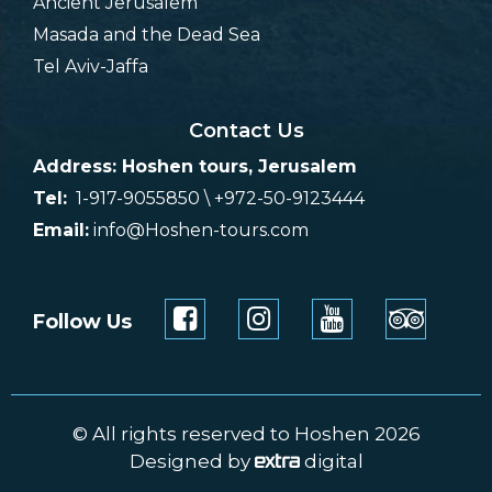
Ancient Jerusalem
Masada and the Dead Sea
Tel Aviv-Jaffa
Contact Us
Address: Hoshen tours, Jerusalem
Tel:
1-917-9055850 \ +972-50-9123444
Email:
info@Hoshen-tours.com
Follow Us
© All rights reserved to Hoshen 2026
Designed by
digital