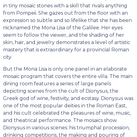
in tiny mosaic stones with a skill that rivals anything
from Pompeii. She gazes out from the floor with an
expression so subtle and so lifelike that she has been
nicknamed the Mona Lisa of the Galilee. Her eyes
seem to follow the viewer, and the shading of her
skin, hair, and jewelry demonstrates a level of artistic
mastery that is extraordinary for a provincial Roman
city.
But the Mona Lisa is only one panel in an elaborate
mosaic program that covers the entire villa. The main
dining room features a series of large panels
depicting scenes from the cult of Dionysus, the
Greek god of wine, festivity, and ecstasy. Dionysus was
one of the most popular deities in the Roman East,
and his cult celebrated the pleasures of wine, music,
and theatrical performance. The mosaics show
Dionysus in various scenes: his triumphal procession,
drinking competitions, the making and pouring of