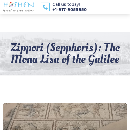
Call us today!
+1-917-9055850
Zippori (Sepphoris): The
Mona Lisa of the Galilee