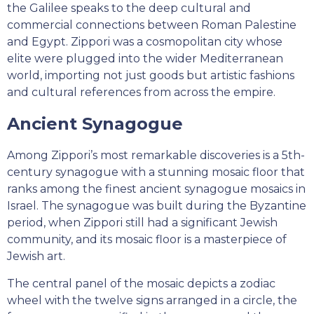
the Galilee speaks to the deep cultural and
commercial connections between Roman Palestine
and Egypt. Zippori was a cosmopolitan city whose
elite were plugged into the wider Mediterranean
world, importing not just goods but artistic fashions
and cultural references from across the empire.
Ancient Synagogue
Among Zippori’s most remarkable discoveries is a 5th-
century synagogue with a stunning mosaic floor that
ranks among the finest ancient synagogue mosaics in
Israel. The synagogue was built during the Byzantine
period, when Zippori still had a significant Jewish
community, and its mosaic floor is a masterpiece of
Jewish art.
The central panel of the mosaic depicts a zodiac
wheel with the twelve signs arranged in a circle, the