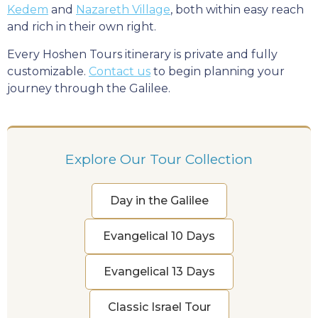
Kedem
and
Nazareth Village
, both within easy reach
and rich in their own right.
Every Hoshen Tours itinerary is private and fully
customizable.
Contact us
to begin planning your
journey through the Galilee.
Explore Our Tour Collection
Day in the Galilee
Evangelical 10 Days
Evangelical 13 Days
Classic Israel Tour