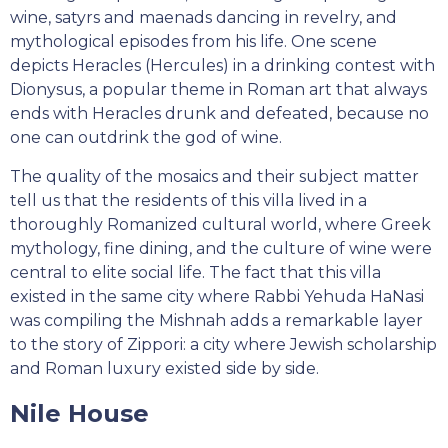
wine, satyrs and maenads dancing in revelry, and
mythological episodes from his life. One scene
depicts Heracles (Hercules) in a drinking contest with
Dionysus, a popular theme in Roman art that always
ends with Heracles drunk and defeated, because no
one can outdrink the god of wine.
The quality of the mosaics and their subject matter
tell us that the residents of this villa lived in a
thoroughly Romanized cultural world, where Greek
mythology, fine dining, and the culture of wine were
central to elite social life. The fact that this villa
existed in the same city where Rabbi Yehuda HaNasi
was compiling the Mishnah adds a remarkable layer
to the story of Zippori: a city where Jewish scholarship
and Roman luxury existed side by side.
Nile House