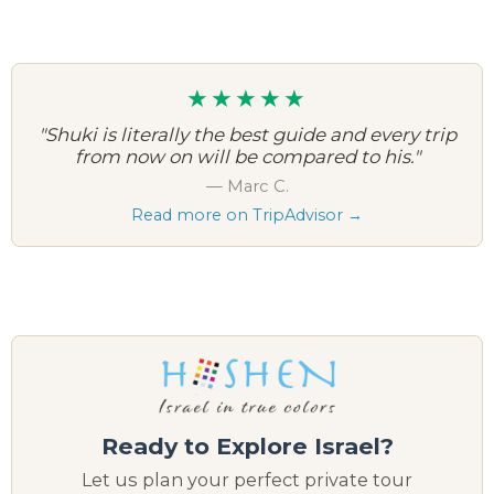
★★★★★
"We had been to Israel many times, and yet
Shuki managed to make this our most
memorable trip."
— Judy E.
Read more on TripAdvisor →
Ready to Explore Israel?