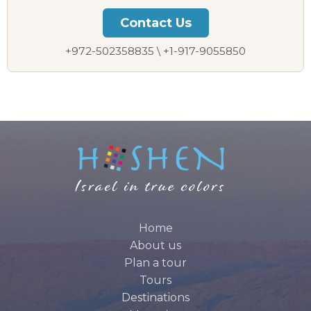
Let us plan your perfect private tour
Contact Us
+972-502358835 \ +1-917-9055850
Home
About us
Plan a tour
Tours