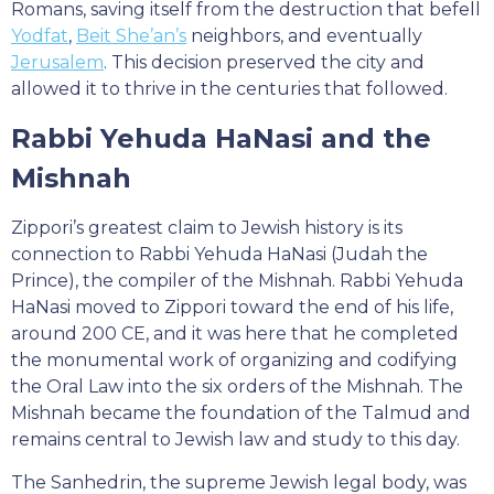
Romans, saving itself from the destruction that befell
Yodfat
,
Beit She’an’s
neighbors, and eventually
Jerusalem
. This decision preserved the city and
allowed it to thrive in the centuries that followed.
Rabbi Yehuda HaNasi and the
Mishnah
Zippori’s greatest claim to Jewish history is its
connection to Rabbi Yehuda HaNasi (Judah the
Prince), the compiler of the Mishnah. Rabbi Yehuda
HaNasi moved to Zippori toward the end of his life,
around 200 CE, and it was here that he completed
the monumental work of organizing and codifying
the Oral Law into the six orders of the Mishnah. The
Mishnah became the foundation of the Talmud and
remains central to Jewish law and study to this day.
The Sanhedrin, the supreme Jewish legal body, was