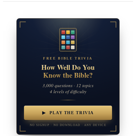
FREE BIBLE TRIVIA
How Well Do You
Know the Bible?
3,000 questions · 12 topics
4 levels of difficulty
▶ PLAY THE TRIVIA
NO SIGNUP · NO DOWNLOAD · ANY DEVICE