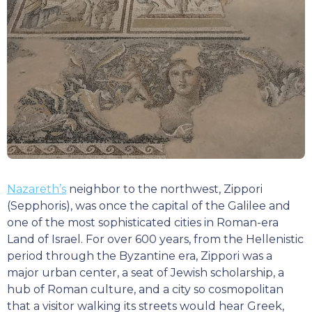
Nazareth’s
neighbor to the northwest, Zippori
(Sepphoris), was once the capital of the Galilee and
one of the most sophisticated cities in Roman-era
Land of Israel. For over 600 years, from the Hellenistic
period through the Byzantine era, Zippori was a
major urban center, a seat of Jewish scholarship, a
hub of Roman culture, and a city so cosmopolitan
that a visitor walking its streets would hear Greek,