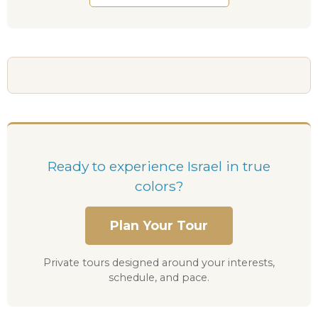
Ready to experience Israel in true
colors?
Plan Your Tour
Private tours designed around your interests,
schedule, and pace.