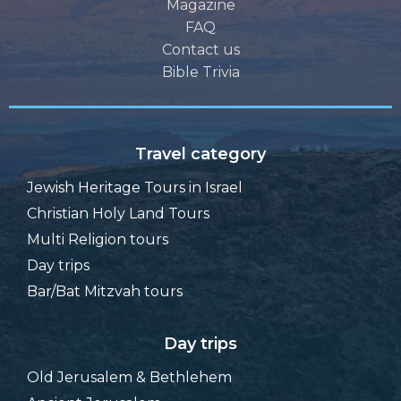
Destinations
Magazine
FAQ
Contact us
Bible Trivia
Travel category
Jewish Heritage Tours in Israel
Christian Holy Land Tours
Multi Religion tours
Day trips
Bar/Bat Mitzvah tours
Day trips
Old Jerusalem & Bethlehem