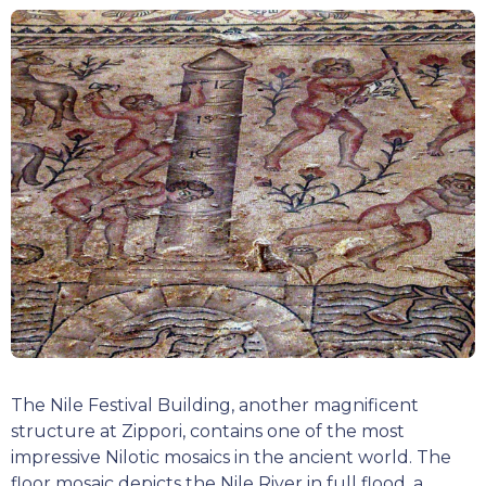
The Nile Festival Building, another magnificent
structure at Zippori, contains one of the most
impressive Nilotic mosaics in the ancient world. The
floor mosaic depicts the Nile River in full flood, a