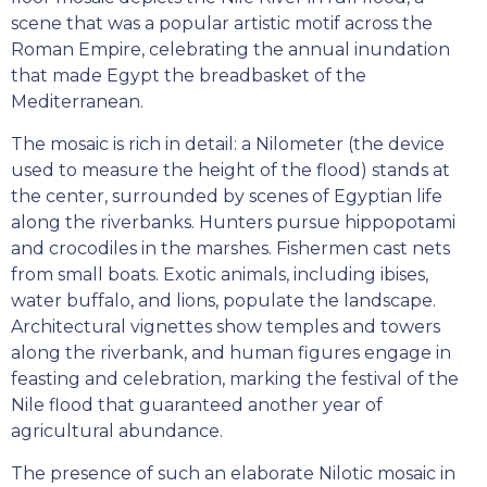
scene that was a popular artistic motif across the
Roman Empire, celebrating the annual inundation
that made Egypt the breadbasket of the
Mediterranean.
The mosaic is rich in detail: a Nilometer (the device
used to measure the height of the flood) stands at
the center, surrounded by scenes of Egyptian life
along the riverbanks. Hunters pursue hippopotami
and crocodiles in the marshes. Fishermen cast nets
from small boats. Exotic animals, including ibises,
water buffalo, and lions, populate the landscape.
Architectural vignettes show temples and towers
along the riverbank, and human figures engage in
feasting and celebration, marking the festival of the
Nile flood that guaranteed another year of
agricultural abundance.
The presence of such an elaborate Nilotic mosaic in