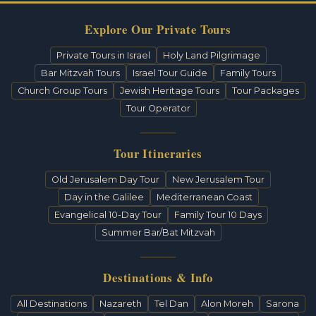
Explore Our Private Tours
Private Tours in Israel
Holy Land Pilgrimage
Bar Mitzvah Tours
Israel Tour Guide
Family Tours
Church Group Tours
Jewish Heritage Tours
Tour Packages
Tour Operator
Tour Itineraries
Old Jerusalem Day Tour
New Jerusalem Tour
Day in the Galilee
Mediterranean Coast
Evangelical 10-Day Tour
Family Tour 10 Days
Summer Bar/Bat Mitzvah
Destinations & Info