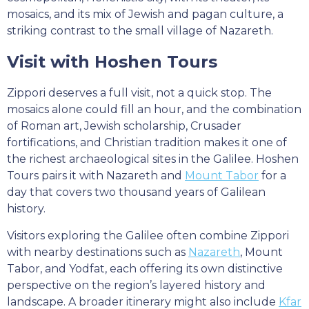
mosaics, and its mix of Jewish and pagan culture, a
striking contrast to the small village of Nazareth.
Visit with Hoshen Tours
Zippori deserves a full visit, not a quick stop. The
mosaics alone could fill an hour, and the combination
of Roman art, Jewish scholarship, Crusader
fortifications, and Christian tradition makes it one of
the richest archaeological sites in the Galilee. Hoshen
Tours pairs it with Nazareth and
Mount Tabor
for a
day that covers two thousand years of Galilean
history.
Visitors exploring the Galilee often combine Zippori
with nearby destinations such as
Nazareth
, Mount
Tabor, and Yodfat, each offering its own distinctive
perspective on the region’s layered history and
landscape. A broader itinerary might also include
Kfar