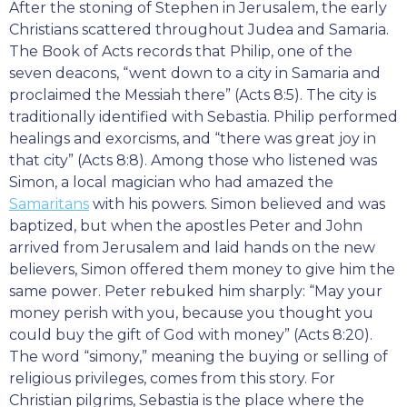
After the stoning of Stephen in Jerusalem, the early
Christians scattered throughout Judea and Samaria.
The Book of Acts records that Philip, one of the
seven deacons, “went down to a city in Samaria and
proclaimed the Messiah there” (Acts 8:5). The city is
traditionally identified with Sebastia. Philip performed
healings and exorcisms, and “there was great joy in
that city” (Acts 8:8). Among those who listened was
Simon, a local magician who had amazed the
Samaritans
with his powers. Simon believed and was
baptized, but when the apostles Peter and John
arrived from Jerusalem and laid hands on the new
believers, Simon offered them money to give him the
same power. Peter rebuked him sharply: “May your
money perish with you, because you thought you
could buy the gift of God with money” (Acts 8:20).
The word “simony,” meaning the buying or selling of
religious privileges, comes from this story. For
Christian pilgrims, Sebastia is the place where the