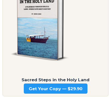
Sacred Steps in the Holy Land
Get Your Copy — $29.90