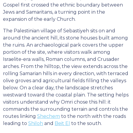
Gospel first crossed the ethnic boundary between
Jews and Samaritans, a turning point in the
expansion of the early Church.
The Palestinian village of Sebastiyeh sits on and
around the ancient hill, its stone houses built among
the ruins. An archaeological park covers the upper
portion of the site, where visitors walk among
Israelite-era walls, Roman columns, and Crusader
arches. From the hilltop, the view extends across the
rolling Samarian hills in every direction, with terraced
olive groves and agricultural fields filling the valleys
below. On a clear day, the landscape stretches
westward toward the coastal plain. The setting helps
visitors understand why Omri chose this hill: it
commands the surrounding terrain and controls the
routes linking
Shechem
to the north with the roads
leading to
Shiloh
and
Beit El
to the south.