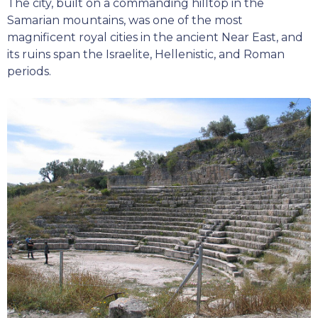
The city, built on a commanding hilltop in the
Samarian mountains, was one of the most
magnificent royal cities in the ancient Near East, and
its ruins span the Israelite, Hellenistic, and Roman
periods.