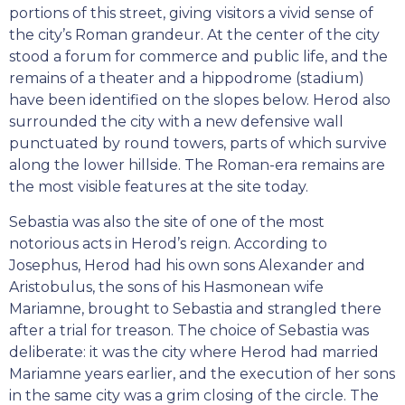
portions of this street, giving visitors a vivid sense of
the city’s Roman grandeur. At the center of the city
stood a forum for commerce and public life, and the
remains of a theater and a hippodrome (stadium)
have been identified on the slopes below. Herod also
surrounded the city with a new defensive wall
punctuated by round towers, parts of which survive
along the lower hillside. The Roman-era remains are
the most visible features at the site today.
Sebastia was also the site of one of the most
notorious acts in Herod’s reign. According to
Josephus, Herod had his own sons Alexander and
Aristobulus, the sons of his Hasmonean wife
Mariamne, brought to Sebastia and strangled there
after a trial for treason. The choice of Sebastia was
deliberate: it was the city where Herod had married
Mariamne years earlier, and the execution of her sons
in the same city was a grim closing of the circle. The