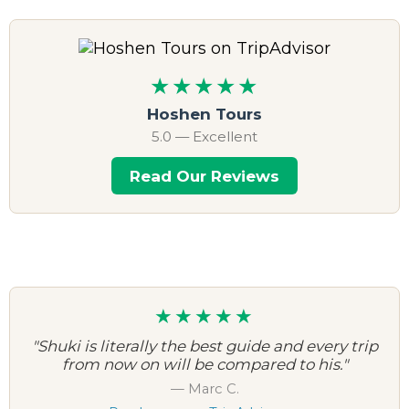
★★★★★
Hoshen Tours
5.0 — Excellent
Read Our Reviews
★★★★★
"Shuki is literally the best guide and every trip
from now on will be compared to his."
— Marc C.