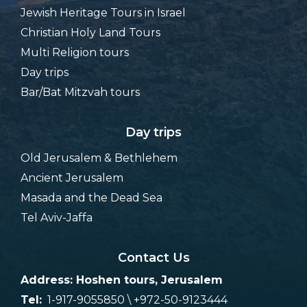
Jewish Heritage Tours in Israel
Christian Holy Land Tours
Multi Religion tours
Day trips
Bar/Bat Mitzvah tours
Day trips
Old Jerusalem & Bethlehem
Ancient Jerusalem
Masada and the Dead Sea
Tel Aviv-Jaffa
Contact Us
Address: Hoshen tours, Jerusalem
Tel:
1-917-9055850 \ +972-50-9123444