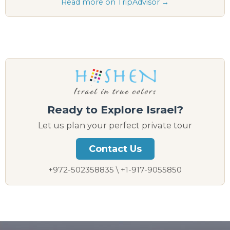
Read more on TripAdvisor →
Ready to Explore Israel?
Let us plan your perfect private tour
Contact Us
+972-502358835 \ +1-917-9055850