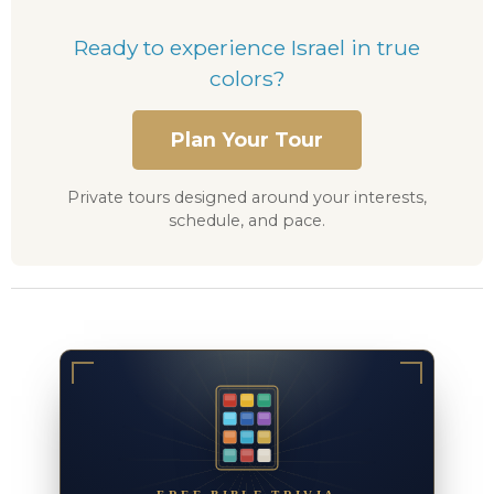
Ready to experience Israel in true
colors?
Plan Your Tour
Private tours designed around your interests,
schedule, and pace.