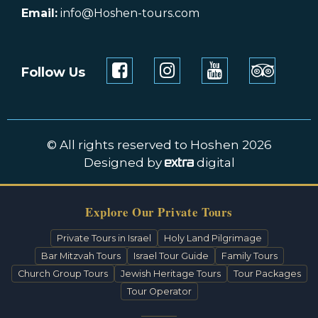
Email:
info@Hoshen-tours.com
Follow Us
© All rights reserved to Hoshen 2026
Designed by
digital
Explore Our Private Tours
Private Tours in Israel
Holy Land Pilgrimage
Bar Mitzvah Tours
Israel Tour Guide
Family Tours
Church Group Tours
Jewish Heritage Tours
Tour Packages
Tour Operator