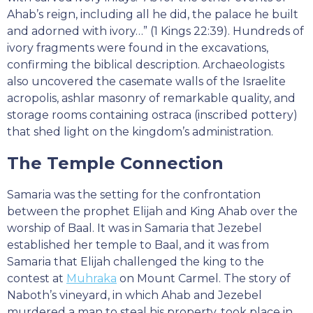
Ahab’s reign, including all he did, the palace he built
and adorned with ivory…” (1 Kings 22:39). Hundreds of
ivory fragments were found in the excavations,
confirming the biblical description. Archaeologists
also uncovered the casemate walls of the Israelite
acropolis, ashlar masonry of remarkable quality, and
storage rooms containing ostraca (inscribed pottery)
that shed light on the kingdom’s administration.
The Temple Connection
Samaria was the setting for the confrontation
between the prophet Elijah and King Ahab over the
worship of Baal. It was in Samaria that Jezebel
established her temple to Baal, and it was from
Samaria that Elijah challenged the king to the
contest at
Muhraka
on Mount Carmel. The story of
Naboth’s vineyard, in which Ahab and Jezebel
murdered a man to steal his property, took place in