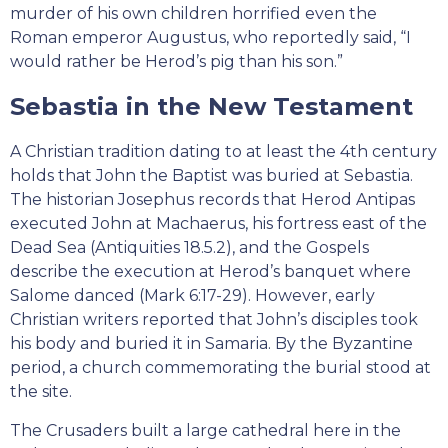
murder of his own children horrified even the
Roman emperor Augustus, who reportedly said, “I
would rather be Herod’s pig than his son.”
Sebastia in the New Testament
A Christian tradition dating to at least the 4th century
holds that John the Baptist was buried at Sebastia.
The historian Josephus records that Herod Antipas
executed John at Machaerus, his fortress east of the
Dead Sea (Antiquities 18.5.2), and the Gospels
describe the execution at Herod’s banquet where
Salome danced (Mark 6:17-29). However, early
Christian writers reported that John’s disciples took
his body and buried it in Samaria. By the Byzantine
period, a church commemorating the burial stood at
the site.
The Crusaders built a large cathedral here in the