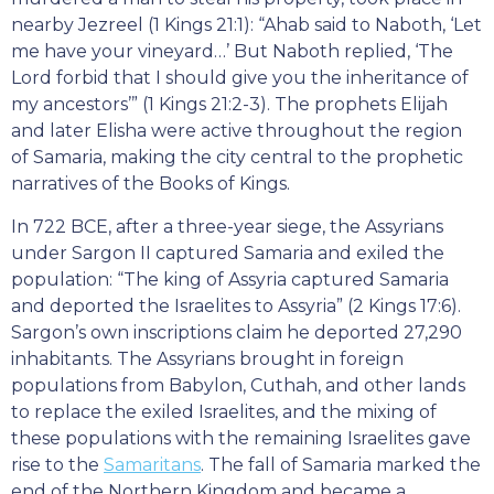
nearby Jezreel (1 Kings 21:1): “Ahab said to Naboth, ‘Let
me have your vineyard…’ But Naboth replied, ‘The
Lord forbid that I should give you the inheritance of
my ancestors’” (1 Kings 21:2-3). The prophets Elijah
and later Elisha were active throughout the region
of Samaria, making the city central to the prophetic
narratives of the Books of Kings.
In 722 BCE, after a three-year siege, the Assyrians
under Sargon II captured Samaria and exiled the
population: “The king of Assyria captured Samaria
and deported the Israelites to Assyria” (2 Kings 17:6).
Sargon’s own inscriptions claim he deported 27,290
inhabitants. The Assyrians brought in foreign
populations from Babylon, Cuthah, and other lands
to replace the exiled Israelites, and the mixing of
these populations with the remaining Israelites gave
rise to the
Samaritans
. The fall of Samaria marked the
end of the Northern Kingdom and became a