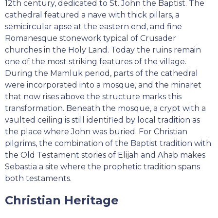
12th century, dedicated to St. John the Baptist. The
cathedral featured a nave with thick pillars, a
semicircular apse at the eastern end, and fine
Romanesque stonework typical of Crusader
churches in the Holy Land. Today the ruins remain
one of the most striking features of the village.
During the Mamluk period, parts of the cathedral
were incorporated into a mosque, and the minaret
that now rises above the structure marks this
transformation. Beneath the mosque, a crypt with a
vaulted ceiling is still identified by local tradition as
the place where John was buried. For Christian
pilgrims, the combination of the Baptist tradition with
the Old Testament stories of Elijah and Ahab makes
Sebastia a site where the prophetic tradition spans
both testaments.
Christian Heritage