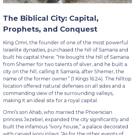
The Biblical City: Capital,
Prophets, and Conquest
King Omri, the founder of one of the most powerful
Israelite dynasties, purchased the hill of Samaria and
built his capital there: “He bought the hill of Samaria
from Shemer for two talents of silver, and he built a
city on the hill, calling it Samaria, after Shemer, the
name of the former owner” (1 Kings 16:24). The hilltop
location offered natural defenses on all sides and a
commanding view of the surrounding valleys,
making it an ideal site for a royal capital.
Omri’s son Ahab, who married the Phoenician
princess Jezebel, expanded the city significantly and
built the infamous “ivory house,” a palace decorated
with carved ivory inlays: “As for the other events of