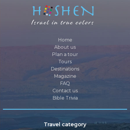
Home
About us
Plan a tour
Tours
Destinations
Magazine
FAQ
Contact us
Bible Trivia
Travel category