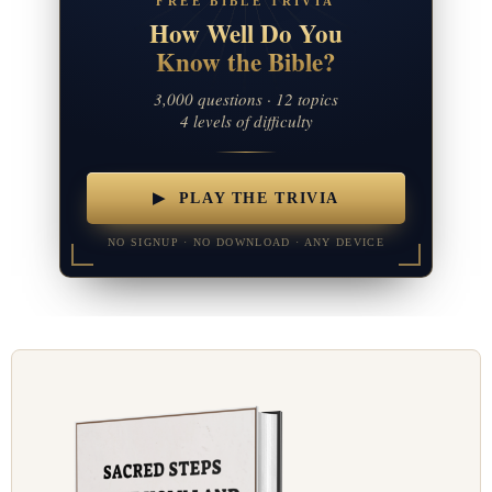
FREE BIBLE TRIVIA
How Well Do You
Know the Bible?
3,000 questions · 12 topics
4 levels of difficulty
▶ PLAY THE TRIVIA
NO SIGNUP · NO DOWNLOAD · ANY DEVICE