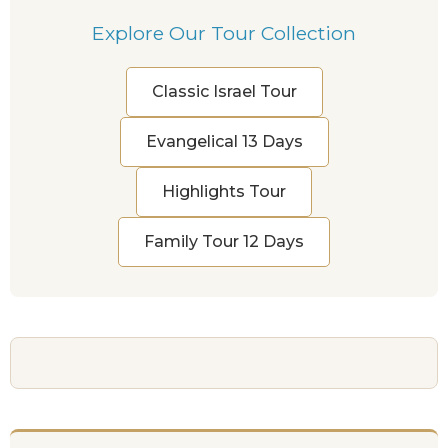
Explore Our Tour Collection
Classic Israel Tour
Evangelical 13 Days
Highlights Tour
Family Tour 12 Days