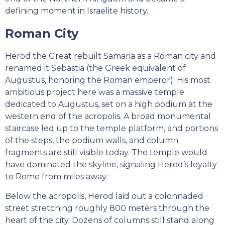
defining moment in Israelite history.
Roman City
Herod the Great rebuilt Samaria as a Roman city and
renamed it Sebastia (the Greek equivalent of
Augustus, honoring the Roman emperor). His most
ambitious project here was a massive temple
dedicated to Augustus, set on a high podium at the
western end of the acropolis. A broad monumental
staircase led up to the temple platform, and portions
of the steps, the podium walls, and column
fragments are still visible today. The temple would
have dominated the skyline, signaling Herod’s loyalty
to Rome from miles away.
Below the acropolis, Herod laid out a colonnaded
street stretching roughly 800 meters through the
heart of the city. Dozens of columns still stand along