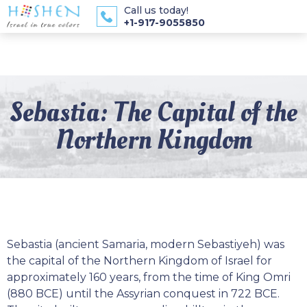
Call us today!
+1-917-9055850
Sebastia: The Capital of the
Northern Kingdom
Sebastia (ancient Samaria, modern Sebastiyeh) was
the capital of the Northern Kingdom of Israel for
approximately 160 years, from the time of King Omri
(880 BCE) until the Assyrian conquest in 722 BCE.