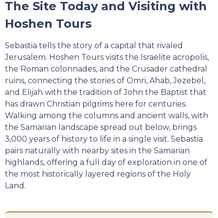
The Site Today and Visiting with
Hoshen Tours
Sebastia tells the story of a capital that rivaled
Jerusalem. Hoshen Tours visits the Israelite acropolis,
the Roman colonnades, and the Crusader cathedral
ruins, connecting the stories of Omri, Ahab, Jezebel,
and Elijah with the tradition of John the Baptist that
has drawn Christian pilgrims here for centuries.
Walking among the columns and ancient walls, with
the Samarian landscape spread out below, brings
3,000 years of history to life in a single visit. Sebastia
pairs naturally with nearby sites in the Samarian
highlands, offering a full day of exploration in one of
the most historically layered regions of the Holy
Land.