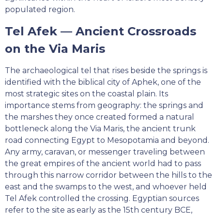
populated region.
Tel Afek — Ancient Crossroads
on the Via Maris
The archaeological tel that rises beside the springs is
identified with the biblical city of Aphek, one of the
most strategic sites on the coastal plain. Its
importance stems from geography: the springs and
the marshes they once created formed a natural
bottleneck along the Via Maris, the ancient trunk
road connecting Egypt to Mesopotamia and beyond.
Any army, caravan, or messenger traveling between
the great empires of the ancient world had to pass
through this narrow corridor between the hills to the
east and the swamps to the west, and whoever held
Tel Afek controlled the crossing. Egyptian sources
refer to the site as early as the 15th century BCE,