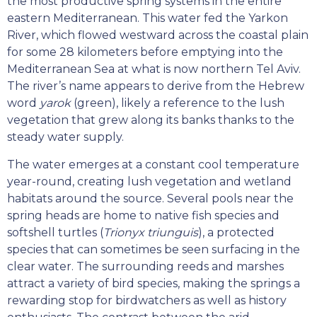
the most productive spring systems in the entire
eastern Mediterranean. This water fed the Yarkon
River, which flowed westward across the coastal plain
for some 28 kilometers before emptying into the
Mediterranean Sea at what is now northern Tel Aviv.
The river’s name appears to derive from the Hebrew
word
yarok
(green), likely a reference to the lush
vegetation that grew along its banks thanks to the
steady water supply.
The water emerges at a constant cool temperature
year-round, creating lush vegetation and wetland
habitats around the source. Several pools near the
spring heads are home to native fish species and
softshell turtles (
Trionyx triunguis
), a protected
species that can sometimes be seen surfacing in the
clear water. The surrounding reeds and marshes
attract a variety of bird species, making the springs a
rewarding stop for birdwatchers as well as history