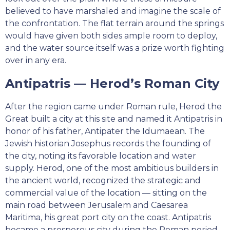
believed to have marshaled and imagine the scale of
the confrontation. The flat terrain around the springs
would have given both sides ample room to deploy,
and the water source itself was a prize worth fighting
over in any era.
Antipatris — Herod’s Roman City
After the region came under Roman rule, Herod the
Great built a city at this site and named it Antipatris in
honor of his father, Antipater the Idumaean. The
Jewish historian Josephus records the founding of
the city, noting its favorable location and water
supply. Herod, one of the most ambitious builders in
the ancient world, recognized the strategic and
commercial value of the location — sitting on the
main road between Jerusalem and Caesarea
Maritima, his great port city on the coast. Antipatris
became a prosperous city during the Roman period,