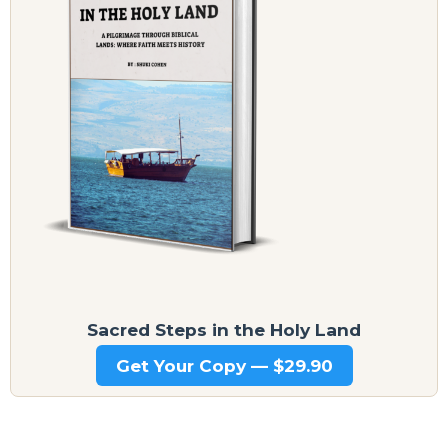
Sacred Steps in the Holy Land
Get Your Copy — $29.90