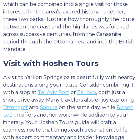
which can be combined into a single visit for those
interested in the area’s layered history. Together,
these two parks illustrate how thoroughly the route
between the coast and the highlands was fortified
across successive centuries, from the Canaanite
period through the Ottoman era and into the British
Mandate.
Visit with Hoshen Tours
A visit to Yarkon Springs pairs beautifully with nearby
destinations along your route. Consider combining it
with a stop at
Tel Aviv Port
or
Tel Aviv
, both just a
short drive away. Many travelers also enjoy exploring
Dizengoff
and
Sarona
on the same day, while
Rishon
LeZion
offers another worthwhile addition to your
itinerary. Your Hoshen Tours guide will craft a
seamless route that brings each destination to life
with expert commentary and insider knowledge.