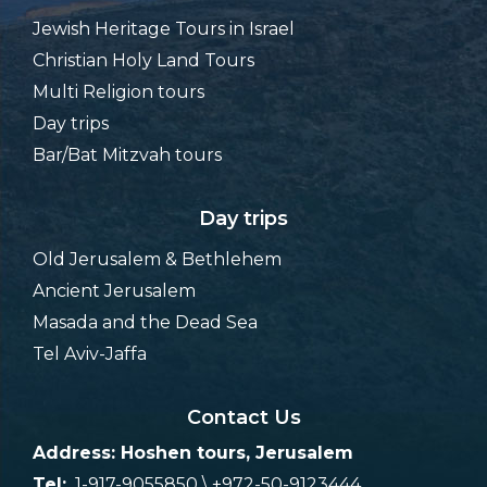
Jewish Heritage Tours in Israel
Christian Holy Land Tours
Multi Religion tours
Day trips
Bar/Bat Mitzvah tours
Day trips
Old Jerusalem & Bethlehem
Ancient Jerusalem
Masada and the Dead Sea
Tel Aviv-Jaffa
Contact Us
Address: Hoshen tours, Jerusalem
Tel:
1-917-9055850 \ +972-50-9123444