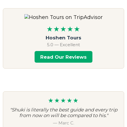
★★★★★
Hoshen Tours
5.0 — Excellent
Read Our Reviews
★★★★★
"Shuki is literally the best guide and every trip
from now on will be compared to his."
— Marc C.