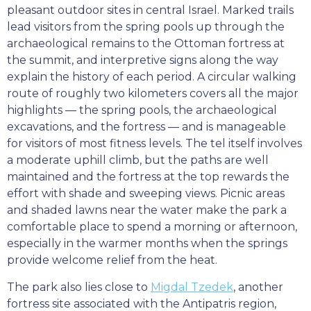
pleasant outdoor sites in central Israel. Marked trails
lead visitors from the spring pools up through the
archaeological remains to the Ottoman fortress at
the summit, and interpretive signs along the way
explain the history of each period. A circular walking
route of roughly two kilometers covers all the major
highlights — the spring pools, the archaeological
excavations, and the fortress — and is manageable
for visitors of most fitness levels. The tel itself involves
a moderate uphill climb, but the paths are well
maintained and the fortress at the top rewards the
effort with shade and sweeping views. Picnic areas
and shaded lawns near the water make the park a
comfortable place to spend a morning or afternoon,
especially in the warmer months when the springs
provide welcome relief from the heat.
The park also lies close to
Migdal Tzedek
, another
fortress site associated with the Antipatris region,