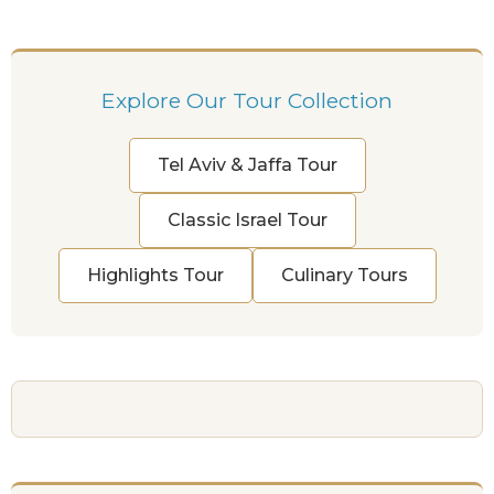
Explore Our Tour Collection
Tel Aviv & Jaffa Tour
Classic Israel Tour
Highlights Tour
Culinary Tours