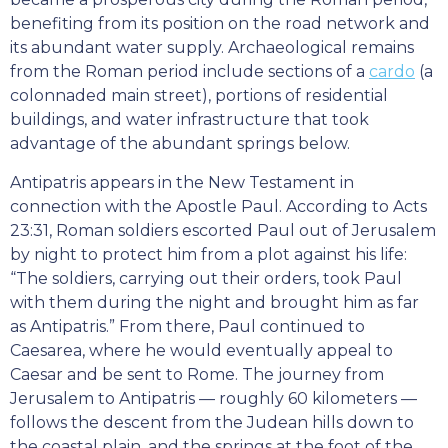
benefiting from its position on the road network and
its abundant water supply. Archaeological remains
from the Roman period include sections of a
cardo
(a
colonnaded main street), portions of residential
buildings, and water infrastructure that took
advantage of the abundant springs below.
Antipatris appears in the New Testament in
connection with the Apostle Paul. According to Acts
23:31, Roman soldiers escorted Paul out of Jerusalem
by night to protect him from a plot against his life:
“The soldiers, carrying out their orders, took Paul
with them during the night and brought him as far
as Antipatris.” From there, Paul continued to
Caesarea, where he would eventually appeal to
Caesar and be sent to Rome. The journey from
Jerusalem to Antipatris — roughly 60 kilometers —
follows the descent from the Judean hills down to
the coastal plain, and the springs at the foot of the