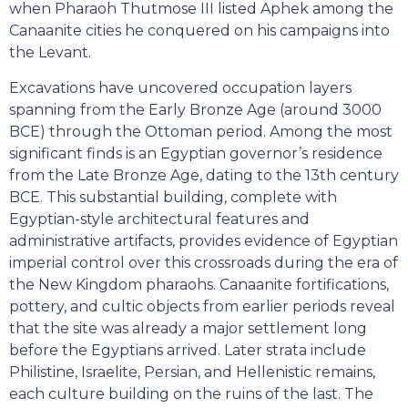
when Pharaoh Thutmose III listed Aphek among the
Canaanite cities he conquered on his campaigns into
the Levant.
Excavations have uncovered occupation layers
spanning from the Early Bronze Age (around 3000
BCE) through the Ottoman period. Among the most
significant finds is an Egyptian governor’s residence
from the Late Bronze Age, dating to the 13th century
BCE. This substantial building, complete with
Egyptian-style architectural features and
administrative artifacts, provides evidence of Egyptian
imperial control over this crossroads during the era of
the New Kingdom pharaohs. Canaanite fortifications,
pottery, and cultic objects from earlier periods reveal
that the site was already a major settlement long
before the Egyptians arrived. Later strata include
Philistine, Israelite, Persian, and Hellenistic remains,
each culture building on the ruins of the last. The