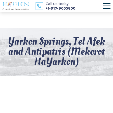
Call us today!
+1-917-9055850
Yarkon Springs, Tel Afek
and Antipatris (Mekorot
HaYarkon)