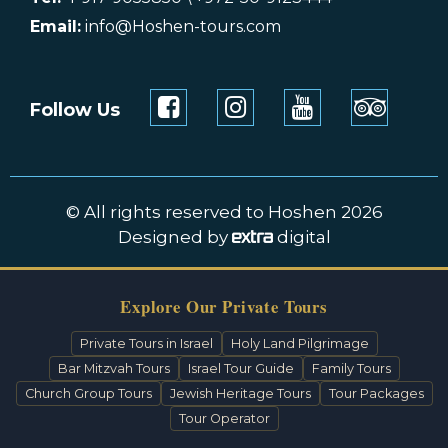
Email:
info@Hoshen-tours.com
Follow Us
© All rights reserved to Hoshen 2026
Designed by
digital
Explore Our Private Tours
Private Tours in Israel
Holy Land Pilgrimage
Bar Mitzvah Tours
Israel Tour Guide
Family Tours
Church Group Tours
Jewish Heritage Tours
Tour Packages
Tour Operator