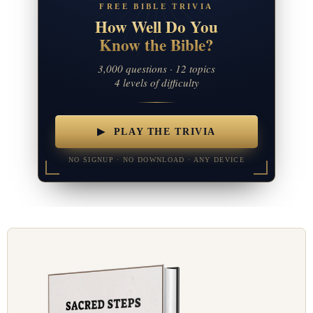
FREE BIBLE TRIVIA
How Well Do You
Know the Bible?
3,000 questions · 12 topics
4 levels of difficulty
▶ PLAY THE TRIVIA
NO SIGNUP · NO DOWNLOAD · ANY DEVICE