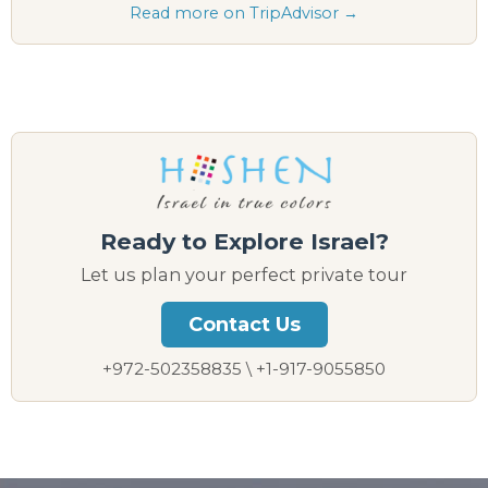
Read more on TripAdvisor →
Ready to Explore Israel?
Let us plan your perfect private tour
Contact Us
+972-502358835 \ +1-917-9055850