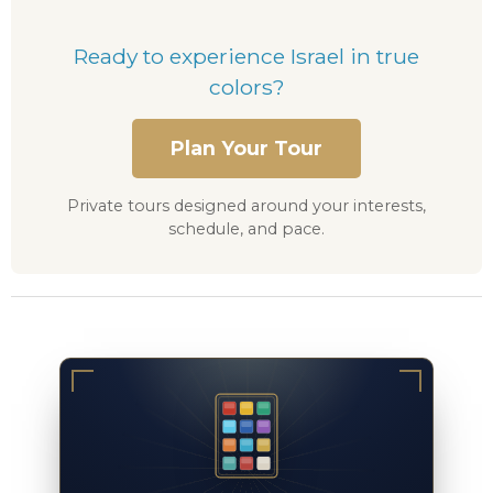
Ready to experience Israel in true
colors?
Plan Your Tour
Private tours designed around your interests,
schedule, and pace.