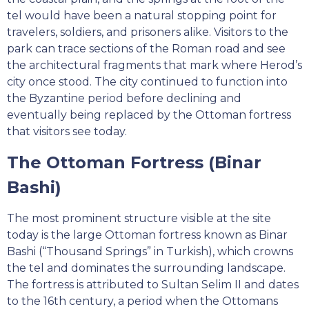
tel would have been a natural stopping point for
travelers, soldiers, and prisoners alike. Visitors to the
park can trace sections of the Roman road and see
the architectural fragments that mark where Herod’s
city once stood. The city continued to function into
the Byzantine period before declining and
eventually being replaced by the Ottoman fortress
that visitors see today.
The Ottoman Fortress (Binar
Bashi)
The most prominent structure visible at the site
today is the large Ottoman fortress known as Binar
Bashi (“Thousand Springs” in Turkish), which crowns
the tel and dominates the surrounding landscape.
The fortress is attributed to Sultan Selim II and dates
to the 16th century, a period when the Ottomans