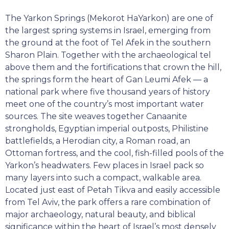
The Yarkon Springs (Mekorot HaYarkon) are one of
the largest spring systems in Israel, emerging from
the ground at the foot of Tel Afek in the southern
Sharon Plain. Together with the archaeological tel
above them and the fortifications that crown the hill,
the springs form the heart of Gan Leumi Afek — a
national park where five thousand years of history
meet one of the country’s most important water
sources. The site weaves together Canaanite
strongholds, Egyptian imperial outposts, Philistine
battlefields, a Herodian city, a Roman road, an
Ottoman fortress, and the cool, fish-filled pools of the
Yarkon’s headwaters. Few places in Israel pack so
many layers into such a compact, walkable area.
Located just east of Petah Tikva and easily accessible
from Tel Aviv, the park offers a rare combination of
major archaeology, natural beauty, and biblical
significance within the heart of Israel’s most densely