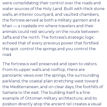
were consolidating their control over the roads and
water sources of the Holy Land. Built with thick stone
walls, an interior courtyard, and vaulted chambers,
the fortress served as both a military garrison and a
khan — a roadside inn where travelers and their
animals could rest securely on the route between
Jaffa and the north. The fortress’s strategic logic
echoed that of every previous power that fortified
this spot: control the springs and you control the
road.
The fortress is well preserved and open to visitors.
From its upper walls and rooftop, there are
panoramic views over the springs, the surrounding
parkland, the coastal plain stretching west toward
the Mediterranean, and on clear days, the foothills of
Samaria to the east. The building itself is a fine
example of Ottoman military architecture, and its
position directly atop the ancient tel creates a visual