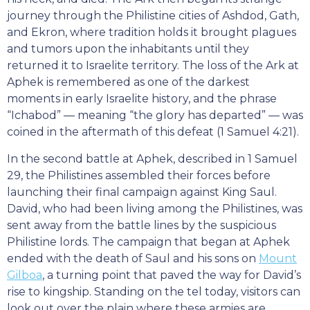
journey through the Philistine cities of Ashdod, Gath,
and Ekron, where tradition holds it brought plagues
and tumors upon the inhabitants until they
returned it to Israelite territory. The loss of the Ark at
Aphek is remembered as one of the darkest
moments in early Israelite history, and the phrase
“Ichabod” — meaning “the glory has departed” — was
coined in the aftermath of this defeat (1 Samuel 4:21).
In the second battle at Aphek, described in 1 Samuel
29, the Philistines assembled their forces before
launching their final campaign against King Saul.
David, who had been living among the Philistines, was
sent away from the battle lines by the suspicious
Philistine lords. The campaign that began at Aphek
ended with the death of Saul and his sons on
Mount
Gilboa
, a turning point that paved the way for David’s
rise to kingship. Standing on the tel today, visitors can
look out over the plain where these armies are