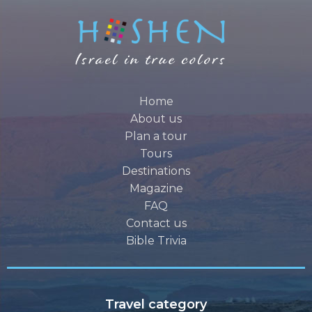
Home
About us
Plan a tour
Tours
Destinations
Magazine
FAQ
Contact us
Bible Trivia
Travel category