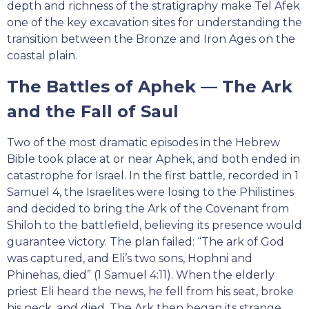
depth and richness of the stratigraphy make Tel Afek
one of the key excavation sites for understanding the
transition between the Bronze and Iron Ages on the
coastal plain.
The Battles of Aphek — The Ark
and the Fall of Saul
Two of the most dramatic episodes in the Hebrew
Bible took place at or near Aphek, and both ended in
catastrophe for Israel. In the first battle, recorded in 1
Samuel 4, the Israelites were losing to the Philistines
and decided to bring the Ark of the Covenant from
Shiloh to the battlefield, believing its presence would
guarantee victory. The plan failed: “The ark of God
was captured, and Eli’s two sons, Hophni and
Phinehas, died” (1 Samuel 4:11). When the elderly
priest Eli heard the news, he fell from his seat, broke
his neck, and died. The Ark then began its strange