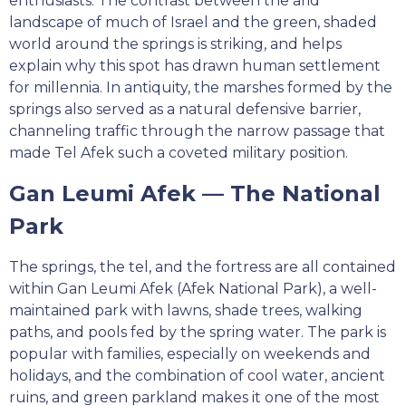
enthusiasts. The contrast between the arid
landscape of much of Israel and the green, shaded
world around the springs is striking, and helps
explain why this spot has drawn human settlement
for millennia. In antiquity, the marshes formed by the
springs also served as a natural defensive barrier,
channeling traffic through the narrow passage that
made Tel Afek such a coveted military position.
Gan Leumi Afek — The National
Park
The springs, the tel, and the fortress are all contained
within Gan Leumi Afek (Afek National Park), a well-
maintained park with lawns, shade trees, walking
paths, and pools fed by the spring water. The park is
popular with families, especially on weekends and
holidays, and the combination of cool water, ancient
ruins, and green parkland makes it one of the most