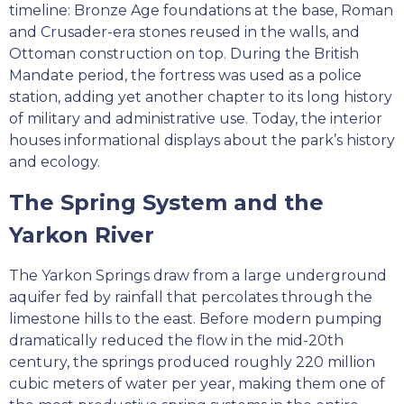
timeline: Bronze Age foundations at the base, Roman
and Crusader-era stones reused in the walls, and
Ottoman construction on top. During the British
Mandate period, the fortress was used as a police
station, adding yet another chapter to its long history
of military and administrative use. Today, the interior
houses informational displays about the park’s history
and ecology.
The Spring System and the
Yarkon River
The Yarkon Springs draw from a large underground
aquifer fed by rainfall that percolates through the
limestone hills to the east. Before modern pumping
dramatically reduced the flow in the mid-20th
century, the springs produced roughly 220 million
cubic meters of water per year, making them one of