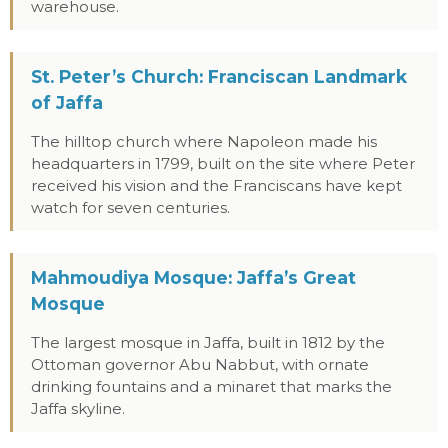
warehouse.
St. Peter’s Church: Franciscan Landmark
of Jaffa
The hilltop church where Napoleon made his
headquarters in 1799, built on the site where Peter
received his vision and the Franciscans have kept
watch for seven centuries.
Mahmoudiya Mosque: Jaffa’s Great
Mosque
The largest mosque in Jaffa, built in 1812 by the
Ottoman governor Abu Nabbut, with ornate
drinking fountains and a minaret that marks the
Jaffa skyline.