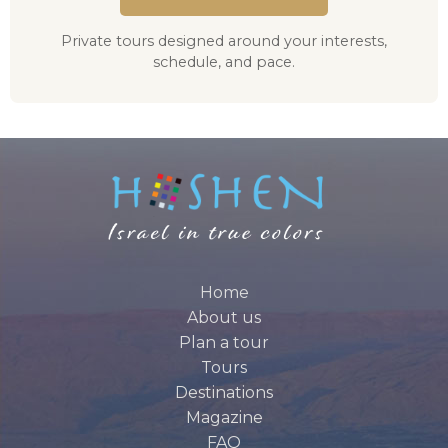
Private tours designed around your interests,
schedule, and pace.
Home
About us
Plan a tour
Tours
Destinations
Magazine
FAQ