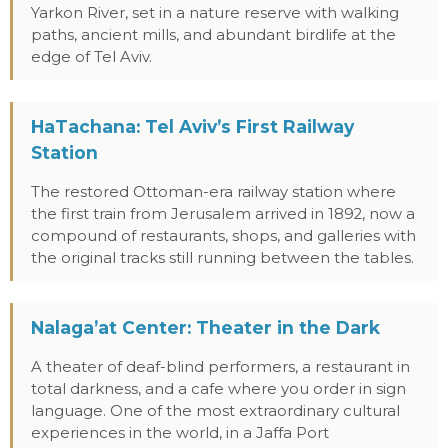
Yarkon River, set in a nature reserve with walking
paths, ancient mills, and abundant birdlife at the
edge of Tel Aviv.
HaTachana: Tel Aviv’s First Railway
Station
The restored Ottoman-era railway station where
the first train from Jerusalem arrived in 1892, now a
compound of restaurants, shops, and galleries with
the original tracks still running between the tables.
Nalaga’at Center: Theater in the Dark
A theater of deaf-blind performers, a restaurant in
total darkness, and a cafe where you order in sign
language. One of the most extraordinary cultural
experiences in the world, in a Jaffa Port