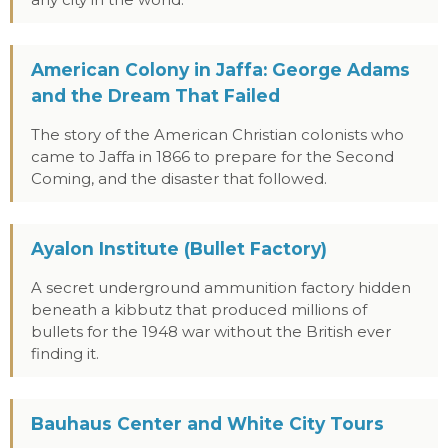
any city in the world.
American Colony in Jaffa: George Adams
and the Dream That Failed
The story of the American Christian colonists who
came to Jaffa in 1866 to prepare for the Second
Coming, and the disaster that followed.
Ayalon Institute (Bullet Factory)
A secret underground ammunition factory hidden
beneath a kibbutz that produced millions of
bullets for the 1948 war without the British ever
finding it.
Bauhaus Center and White City Tours