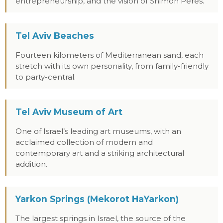
entrepreneurship, and the vision of Shimon Peres.
Tel Aviv Beaches
Fourteen kilometers of Mediterranean sand, each
stretch with its own personality, from family-friendly
to party-central.
Tel Aviv Museum of Art
One of Israel’s leading art museums, with an
acclaimed collection of modern and
contemporary art and a striking architectural
addition.
Yarkon Springs (Mekorot HaYarkon)
The largest springs in Israel, the source of the