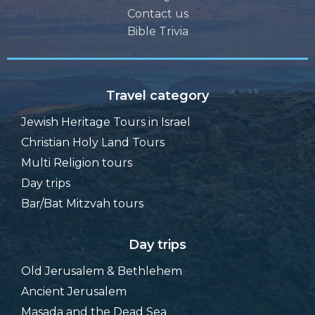
Contact us
Bible Trivia
Travel category
Jewish Heritage Tours in Israel
Christian Holy Land Tours
Multi Religion tours
Day trips
Bar/Bat Mitzvah tours
Day trips
Old Jerusalem & Bethlehem
Ancient Jerusalem
Masada and the Dead Sea