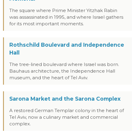
The square where Prime Minister Yitzhak Rabin
was assassinated in 1995, and where Israel gathers
for its most important moments.
Rothschild Boulevard and Independence
Hall
The tree-lined boulevard where Israel was born.
Bauhaus architecture, the Independence Hall
museum, and the heart of Tel Aviv.
Sarona Market and the Sarona Complex
A restored German Templar colony in the heart of
Tel Aviv, now a culinary market and commercial
complex.