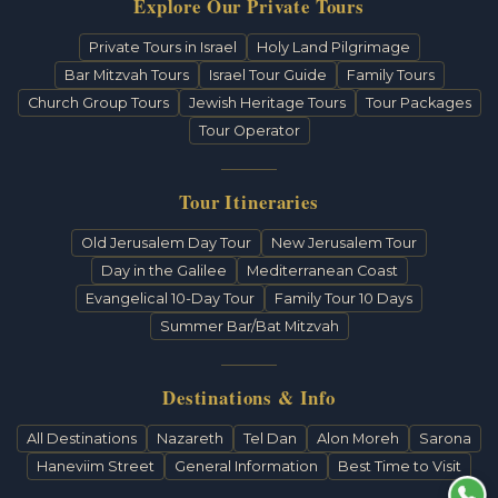
Explore Our Private Tours
Private Tours in Israel
Holy Land Pilgrimage
Bar Mitzvah Tours
Israel Tour Guide
Family Tours
Church Group Tours
Jewish Heritage Tours
Tour Packages
Tour Operator
Tour Itineraries
Old Jerusalem Day Tour
New Jerusalem Tour
Day in the Galilee
Mediterranean Coast
Evangelical 10-Day Tour
Family Tour 10 Days
Summer Bar/Bat Mitzvah
Destinations & Info
All Destinations
Nazareth
Tel Dan
Alon Moreh
Sarona
Haneviim Street
General Information
Best Time to Visit