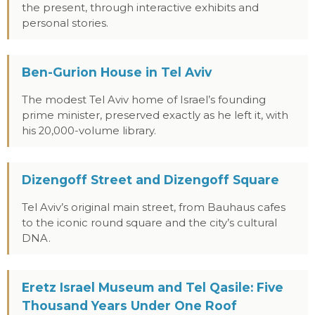
the present, through interactive exhibits and
personal stories.
Ben-Gurion House in Tel Aviv
The modest Tel Aviv home of Israel’s founding
prime minister, preserved exactly as he left it, with
his 20,000-volume library.
Dizengoff Street and Dizengoff Square
Tel Aviv’s original main street, from Bauhaus cafes
to the iconic round square and the city’s cultural
DNA.
Eretz Israel Museum and Tel Qasile: Five
Thousand Years Under One Roof