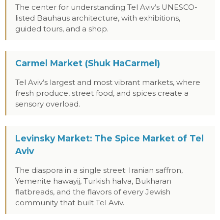
The center for understanding Tel Aviv’s UNESCO-
listed Bauhaus architecture, with exhibitions,
guided tours, and a shop.
Carmel Market (Shuk HaCarmel)
Tel Aviv’s largest and most vibrant markets, where
fresh produce, street food, and spices create a
sensory overload.
Levinsky Market: The Spice Market of Tel
Aviv
The diaspora in a single street: Iranian saffron,
Yemenite hawayij, Turkish halva, Bukharan
flatbreads, and the flavors of every Jewish
community that built Tel Aviv.