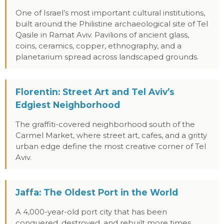
One of Israel’s most important cultural institutions,
built around the Philistine archaeological site of Tel
Qasile in Ramat Aviv. Pavilions of ancient glass,
coins, ceramics, copper, ethnography, and a
planetarium spread across landscaped grounds.
Florentin: Street Art and Tel Aviv’s
Edgiest Neighborhood
The graffiti-covered neighborhood south of the
Carmel Market, where street art, cafes, and a gritty
urban edge define the most creative corner of Tel
Aviv.
Jaffa: The Oldest Port in the World
A 4,000-year-old port city that has been
conquered, destroyed, and rebuilt more times