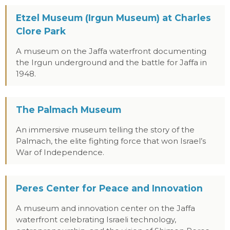
Etzel Museum (Irgun Museum) at Charles
Clore Park
A museum on the Jaffa waterfront documenting
the Irgun underground and the battle for Jaffa in
1948.
The Palmach Museum
An immersive museum telling the story of the
Palmach, the elite fighting force that won Israel’s
War of Independence.
Peres Center for Peace and Innovation
A museum and innovation center on the Jaffa
waterfront celebrating Israeli technology,