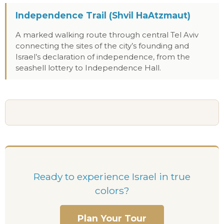
Independence Trail (Shvil HaAtzmaut)
A marked walking route through central Tel Aviv
connecting the sites of the city’s founding and
Israel’s declaration of independence, from the
seashell lottery to Independence Hall.
Ready to experience Israel in true
colors?
Plan Your Tour