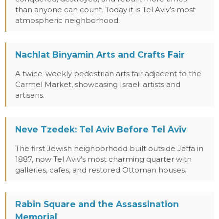
than anyone can count. Today it is Tel Aviv’s most
atmospheric neighborhood.
Nachlat Binyamin Arts and Crafts Fair
A twice-weekly pedestrian arts fair adjacent to the
Carmel Market, showcasing Israeli artists and
artisans.
Neve Tzedek: Tel Aviv Before Tel Aviv
The first Jewish neighborhood built outside Jaffa in
1887, now Tel Aviv’s most charming quarter with
galleries, cafes, and restored Ottoman houses.
Rabin Square and the Assassination
Memorial