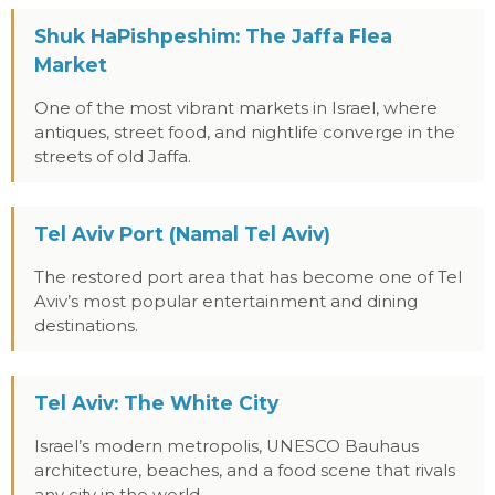
Shuk HaPishpeshim: The Jaffa Flea
Market
One of the most vibrant markets in Israel, where
antiques, street food, and nightlife converge in the
streets of old Jaffa.
Tel Aviv Port (Namal Tel Aviv)
The restored port area that has become one of Tel
Aviv’s most popular entertainment and dining
destinations.
Tel Aviv: The White City
Israel’s modern metropolis, UNESCO Bauhaus
architecture, beaches, and a food scene that rivals