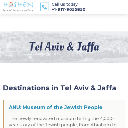
Call us today!
+1-917-9055850
Tel Aviv & Jaffa
Destinations in Tel Aviv & Jaffa
ANU: Museum of the Jewish People
The newly renovated museum telling the 4,000-
year story of the Jewish people, from Abraham to