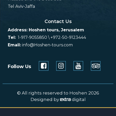
Tel Aviv-Jaffa
Contact Us
Address: Hoshen tours, Jerusalem
Tel:
1-917-9055850 \ +972-50-9123444
Email:
info@Hoshen-tours.com
Follow Us
© All rights reserved to Hoshen 2026
Designed by
digital