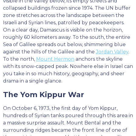
visible in the valley below, its empty streets and
collapsed buildings frozen since 1974. The UN buffer
zone stretches across the landscape between the
Israeli and Syrian lines, patrolled by peacekeepers.
On a clear day, Damascus is visible on the horizon,
roughly 60 kilometers away. To the south, the entire
Sea of Galilee spreads out below, shimmering blue
against the hills of the Galilee and the
Jordan Valley
.
To the north,
Mount Hermon
anchors the skyline
with its snow-capped peak. Nowhere else in Israel can
you take in so much history, geography, and sheer
drama in a single glance.
The Yom Kippur War
On October 6, 1973, the first day of Yom Kippur,
hundreds of Syrian tanks poured through this area in
a massive surprise assault. Mount Bental and the
surrounding ridges became the front line of one of