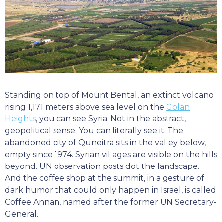
Standing on top of Mount Bental, an extinct volcano
rising 1,171 meters above sea level on the
Golan
Heights
, you can see Syria. Not in the abstract,
geopolitical sense. You can literally see it. The
abandoned city of Quneitra sits in the valley below,
empty since 1974. Syrian villages are visible on the hills
beyond. UN observation posts dot the landscape.
And the coffee shop at the summit, in a gesture of
dark humor that could only happen in Israel, is called
Coffee Annan, named after the former UN Secretary-
General.