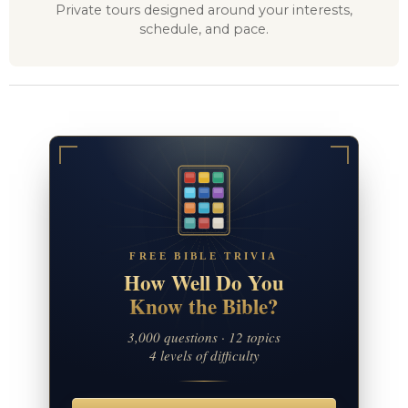
Private tours designed around your interests,
schedule, and pace.
FREE BIBLE TRIVIA
How Well Do You
Know the Bible?
3,000 questions · 12 topics
4 levels of difficulty