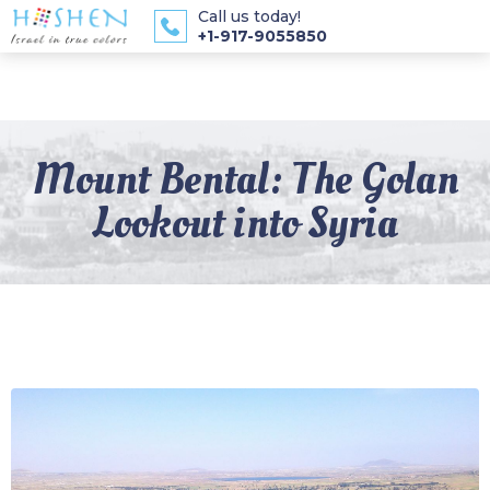
Call us today!
+1-917-9055850
Mount Bental: The Golan
Lookout into Syria