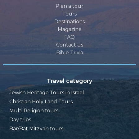
Plan a tour
Tours
Destinations
Magazine
FAQ
Contact us
Bible Trivia
Travel category
Jewish Heritage Tours in Israel
Christian Holy Land Tours
Multi Religion tours
Day trips
Bar/Bat Mitzvah tours