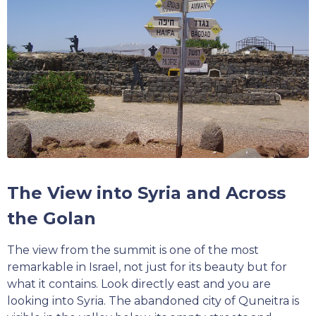
The View into Syria and Across
the Golan
The view from the summit is one of the most
remarkable in Israel, not just for its beauty but for
what it contains. Look directly east and you are
looking into Syria. The abandoned city of Quneitra is