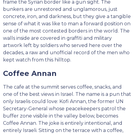
frame the Syrian border like a gun sight. The
bunkers are unrestored and unglamorous, just
concrete, iron, and darkness, but they give a tangible
sense of what it was like to man a forward position on
one of the most contested borders in the world. The
walls inside are covered in graffiti and military
artwork left by soldiers who served here over the
decades, a raw and unofficial record of the men who
kept watch from this hilltop.
Coffee Annan
The cafe at the summit serves coffee, snacks, and
one of the best views in Israel. The name is a pun that
only Israelis could love: Kofi Annan, the former UN
Secretary-General whose peacekeepers patrol the
buffer zone visible in the valley below, becomes
Coffee Annan. The joke is entirely intentional, and
entirely Israeli. Sitting on the terrace with a coffee,