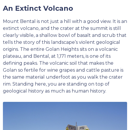
An Extinct Volcano
Mount Bental is not just a hill with a good view. It is an
extinct volcano, and the crater at the summit is still
clearly visible, a shallow bowl of basalt and scrub that
tells the story of this landscape’s violent geological
origins. The entire Golan Heights sits on a volcanic
plateau, and Bental, at 1,171 meters, is one of its
defining peaks. The volcanic soil that makes the
Golan so fertile for wine grapes and cattle pasture is
the same material underfoot as you walk the crater
rim. Standing here, you are standing on top of
geological history as much as human history.