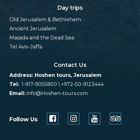
Day trips
Old Jerusalem & Bethlehem
Ancient Jerusalem
Masada and the Dead Sea
Tel Aviv-Jaffa
Contact Us
Address: Hoshen tours, Jerusalem
Tel:
1-917-9055850 \ +972-50-9123444
Email:
info@Hoshen-tours.com
Follow Us