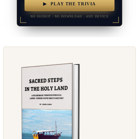
▶ PLAY THE TRIVIA
NO SIGNUP · NO DOWNLOAD · ANY DEVICE