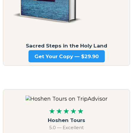
Sacred Steps in the Holy Land
Get Your Copy — $29.90
★★★★★
Hoshen Tours
5.0 — Excellent