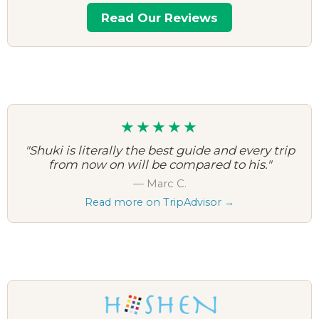
Read Our Reviews
★★★★★
"Shuki is literally the best guide and every trip
from now on will be compared to his."
— Marc C.
Read more on TripAdvisor →