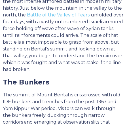
the most intense armored battles in modern military
history. Just below the mountain, in the valley to the
north, the
Battle of the Valley of Tears
unfolded over
four days, with a vastly outnumbered Israeli armored
force holding off wave after wave of Syrian tanks
until reinforcements could arrive. The scale of that
battle is almost impossible to grasp from above, but
standing on Bental’s summit and looking down at
that valley, you begin to understand the terrain over
which it was fought and what was at stake if the line
had broken.
The Bunkers
The summit of Mount Bental is crisscrossed with old
IDF bunkers and trenches from the post-1967 and
Yom Kippur War period. Visitors can walk through
the bunkers freely, ducking through narrow
corridors and emerging at observation slits that