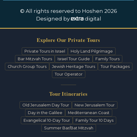
© All rights reserved to Hoshen 2026
Designed by
digital
Explore Our Private Tours
Private Tours in Israel
Holy Land Pilgrimage
Bar Mitzvah Tours
Israel Tour Guide
Family Tours
Church Group Tours
Jewish Heritage Tours
Tour Packages
Tour Operator
Tour Itineraries
Old Jerusalem Day Tour
New Jerusalem Tour
Day in the Galilee
Mediterranean Coast
Evangelical 10-Day Tour
Family Tour 10 Days
Summer Bar/Bat Mitzvah