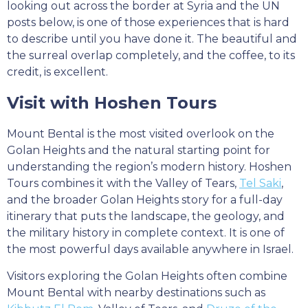
looking out across the border at Syria and the UN
posts below, is one of those experiences that is hard
to describe until you have done it. The beautiful and
the surreal overlap completely, and the coffee, to its
credit, is excellent.
Visit with Hoshen Tours
Mount Bental is the most visited overlook on the
Golan Heights and the natural starting point for
understanding the region’s modern history. Hoshen
Tours combines it with the Valley of Tears,
Tel Saki
,
and the broader Golan Heights story for a full-day
itinerary that puts the landscape, the geology, and
the military history in complete context. It is one of
the most powerful days available anywhere in Israel.
Visitors exploring the Golan Heights often combine
Mount Bental with nearby destinations such as