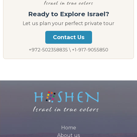
Ready to Explore Israel?
Let us plan your perfect private tour
Contact Us
+972-502358835 \ +1-917-9055850
Home
About us