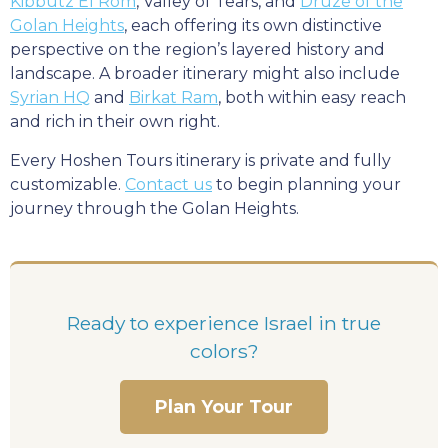
Kibbutz El Rom
, Valley of Tears, and
Druze of the
Golan Heights
, each offering its own distinctive
perspective on the region’s layered history and
landscape. A broader itinerary might also include
Syrian HQ
and
Birkat Ram
, both within easy reach
and rich in their own right.
Every Hoshen Tours itinerary is private and fully
customizable.
Contact us
to begin planning your
journey through the Golan Heights.
Ready to experience Israel in true
colors?
Plan Your Tour