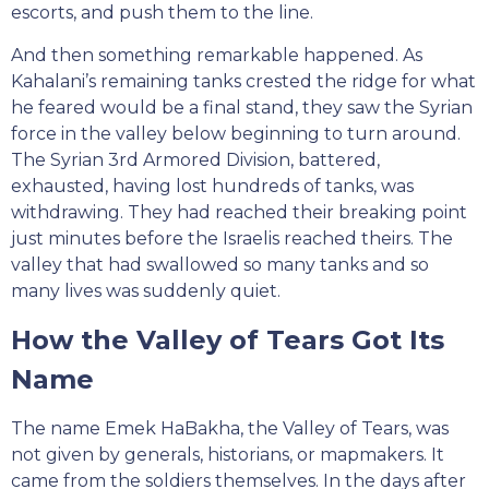
escorts, and push them to the line.
And then something remarkable happened. As
Kahalani’s remaining tanks crested the ridge for what
he feared would be a final stand, they saw the Syrian
force in the valley below beginning to turn around.
The Syrian 3rd Armored Division, battered,
exhausted, having lost hundreds of tanks, was
withdrawing. They had reached their breaking point
just minutes before the Israelis reached theirs. The
valley that had swallowed so many tanks and so
many lives was suddenly quiet.
How the Valley of Tears Got Its
Name
The name Emek HaBakha, the Valley of Tears, was
not given by generals, historians, or mapmakers. It
came from the soldiers themselves. In the days after