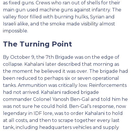
as fixed guns. Crews who ran out of shells for their
main gun used machine guns against infantry. The
valley floor filled with burning hulks, Syrian and
Israeli alike, and the smoke made visibility almost
impossible.
The Turning Point
By October 9, the 7th Brigade was on the edge of
collapse. Kahalani later described that morning as
the moment he believed it was over. The brigade had
been reduced to perhaps six or seven operational
tanks. Ammunition was critically low. Reinforcements
had not arrived. Kahalani radioed brigade
commander Colonel Yanosh Ben-Gal and told him he
was not sure he could hold. Ben-Gal’s response, now
legendary in IDF lore, was to order Kahalani to hold
at all costs, and then to scrape together every last
tank, including headquarters vehicles and supply