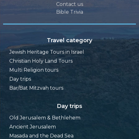
Contact us
Bible Trivia
Travel category
Jewish Heritage Tours in Israel
Christian Holy Land Tours
Multi Religion tours
Day trips
Bar/Bat Mitzvah tours
Day trips
Old Jerusalem & Bethlehem
Ancient Jerusalem
Masada and the Dead Sea