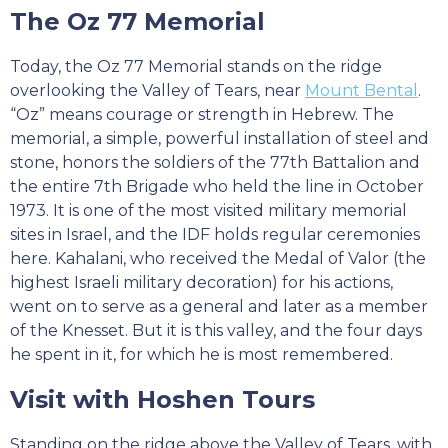
The Oz 77 Memorial
Today, the Oz 77 Memorial stands on the ridge
overlooking the Valley of Tears, near
Mount Bental
.
“Oz” means courage or strength in Hebrew. The
memorial, a simple, powerful installation of steel and
stone, honors the soldiers of the 77th Battalion and
the entire 7th Brigade who held the line in October
1973. It is one of the most visited military memorial
sites in Israel, and the IDF holds regular ceremonies
here. Kahalani, who received the Medal of Valor (the
highest Israeli military decoration) for his actions,
went on to serve as a general and later as a member
of the Knesset. But it is this valley, and the four days
he spent in it, for which he is most remembered.
Visit with Hoshen Tours
Standing on the ridge above the Valley of Tears, with