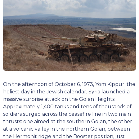
On the afternoon of October 6, 1973, Yom Kippur, the
holiest day in the Jewish calendar, Syria launched a
massive surprise attack on the Golan Heights.
Approximately 1,400 tanks and tens of thousands of
soldiers surged across the ceasefire line in two main
thrusts: one aimed at the southern Golan, the other
at a volcanic valley in the northern Golan, between
the Hermonit ridge and the Booster position, just