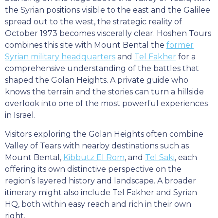
the Syrian positions visible to the east and the Galilee
spread out to the west, the strategic reality of
October 1973 becomes viscerally clear. Hoshen Tours
combines this site with Mount Bental the
former
Syrian military headquarters
and
Tel Fakher
for a
comprehensive understanding of the battles that
shaped the Golan Heights. A private guide who
knows the terrain and the stories can turn a hillside
overlook into one of the most powerful experiences
in Israel.
Visitors exploring the Golan Heights often combine
Valley of Tears with nearby destinations such as
Mount Bental,
Kibbutz El Rom
, and
Tel Saki
, each
offering its own distinctive perspective on the
region’s layered history and landscape. A broader
itinerary might also include Tel Fakher and Syrian
HQ, both within easy reach and rich in their own
right.