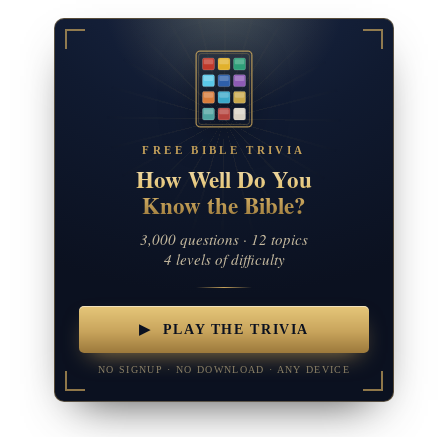
FREE BIBLE TRIVIA
How Well Do You
Know the Bible?
3,000 questions · 12 topics
4 levels of difficulty
▶ PLAY THE TRIVIA
NO SIGNUP · NO DOWNLOAD · ANY DEVICE