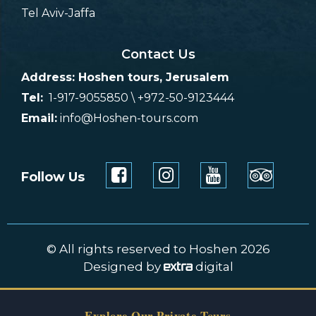
Tel Aviv-Jaffa
Contact Us
Address: Hoshen tours, Jerusalem
Tel:
1-917-9055850 \ +972-50-9123444
Email:
info@Hoshen-tours.com
Follow Us
© All rights reserved to Hoshen 2026
Designed by
digital
Explore Our Private Tours