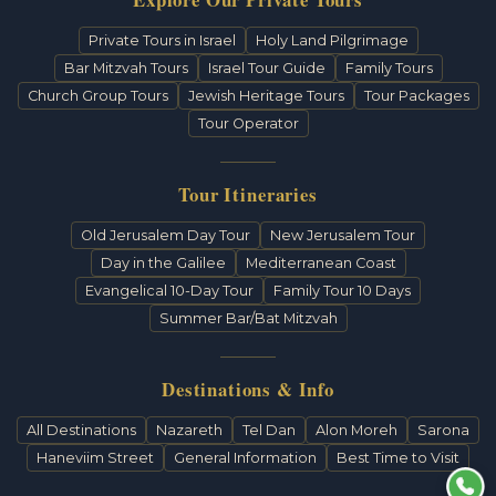
Private Tours in Israel
Holy Land Pilgrimage
Bar Mitzvah Tours
Israel Tour Guide
Family Tours
Church Group Tours
Jewish Heritage Tours
Tour Packages
Tour Operator
Tour Itineraries
Old Jerusalem Day Tour
New Jerusalem Tour
Day in the Galilee
Mediterranean Coast
Evangelical 10-Day Tour
Family Tour 10 Days
Summer Bar/Bat Mitzvah
Destinations & Info
All Destinations
Nazareth
Tel Dan
Alon Moreh
Sarona
Haneviim Street
General Information
Best Time to Visit