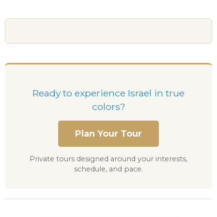
Ready to experience Israel in true
colors?
Plan Your Tour
Private tours designed around your interests,
schedule, and pace.