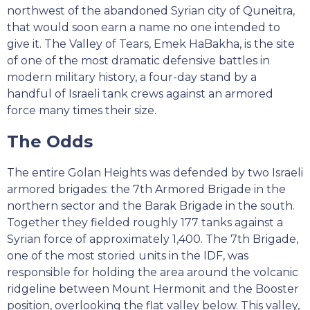
northwest of the abandoned Syrian city of Quneitra,
that would soon earn a name no one intended to
give it. The Valley of Tears, Emek HaBakha, is the site
of one of the most dramatic defensive battles in
modern military history, a four-day stand by a
handful of Israeli tank crews against an armored
force many times their size.
The Odds
The entire Golan Heights was defended by two Israeli
armored brigades: the 7th Armored Brigade in the
northern sector and the Barak Brigade in the south.
Together they fielded roughly 177 tanks against a
Syrian force of approximately 1,400. The 7th Brigade,
one of the most storied units in the IDF, was
responsible for holding the area around the volcanic
ridgeline between Mount Hermonit and the Booster
position, overlooking the flat valley below. This valley,