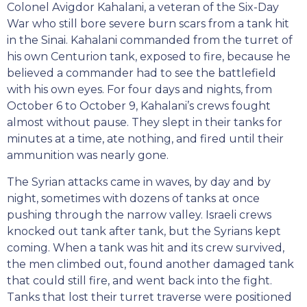
Colonel Avigdor Kahalani, a veteran of the Six-Day
War who still bore severe burn scars from a tank hit
in the Sinai. Kahalani commanded from the turret of
his own Centurion tank, exposed to fire, because he
believed a commander had to see the battlefield
with his own eyes. For four days and nights, from
October 6 to October 9, Kahalani’s crews fought
almost without pause. They slept in their tanks for
minutes at a time, ate nothing, and fired until their
ammunition was nearly gone.
The Syrian attacks came in waves, by day and by
night, sometimes with dozens of tanks at once
pushing through the narrow valley. Israeli crews
knocked out tank after tank, but the Syrians kept
coming. When a tank was hit and its crew survived,
the men climbed out, found another damaged tank
that could still fire, and went back into the fight.
Tanks that lost their turret traverse were positioned