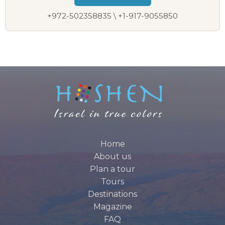
+972-502358835 \ +1-917-9055850
Home
About us
Plan a tour
Tours
Destinations
Magazine
FAQ