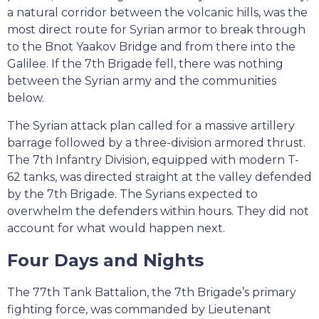
a natural corridor between the volcanic hills, was the
most direct route for Syrian armor to break through
to the Bnot Yaakov Bridge and from there into the
Galilee. If the 7th Brigade fell, there was nothing
between the Syrian army and the communities
below.
The Syrian attack plan called for a massive artillery
barrage followed by a three-division armored thrust.
The 7th Infantry Division, equipped with modern T-
62 tanks, was directed straight at the valley defended
by the 7th Brigade. The Syrians expected to
overwhelm the defenders within hours. They did not
account for what would happen next.
Four Days and Nights
The 77th Tank Battalion, the 7th Brigade’s primary
fighting force, was commanded by Lieutenant