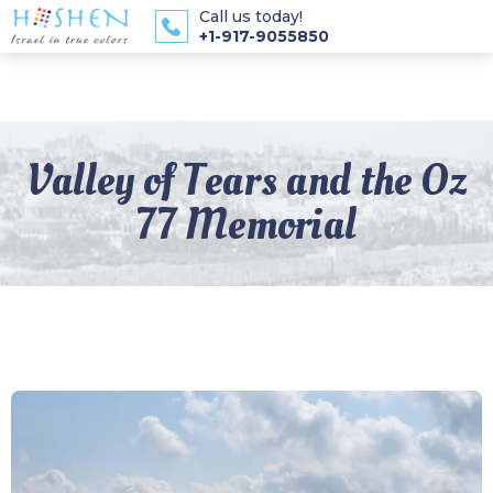
Call us today!
+1-917-9055850
Valley of Tears and the Oz
77 Memorial