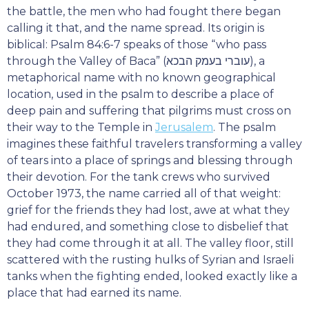
the battle, the men who had fought there began
calling it that, and the name spread. Its origin is
biblical: Psalm 84:6-7 speaks of those “who pass
through the Valley of Baca” (עוברי בעמק הבכא), a
metaphorical name with no known geographical
location, used in the psalm to describe a place of
deep pain and suffering that pilgrims must cross on
their way to the Temple in
Jerusalem
. The psalm
imagines these faithful travelers transforming a valley
of tears into a place of springs and blessing through
their devotion. For the tank crews who survived
October 1973, the name carried all of that weight:
grief for the friends they had lost, awe at what they
had endured, and something close to disbelief that
they had come through it at all. The valley floor, still
scattered with the rusting hulks of Syrian and Israeli
tanks when the fighting ended, looked exactly like a
place that had earned its name.