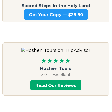
Sacred Steps in the Holy Land
Get Your Copy — $29.90
★★★★★
Hoshen Tours
5.0 — Excellent
Read Our Reviews