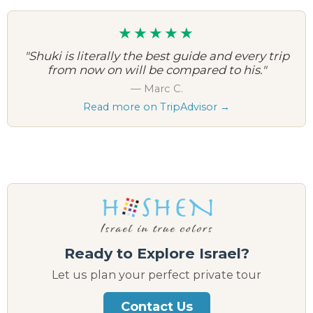
★★★★★
"Shuki is literally the best guide and every trip
from now on will be compared to his."
— Marc C.
Read more on TripAdvisor →
Ready to Explore Israel?
Let us plan your perfect private tour
Contact Us