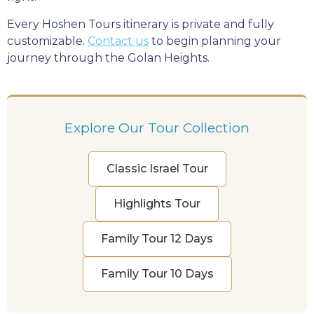
Every Hoshen Tours itinerary is private and fully
customizable.
Contact us
to begin planning your
journey through the Golan Heights.
Explore Our Tour Collection
Classic Israel Tour
Highlights Tour
Family Tour 12 Days
Family Tour 10 Days