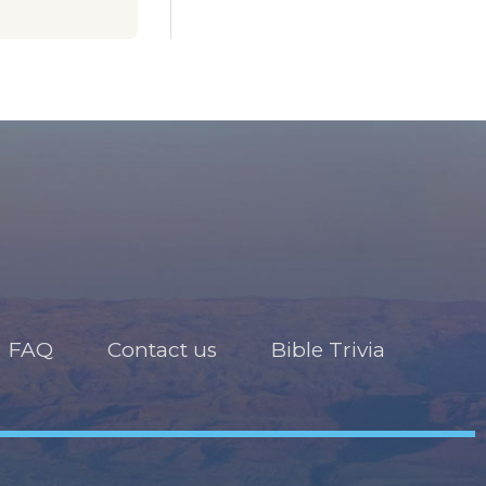
FAQ
Contact us
Bible Trivia