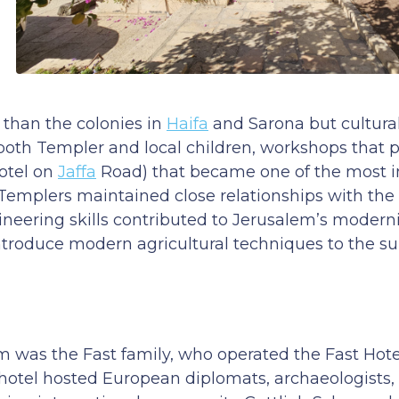
than the colonies in
Haifa
and Sarona but culturall
 both Templer and local children, workshops that
Hotel on
Jaffa
Road) that became one of the most 
Templers maintained close relationships with the
neering skills contributed to Jerusalem’s moderni
ntroduce modern agricultural techniques to the s
was the Fast family, who operated the Fast Hotel
 hotel hosted European diplomats, archaeologists, 