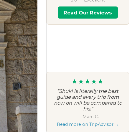
Read Our Reviews
★★★★★
"Shuki is literally the best
guide and every trip from
now on will be compared to
his."
— Marc C.
Read more on TripAdvisor →