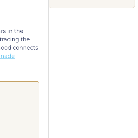
s in the
tracing the
rhood connects
enade