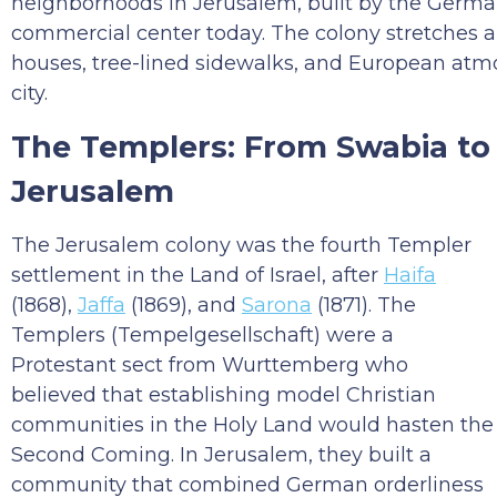
neighborhoods in Jerusalem, built by the German 
commercial center today. The colony stretches 
houses, tree-lined sidewalks, and European atm
city.
The Templers: From Swabia to
Jerusalem
The Jerusalem colony was the fourth Templer
settlement in the Land of Israel, after
Haifa
(1868),
Jaffa
(1869), and
Sarona
(1871). The
Templers (Tempelgesellschaft) were a
Protestant sect from Wurttemberg who
believed that establishing model Christian
communities in the Holy Land would hasten the
Second Coming. In Jerusalem, they built a
community that combined German orderliness