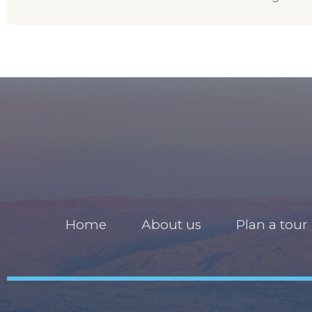
Home
About us
Plan a tour