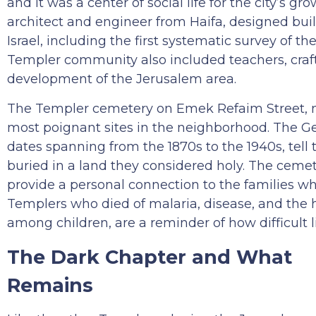
and it was a center of social life for the city’s
architect and engineer from Haifa, designed bui
Israel, including the first systematic survey of th
Templer community also included teachers, craft
development of the Jerusalem area.
The Templer cemetery on Emek Refaim Street, nea
most poignant sites in the neighborhood. The Ge
dates spanning from the 1870s to the 1940s, tell
buried in a land they considered holy. The ceme
provide a personal connection to the families who
Templers who died of malaria, disease, and the ha
among children, are a reminder of how difficult 
The Dark Chapter and What
Remains