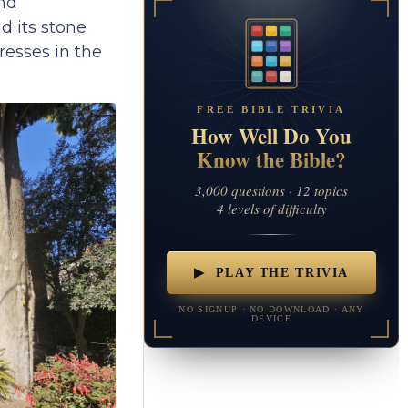
and
nd its stone
resses in the
FREE BIBLE TRIVIA
How Well Do You
Know the Bible?
3,000 questions · 12 topics
4 levels of difficulty
▶ PLAY THE TRIVIA
NO SIGNUP · NO DOWNLOAD · ANY
DEVICE