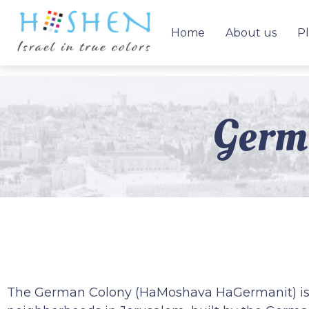
Home
About us
Pl
Germa
The German Colony (HaMoshava HaGermanit) is o