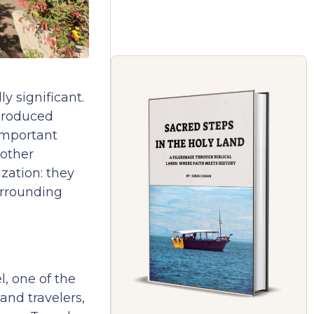
y significant.
 produced
important
 other
zation: they
urrounding
, one of the
and travelers,