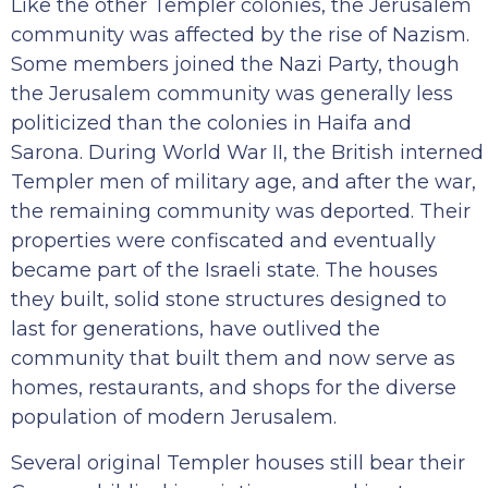
Like the other Templer colonies, the Jerusalem
community was affected by the rise of Nazism.
Some members joined the Nazi Party, though
the Jerusalem community was generally less
politicized than the colonies in Haifa and
Sarona. During World War II, the British interned
Templer men of military age, and after the war,
the remaining community was deported. Their
properties were confiscated and eventually
became part of the Israeli state. The houses
they built, solid stone structures designed to
last for generations, have outlived the
community that built them and now serve as
homes, restaurants, and shops for the diverse
population of modern Jerusalem.
Several original Templer houses still bear their