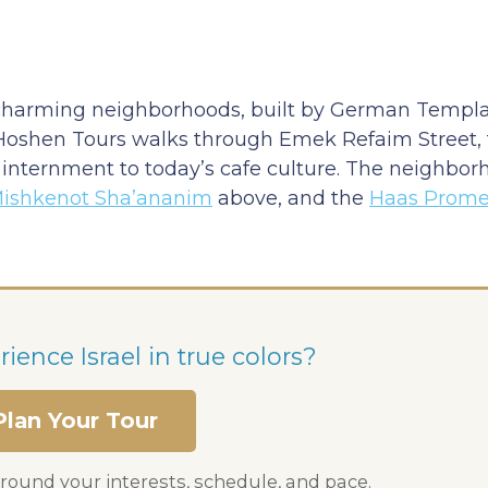
charming neighborhoods, built by German Templar
 Hoshen Tours walks through Emek Refaim Street, 
sh internment to today’s cafe culture. The neighbo
ishkenot Sha’ananim
above, and the
Haas Prom
ience Israel in true colors?
Plan Your Tour
round your interests, schedule, and pace.