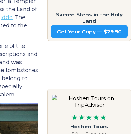
her, a Templer
ss the Land of
Sacred Steps in the Holy
iddo
. The
Land
ted to the
Get Your Copy — $29.90
one of the
scriptions and
, and was
the tombstones
s belong to
specially
salem.
★★★★★
Hoshen Tours
5.0 — Excellent