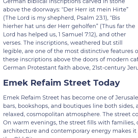
German biblical inscriptions carved in stone
above the doorways: “Der Herr ist mein Hirte”
(The Lord is my shepherd, Psalm 23:1), “Bis
hierher hat uns der Herr geholfen” (Thus far the
Lord has helped us, 1 Samuel 7:12), and other
verses. The inscriptions, weathered but still
legible, are one of the most distinctive featur
these inscriptions above the doors of modern ca
German Protestant faith above, 21st-century Jeru
Emek Refaim Street Today
Emek Refaim Street has become one of Jerusalem’s
bars, bookshops, and boutiques line both sides,
relaxed, cosmopolitan atmosphere. The street con
On warm evenings, the street fills with families,
architecture and contemporary energy makes it