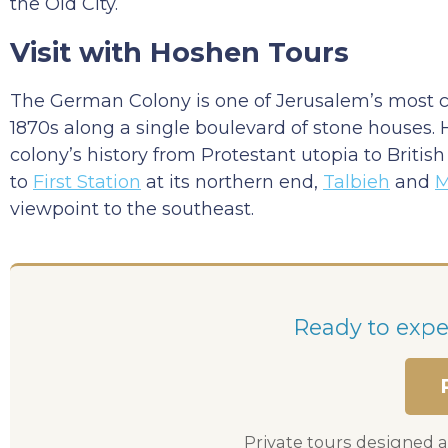
the Old City.
Visit with Hoshen Tours
The German Colony is one of Jerusalem’s most 
1870s along a single boulevard of stone houses.
colony’s history from Protestant utopia to Briti
to
First Station
at its northern end,
Talbieh
and
M
viewpoint to the southeast.
Ready to exper
Private tours designed a