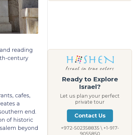
 and reading
9th-century
Ready to Explore
Israel?
ants, cafes,
Let us plan your perfect
private tour
reates a
 southern end.
Contact Us
n of historic
rusalem beyond
+972-502358835 \ +1-917-
9055850