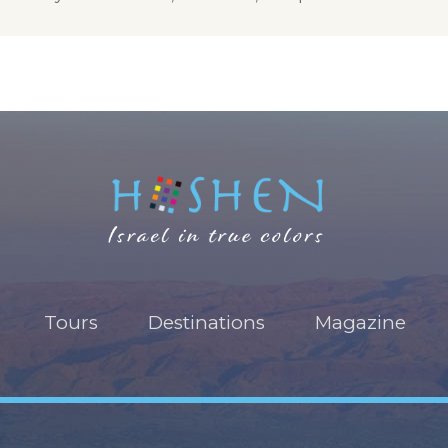
Tours
Destinations
Magazine