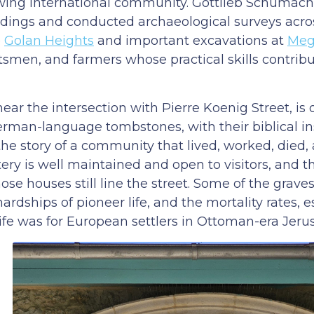
 growing international community. Gottlieb Schumac
ldings and conducted archaeological surveys acro
e
Golan Heights
and important excavations at
Meg
smen, and farmers whose practical skills contribu
r the intersection with Pierre Koenig Street, is 
rman-language tombstones, with their biblical in
 the story of a community that lived, worked, died
tery is well maintained and open to visitors, and 
se houses still line the street. Some of the grave
rdships of pioneer life, and the mortality rates, e
life was for European settlers in Ottoman-era Jeru