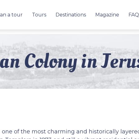
an a tour
Tours
Destinations
Magazine
FAQ
n Colony in Jeru
ne of the most charming and historically layere