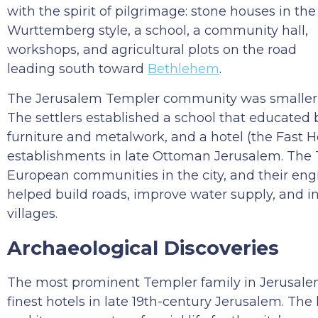
with the spirit of pilgrimage: stone houses in the
Wurttemberg style, a school, a community hall,
workshops, and agricultural plots on the road
leading south toward
Bethlehem
.
The Jerusalem Templer community was smaller 
The settlers established a school that educated
furniture and metalwork, and a hotel (the Fast 
establishments in late Ottoman Jerusalem. The 
European communities in the city, and their engi
helped build roads, improve water supply, and i
villages.
Archaeological Discoveries
The most prominent Templer family in Jerusalem 
finest hotels in late 19th-century Jerusalem. The