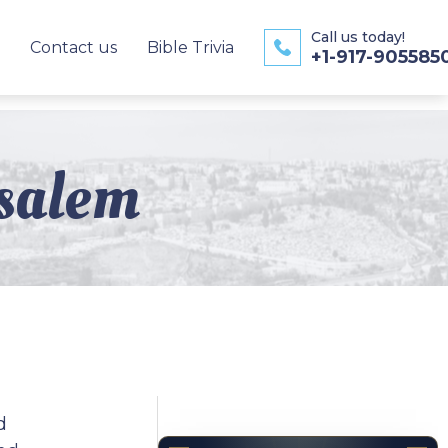
Call us today!
Contact us
Bible Trivia
+1-917-905585
salem
d