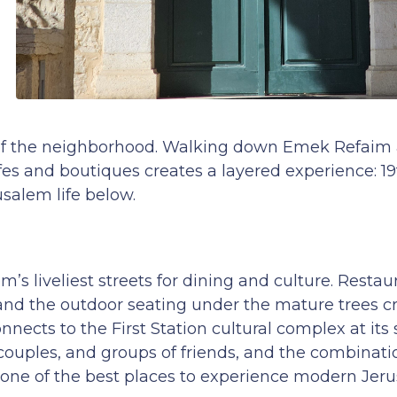
es of the neighborhood. Walking down Emek Refaim
fes and boutiques creates a layered experience: 1
salem life below.
 liveliest streets for dining and culture. Restaur
 and the outdoor seating under the mature trees c
nects to the First Station cultural complex at its
 couples, and groups of friends, and the combinatio
 one of the best places to experience modern Je