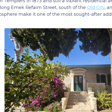
Templers in 1873 and still a vibrant residential 
along Emek Refaim Street, south of the
Old City
, a
osphere make it one of the most sought-after add