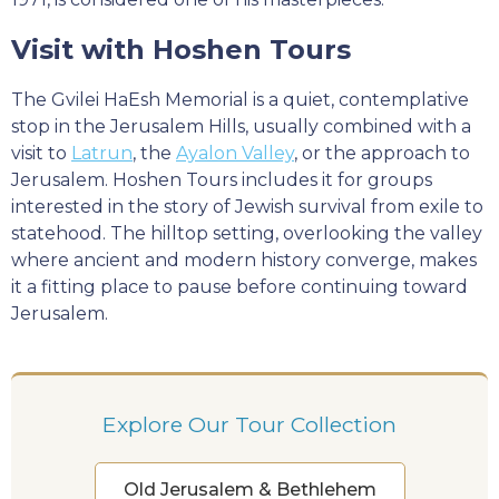
Visit with Hoshen Tours
The Gvilei HaEsh Memorial is a quiet, contemplative
stop in the Jerusalem Hills, usually combined with a
visit to
Latrun
, the
Ayalon Valley
, or the approach to
Jerusalem. Hoshen Tours includes it for groups
interested in the story of Jewish survival from exile to
statehood. The hilltop setting, overlooking the valley
where ancient and modern history converge, makes
it a fitting place to pause before continuing toward
Jerusalem.
Explore Our Tour Collection
Old Jerusalem & Bethlehem