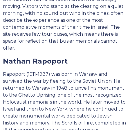
moving. Visitors who stand at the clearing on a quiet
morning, with no sound but wind in the pines, often
describe the experience as one of the most
contemplative moments of their time in Israel. The
site receives few tour buses, which means there is
space for reflection that busier memorials cannot
offer.
Nathan Rapoport
Rapoport (1911-1987) was born in Warsaw and
survived the war by fleeing to the Soviet Union. He
returned to Warsaw in 1948 to unveil his monument
to the Ghetto Uprising, one of the most recognized
Holocaust memorials in the world. He later moved to
Israel and then to New York, where he continued to
create monumental works dedicated to Jewish
history and memory. The Scrolls of Fire, completed in
1971, is considered one of his masterpieces.