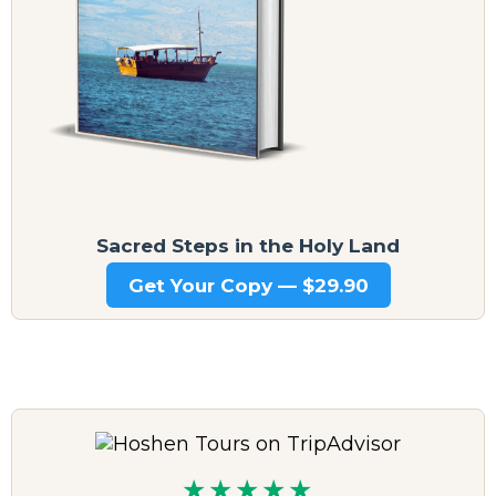
Sacred Steps in the Holy Land
Get Your Copy — $29.90
★★★★★