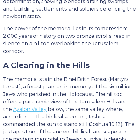
determination, showing pioneers draining swamps
and building settlements, and soldiers defending the
newborn state.
The power of the memorial lies in its compression:
2,000 years of history on two bronze scrolls, read in
silence on a hilltop overlooking the Jerusalem
corridor.
A Clearing in the Hills
The memorial sits in the B’nei Brith Forest (Martyrs’
Forest), a forest planted in memory of the six million
Jews who perished in the Holocaust. The hilltop
offers a panoramic view of the Jerusalem Hills and
the
Ayalon Valley
below, the same valley where,
according to the biblical account, Joshua
commanded the sun to stand still (Joshua 10:12). The
juxtaposition of the ancient biblical landscape and
the modern memorial to Jewish survival is deeply