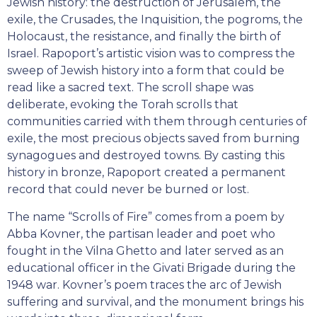
Jewish history: the destruction of Jerusalem, the
exile, the Crusades, the Inquisition, the pogroms, the
Holocaust, the resistance, and finally the birth of
Israel. Rapoport’s artistic vision was to compress the
sweep of Jewish history into a form that could be
read like a sacred text. The scroll shape was
deliberate, evoking the Torah scrolls that
communities carried with them through centuries of
exile, the most precious objects saved from burning
synagogues and destroyed towns. By casting this
history in bronze, Rapoport created a permanent
record that could never be burned or lost.
The name “Scrolls of Fire” comes from a poem by
Abba Kovner, the partisan leader and poet who
fought in the Vilna Ghetto and later served as an
educational officer in the Givati Brigade during the
1948 war. Kovner’s poem traces the arc of Jewish
suffering and survival, and the monument brings his