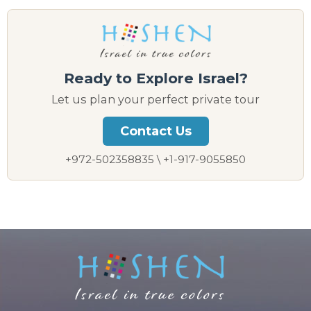
Ready to Explore Israel?
Let us plan your perfect private tour
Contact Us
+972-502358835 \ +1-917-9055850