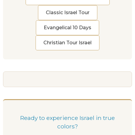
Classic Israel Tour
Evangelical 10 Days
Christian Tour Israel
Ready to experience Israel in true
colors?