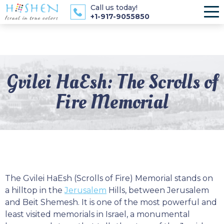
Call us today!
+1-917-9055850
Gvilei HaEsh: The Scrolls of
Fire Memorial
The Gvilei HaEsh (Scrolls of Fire) Memorial stands on
a hilltop in the
Jerusalem
Hills, between Jerusalem
and Beit Shemesh. It is one of the most powerful and
least visited memorials in Israel, a monumental