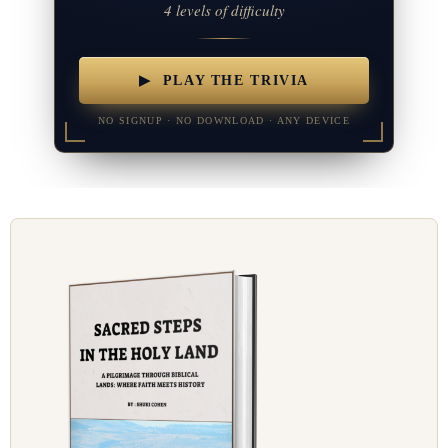
4 levels of difficulty
▶ PLAY THE TRIVIA
NO SIGNUP · NO DOWNLOAD · ANY DEVICE