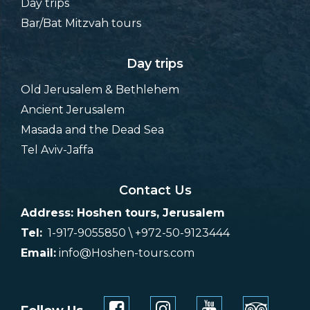
Day trips
Bar/Bat Mitzvah tours
Day trips
Old Jerusalem & Bethlehem
Ancient Jerusalem
Masada and the Dead Sea
Tel Aviv-Jaffa
Contact Us
Address: Hoshen tours, Jerusalem
Tel:
1-917-9055850 \ +972-50-9123444
Email:
info@Hoshen-tours.com