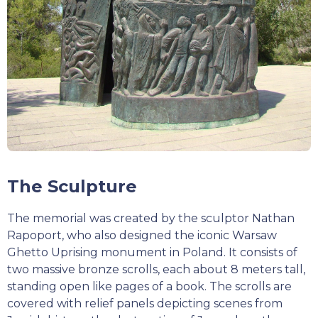
The Sculpture
The memorial was created by the sculptor Nathan
Rapoport, who also designed the iconic Warsaw
Ghetto Uprising monument in Poland. It consists of
two massive bronze scrolls, each about 8 meters tall,
standing open like pages of a book. The scrolls are
covered with relief panels depicting scenes from