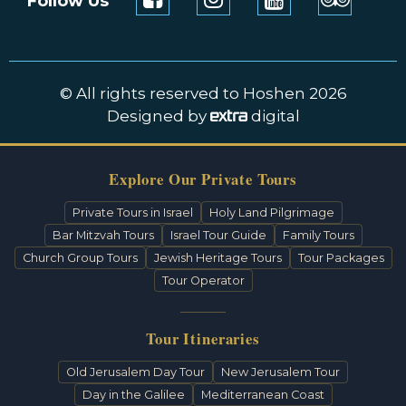
Follow Us
© All rights reserved to Hoshen 2026
Designed by
digital
Explore Our Private Tours
Private Tours in Israel
Holy Land Pilgrimage
Bar Mitzvah Tours
Israel Tour Guide
Family Tours
Church Group Tours
Jewish Heritage Tours
Tour Packages
Tour Operator
Tour Itineraries
Old Jerusalem Day Tour
New Jerusalem Tour
Day in the Galilee
Mediterranean Coast