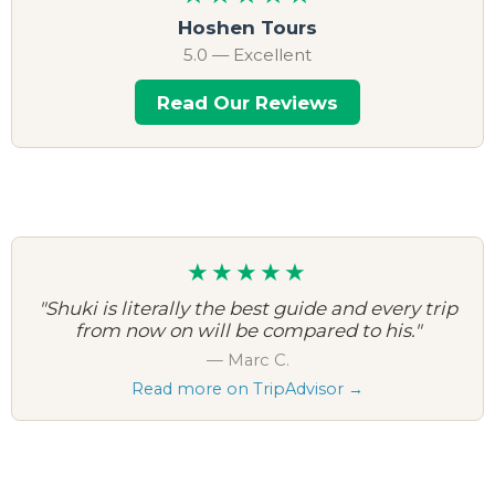
Hoshen Tours
5.0 — Excellent
Read Our Reviews
★★★★★
"Shuki is literally the best guide and every trip
from now on will be compared to his."
— Marc C.
Read more on TripAdvisor →