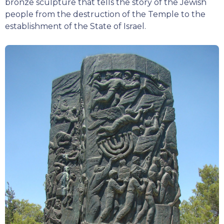
bronze sculpture that tells the story of the Jewish
people from the destruction of the Temple to the
establishment of the State of Israel.