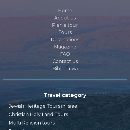
Home
About us
Plan a tour
Tours
Destinations
Magazine
FAQ
Contact us
Bible Trivia
Travel category
Jewish Heritage Tours in Israel
Christian Holy Land Tours
Multi Religion tours