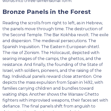
words into three-dimensional form.
Bronze Panels in the Forest
Reading the scrolls from right to left, as in Hebrew,
the panels move through time. The destruction of
the Second Temple. The Bar Kokhba revolt. The exile
and dispersion. The medieval persecutions. The
Spanish Inquisition. The Eastern European shtetl.
The rise of Zionism. The Holocaust, depicted with
searing images of the camps, the ghettos, and the
resistance. And finally, the founding of the State of
Israel, with soldiers, pioneers, and the raising of the
flag. Individual panels reward close attention. One
depicts the mass expulsion from Spain in 1492, with
families carrying children and bundles toward
waiting ships. Another shows the Warsaw Ghetto
fighters with improvised weapons, their faces set with
defiance. The final panels shift from anguish to