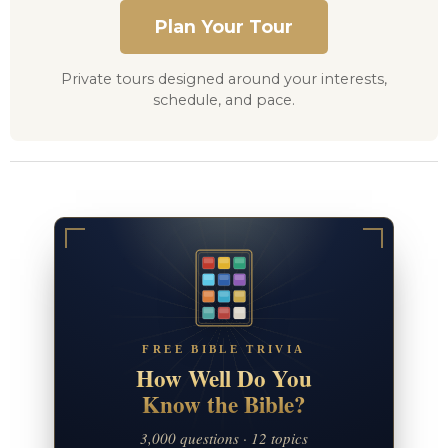
Plan Your Tour
Private tours designed around your interests,
schedule, and pace.
FREE BIBLE TRIVIA
How Well Do You
Know the Bible?
3,000 questions · 12 topics