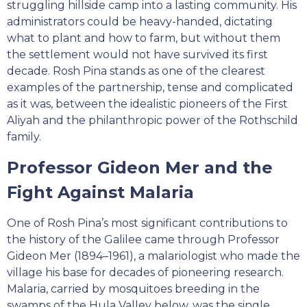
struggling hillside camp into a lasting community. His
administrators could be heavy-handed, dictating
what to plant and how to farm, but without them
the settlement would not have survived its first
decade. Rosh Pina stands as one of the clearest
examples of the partnership, tense and complicated
as it was, between the idealistic pioneers of the First
Aliyah and the philanthropic power of the Rothschild
family.
Professor Gideon Mer and the
Fight Against Malaria
One of Rosh Pina’s most significant contributions to
the history of the Galilee came through Professor
Gideon Mer (1894–1961), a malariologist who made the
village his base for decades of pioneering research.
Malaria, carried by mosquitoes breeding in the
swamps of the Hula Valley below, was the single