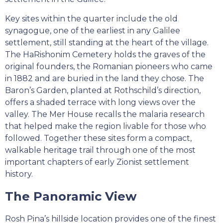
Key sites within the quarter include the old
synagogue, one of the earliest in any Galilee
settlement, still standing at the heart of the village.
The HaRishonim Cemetery holds the graves of the
original founders, the Romanian pioneers who came
in 1882 and are buried in the land they chose. The
Baron’s Garden, planted at Rothschild’s direction,
offers a shaded terrace with long views over the
valley. The Mer House recalls the malaria research
that helped make the region livable for those who
followed. Together these sites form a compact,
walkable heritage trail through one of the most
important chapters of early Zionist settlement
history.
The Panoramic View
Rosh Pina’s hillside location provides one of the finest