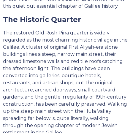
this quiet but essential chapter of Galilee history.
The Historic Quarter
The restored Old Rosh Pina quarter is widely
regarded as the most charming historic village in the
Galilee. A cluster of original First Aliyah-era stone
buildings lines a steep, narrow main street, their
dressed limestone walls and red tile roofs catching
the afternoon light. The buildings have been
converted into galleries, boutique hotels,
restaurants, and artisan shops, but the original
architecture, arched doorways, small courtyard
gardens, and the gentle irregularity of 19th-century
construction, has been carefully preserved. Walking
up the steep main street with the Hula Valley
spreading far below is, quite literally, walking
through the opening chapter of modern Jewish
settlement in the Galilee.