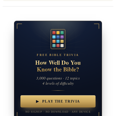
FREE BIBLE TRIVIA
How Well Do You
Know the Bible?
3,000 questions · 12 topics
4 levels of difficulty
▶ PLAY THE TRIVIA
NO SIGNUP · NO DOWNLOAD · ANY DEVICE