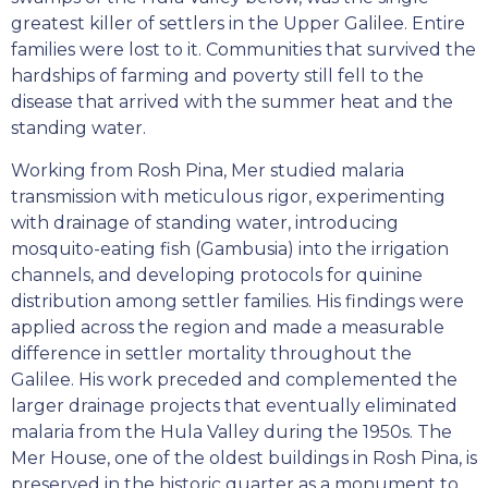
greatest killer of settlers in the Upper Galilee. Entire
families were lost to it. Communities that survived the
hardships of farming and poverty still fell to the
disease that arrived with the summer heat and the
standing water.
Working from Rosh Pina, Mer studied malaria
transmission with meticulous rigor, experimenting
with drainage of standing water, introducing
mosquito-eating fish (Gambusia) into the irrigation
channels, and developing protocols for quinine
distribution among settler families. His findings were
applied across the region and made a measurable
difference in settler mortality throughout the
Galilee. His work preceded and complemented the
larger drainage projects that eventually eliminated
malaria from the Hula Valley during the 1950s. The
Mer House, one of the oldest buildings in Rosh Pina, is
preserved in the historic quarter as a monument to