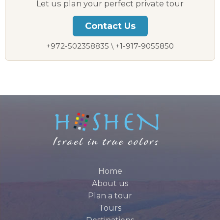
Let us plan your perfect private tour
Contact Us
+972-502358835 \ +1-917-9055850
Home
About us
Plan a tour
Tours