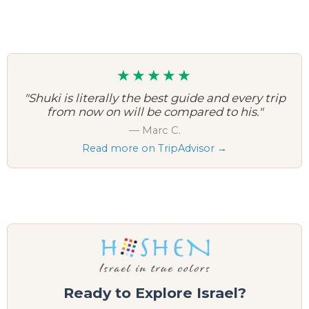
★★★★★
"Shuki is literally the best guide and every trip
from now on will be compared to his."
— Marc C.
Read more on TripAdvisor →
Ready to Explore Israel?