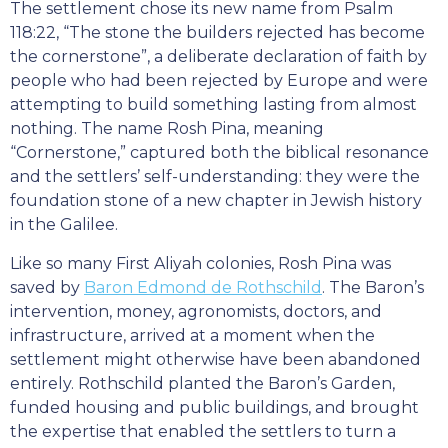
The settlement chose its new name from Psalm
118:22, “The stone the builders rejected has become
the cornerstone”, a deliberate declaration of faith by
people who had been rejected by Europe and were
attempting to build something lasting from almost
nothing. The name Rosh Pina, meaning
“Cornerstone,” captured both the biblical resonance
and the settlers’ self-understanding: they were the
foundation stone of a new chapter in Jewish history
in the Galilee.
Like so many First Aliyah colonies, Rosh Pina was
saved by
Baron Edmond de Rothschild
. The Baron’s
intervention, money, agronomists, doctors, and
infrastructure, arrived at a moment when the
settlement might otherwise have been abandoned
entirely. Rothschild planted the Baron’s Garden,
funded housing and public buildings, and brought
the expertise that enabled the settlers to turn a