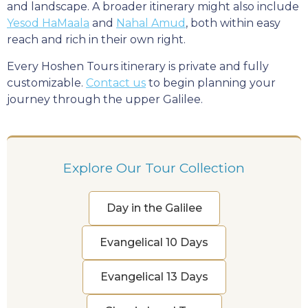
and landscape. A broader itinerary might also include
Yesod HaMaala
and
Nahal Amud
, both within easy
reach and rich in their own right.
Every Hoshen Tours itinerary is private and fully
customizable.
Contact us
to begin planning your
journey through the upper Galilee.
Explore Our Tour Collection
Day in the Galilee
Evangelical 10 Days
Evangelical 13 Days