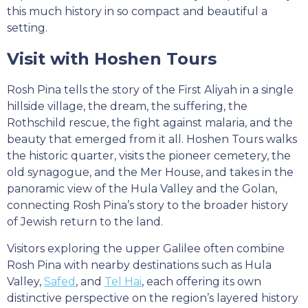
this much history in so compact and beautiful a
setting.
Visit with Hoshen Tours
Rosh Pina tells the story of the First Aliyah in a single
hillside village, the dream, the suffering, the
Rothschild rescue, the fight against malaria, and the
beauty that emerged from it all. Hoshen Tours walks
the historic quarter, visits the pioneer cemetery, the
old synagogue, and the Mer House, and takes in the
panoramic view of the Hula Valley and the Golan,
connecting Rosh Pina’s story to the broader history
of Jewish return to the land.
Visitors exploring the upper Galilee often combine
Rosh Pina with nearby destinations such as Hula
Valley,
Safed
, and
Tel Hai
, each offering its own
distinctive perspective on the region’s layered history