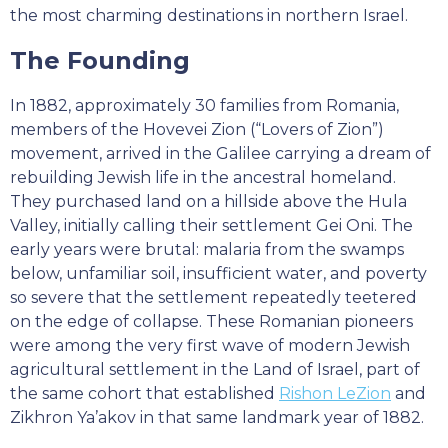
the most charming destinations in northern Israel.
The Founding
In 1882, approximately 30 families from Romania,
members of the Hovevei Zion (“Lovers of Zion”)
movement, arrived in the Galilee carrying a dream of
rebuilding Jewish life in the ancestral homeland.
They purchased land on a hillside above the Hula
Valley, initially calling their settlement Gei Oni. The
early years were brutal: malaria from the swamps
below, unfamiliar soil, insufficient water, and poverty
so severe that the settlement repeatedly teetered
on the edge of collapse. These Romanian pioneers
were among the very first wave of modern Jewish
agricultural settlement in the Land of Israel, part of
the same cohort that established
Rishon LeZion
and
Zikhron Ya’akov in that same landmark year of 1882.