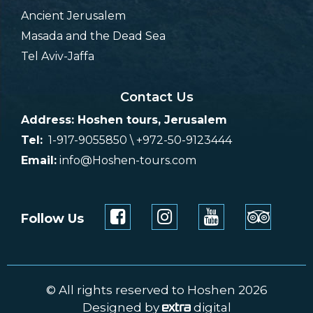
Ancient Jerusalem
Masada and the Dead Sea
Tel Aviv-Jaffa
Contact Us
Address: Hoshen tours, Jerusalem
Tel:
1-917-9055850 \ +972-50-9123444
Email:
info@Hoshen-tours.com
Follow Us
© All rights reserved to Hoshen 2026
Designed by
digital