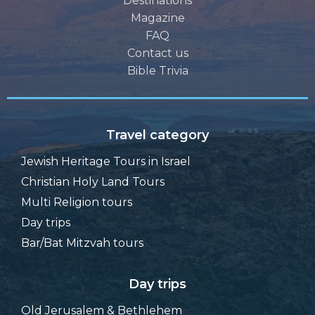
Destinations
Magazine
FAQ
Contact us
Bible Trivia
Travel category
Jewish Heritage Tours in Israel
Christian Holy Land Tours
Multi Religion tours
Day trips
Bar/Bat Mitzvah tours
Day trips
Old Jerusalem & Bethlehem