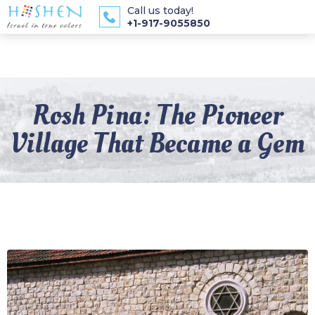
Call us today!
+1-917-9055850
Rosh Pina: The Pioneer
Village That Became a Gem