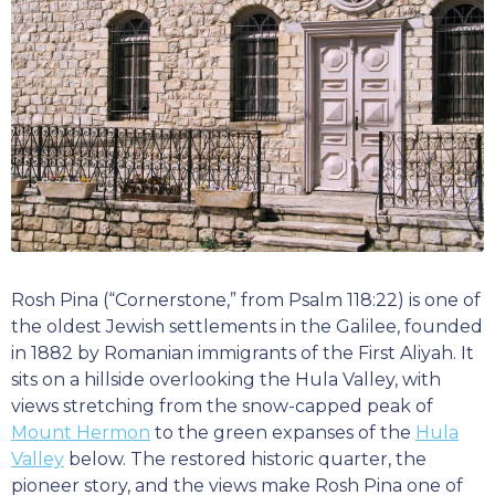
Rosh Pina (“Cornerstone,” from Psalm 118:22) is one of
the oldest Jewish settlements in the Galilee, founded
in 1882 by Romanian immigrants of the First Aliyah. It
sits on a hillside overlooking the Hula Valley, with
views stretching from the snow-capped peak of
Mount Hermon
to the green expanses of the
Hula
Valley
below. The restored historic quarter, the
pioneer story, and the views make Rosh Pina one of