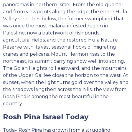
panoramas in northern Israel. From the old quarter
and from viewpoints along the ridge, the entire Hula
Valley stretches below, the former swampland that
was once the most malaria-infested region in
Palestine, now a patchwork of fish ponds,
agricultural fields, and the restored Hula Nature
Reserve with its vast seasonal flocks of migrating
cranes and pelicans. Mount Hermon rises to the
northeast, its summit carrying snow well into spring.
The Golan Heights roll eastward, and the mountains
of the Upper Galilee close the horizon to the west. At
sunset, when the light turns gold over the valley and
the shadows lengthen across the hills, the view from
Rosh Pina is among the most beautiful in the
country.
Rosh Pina Israel Today
Today Rosh Pina has grown from a struggling