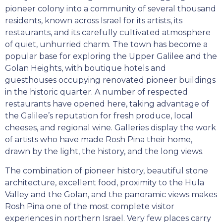
pioneer colony into a community of several thousand
residents, known across Israel for its artists, its
restaurants, and its carefully cultivated atmosphere
of quiet, unhurried charm. The town has become a
popular base for exploring the Upper Galilee and the
Golan Heights, with boutique hotels and
guesthouses occupying renovated pioneer buildings
in the historic quarter. A number of respected
restaurants have opened here, taking advantage of
the Galilee’s reputation for fresh produce, local
cheeses, and regional wine. Galleries display the work
of artists who have made Rosh Pina their home,
drawn by the light, the history, and the long views.
The combination of pioneer history, beautiful stone
architecture, excellent food, proximity to the Hula
Valley and the Golan, and the panoramic views makes
Rosh Pina one of the most complete visitor
experiences in northern Israel. Very few places carry