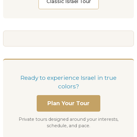
Classic Israel Tour
Ready to experience Israel in true
colors?
Plan Your Tour
Private tours designed around your interests,
schedule, and pace.