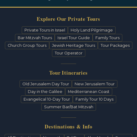
Explore Our Private Tours
Private Tours in Israel
Holy Land Pilgrimage
Bar Mitzvah Tours
Israel Tour Guide
Family Tours
Church Group Tours
Jewish Heritage Tours
Tour Packages
Tour Operator
Tour Itineraries
Old Jerusalem Day Tour
New Jerusalem Tour
Day in the Galilee
Mediterranean Coast
Evangelical 10-Day Tour
Family Tour 10 Days
Summer Bar/Bat Mitzvah
Destinations & Info