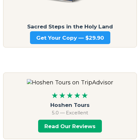
Sacred Steps in the Holy Land
Get Your Copy — $29.90
★★★★★
Hoshen Tours
5.0 — Excellent
Read Our Reviews