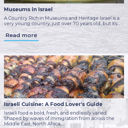
Museums in Israel
A Country Rich in Museums and Heritage Israel is a
very young country, just over 70 years old, but its…
Read more
Israeli Cuisine: A Food Lover's Guide
Israeli food is bold, fresh, and endlessly varied.
Shaped by waves of immigration from across the
Middle East, North Africa,…