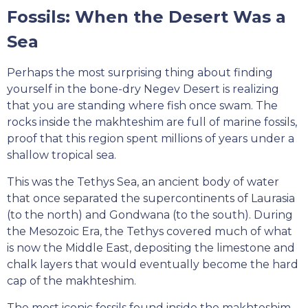
Fossils: When the Desert Was a
Sea
Perhaps the most surprising thing about finding
yourself in the bone-dry Negev Desert is realizing
that you are standing where fish once swam. The
rocks inside the makhteshim are full of marine fossils,
proof that this region spent millions of years under a
shallow tropical sea.
This was the Tethys Sea, an ancient body of water
that once separated the supercontinents of Laurasia
(to the north) and Gondwana (to the south). During
the Mesozoic Era, the Tethys covered much of what
is now the Middle East, depositing the limestone and
chalk layers that would eventually become the hard
cap of the makhteshim.
The most iconic fossils found inside the makhteshim