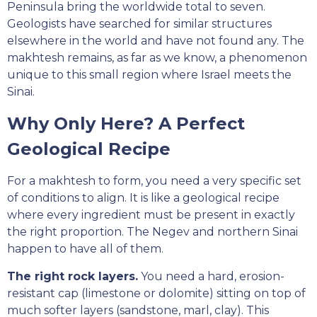
Peninsula bring the worldwide total to seven.
Geologists have searched for similar structures
elsewhere in the world and have not found any. The
makhtesh remains, as far as we know, a phenomenon
unique to this small region where Israel meets the
Sinai.
Why Only Here? A Perfect
Geological Recipe
For a makhtesh to form, you need a very specific set
of conditions to align. It is like a geological recipe
where every ingredient must be present in exactly
the right proportion. The Negev and northern Sinai
happen to have all of them.
The right rock layers.
You need a hard, erosion-
resistant cap (limestone or dolomite) sitting on top of
much softer layers (sandstone, marl, clay). This