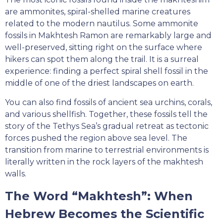
are ammonites, spiral-shelled marine creatures
related to the modern nautilus. Some ammonite
fossils in Makhtesh Ramon are remarkably large and
well-preserved, sitting right on the surface where
hikers can spot them along the trail. It is a surreal
experience: finding a perfect spiral shell fossil in the
middle of one of the driest landscapes on earth.
You can also find fossils of ancient sea urchins, corals,
and various shellfish. Together, these fossils tell the
story of the Tethys Sea’s gradual retreat as tectonic
forces pushed the region above sea level. The
transition from marine to terrestrial environments is
literally written in the rock layers of the makhtesh
walls.
The Word “Makhtesh”: When
Hebrew Becomes the Scientific