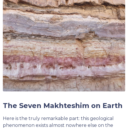
The Seven Makhteshim on Earth
Here is the truly remarkable part: this geological
phenomenon exists almost nowhere else on the