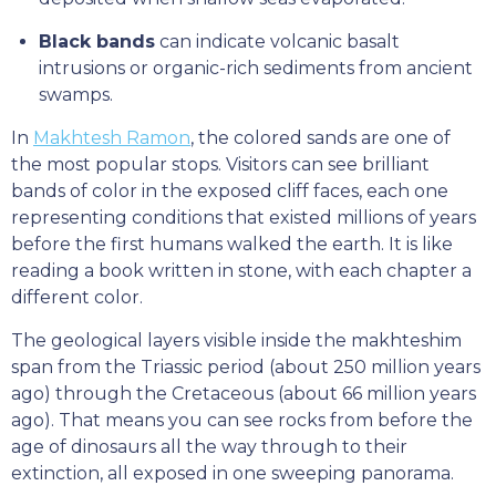
Black bands
can indicate volcanic basalt
intrusions or organic-rich sediments from ancient
swamps.
In
Makhtesh Ramon
, the colored sands are one of
the most popular stops. Visitors can see brilliant
bands of color in the exposed cliff faces, each one
representing conditions that existed millions of years
before the first humans walked the earth. It is like
reading a book written in stone, with each chapter a
different color.
The geological layers visible inside the makhteshim
span from the Triassic period (about 250 million years
ago) through the Cretaceous (about 66 million years
ago). That means you can see rocks from before the
age of dinosaurs all the way through to their
extinction, all exposed in one sweeping panorama.