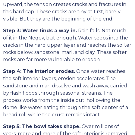
upward, the tension creates cracks and fractures in
this hard cap. These cracks are tiny at first, barely
visible. But they are the beginning of the end.
Step 3: Water finds a way in.
Rain falls. Not much
of it in the Negev, but enough. Water seeps into the
cracks in the hard upper layer and reaches the softer
rocks below: sandstone, marl, and clay. These softer
rocks are far more vulnerable to erosion.
Step 4: The interior erodes.
Once water reaches
the soft interior layers, erosion accelerates. The
sandstone and marl dissolve and wash away, carried
by flash floods through seasonal streams. The
process works from the inside out, hollowing the
dome like water eating through the soft center of a
bread roll while the crust remains intact.
Step 5: The bowl takes shape.
Over millions of
years, more and more of the soft interior is removed.