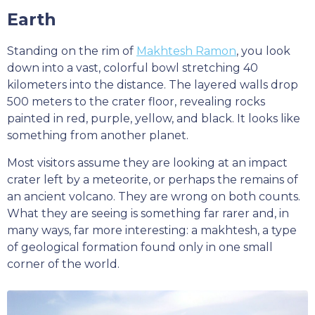
Earth
Standing on the rim of
Makhtesh Ramon
, you look
down into a vast, colorful bowl stretching 40
kilometers into the distance. The layered walls drop
500 meters to the crater floor, revealing rocks
painted in red, purple, yellow, and black. It looks like
something from another planet.
Most visitors assume they are looking at an impact
crater left by a meteorite, or perhaps the remains of
an ancient volcano. They are wrong on both counts.
What they are seeing is something far rarer and, in
many ways, far more interesting: a makhtesh, a type
of geological formation found only in one small
corner of the world.