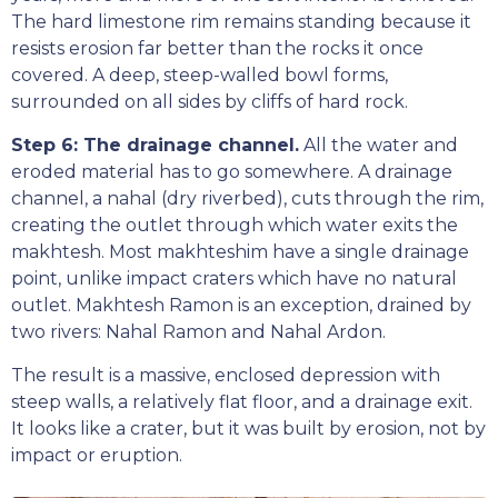
The hard limestone rim remains standing because it
resists erosion far better than the rocks it once
covered. A deep, steep-walled bowl forms,
surrounded on all sides by cliffs of hard rock.
Step 6: The drainage channel.
All the water and
eroded material has to go somewhere. A drainage
channel, a nahal (dry riverbed), cuts through the rim,
creating the outlet through which water exits the
makhtesh. Most makhteshim have a single drainage
point, unlike impact craters which have no natural
outlet. Makhtesh Ramon is an exception, drained by
two rivers: Nahal Ramon and Nahal Ardon.
The result is a massive, enclosed depression with
steep walls, a relatively flat floor, and a drainage exit.
It looks like a crater, but it was built by erosion, not by
impact or eruption.