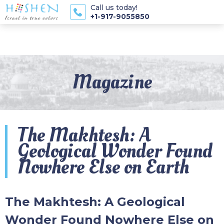
Call us today!
+1-917-9055850
Magazine
The Makhtesh: A
Geological Wonder Found
Nowhere Else on Earth
The Makhtesh: A Geological
Wonder Found Nowhere Else on