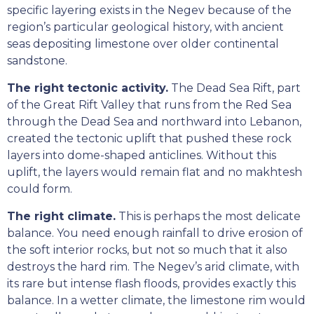
specific layering exists in the Negev because of the
region’s particular geological history, with ancient
seas depositing limestone over older continental
sandstone.
The right tectonic activity.
The Dead Sea Rift, part
of the Great Rift Valley that runs from the Red Sea
through the Dead Sea and northward into Lebanon,
created the tectonic uplift that pushed these rock
layers into dome-shaped anticlines. Without this
uplift, the layers would remain flat and no makhtesh
could form.
The right climate.
This is perhaps the most delicate
balance. You need enough rainfall to drive erosion of
the soft interior rocks, but not so much that it also
destroys the hard rim. The Negev’s arid climate, with
its rare but intense flash floods, provides exactly this
balance. In a wetter climate, the limestone rim would