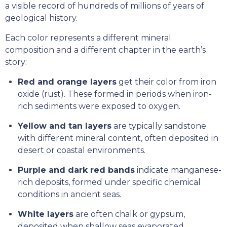
a visible record of hundreds of millions of years of
geological history.
Each color represents a different mineral
composition and a different chapter in the earth’s
story:
Red and orange layers
get their color from iron
oxide (rust). These formed in periods when iron-
rich sediments were exposed to oxygen.
Yellow and tan layers
are typically sandstone
with different mineral content, often deposited in
desert or coastal environments.
Purple and dark red bands
indicate manganese-
rich deposits, formed under specific chemical
conditions in ancient seas.
White layers
are often chalk or gypsum,
deposited when shallow seas evaporated.