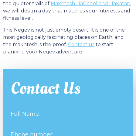
the quieter trails of
Makhtesh HaGadol and HaKatan
,
we will design a day that matches your interests and
fitness level.
The Negev is not just empty desert. It is one of the
most geologically fascinating places on Earth, and
the makhtesh is the proof.
Contact us
to start
planning your Negev adventure.
Contact Us