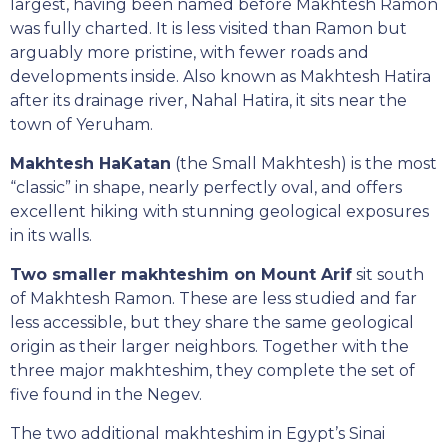
largest, having been named before Makhtesh Ramon
was fully charted. It is less visited than Ramon but
arguably more pristine, with fewer roads and
developments inside. Also known as Makhtesh Hatira
after its drainage river, Nahal Hatira, it sits near the
town of Yeruham.
Makhtesh HaKatan
(the Small Makhtesh) is the most
“classic” in shape, nearly perfectly oval, and offers
excellent hiking with stunning geological exposures
in its walls.
Two smaller makhteshim on Mount Arif
sit south
of Makhtesh Ramon. These are less studied and far
less accessible, but they share the same geological
origin as their larger neighbors. Together with the
three major makhteshim, they complete the set of
five found in the Negev.
The two additional makhteshim in Egypt’s Sinai