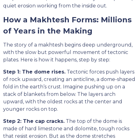
quiet erosion working from the inside out.
How a Makhtesh Forms: Millions
of Years in the Making
The story of a makhtesh begins deep underground,
with the slow but powerful movement of tectonic
plates. Here is how it happens, step by step:
Step 1: The dome rises.
Tectonic forces push layers
of rock upward, creating an anticline, a dome-shaped
fold in the earth’s crust. Imagine pushing up on a
stack of blankets from below. The layers arch
upward, with the oldest rocks at the center and
younger rocks on top.
Step 2: The cap cracks.
The top of the dome is
made of hard limestone and dolomite, tough rocks
that resist erosion. But as the dome stretches