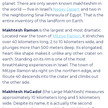
planet. There are only seven known makhteshim in
the world — five in Israel’s
Negev Desert
and two in
the neighboring Sinai Peninsula of Egypt. That is the
entire inventory of this landform on Earth.
Makhtesh Ramon
is the largest and most dramatic.
Located near the town of
Mitzpe Ramon
, it stretches
over 40 kilometers long, 2 to 10 kilometers wide, and
plunges more than 500 meters deep. Its elongated,
heart-like shape makes it unlike any other crater on
earth. Standing on its rim is one of the most
breathtaking experiences in Israel. The town of
Mitzpe Ramon sits right on the northern edge, and
Route 40 descends into the crater and climbs out
the other side.
Makhtesh HaGadol
(the Large Makhtesh) measures
approximately 10 kilometers long and 5 kilometers
wide. Despite its name, it is actually the second