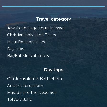
Travel category
Jewish Heritage Tours in Israel
Christian Holy Land Tours
Multi Religion tours
Day trips
Bar/Bat Mitzvah tours
Day trips
Old Jerusalem & Bethlehem
Ancient Jerusalem
Masada and the Dead Sea
Tel Aviv-Jaffa