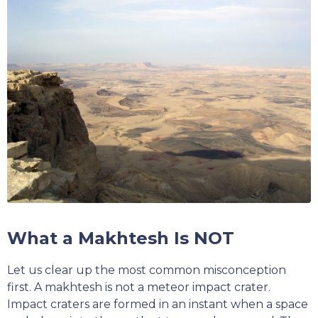
What a Makhtesh Is NOT
Let us clear up the most common misconception
first. A makhtesh is not a meteor impact crater.
Impact craters are formed in an instant when a space