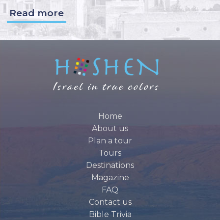
Read more
Home
About us
Plan a tour
Tours
Destinations
Magazine
FAQ
Contact us
Bible Trivia