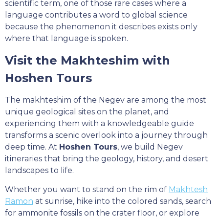
scientific term, one of those rare cases where a
language contributes a word to global science
because the phenomenon it describes exists only
where that language is spoken.
Visit the Makhteshim with
Hoshen Tours
The makhteshim of the Negev are among the most
unique geological sites on the planet, and
experiencing them with a knowledgeable guide
transforms a scenic overlook into a journey through
deep time. At
Hoshen Tours
, we build Negev
itineraries that bring the geology, history, and desert
landscapes to life.
Whether you want to stand on the rim of
Makhtesh
Ramon
at sunrise, hike into the colored sands, search
for ammonite fossils on the crater floor, or explore