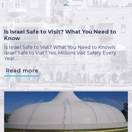
Is Israel Safe to Visit? What You Need to
Know
Is Israel Safe to Visit? What You Need to KnowIs
Israel Safe to Visit? Yes, Millions Visit Safely Every
Year…
Read more