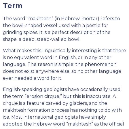
Term
The word “makhtesh” (in Hebrew, mortar) refers to
the bowl-shaped vessel used with a pestle for
grinding spices. It is a perfect description of the
shape: a deep, steep-walled bowl.
What makes this linguistically interesting is that there
is no equivalent word in English, or in any other
language. The reason is simple: the phenomenon
does not exist anywhere else, so no other language
ever needed a word for it.
English-speaking geologists have occasionally used
the term “erosion cirque,” but this is inaccurate. A
cirque is a feature carved by glaciers, and the
makhtesh formation process has nothing to do with
ice. Most international geologists have simply
adopted the Hebrew word “makhtesh” as the official