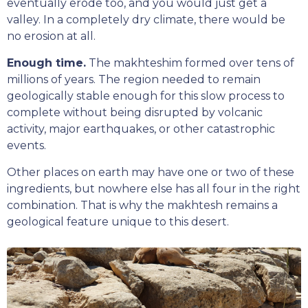
eventually erode too, and you would just get a
valley. In a completely dry climate, there would be
no erosion at all.
Enough time.
The makhteshim formed over tens of
millions of years. The region needed to remain
geologically stable enough for this slow process to
complete without being disrupted by volcanic
activity, major earthquakes, or other catastrophic
events.
Other places on earth may have one or two of these
ingredients, but nowhere else has all four in the right
combination. That is why the makhtesh remains a
geological feature unique to this desert.