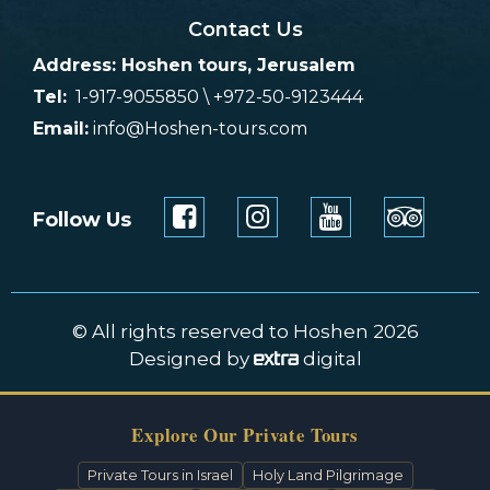
Contact Us
Address: Hoshen tours, Jerusalem
Tel:
1-917-9055850 \ +972-50-9123444
Email:
info@Hoshen-tours.com
Follow Us
© All rights reserved to Hoshen 2026
Designed by
digital
Explore Our Private Tours
Private Tours in Israel
Holy Land Pilgrimage