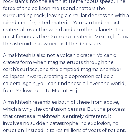
rock slams into the earth at tremendous speed. The
force of the collision melts and shatters the
surrounding rock, leaving a circular depression with a
raised rim of ejected material. You can find impact
craters all over the world and on other planets. The
most famous is the Chicxulub crater in Mexico, left by
the asteroid that wiped out the dinosaurs.
A makhtesh is also not a volcanic crater. Volcanic
craters form when magma erupts through the
earth’s surface, and the emptied magma chamber
collapses inward, creating a depression called a
caldera. Again, you can find these all over the world,
from Yellowstone to Mount Fuji.
A makhtesh resembles both of these from above,
which is why the confusion persists. But the process
that creates a makhtesh is entirely different. It
involves no sudden catastrophe, no explosion, no
eruption. Instead, it takes millions of years of patient,