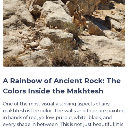
A Rainbow of Ancient Rock: The
Colors Inside the Makhtesh
One of the most visually striking aspects of any
makhtesh is the color. The walls and floor are painted
in bands of red, yellow, purple, white, black, and
every shade in between. This is not just beautiful; it is