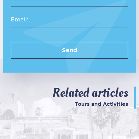
Related articles
Tours and Activities