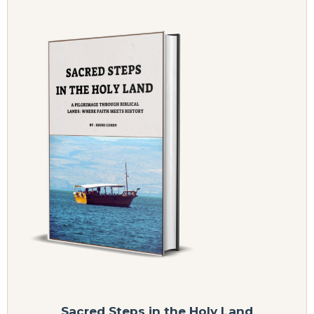
Sacred Steps in the Holy Land