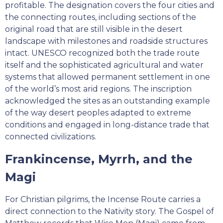
profitable. The designation covers the four cities and
the connecting routes, including sections of the
original road that are still visible in the desert
landscape with milestones and roadside structures
intact. UNESCO recognized both the trade route
itself and the sophisticated agricultural and water
systems that allowed permanent settlement in one
of the world’s most arid regions. The inscription
acknowledged the sites as an outstanding example
of the way desert peoples adapted to extreme
conditions and engaged in long-distance trade that
connected civilizations.
Frankincense, Myrrh, and the
Magi
For Christian pilgrims, the Incense Route carries a
direct connection to the Nativity story. The Gospel of