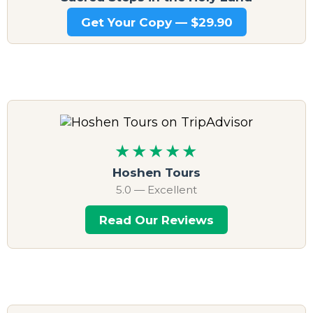
Get Your Copy — $29.90
★★★★★
Hoshen Tours
5.0 — Excellent
Read Our Reviews