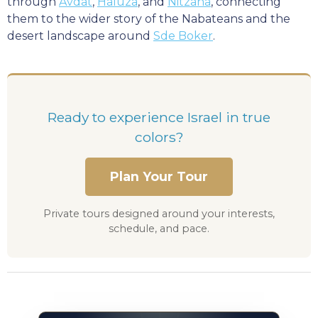
through
Avdat
,
Haluza
, and
Nitzana
, connecting
them to the wider story of the Nabateans and the
desert landscape around
Sde Boker
.
Ready to experience Israel in true
colors?
Plan Your Tour
Private tours designed around your interests,
schedule, and pace.