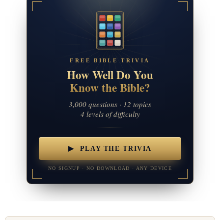
FREE BIBLE TRIVIA
How Well Do You
Know the Bible?
3,000 questions · 12 topics
4 levels of difficulty
▶ PLAY THE TRIVIA
NO SIGNUP · NO DOWNLOAD · ANY DEVICE