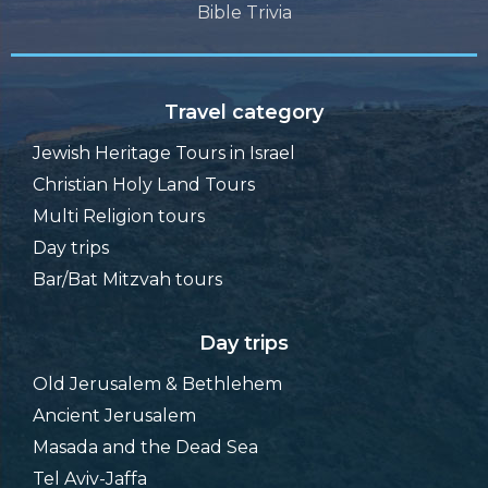
Bible Trivia
Travel category
Jewish Heritage Tours in Israel
Christian Holy Land Tours
Multi Religion tours
Day trips
Bar/Bat Mitzvah tours
Day trips
Old Jerusalem & Bethlehem
Ancient Jerusalem
Masada and the Dead Sea
Tel Aviv-Jaffa