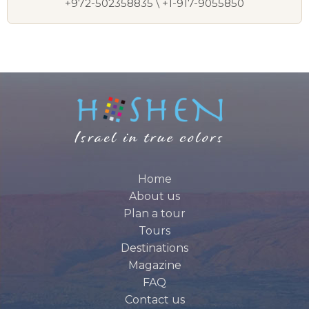
+972-502358835 \ +1-917-9055850
Home
About us
Plan a tour
Tours
Destinations
Magazine
FAQ
Contact us