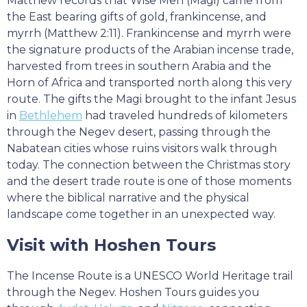
Matthew records that Wise Men (Magi) came from
the East bearing gifts of gold, frankincense, and
myrrh (Matthew 2:11). Frankincense and myrrh were
the signature products of the Arabian incense trade,
harvested from trees in southern Arabia and the
Horn of Africa and transported north along this very
route. The gifts the Magi brought to the infant Jesus
in
Bethlehem
had traveled hundreds of kilometers
through the Negev desert, passing through the
Nabatean cities whose ruins visitors walk through
today. The connection between the Christmas story
and the desert trade route is one of those moments
where the biblical narrative and the physical
landscape come together in an unexpected way.
Visit with Hoshen Tours
The Incense Route is a UNESCO World Heritage trail
through the Negev. Hoshen Tours guides you