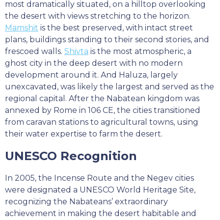
most dramatically situated, on a hilltop overlooking
the desert with views stretching to the horizon.
Mamshit
is the best preserved, with intact street
plans, buildings standing to their second stories, and
frescoed walls.
Shivta
is the most atmospheric, a
ghost city in the deep desert with no modern
development around it. And Haluza, largely
unexcavated, was likely the largest and served as the
regional capital. After the Nabatean kingdom was
annexed by Rome in 106 CE, the cities transitioned
from caravan stations to agricultural towns, using
their water expertise to farm the desert.
UNESCO Recognition
In 2005, the Incense Route and the Negev cities
were designated a UNESCO World Heritage Site,
recognizing the Nabateans’ extraordinary
achievement in making the desert habitable and