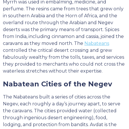
Myrrh was used in embalming, medicine, and
perfume. The resins came from trees that grew only
in southern Arabia and the Horn of Africa, and the
overland route through the Arabian and Negev
deserts was the primary means of transport. Spices
from India, including cinnamon and cassia, joined the
caravans as they moved north. The
Nabateans
controlled the critical desert crossing and grew
fabulously wealthy from the tolls, taxes, and services
they provided to merchants who could not cross the
waterless stretches without their expertise.
Nabatean Cities of the Negev
The Nabateans built a series of cities across the
Negev, each roughly a day’s journey apart, to serve
the caravans. The cities provided water (collected
through ingenious desert engineering), food,
lodging, and protection from bandits. Avdat is the