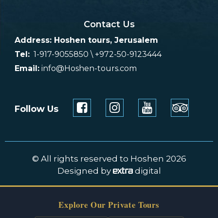
Contact Us
Address: Hoshen tours, Jerusalem
Tel:
1-917-9055850 \ +972-50-9123444
Email:
info@Hoshen-tours.com
Follow Us
© All rights reserved to Hoshen 2026
Designed by
digital
Explore Our Private Tours