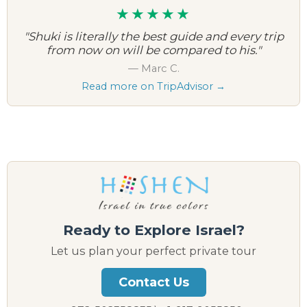
★★★★★
"Shuki is literally the best guide and every trip
from now on will be compared to his."
— Marc C.
Read more on TripAdvisor →
Ready to Explore Israel?
Let us plan your perfect private tour
Contact Us