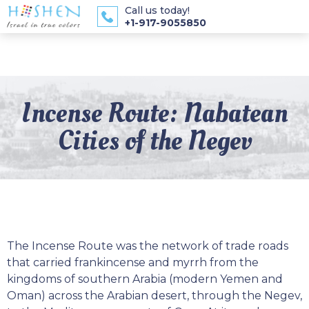
Call us today!
+1-917-9055850
Incense Route: Nabatean
Cities of the Negev
The Incense Route was the network of trade roads
that carried frankincense and myrrh from the
kingdoms of southern Arabia (modern Yemen and
Oman) across the Arabian desert, through the Negev,