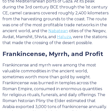
to the Mediterranean ports of Gaza. At its peak
during the 3rd century BCE through the 1st century
CE, camel caravans covered roughly 2,400 kilometers
from the harvesting grounds to the coast. The route
was one of the most profitable trade networks in the
ancient world, and the
Nabatean
cities of the Negev,
Avdat, Mamshit, Shivta, and
Haluza
, were the stations
that made the crossing of the desert possible.
Frankincense, Myrrh, and Profit
Frankincense and myrrh were among the most
valuable commodities in the ancient world,
sometimes worth more than gold by weight.
Frankincense was burned in temples across the
Roman Empire, consumed in enormous quantities
for religious rituals, funerals, and daily offerings. The
Roman historian Pliny the Elder estimated that
Arabia exported 3,000 tons of frankincense annually.