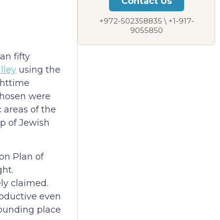
Contact Us
+972-502358835 \ +1-917-
9055850
n fifty
lley
using the
ghttime
 chosen were
 areas of the
ap of Jewish
on Plan of
ght.
ly claimed.
roductive even
 founding place