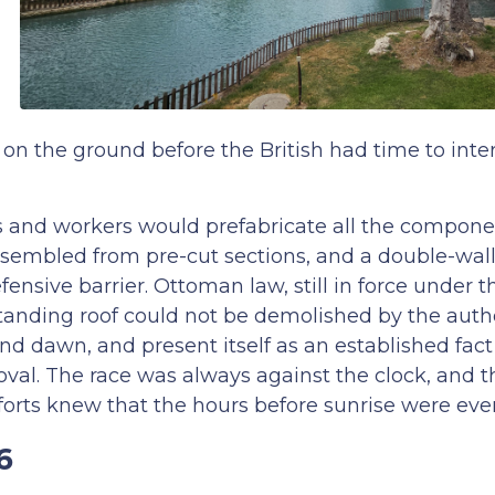
on the ground before the British had time to inte
ers and workers would prefabricate all the compone
sembled from pre-cut sections, and a double-wa
efensive barrier. Ottoman law, still in force under
standing roof could not be demolished by the author
nd dawn, and present itself as an established fac
moval. The race was always against the clock, and 
forts knew that the hours before sunrise were eve
6