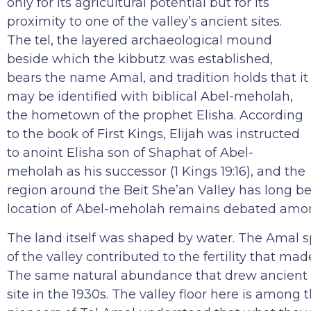
only for its agricultural potential but for its
proximity to one of the valley’s ancient sites.
The tel, the layered archaeological mound
beside which the kibbutz was established,
bears the name Amal, and tradition holds that it
may be identified with biblical Abel-meholah,
the hometown of the prophet Elisha. According
to the book of First Kings, Elijah was instructed
to anoint Elisha son of Shaphat of Abel-
meholah as his successor (1 Kings 19:16), and the
region around the Beit She’an Valley has long be
location of Abel-meholah remains debated amon
The land itself was shaped by water. The Amal s
of the valley contributed to the fertility that mad
The same natural abundance that drew ancient c
site in the 1930s. The valley floor here is among