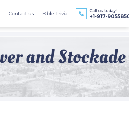
Call us today!
Contact us
Bible Trivia
+1-917-905585
ower and Stockade