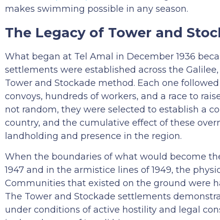
makes swimming possible in any season.
The Legacy of Tower and Sto
What began at Tel Amal in December 1936 beca
settlements were established across the Galilee, 
Tower and Stockade method. Each one followed 
convoys, hundreds of workers, and a race to rais
not random, they were selected to establish a co
country, and the cumulative effect of these over
landholding and presence in the region.
When the boundaries of what would become the St
1947 and in the armistice lines of 1949, the phys
Communities that existed on the ground were ha
The Tower and Stockade settlements demonstrat
under conditions of active hostility and legal con