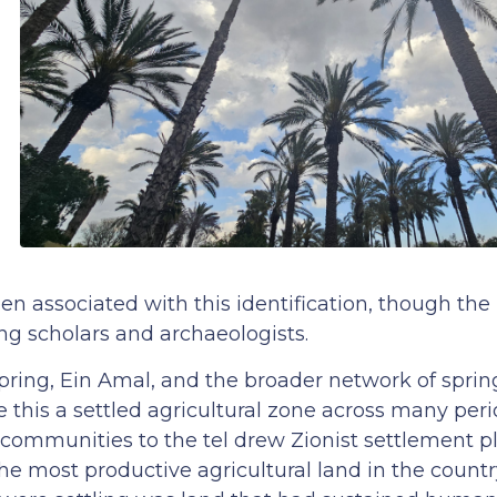
en associated with this identification, though the
g scholars and archaeologists.
pring, Ein Amal, and the broader network of sprin
e this a settled agricultural zone across many perio
ommunities to the tel drew Zionist settlement pl
 the most productive agricultural land in the countr