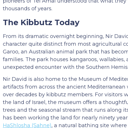
pioneers of Tel Amal understood that what they 
thousands of years.
The Kibbutz Today
From its dramatic overnight beginning, Nir Davi
character quite distinct from most agricultural c
Garoo, an Australian animal park that has become 
families. The park houses kangaroos, wallabies, a
unexpected encounter with the Southern Hemisph
Nir David is also home to the Museum of Mediter
artifacts from across the ancient Mediterranean 
over decades by kibbutz members. For visitors w
the land of Israel, the museum offers a thoughtfu
trees and the seasonal stream that runs along it
has been working the land for nearly ninety year
HaShlosha (Sahne)
, a natural bathing site wher