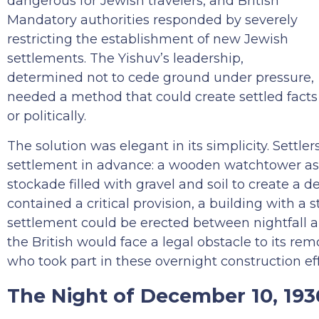
dangerous for Jewish travelers, and British
Mandatory authorities responded by severely
restricting the establishment of new Jewish
settlements. The Yishuv’s leadership,
determined not to cede ground under pressure,
needed a method that could create settled facts 
or politically.
The solution was elegant in its simplicity. Settl
settlement in advance: a wooden watchtower as
stockade filled with gravel and soil to create a d
contained a critical provision, a building with a 
settlement could be erected between nightfall a
the British would face a legal obstacle to its re
who took part in these overnight construction ef
The Night of December 10, 193