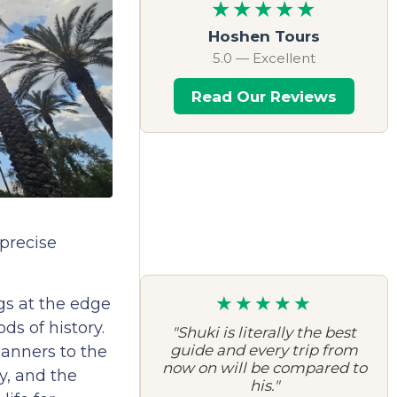
★★★★★
Hoshen Tours
5.0 — Excellent
Read Our Reviews
 precise
★★★★★
gs at the edge
ds of history.
"Shuki is literally the best
guide and every trip from
anners to the
now on will be compared to
y, and the
his."