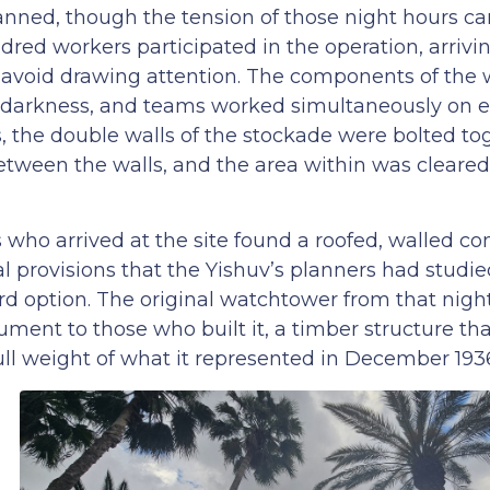
anned, though the tension of those night hours ca
ed workers participated in the operation, arrivin
o avoid drawing attention. The components of the
 darkness, and teams worked simultaneously on 
s, the double walls of the stockade were bolted to
between the walls, and the area within was cleare
rs who arrived at the site found a roofed, walled 
 provisions that the Yishuv’s planners had studied
rd option. The original watchtower from that nigh
ment to those who built it, a timber structure tha
ull weight of what it represented in December 193