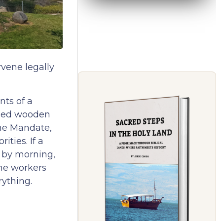
rvene legally
nts of a
lled wooden
 the Mandate,
ities. If a
t by morning,
the workers
rything.