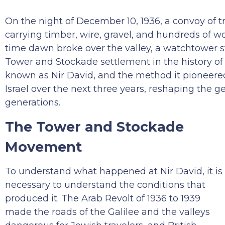
On the night of December 10, 1936, a convoy of t
carrying timber, wire, gravel, and hundreds of wo
time dawn broke over the valley, a watchtower s
Tower and Stockade settlement in the history of 
known as Nir David, and the method it pioneered
Israel over the next three years, reshaping the 
generations.
The Tower and Stockade
Movement
To understand what happened at Nir David, it is
necessary to understand the conditions that
produced it. The Arab Revolt of 1936 to 1939
made the roads of the Galilee and the valleys