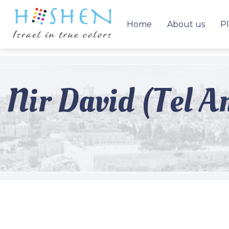
Home
About us
Pl
Nir David (Tel A