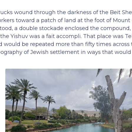
rucks wound through the darkness of the Beit She’
rkers toward a patch of land at the foot of Mount 
tood, a double stockade enclosed the compound, a
the Yishuv was a fait accompli. That place was Te
 would be repeated more than fifty times across 
geography of Jewish settlement in ways that would