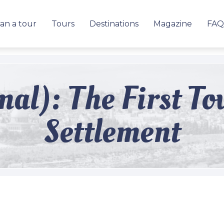
an a tour
Tours
Destinations
Magazine
FAQ
mal): The First T
Settlement