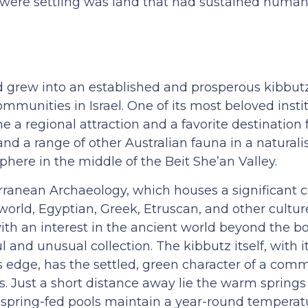
were settling was land that had sustained human l
d grew into an established and prosperous kibbut
ommunities in Israel. One of its most beloved insti
a regional attraction and a favorite destination fo
nd a range of other Australian fauna in a naturalis
ere in the middle of the Beit She’an Valley.
ranean Archaeology, which houses a significant co
world, Egyptian, Greek, Etruscan, and other cultu
ith an interest in the ancient world beyond the b
l and unusual collection. The kibbutz itself, with 
s edge, has the settled, green character of a com
s. Just a short distance away lie the warm springs
e spring-fed pools maintain a year-round temperat