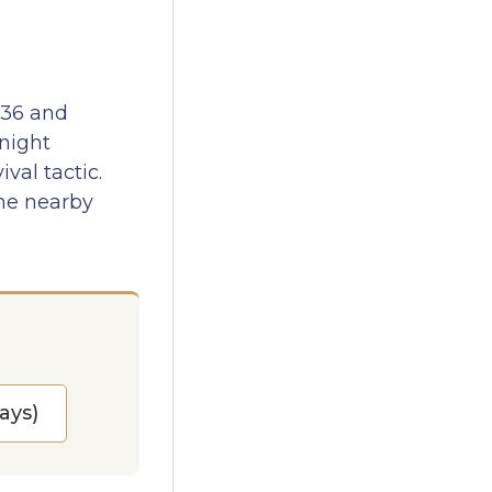
936 and
rnight
val tactic.
the nearby
ays)