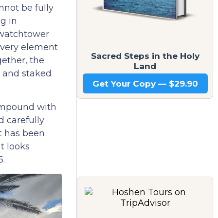
nnot be fully
g in
 watchtower
every element
Sacred Steps in the Holy
gether, the
Land
d and staked
Get Your Copy — $29.90
compound with
 carefully
t has been
t looks
6.