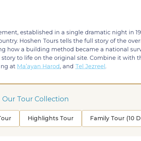
ement, established in a single dramatic night in 1
untry. Hoshen Tours tells the full story of the ove
ing how a building method became a national survi
ory to life on the original site. Combine it with 
ring at
Ma’ayan Harod
, and
Tel Jezreel
.
 Our Tour Collection
 Tour
Highlights Tour
Family Tour (10 D