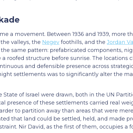
ckade
me a movement. Between 1936 and 1939, more tha
the valleys, the
Negev
foothills, and the
Jordan Va
the same pattern: prefabricated components, ni
e a roofed structure before sunrise. The locations
ntinuous and defensible presence across strategic
night settlements was to significantly alter the m
ate of Israel were drawn, both in the UN Partiti
ical presence of these settlements carried real wei
rder to partition away than areas that were mere
ed that land could be settled, held, and made p
straint. Nir David, as the first of them, occupies a