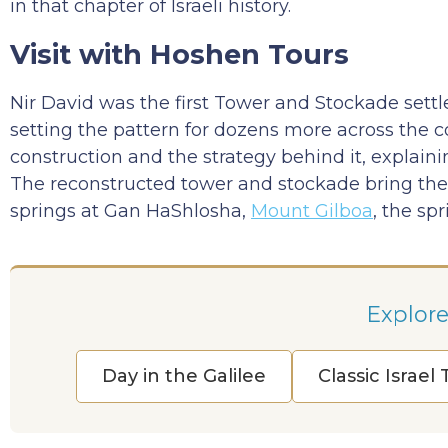
in that chapter of Israeli history.
Visit with Hoshen Tours
Nir David was the first Tower and Stockade settl
setting the pattern for dozens more across the co
construction and the strategy behind it, explain
The reconstructed tower and stockade bring the st
springs at Gan HaShlosha,
Mount Gilboa
, the sp
Explore
Day in the Galilee
Classic Israel