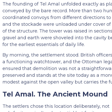
The founding of Tel Amal unfolded exactly as pl
conveyed by the bare record. More than two hundr
coordinated convoys from different directions t
and the stockade were unloaded under cover of
of the structure. The tower was raised in section
gravel and earth were shoveled into the cavity 
for the earliest essentials of daily life.
By morning, the settlement stood. British office
a functioning watchtower, and the Ottoman legal
ensured that demolition was not a straightforwa
preserved and stands at the site today as a monu
modest against the open valley but carries the f
Tel Amal. The Ancient Mound
The settlers chose this location deliberately, not