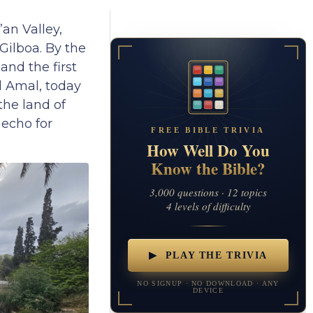
an Valley,
Gilboa. By the
nd the first
l Amal, today
the land of
 echo for
FREE BIBLE TRIVIA
How Well Do You
Know the Bible?
3,000 questions · 12 topics
4 levels of difficulty
▶ PLAY THE TRIVIA
NO SIGNUP · NO DOWNLOAD · ANY
DEVICE