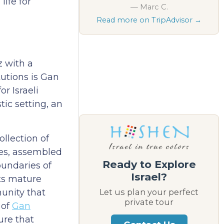
ife for
— Marc C.
Read more on TripAdvisor →
z with a
tutions is Gan
r Israeli
tic setting, an
llection of
res, assembled
Ready to Explore
oundaries of
Israel?
its mature
munity that
Let us plan your perfect
private tour
 of
Gan
ure that