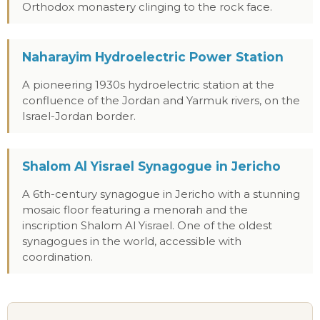
Orthodox monastery clinging to the rock face.
Naharayim Hydroelectric Power Station
A pioneering 1930s hydroelectric station at the
confluence of the Jordan and Yarmuk rivers, on the
Israel-Jordan border.
Shalom Al Yisrael Synagogue in Jericho
A 6th-century synagogue in Jericho with a stunning
mosaic floor featuring a menorah and the
inscription Shalom Al Yisrael. One of the oldest
synagogues in the world, accessible with
coordination.