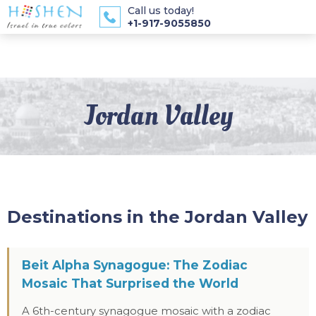
Call us today!
+1-917-9055850
Jordan Valley
Destinations in the Jordan Valley
Beit Alpha Synagogue: The Zodiac
Mosaic That Surprised the World
A 6th-century synagogue mosaic with a zodiac