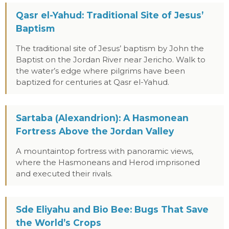
Qasr el-Yahud: Traditional Site of Jesus’
Baptism
The traditional site of Jesus’ baptism by John the
Baptist on the Jordan River near Jericho. Walk to
the water’s edge where pilgrims have been
baptized for centuries at Qasr el-Yahud.
Sartaba (Alexandrion): A Hasmonean
Fortress Above the Jordan Valley
A mountaintop fortress with panoramic views,
where the Hasmoneans and Herod imprisoned
and executed their rivals.
Sde Eliyahu and Bio Bee: Bugs That Save
the World’s Crops