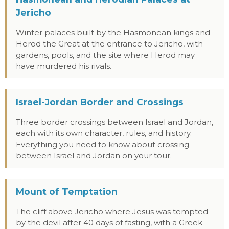
Jericho
Winter palaces built by the Hasmonean kings and
Herod the Great at the entrance to Jericho, with
gardens, pools, and the site where Herod may
have murdered his rivals.
Israel-Jordan Border and Crossings
Three border crossings between Israel and Jordan,
each with its own character, rules, and history.
Everything you need to know about crossing
between Israel and Jordan on your tour.
Mount of Temptation
The cliff above Jericho where Jesus was tempted
by the devil after 40 days of fasting, with a Greek