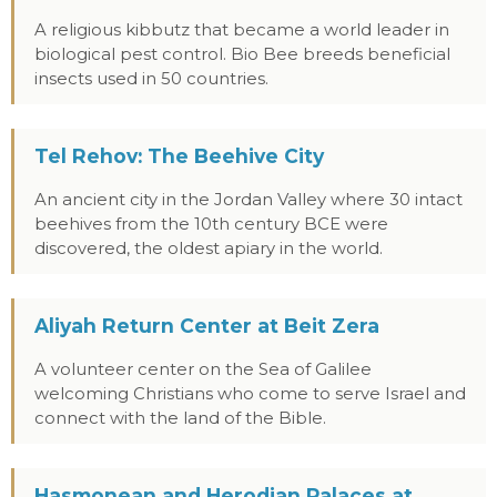
A religious kibbutz that became a world leader in
biological pest control. Bio Bee breeds beneficial
insects used in 50 countries.
Tel Rehov: The Beehive City
An ancient city in the Jordan Valley where 30 intact
beehives from the 10th century BCE were
discovered, the oldest apiary in the world.
Aliyah Return Center at Beit Zera
A volunteer center on the Sea of Galilee
welcoming Christians who come to serve Israel and
connect with the land of the Bible.
Hasmonean and Herodian Palaces at