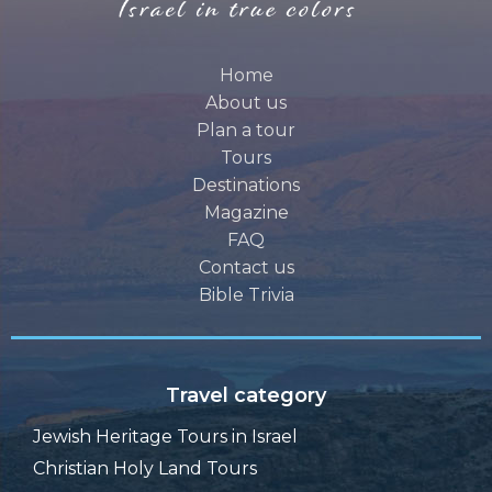
Home
About us
Plan a tour
Tours
Destinations
Magazine
FAQ
Contact us
Bible Trivia
Travel category
Jewish Heritage Tours in Israel
Christian Holy Land Tours