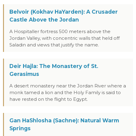
Belvoir (Kokhav HaYarden): A Crusader
Castle Above the Jordan
A Hospitaller fortress 500 meters above the
Jordan Valley, with concentric walls that held off
Saladin and views that justify the name.
Deir Hajla: The Monastery of St.
Gerasimus
A desert monastery near the Jordan River where a
monk tamed a lion and the Holy Family is said to
have rested on the flight to Egypt.
Gan HaShlosha (Sachne): Natural Warm
Springs