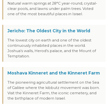
Natural warm springs at 28°C year-round, crystal-
clear pools, and lawns under palm trees. Voted
one of the most beautiful places in Israel.
Jericho: The Oldest City in the World
The lowest city on earth and one of the oldest
continuously inhabited places in the world.
Joshua’s walls, Herod’s palace, and the Mount of
Temptation.
Moshava Kinneret and the Kinneret Farm
The pioneering agricultural settlement on the Sea
of Galilee where the kibbutz movement was born.
Visit the Kinneret Farm, the iconic cemetery, and
the birthplace of modern Israel.