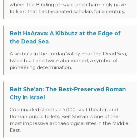
wheel, the Binding of Isaac, and charmingly naive
folk art that has fascinated scholars for a century.
Beit HaArava: A Kibbutz at the Edge of
the Dead Sea
A kibbutz in the Jordan Valley near the Dead Sea,
twice built and twice abandoned, a symbol of
pioneering determination.
Beit She’an: The Best-Preserved Roman
City in Israel
Colonnaded streets, a 7,000-seat theater, and
Roman public toilets. Beit She’an is one of the
most impressive archaeological sites in the Middle
East.