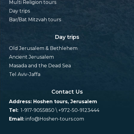
Multi Religion tours
Day trips
Bar/Bat Mitzvah tours
Day trips
Old Jerusalem & Bethlehem
Ancient Jerusalem
Masada and the Dead Sea
Tel Aviv-Jaffa
Contact Us
Address: Hoshen tours, Jerusalem
Tel:
1-917-9055850 \ +972-50-9123444
Email:
info@Hoshen-tours.com