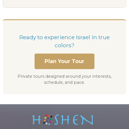
Ready to experience Israel in true
colors?
Plan Your Tour
Private tours designed around your interests,
schedule, and pace.