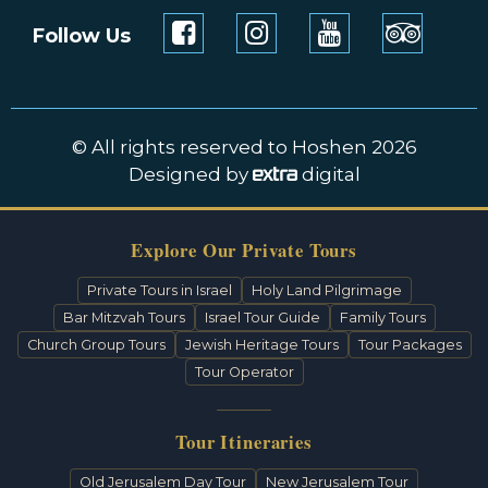
Follow Us
© All rights reserved to Hoshen 2026
Designed by
digital
Explore Our Private Tours
Private Tours in Israel
Holy Land Pilgrimage
Bar Mitzvah Tours
Israel Tour Guide
Family Tours
Church Group Tours
Jewish Heritage Tours
Tour Packages
Tour Operator
Tour Itineraries
Old Jerusalem Day Tour
New Jerusalem Tour