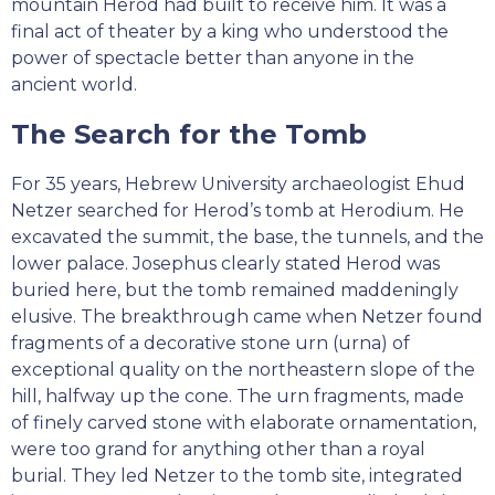
mountain Herod had built to receive him. It was a
final act of theater by a king who understood the
power of spectacle better than anyone in the
ancient world.
The Search for the Tomb
For 35 years, Hebrew University archaeologist Ehud
Netzer searched for Herod’s tomb at Herodium. He
excavated the summit, the base, the tunnels, and the
lower palace. Josephus clearly stated Herod was
buried here, but the tomb remained maddeningly
elusive. The breakthrough came when Netzer found
fragments of a decorative stone urn (urna) of
exceptional quality on the northeastern slope of the
hill, halfway up the cone. The urn fragments, made
of finely carved stone with elaborate ornamentation,
were too grand for anything other than a royal
burial. They led Netzer to the tomb site, integrated