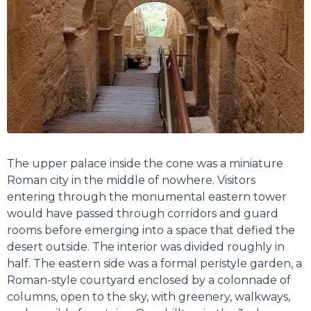
The upper palace inside the cone was a miniature
Roman city in the middle of nowhere. Visitors
entering through the monumental eastern tower
would have passed through corridors and guard
rooms before emerging into a space that defied the
desert outside. The interior was divided roughly in
half. The eastern side was a formal peristyle garden, a
Roman-style courtyard enclosed by a colonnade of
columns, open to the sky, with greenery, walkways,