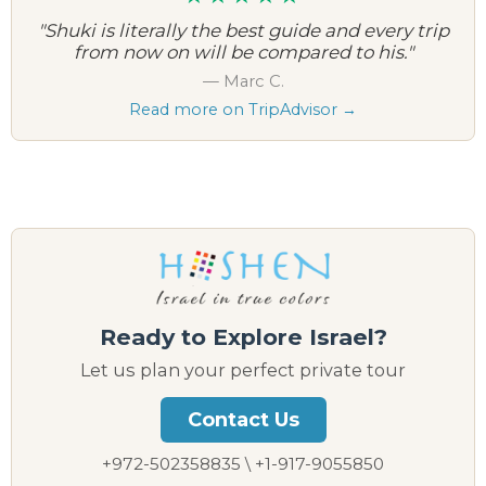
"Shuki is literally the best guide and every trip
from now on will be compared to his."
— Marc C.
Read more on TripAdvisor →
Ready to Explore Israel?
Let us plan your perfect private tour
Contact Us
+972-502358835 \ +1-917-9055850