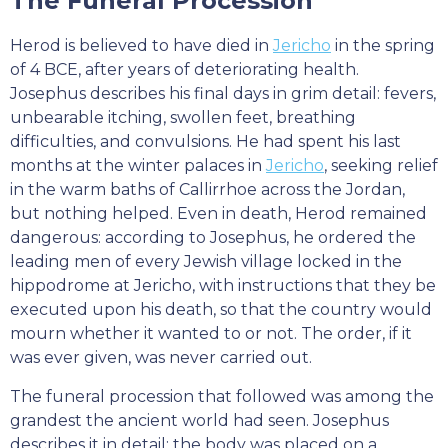
The Funeral Procession
Herod is believed to have died in
Jericho
in the spring
of 4 BCE, after years of deteriorating health.
Josephus describes his final days in grim detail: fevers,
unbearable itching, swollen feet, breathing
difficulties, and convulsions. He had spent his last
months at the winter palaces in
Jericho
, seeking relief
in the warm baths of Callirrhoe across the Jordan,
but nothing helped. Even in death, Herod remained
dangerous: according to Josephus, he ordered the
leading men of every Jewish village locked in the
hippodrome at Jericho, with instructions that they be
executed upon his death, so that the country would
mourn whether it wanted to or not. The order, if it
was ever given, was never carried out.
The funeral procession that followed was among the
grandest the ancient world had seen. Josephus
describes it in detail: the body was placed on a