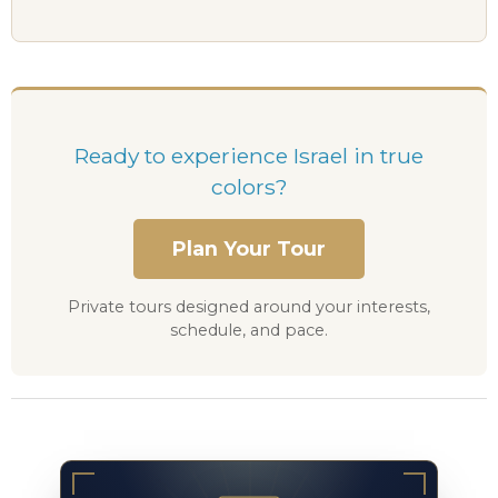
Ready to experience Israel in true
colors?
Plan Your Tour
Private tours designed around your interests,
schedule, and pace.