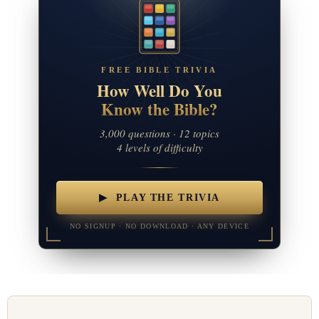
FREE BIBLE TRIVIA
How Well Do You
Know the Bible?
3,000 questions · 12 topics
4 levels of difficulty
▶ PLAY THE TRIVIA
NO SIGNUP · NO DOWNLOAD · ANY DEVICE