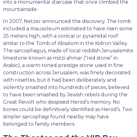
into a monumental staircase that once climbed the
mountainside.
In 2007, Netzer announced the discovery. The tomb
included a mausoleum estimated to have risen some
25 meters high, with a conical or pyramidal roof
similar to the Tomb of Absalom in the Kidron Valley.
The sarcophagus, made of local reddish Jerusalemite
limestone known as mizzi ahmar (“red stone” in
Arabic), a warm-toned prestige stone used in fine
construction across Jerusalem, was finely decorated
with rosettes, but it had been deliberately and
violently smashed into hundreds of pieces, believed
to have been smashed by Jewish rebels during the
Great Revolt who despised Herod’s memory. No
bones could be definitively identified as Herod’s. Two
simpler sarcophagi found nearby may have
belonged to family members.