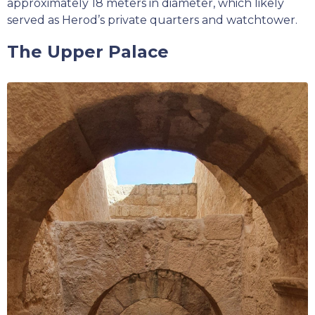
approximately 18 meters in diameter, which likely
served as Herod’s private quarters and watchtower.
The Upper Palace