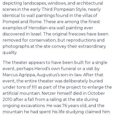
depicting landscapes, windows, and architectural
scenes in the early Third Pompeian Style, nearly
identical to wall paintings found in the villas of
Pompeii and Rome. These are among the finest
examples of Herodian-era wall painting ever
discovered in Israel. The original frescoes have been
removed for conservation, but reproductions and
photographs at the site convey their extraordinary
quality.
The theater appears to have been built for a single
event, perhaps Herod’s own funeral or a visit by
Marcus Agrippa, Augustus’s son-in-law. After that
event, the entire theater was deliberately buried
under tons of fill as part of the project to enlarge the
artificial mountain. Netzer himself died in October
2010 after a fall from a railing at the site during
ongoing excavations. He was 76 years old, and the
mountain he had spent his life studying claimed him