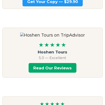
Get Your Copy — $29.90
★★★★★
Hoshen Tours
5.0 — Excellent
Read Our Reviews
★★★★★