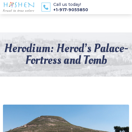
Call us today!
+1-917-9055850
Herodium: Herod’s Palace-
Fortress and Tomb