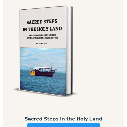
Sacred Steps in the Holy Land