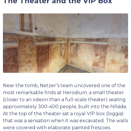
The Theater and the VIP Box
Near the tomb, Netzer’s team uncovered one of the
most remarkable finds at Herodium: a small theater
(closer to an odeon than a full-scale theater) seating
approximately 300-400 people, built into the hillside.
At the top of the theater sat a royal VIP box (loggia)
that was a sensation when it was excavated. The walls
were covered with elaborate painted frescoes