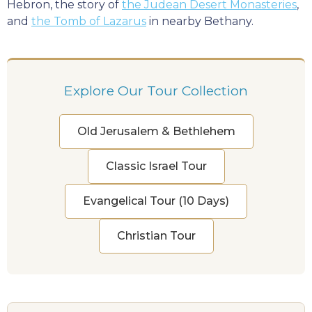
Hebron, the story of
the Judean Desert Monasteries
,
and
the Tomb of Lazarus
in nearby Bethany.
Explore Our Tour Collection
Old Jerusalem & Bethlehem
Classic Israel Tour
Evangelical Tour (10 Days)
Christian Tour