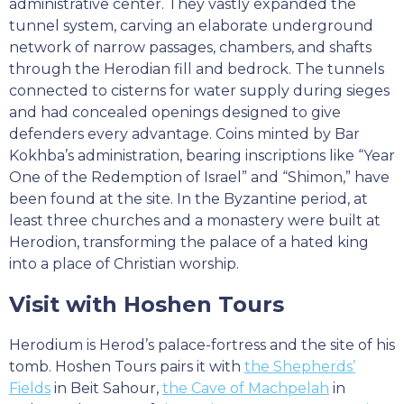
administrative center. They vastly expanded the
tunnel system, carving an elaborate underground
network of narrow passages, chambers, and shafts
through the Herodian fill and bedrock. The tunnels
connected to cisterns for water supply during sieges
and had concealed openings designed to give
defenders every advantage. Coins minted by Bar
Kokhba’s administration, bearing inscriptions like “Year
One of the Redemption of Israel” and “Shimon,” have
been found at the site. In the Byzantine period, at
least three churches and a monastery were built at
Herodion, transforming the palace of a hated king
into a place of Christian worship.
Visit with Hoshen Tours
Herodium is Herod’s palace-fortress and the site of his
tomb. Hoshen Tours pairs it with
the Shepherds’
Fields
in Beit Sahour,
the Cave of Machpelah
in