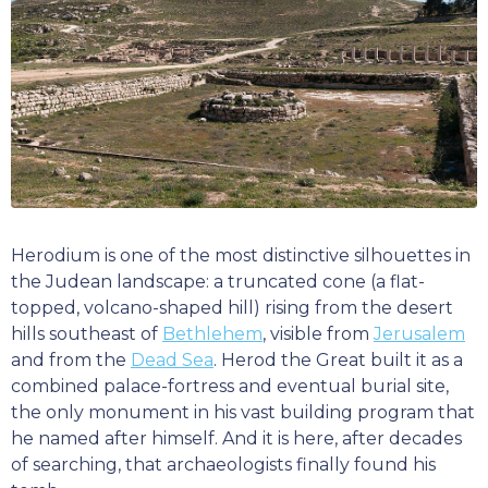
Herodium is one of the most distinctive silhouettes in
the Judean landscape: a truncated cone (a flat-
topped, volcano-shaped hill) rising from the desert
hills southeast of
Bethlehem
, visible from
Jerusalem
and from the
Dead Sea
. Herod the Great built it as a
combined palace-fortress and eventual burial site,
the only monument in his vast building program that
he named after himself. And it is here, after decades
of searching, that archaeologists finally found his