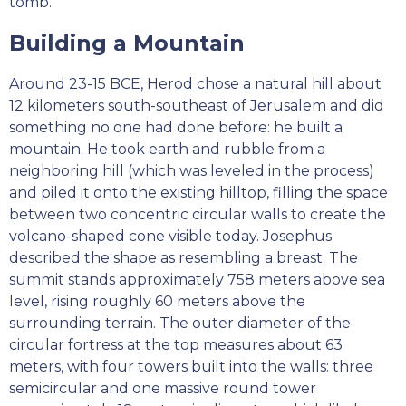
tomb.
Building a Mountain
Around 23-15 BCE, Herod chose a natural hill about
12 kilometers south-southeast of Jerusalem and did
something no one had done before: he built a
mountain. He took earth and rubble from a
neighboring hill (which was leveled in the process)
and piled it onto the existing hilltop, filling the space
between two concentric circular walls to create the
volcano-shaped cone visible today. Josephus
described the shape as resembling a breast. The
summit stands approximately 758 meters above sea
level, rising roughly 60 meters above the
surrounding terrain. The outer diameter of the
circular fortress at the top measures about 63
meters, with four towers built into the walls: three
semicircular and one massive round tower