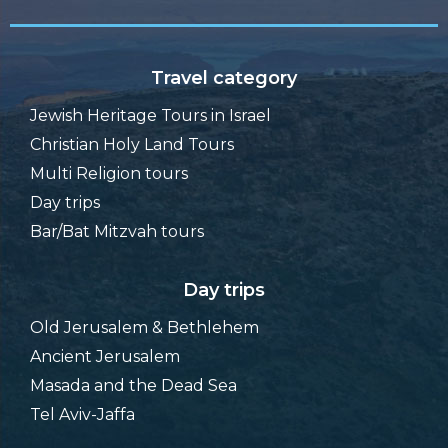
Travel category
Jewish Heritage Tours in Israel
Christian Holy Land Tours
Multi Religion tours
Day trips
Bar/Bat Mitzvah tours
Day trips
Old Jerusalem & Bethlehem
Ancient Jerusalem
Masada and the Dead Sea
Tel Aviv-Jaffa