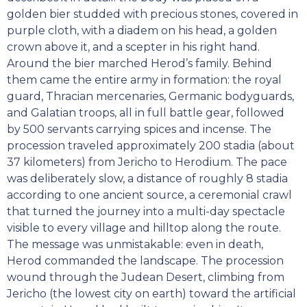
golden bier studded with precious stones, covered in
purple cloth, with a diadem on his head, a golden
crown above it, and a scepter in his right hand.
Around the bier marched Herod’s family. Behind
them came the entire army in formation: the royal
guard, Thracian mercenaries, Germanic bodyguards,
and Galatian troops, all in full battle gear, followed
by 500 servants carrying spices and incense. The
procession traveled approximately 200 stadia (about
37 kilometers) from Jericho to Herodium. The pace
was deliberately slow, a distance of roughly 8 stadia
according to one ancient source, a ceremonial crawl
that turned the journey into a multi-day spectacle
visible to every village and hilltop along the route.
The message was unmistakable: even in death,
Herod commanded the landscape. The procession
wound through the Judean Desert, climbing from
Jericho (the lowest city on earth) toward the artificial