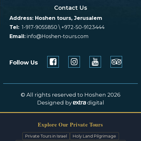
Contact Us
Address: Hoshen tours, Jerusalem
Tel:
1-917-9055850 \ +972-50-9123444
Email:
info@Hoshen-tours.com
Follow Us
© All rights reserved to Hoshen 2026
Designed by
digital
Explore Our Private Tours
Private Tours in Israel
Holy Land Pilgrimage