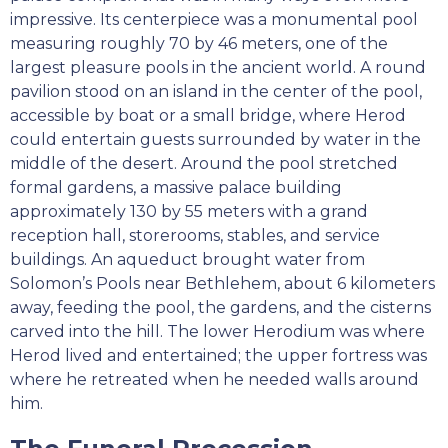
impressive. Its centerpiece was a monumental pool
measuring roughly 70 by 46 meters, one of the
largest pleasure pools in the ancient world. A round
pavilion stood on an island in the center of the pool,
accessible by boat or a small bridge, where Herod
could entertain guests surrounded by water in the
middle of the desert. Around the pool stretched
formal gardens, a massive palace building
approximately 130 by 55 meters with a grand
reception hall, storerooms, stables, and service
buildings. An aqueduct brought water from
Solomon’s Pools near Bethlehem, about 6 kilometers
away, feeding the pool, the gardens, and the cisterns
carved into the hill. The lower Herodium was where
Herod lived and entertained; the upper fortress was
where he retreated when he needed walls around
him.