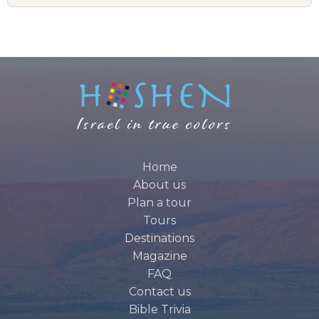
Home
About us
Plan a tour
Tours
Destinations
Magazine
FAQ
Contact us
Bible Trivia