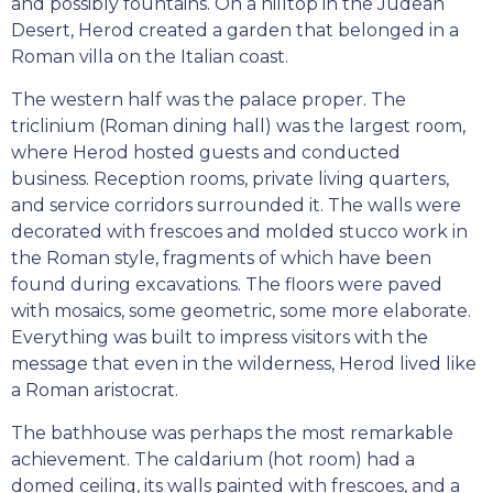
and possibly fountains. On a hilltop in the Judean
Desert, Herod created a garden that belonged in a
Roman villa on the Italian coast.
The western half was the palace proper. The
triclinium (Roman dining hall) was the largest room,
where Herod hosted guests and conducted
business. Reception rooms, private living quarters,
and service corridors surrounded it. The walls were
decorated with frescoes and molded stucco work in
the Roman style, fragments of which have been
found during excavations. The floors were paved
with mosaics, some geometric, some more elaborate.
Everything was built to impress visitors with the
message that even in the wilderness, Herod lived like
a Roman aristocrat.
The bathhouse was perhaps the most remarkable
achievement. The caldarium (hot room) had a
domed ceiling, its walls painted with frescoes, and a