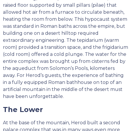
raised floor supported by small pillars (pilae) that
allowed hot air from a furnace to circulate beneath,
heating the room from below. This hypocaust system
was standard in Roman baths across the empire, but
building one on a desert hilltop required
extraordinary engineering. The tepidarium (warm
room) provided a transition space, and the frigidarium
(cold room) offered a cold plunge. The water for the
entire complex was brought up from cisterns fed by
the aqueduct from Solomon’s Pools, kilometers
away. For Herod’s guests, the experience of bathing
in a fully equipped Roman bathhouse on top of an
artificial mountain in the middle of the desert must
have been unforgettable.
The Lower
At the base of the mountain, Herod built a second
palace complex that was in many ways even more