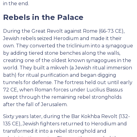
in the end.
Rebels in the Palace
During the Great Revolt against Rome (66-73 CE),
Jewish rebels seized Herodium and made it their
own. They converted the triclinium into a synagogue
by adding tiered stone benches along the walls,
creating one of the oldest known synagogues in the
world. They built a mikveh (a Jewish ritual immersion
bath) for ritual purification and began digging
tunnels for defense. The fortress held out until early
72 CE, when Roman forces under Lucilius Bassus
swept through the remaining rebel strongholds
after the fall of Jerusalem.
Sixty years later, during the Bar Kokhba Revolt (132-
135 CE), Jewish fighters returned to Herodium and
transformed it into a rebel stronghold and