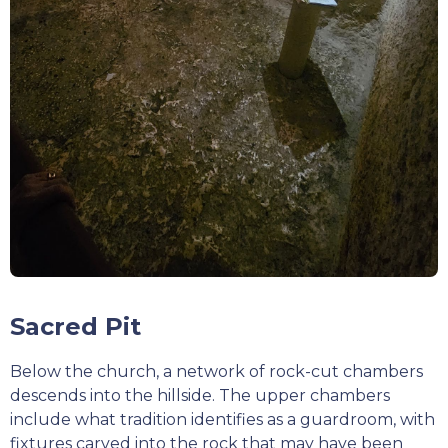
Sacred Pit
Below the church, a network of rock-cut chambers
descends into the hillside. The upper chambers
include what tradition identifies as a guardroom, with
fixtures carved into the rock that may have been