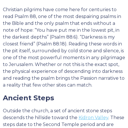
Christian pilgrims have come here for centuries to
read Psalm 88, one of the most despairing psalms in
the Bible and the only psalm that ends without a
note of hope: “You have put me in the lowest pit, in
the darkest depths” (Psalm 88:6). “Darkness is my
closest friend” (Psalm 88:18). Reading these words in
the pit itself, surrounded by cold stone and silence, is
one of the most powerful moments in any pilgrimage
to Jerusalem. Whether or not this is the exact spot,
the physical experience of descending into darkness
and reading the psalm brings the Passion narrative to
a reality that few other sites can match.
Ancient Steps
Outside the church, a set of ancient stone steps
descends the hillside toward the
Kidron Valley
. These
steps date to the Second Temple period and are