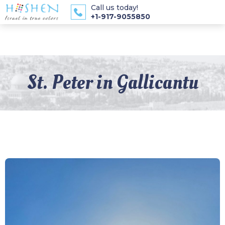
Call us today!
+1-917-9055850
St. Peter in Gallicantu