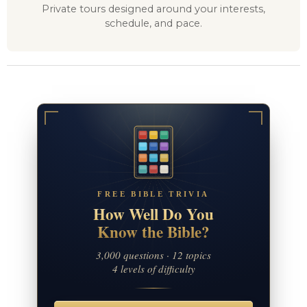
Private tours designed around your interests,
schedule, and pace.
FREE BIBLE TRIVIA
How Well Do You
Know the Bible?
3,000 questions · 12 topics
4 levels of difficulty