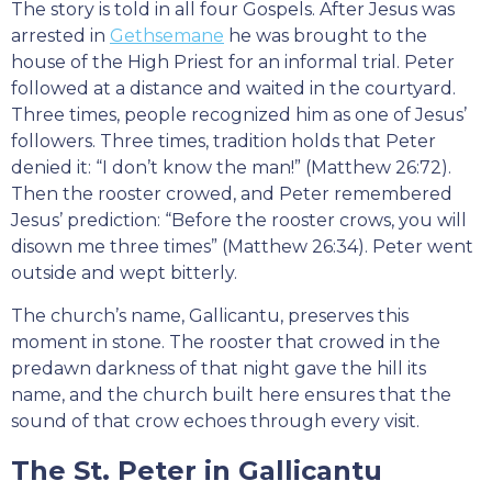
The story is told in all four Gospels. After Jesus was
arrested in
Gethsemane
he was brought to the
house of the High Priest for an informal trial. Peter
followed at a distance and waited in the courtyard.
Three times, people recognized him as one of Jesus’
followers. Three times, tradition holds that Peter
denied it: “I don’t know the man!” (Matthew 26:72).
Then the rooster crowed, and Peter remembered
Jesus’ prediction: “Before the rooster crows, you will
disown me three times” (Matthew 26:34). Peter went
outside and wept bitterly.
The church’s name, Gallicantu, preserves this
moment in stone. The rooster that crowed in the
predawn darkness of that night gave the hill its
name, and the church built here ensures that the
sound of that crow echoes through every visit.
The St. Peter in Gallicantu