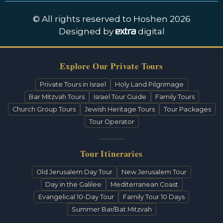
© All rights reserved to Hoshen 2026
Designed by
digital
Explore Our Private Tours
Private Tours in Israel
Holy Land Pilgrimage
Bar Mitzvah Tours
Israel Tour Guide
Family Tours
Church Group Tours
Jewish Heritage Tours
Tour Packages
Tour Operator
Tour Itineraries
Old Jerusalem Day Tour
New Jerusalem Tour
Day in the Galilee
Mediterranean Coast
Evangelical 10-Day Tour
Family Tour 10 Days
Summer Bar/Bat Mitzvah