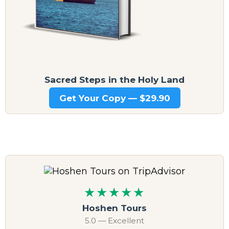
Sacred Steps in the Holy Land
Get Your Copy — $29.90
★★★★★
Hoshen Tours
5.0 — Excellent