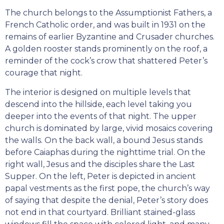
The church belongs to the Assumptionist Fathers, a
French Catholic order, and was built in 1931 on the
remains of earlier Byzantine and Crusader churches.
A golden rooster stands prominently on the roof, a
reminder of the cock’s crow that shattered Peter’s
courage that night.
The interior is designed on multiple levels that
descend into the hillside, each level taking you
deeper into the events of that night. The upper
church is dominated by large, vivid mosaics covering
the walls. On the back wall, a bound Jesus stands
before Caiaphas during the nighttime trial. On the
right wall, Jesus and the disciples share the Last
Supper. On the left, Peter is depicted in ancient
papal vestments as the first pope, the church’s way
of saying that despite the denial, Peter’s story does
not end in that courtyard. Brilliant stained-glass