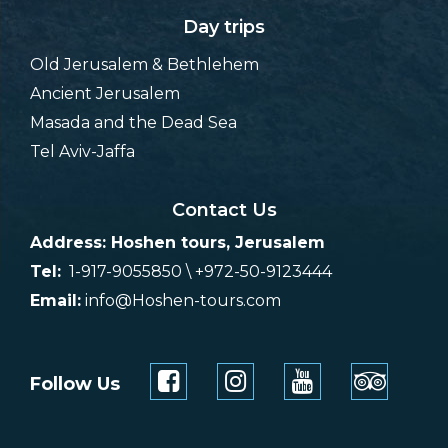
Day trips
Old Jerusalem & Bethlehem
Ancient Jerusalem
Masada and the Dead Sea
Tel Aviv-Jaffa
Contact Us
Address: Hoshen tours, Jerusalem
Tel:
1-917-9055850 \ +972-50-9123444
Email:
info@Hoshen-tours.com
Follow Us