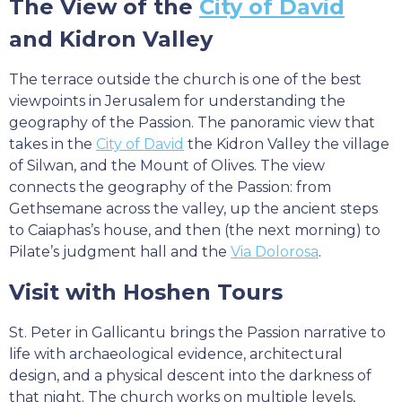
The View of the
City of David
and Kidron Valley
The terrace outside the church is one of the best
viewpoints in Jerusalem for understanding the
geography of the Passion. The panoramic view that
takes in the
City of David
the Kidron Valley the village
of Silwan, and the Mount of Olives. The view
connects the geography of the Passion: from
Gethsemane across the valley, up the ancient steps
to Caiaphas’s house, and then (the next morning) to
Pilate’s judgment hall and the
Via Dolorosa
.
Visit with Hoshen Tours
St. Peter in Gallicantu brings the Passion narrative to
life with archaeological evidence, architectural
design, and a physical descent into the darkness of
that night. The church works on multiple levels,