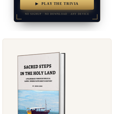
▶ PLAY THE TRIVIA
NO SIGNUP · NO DOWNLOAD · ANY DEVICE