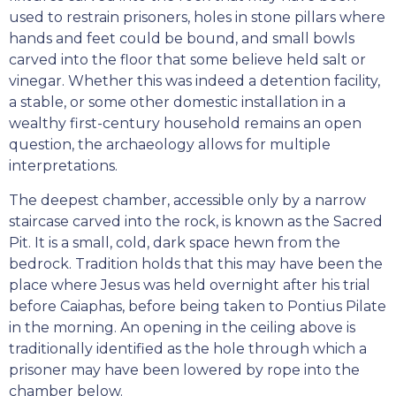
used to restrain prisoners, holes in stone pillars where
hands and feet could be bound, and small bowls
carved into the floor that some believe held salt or
vinegar. Whether this was indeed a detention facility,
a stable, or some other domestic installation in a
wealthy first-century household remains an open
question, the archaeology allows for multiple
interpretations.
The deepest chamber, accessible only by a narrow
staircase carved into the rock, is known as the Sacred
Pit. It is a small, cold, dark space hewn from the
bedrock. Tradition holds that this may have been the
place where Jesus was held overnight after his trial
before Caiaphas, before being taken to Pontius Pilate
in the morning. An opening in the ceiling above is
traditionally identified as the hole through which a
prisoner may have been lowered by rope into the
chamber below.