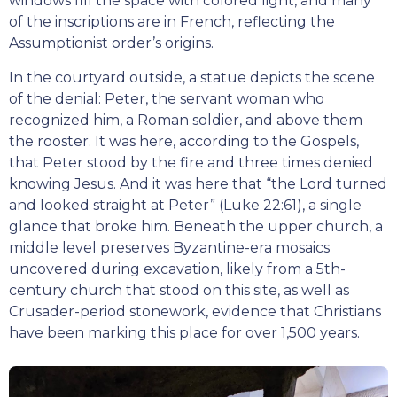
windows fill the space with colored light, and many
of the inscriptions are in French, reflecting the
Assumptionist order’s origins.
In the courtyard outside, a statue depicts the scene
of the denial: Peter, the servant woman who
recognized him, a Roman soldier, and above them
the rooster. It was here, according to the Gospels,
that Peter stood by the fire and three times denied
knowing Jesus. And it was here that “the Lord turned
and looked straight at Peter” (Luke 22:61), a single
glance that broke him. Beneath the upper church, a
middle level preserves Byzantine-era mosaics
uncovered during excavation, likely from a 5th-
century church that stood on this site, as well as
Crusader-period stonework, evidence that Christians
have been marking this place for over 1,500 years.