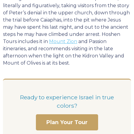
literally and figuratively, taking visitors from the story
of Peter’s denial in the upper church, down through
the trial before Caiaphas, into the pit where Jesus
may have spent his last night, and out to the ancient
steps he may have climbed under arrest. Hoshen
Tours includes it in
Mount Zion
and Passion
itineraries, and recommends visiting in the late
afternoon when the light on the Kidron Valley and
Mount of Olives is at its best.
Ready to experience Israel in true
colors?
Plan Your Tour