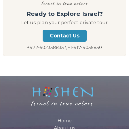
Ready to Explore Israel?
Let us plan your perfect private tour
Contact Us
+972-502358835 \ +1-917-9055850
Home
About us