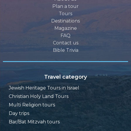
Plan a tour
Tours
Destinations
Magazine
FAQ
Contact us
Bible Trivia
Travel category
Jewish Heritage Tours in Israel
Christian Holy Land Tours
Multi Religion tours
Day trips
Bar/Bat Mitzvah tours