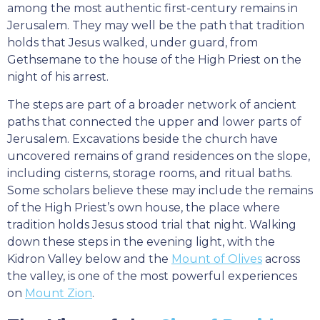
among the most authentic first-century remains in
Jerusalem. They may well be the path that tradition
holds that Jesus walked, under guard, from
Gethsemane to the house of the High Priest on the
night of his arrest.
The steps are part of a broader network of ancient
paths that connected the upper and lower parts of
Jerusalem. Excavations beside the church have
uncovered remains of grand residences on the slope,
including cisterns, storage rooms, and ritual baths.
Some scholars believe these may include the remains
of the High Priest’s own house, the place where
tradition holds Jesus stood trial that night. Walking
down these steps in the evening light, with the
Kidron Valley below and the
Mount of Olives
across
the valley, is one of the most powerful experiences
on
Mount Zion
.