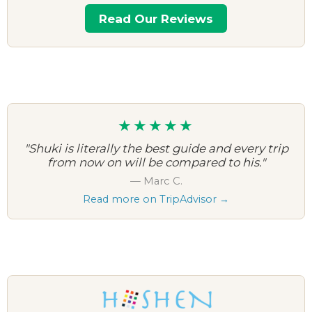
Read Our Reviews
★★★★★
"Shuki is literally the best guide and every trip
from now on will be compared to his."
— Marc C.
Read more on TripAdvisor →