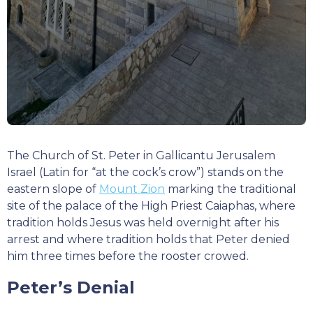
The Church of St. Peter in Gallicantu Jerusalem
Israel (Latin for “at the cock’s crow”) stands on the
eastern slope of
Mount Zion
marking the traditional
site of the palace of the High Priest Caiaphas, where
tradition holds Jesus was held overnight after his
arrest and where tradition holds that Peter denied
him three times before the rooster crowed.
Peter’s Denial