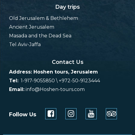
Day trips
Old Jerusalem & Bethlehem
Ancient Jerusalem
Masada and the Dead Sea
Tel Aviv-Jaffa
Contact Us
Address: Hoshen tours, Jerusalem
Tel:
1-917-9055850 \ +972-50-9123444
Email:
info@Hoshen-tours.com
Follow Us