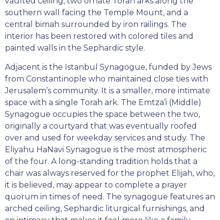
vaulted ceiling, two ornate Torah arks along the
southern wall facing the Temple Mount, and a
central bimah surrounded by iron railings. The
interior has been restored with colored tiles and
painted walls in the Sephardic style.
Adjacent is the Istanbul Synagogue, funded by Jews
from Constantinople who maintained close ties with
Jerusalem’s community. It is a smaller, more intimate
space with a single Torah ark. The Emtza’i (Middle)
Synagogue occupies the space between the two,
originally a courtyard that was eventually roofed
over and used for weekday services and study. The
Eliyahu HaNavi Synagogue is the most atmospheric
of the four. A long-standing tradition holds that a
chair was always reserved for the prophet Elijah, who,
it is believed, may appear to complete a prayer
quorum in times of need. The synagogue features an
arched ceiling, Sephardic liturgical furnishings, and