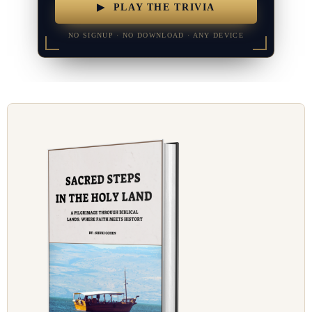
▶ PLAY THE TRIVIA
NO SIGNUP · NO DOWNLOAD · ANY DEVICE