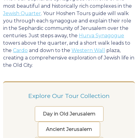
most beautiful and historically rich complexes in the
Jewish Quarter
. Your Hoshen Tours guide will walk
you through each synagogue and explain their role
in the Sephardic community of Jerusalem over the
centuries. Just steps away, the
Hurva Synagogue
towers above the quarter, and a short walk leads to
the
Cardo
and down to the
Western Wall
plaza,
creating a comprehensive exploration of Jewish life in
the Old City.
Explore Our Tour Collection
Day in Old Jerusalem
Ancient Jerusalem