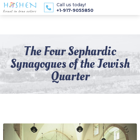
Call us today!
+1-917-9055850
The Four Sephardic
Synagogues of the Jewish
Quarter