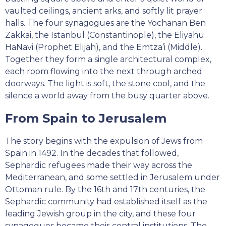
vaulted ceilings, ancient arks, and softly lit prayer
halls. The four synagogues are the Yochanan Ben
Zakkai, the Istanbul (Constantinople), the Eliyahu
HaNavi (Prophet Elijah), and the Emtza’i (Middle).
Together they form a single architectural complex,
each room flowing into the next through arched
doorways. The light is soft, the stone cool, and the
silence a world away from the busy quarter above.
From Spain to Jerusalem
The story begins with the expulsion of Jews from
Spain in 1492. In the decades that followed,
Sephardic refugees made their way across the
Mediterranean, and some settled in Jerusalem under
Ottoman rule. By the 16th and 17th centuries, the
Sephardic community had established itself as the
leading Jewish group in the city, and these four
synagogues became their central institutions. The