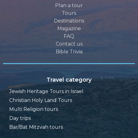
Plan a tour
Tours
Destinations
Magazine
FAQ
Contact us
Bible Trivia
Travel category
Jewish Heritage Tours in Israel
Christian Holy Land Tours
Multi Religion tours
Day trips
Bar/Bat Mitzvah tours