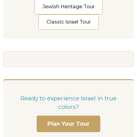
Jewish Heritage Tour
Classic Israel Tour
Ready to experience Israel in true
colors?
Plan Your Tour