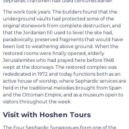
Sephardic craftsmen had used centuries earlier.
The work took years. The builders found that the
underground vaults had protected some of the
original stonework from complete destruction, and
that the Jordanian fill used to level the site had,
paradoxically, preserved fragments that would have
been lost to weathering above ground. When the
restored rooms were finally opened, elderly
Jerusalemites who had prayed here before 1948
wept at the doorways. The restored complex was
rededicated in 1972 and today functions both as an
active house of worship, where Sephardic services are
held in the traditional melodies brought from Spain
and the Ottoman Empire, and as a museum open to
visitors throughout the week.
Visit with Hoshen Tours
The Four Sephardic Synagogues form one of the