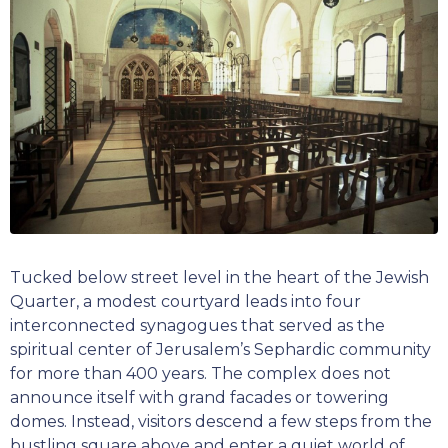
Tucked below street level in the heart of the Jewish
Quarter, a modest courtyard leads into four
interconnected synagogues that served as the
spiritual center of Jerusalem’s Sephardic community
for more than 400 years. The complex does not
announce itself with grand facades or towering
domes. Instead, visitors descend a few steps from the
bustling square above and enter a quiet world of