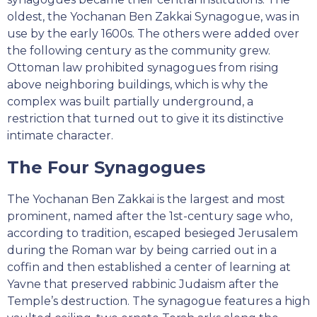
oldest, the Yochanan Ben Zakkai Synagogue, was in
use by the early 1600s. The others were added over
the following century as the community grew.
Ottoman law prohibited synagogues from rising
above neighboring buildings, which is why the
complex was built partially underground, a
restriction that turned out to give it its distinctive
intimate character.
The Four Synagogues
The Yochanan Ben Zakkai is the largest and most
prominent, named after the 1st-century sage who,
according to tradition, escaped besieged Jerusalem
during the Roman war by being carried out in a
coffin and then established a center of learning at
Yavne that preserved rabbinic Judaism after the
Temple’s destruction. The synagogue features a high