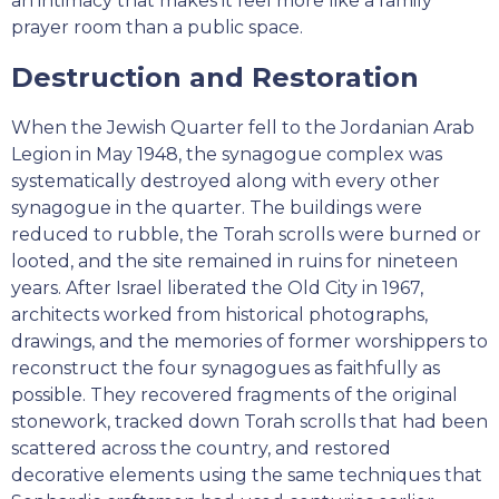
an intimacy that makes it feel more like a family
prayer room than a public space.
Destruction and Restoration
When the Jewish Quarter fell to the Jordanian Arab
Legion in May 1948, the synagogue complex was
systematically destroyed along with every other
synagogue in the quarter. The buildings were
reduced to rubble, the Torah scrolls were burned or
looted, and the site remained in ruins for nineteen
years. After Israel liberated the Old City in 1967,
architects worked from historical photographs,
drawings, and the memories of former worshippers to
reconstruct the four synagogues as faithfully as
possible. They recovered fragments of the original
stonework, tracked down Torah scrolls that had been
scattered across the country, and restored
decorative elements using the same techniques that