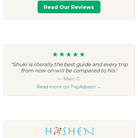
Read Our Reviews
★★★★★
"Shuki is literally the best guide and every trip
from now on will be compared to his."
— Marc C.
Read more on TripAdvisor →