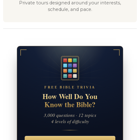
Private tours designed around your interests,
schedule, and pace.
FREE BIBLE TRIVIA
How Well Do You
Know the Bible?
3,000 questions · 12 topics
4 levels of difficulty