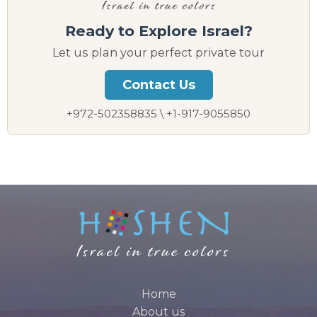
Ready to Explore Israel?
Let us plan your perfect private tour
Contact Us
+972-502358835 \ +1-917-9055850
Home
About us