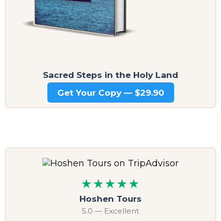
Sacred Steps in the Holy Land
Get Your Copy — $29.90
★★★★★
Hoshen Tours
5.0 — Excellent