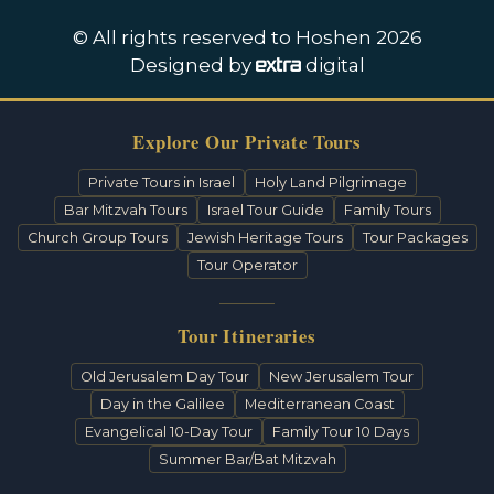
© All rights reserved to Hoshen 2026
Designed by
digital
Explore Our Private Tours
Private Tours in Israel
Holy Land Pilgrimage
Bar Mitzvah Tours
Israel Tour Guide
Family Tours
Church Group Tours
Jewish Heritage Tours
Tour Packages
Tour Operator
Tour Itineraries
Old Jerusalem Day Tour
New Jerusalem Tour
Day in the Galilee
Mediterranean Coast
Evangelical 10-Day Tour
Family Tour 10 Days
Summer Bar/Bat Mitzvah