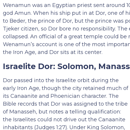
Wenamun was an Egyptian priest sent around 10
god Amun. When his ship put in at Dor, one of h
to Beder, the prince of Dor, but the prince was
Tjeker citizen, so Dor bore no responsibility. Th
collapsed. An official of a great temple could be
Wenamun’s account is one of the most important
the Iron Age, and Dor sits at its center.
Israelite Dor: Solomon, Manas
Dor passed into the Israelite orbit during the
early Iron Age, though the city retained much of
its Canaanite and Phoenician character. The
Bible records that Dor was assigned to the tribe
of Manasseh, but notes a telling qualification:
the Israelites could not drive out the Canaanite
inhabitants (Judges 1:27). Under King Solomon,