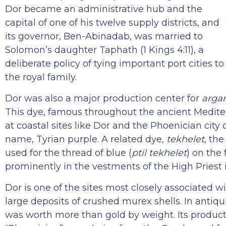
Dor became an administrative hub and the
capital of one of his twelve supply districts, and
its governor, Ben-Abinadab, was married to
Solomon’s daughter Taphath (1 Kings 4:11), a
deliberate policy of tying important port cities to
the royal family.
Dor was also a major production center for
arga
This dye, famous throughout the ancient Mediter
at coastal sites like Dor and the Phoenician cit
name, Tyrian purple. A related dye,
tekhelet
, th
used for the thread of blue (
ptil tekhelet
) on the 
prominently in the vestments of the High Priest
Dor is one of the sites most closely associated 
large deposits of crushed murex shells. In antiqu
was worth more than gold by weight. Its producti