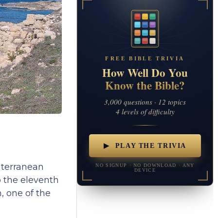
FREE BIBLE TRIVIA
How Well Do You
Know the Bible?
3,000 questions · 12 topics
4 levels of difficulty
▶ PLAY THE TRIVIA
iterranean
NO SIGNUP · NO DOWNLOAD · ANY
DEVICE
o the eleventh
, one of the