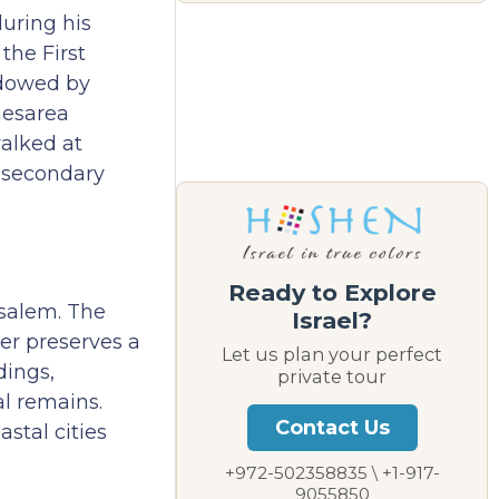
during his
the First
adowed by
aesarea
walked at
f secondary
Ready to Explore
usalem. The
Israel?
er preserves a
Let us plan your perfect
dings,
private tour
l remains.
Contact Us
stal cities
+972-502358835 \ +1-917-
9055850