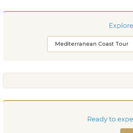
Explore
Mediterranean Coast Tour
Ready to exper