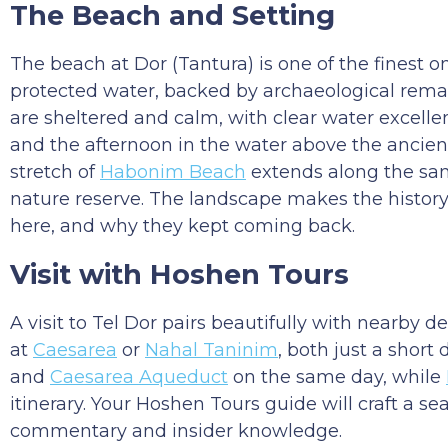
The Beach and Setting
The beach at Dor (Tantura) is one of the finest on
protected water, backed by archaeological remai
are sheltered and calm, with clear water excelle
and the afternoon in the water above the ancient
stretch of
Habonim Beach
extends along the same
nature reserve. The landscape makes the history
here, and why they kept coming back.
Visit with Hoshen Tours
A visit to Tel Dor pairs beautifully with nearby 
at
Caesarea
or
Nahal Taninim
, both just a short
and
Caesarea Aqueduct
on the same day, while
itinerary. Your Hoshen Tours guide will craft a se
commentary and insider knowledge.