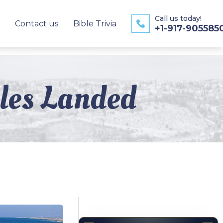
Call us today!
Contact us
Bible Trivia
+1-917-905585
ples Landed