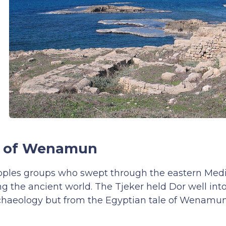
ry of Wenamun
Peoples groups who swept through the eastern Med
 the ancient world. The Tjeker held Dor well int
chaeology but from the Egyptian tale of Wenamun