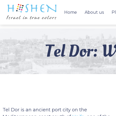
Home
About us
Pl
Tel Dor: W
Tel Dor is an ancient port city on the