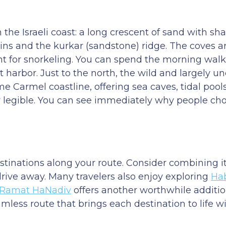
 the Israeli coast: a long crescent of sand with sha
ns and the kurkar (sandstone) ridge. The coves a
nt for snorkeling. You can spend the morning walki
 harbor. Just to the north, the wild and largely 
 Carmel coastline, offering sea caves, tidal pools
 legible. You can see immediately why people chos
destinations along your route. Consider combining i
 drive away. Many travelers also enjoy exploring
Ha
Ramat HaNadiv
offers another worthwhile additio
amless route that brings each destination to life w