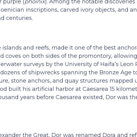
 purple (
phoinix
). Among the notable discoveries
hoenician inscriptions, carved ivory objects, and a
d centuries.
e islands and reefs, made it one of the best ancho
 coves on both sides of the promontory, allowing 
erwater surveys by the University of Haifa’s Leon
d dozens of shipwrecks spanning the Bronze Age 
ture, stone anchors, and quay structures mapped u
ilt his artificial harbor at Caesarea 15 kilomet
housand years before Caesarea existed, Dor was t
lexander the Great, Dor was renamed Dora and re