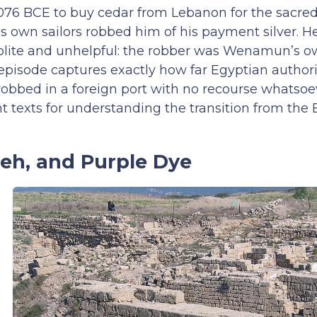
76 BCE to buy cedar from Lebanon for the sacred
is own sailors robbed him of his payment silver. 
 polite and unhelpful: the robber was Wenamun’s o
e episode captures exactly how far Egyptian author
 robbed in a foreign port with no recourse whatsoe
 texts for understanding the transition from the 
seh, and Purple Dye