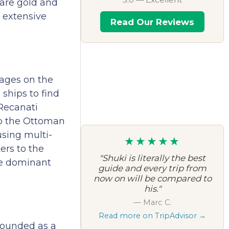
 are gold and
n extensive
Read Our Reviews
rages on the
ships to find
 Recanati
to the Ottoman
sing multi-
★★★★★
ers to the
"Shuki is literally the best
he dominant
guide and every trip from
now on will be compared to
his."
— Marc C.
Read more on TripAdvisor →
founded as a