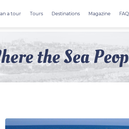
an a tour
Tours
Destinations
Magazine
FAQ
here the Sea Peo