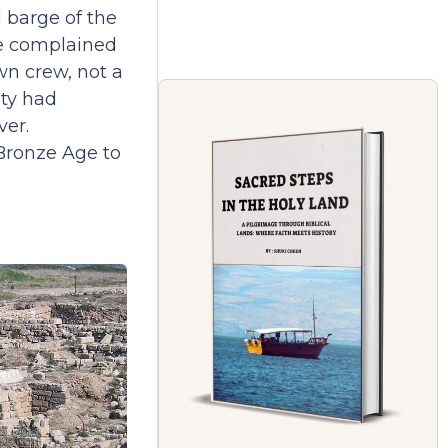
 barge of the
He complained
wn crew, not a
ity had
ver.
Bronze Age to