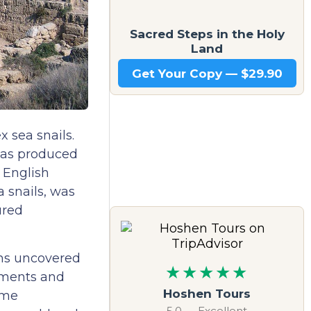
Sacred Steps in the Holy
Land
Get Your Copy — $29.90
 sea snails.
 was produced
 English
 snails, was
ured
ons uncovered
★★★★★
arments and
Hoshen Tours
ame
5.0 — Excellent