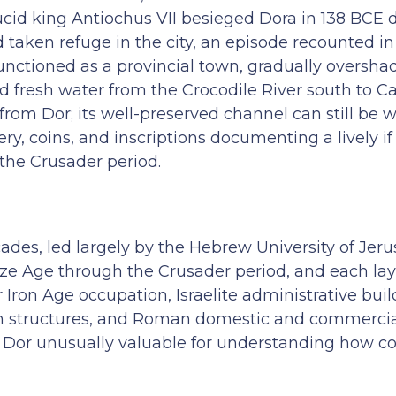
eucid king Antiochus VII besieged Dora in 138 BCE 
aken refuge in the city, an episode recounted in 
unctioned as a provincial town, gradually oversh
 fresh water from the Crocodile River south to C
from Dor; its well-preserved channel can still be 
ry, coins, and inscriptions documenting a lively i
the Crusader period.
ades, led largely by the Hebrew University of Jer
e Age through the Crusader period, and each lay
 Iron Age occupation, Israelite administrative buil
ban structures, and Roman domestic and commercia
Dor unusually valuable for understanding how coa