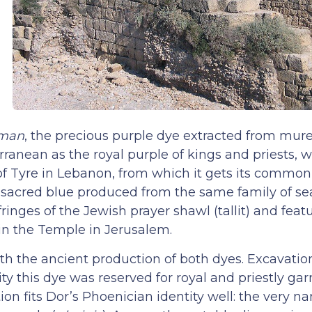
man
, the precious purple dye extracted from murex
ranean as the royal purple of kings and priests,
y of Tyre in Lebanon, from which it gets its common
e sacred blue produced from the same family of sea
fringes of the Jewish prayer shawl (tallit) and feat
 in the Temple in Jerusalem.
with the ancient production of both dyes. Excavati
ity this dye was reserved for royal and priestly g
on fits Dor’s Phoenician identity well: the very n