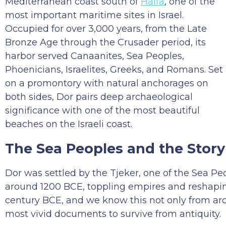
Mediterranean coast south of
Haifa
, one of the
most important maritime sites in Israel.
Occupied for over 3,000 years, from the Late
Bronze Age through the Crusader period, its
harbor served Canaanites, Sea Peoples,
Phoenicians, Israelites, Greeks, and Romans. Set
on a promontory with natural anchorages on
both sides, Dor pairs deep archaeological
significance with one of the most beautiful
beaches on the Israeli coast.
The Sea Peoples and the Sto
Dor was settled by the Tjeker, one of the Sea 
around 1200 BCE, toppling empires and reshaping
century BCE, and we know this not only from ar
most vivid documents to survive from antiquity.