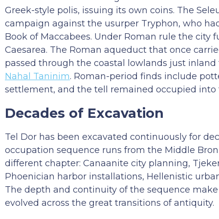
Greek-style polis, issuing its own coins. The Sel
campaign against the usurper Tryphon, who had t
Book of Maccabees. Under Roman rule the city f
Caesarea. The Roman aqueduct that once carried
passed through the coastal lowlands just inland 
Nahal Taninim
. Roman-period finds include potte
settlement, and the tell remained occupied into 
Decades of Excavation
Tel Dor has been excavated continuously for dec
occupation sequence runs from the Middle Bronz
different chapter: Canaanite city planning, Tjeker
Phoenician harbor installations, Hellenistic ur
The depth and continuity of the sequence make 
evolved across the great transitions of antiquity.