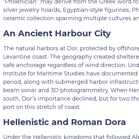
“Phoenician” may derive from the Greek word for
silver jewelry hoards, Egyptian-style figurines, P
ceramic collection spanning multiple cultures an
An Ancient Harbour City
The natural harbors at Dor, protected by offshor
Levantine coast. The geography created sheltered
safe anchorage regardless of wind direction. Und
Institute for Maritime Studies have documente
period, along with submerged harbor infrastruc
beam sonar and 3D photogrammetry. When Herod bu
south, Dor’s importance declined, but for two t
port on this stretch of coast.
Hellenistic and Roman Dora
Under the Hellenistic kingdoms that followed A