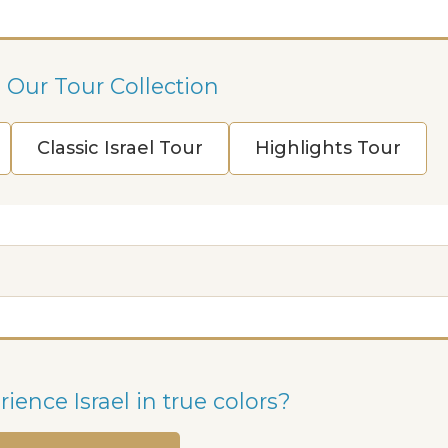
 Our Tour Collection
Classic Israel Tour
Highlights Tour
ience Israel in true colors?