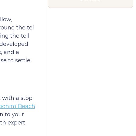
llow,
round the tel
ng the tell
undeveloped
, and a
e to settle
t with a stop
bonim Beach
n to your
ith expert