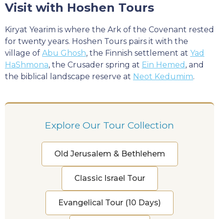
Visit with Hoshen Tours
Kiryat Yearim is where the Ark of the Covenant rested
for twenty years. Hoshen Tours pairs it with the
village of
Abu Ghosh
, the Finnish settlement at
Yad
HaShmona
, the Crusader spring at
Ein Hemed
, and
the biblical landscape reserve at
Neot Kedumim
.
Explore Our Tour Collection
Old Jerusalem & Bethlehem
Classic Israel Tour
Evangelical Tour (10 Days)