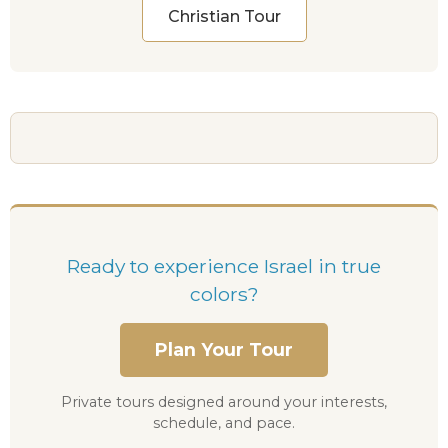
Christian Tour
Ready to experience Israel in true
colors?
Plan Your Tour
Private tours designed around your interests,
schedule, and pace.