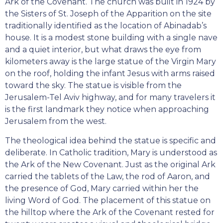
Ark of the Covenant. The church was built in 1924 by
the Sisters of St. Joseph of the Apparition on the site
traditionally identified as the location of Abinadab’s
house. It is a modest stone building with a single nave
and a quiet interior, but what draws the eye from
kilometers away is the large statue of the Virgin Mary
on the roof, holding the infant Jesus with arms raised
toward the sky. The statue is visible from the
Jerusalem-Tel Aviv highway, and for many travelers it
is the first landmark they notice when approaching
Jerusalem from the west.
The theological idea behind the statue is specific and
deliberate. In Catholic tradition, Mary is understood as
the Ark of the New Covenant. Just as the original Ark
carried the tablets of the Law, the rod of Aaron, and
the presence of God, Mary carried within her the
living Word of God. The placement of this statue on
the hilltop where the Ark of the Covenant rested for