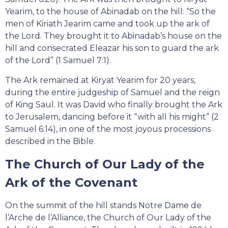
Yearim, to the house of Abinadab on the hill: “So the
men of Kiriath Jearim came and took up the ark of
the Lord. They brought it to Abinadab’s house on the
hill and consecrated Eleazar his son to guard the ark
of the Lord” (1 Samuel 7:1).
The Ark remained at Kiryat Yearim for 20 years,
during the entire judgeship of Samuel and the reign
of King Saul. It was David who finally brought the Ark
to Jerusalem, dancing before it “with all his might” (2
Samuel 6:14), in one of the most joyous processions
described in the Bible.
The Church of Our Lady of the
Ark of the Covenant
On the summit of the hill stands Notre Dame de
l’Arche de l’Alliance, the Church of Our Lady of the