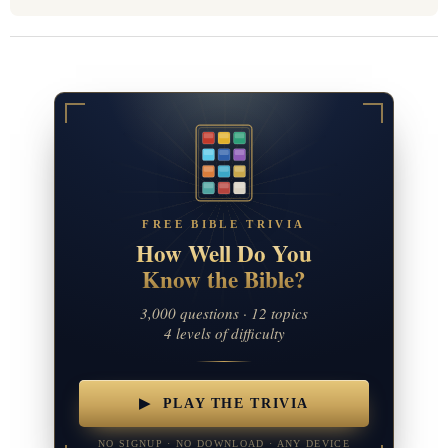
FREE BIBLE TRIVIA
How Well Do You
Know the Bible?
3,000 questions · 12 topics
4 levels of difficulty
▶ PLAY THE TRIVIA
NO SIGNUP · NO DOWNLOAD · ANY DEVICE