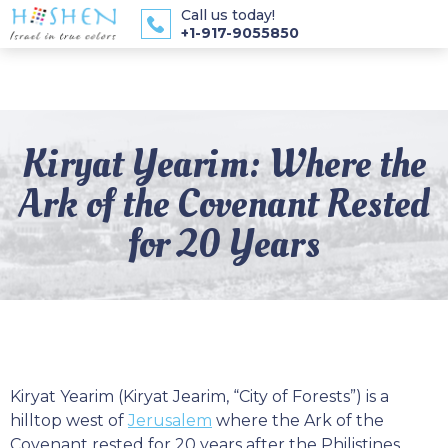
Call us today!
+1-917-9055850
Kiryat Yearim: Where the
Ark of the Covenant Rested
for 20 Years
Kiryat Yearim (Kiryat Jearim, “City of Forests”) is a
hilltop west of
Jerusalem
where the Ark of the
Covenant rested for 20 years after the Philistines