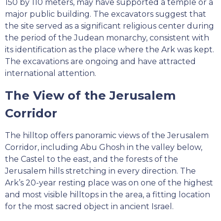
150 by 110 meters, may have supported a temple or a
major public building. The excavators suggest that
the site served as a significant religious center during
the period of the Judean monarchy, consistent with
its identification as the place where the Ark was kept.
The excavations are ongoing and have attracted
international attention.
The View of the Jerusalem
Corridor
The hilltop offers panoramic views of the Jerusalem
Corridor, including Abu Ghosh in the valley below,
the Castel to the east, and the forests of the
Jerusalem hills stretching in every direction. The
Ark’s 20-year resting place was on one of the highest
and most visible hilltops in the area, a fitting location
for the most sacred object in ancient Israel.