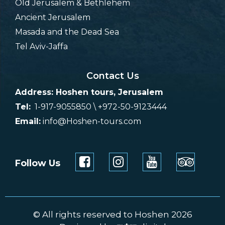
Old Jerusalem & Bethlehem
Ancient Jerusalem
Masada and the Dead Sea
Tel Aviv-Jaffa
Contact Us
Address: Hoshen tours, Jerusalem
Tel:
1-917-9055850 \ +972-50-9123444
Email:
info@Hoshen-tours.com
Follow Us
© All rights reserved to Hoshen 2026