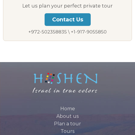
Let us plan your perfect private tour
Contact Us
+972-502358835 \ +1-917-9055850
Home
About us
Plan a tour
Tours