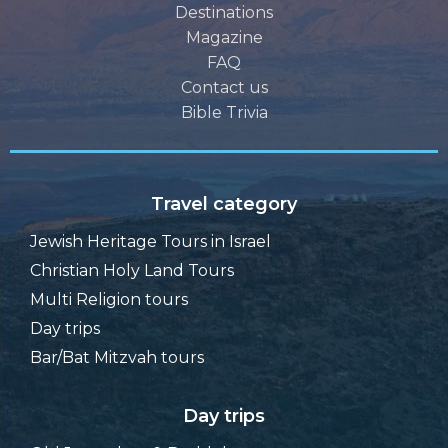
Destinations
Magazine
FAQ
Contact us
Bible Trivia
Travel category
Jewish Heritage Tours in Israel
Christian Holy Land Tours
Multi Religion tours
Day trips
Bar/Bat Mitzvah tours
Day trips