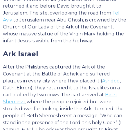
returned it and before David brought it to
Jerusalem. The site, overlooking the road from
Tel
Aviv
to Jerusalem near Abu Ghosh, is crowned by the
Church of Our Lady of the Ark of the Covenant,
whose massive statue of the Virgin Mary holding the
infant Jesus is visible from the highway.
Ark Israel
After the Philistines captured the Ark of the
Covenant at the Battle of Aphek and suffered
plagues in every city where they placed it (
Ashdod
,
Gath, Ekron), they returned it to the Israelites on a
cart pulled by two cows. The cart arrived at
Beth
Shemesh
, where the people rejoiced but were
struck down for looking inside the Ark. Terrified, the
people of Beth Shemesh sent a message: “Who can
stand in the presence of the Lord, this holy God?” (1
Samuel 6:20). The Ark was then brought to Kiryat