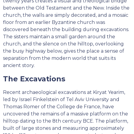
twenty years creates a visual and theological bridge
between the Old Testament and the New. Inside the
church, the walls are simply decorated, and a mosaic
floor from an earlier Byzantine church was
discovered beneath the building during excavations.
The sisters maintain a small garden around the
church, and the silence on the hilltop, overlooking
the busy highway below, gives the place a sense of
separation from the modern world that suits its
ancient story.
The Excavations
Recent archaeological excavations at Kiryat Yearim,
led by Israel Finkelstein of Tel Aviv University and
Thomas Romer of the College de France, have
uncovered the remains of a massive platform on the
hilltop dating to the 8th century BCE. The platform,
built of large stones and measuring approximately