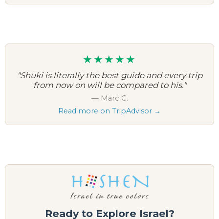
★★★★★
"Shuki is literally the best guide and every trip
from now on will be compared to his."
— Marc C.
Read more on TripAdvisor →
Ready to Explore Israel?