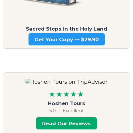
Sacred Steps in the Holy Land
Get Your Copy — $29.90
★★★★★
Hoshen Tours
5.0 — Excellent
Read Our Reviews