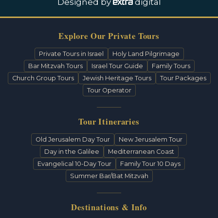
Designed by
digital
Explore Our Private Tours
Private Tours in Israel
Holy Land Pilgrimage
Bar Mitzvah Tours
Israel Tour Guide
Family Tours
Church Group Tours
Jewish Heritage Tours
Tour Packages
Tour Operator
Tour Itineraries
Old Jerusalem Day Tour
New Jerusalem Tour
Day in the Galilee
Mediterranean Coast
Evangelical 10-Day Tour
Family Tour 10 Days
Summer Bar/Bat Mitzvah
Destinations & Info