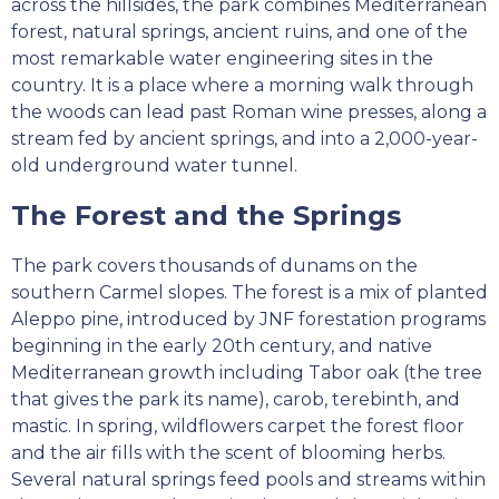
across the hillsides, the park combines Mediterranean
forest, natural springs, ancient ruins, and one of the
most remarkable water engineering sites in the
country. It is a place where a morning walk through
the woods can lead past Roman wine presses, along a
stream fed by ancient springs, and into a 2,000-year-
old underground water tunnel.
The Forest and the Springs
The park covers thousands of dunams on the
southern Carmel slopes. The forest is a mix of planted
Aleppo pine, introduced by JNF forestation programs
beginning in the early 20th century, and native
Mediterranean growth including Tabor oak (the tree
that gives the park its name), carob, terebinth, and
mastic. In spring, wildflowers carpet the forest floor
and the air fills with the scent of blooming herbs.
Several natural springs feed pools and streams within