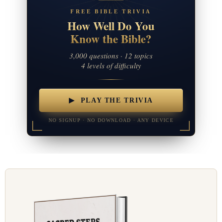
FREE BIBLE TRIVIA
How Well Do You
Know the Bible?
3,000 questions · 12 topics
4 levels of difficulty
▶ PLAY THE TRIVIA
NO SIGNUP · NO DOWNLOAD · ANY DEVICE