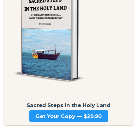
Sacred Steps in the Holy Land
Get Your Copy — $29.90