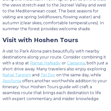
the views stretch east to the Jezreel Valley and west
to the Mediterranean coast. The best seasons for
visiting are spring (wildflowers, flowing water) and
autumn (clear skies, comfortable temperatures). In
summer the forest provides welcome shade.
Visit with Hoshen Tours
A visit to Park Alona pairs beautifully with nearby
destinations along your route. Consider combining it
with a stop at
Ramat HaNadiv
or
Caesarea
, both just a
short drive away. Many travelers also enjoy exploring
Nahal Taninim
and
Tel Dor
on the same day, while
Apollonia
offers another worthwhile addition to your
itinerary. Your Hoshen Tours guide will craft a
seamless route that brings each destination to life
with expert commentary and insider knowledge.