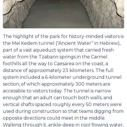
The highlight of the park for history-minded visitors is
the Mei Kedem tunnel (“Ancient Water” in Hebrew),
part of a vast aqueduct system that carried fresh
water from the Tzabarin springs in the Carmel
foothills all the way to Caesarea on the coast, a
distance of approximately 23 kilometers. The full
system included a 6-kilometer underground tunnel
section, of which approximately 300 meters are
accessible to visitors today. The tunnel is narrow
enough that an adult can touch both walls, and
vertical shafts spaced roughly every 50 meters were
used during construction so that teams digging from
opposite directions could meet in the middle.
Walking through it, ankle-deep in cool flowing water,