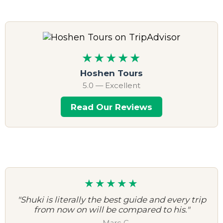
★★★★★
Hoshen Tours
5.0 — Excellent
Read Our Reviews
★★★★★
"Shuki is literally the best guide and every trip
from now on will be compared to his."
— Marc C.