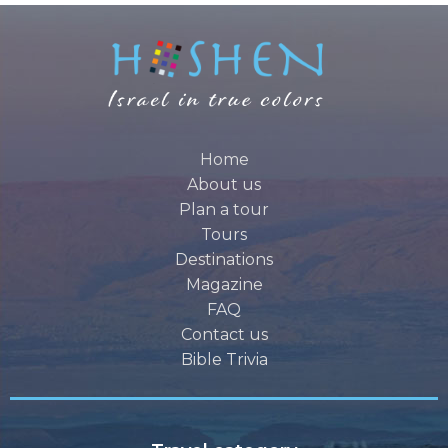
Home
About us
Plan a tour
Tours
Destinations
Magazine
FAQ
Contact us
Bible Trivia