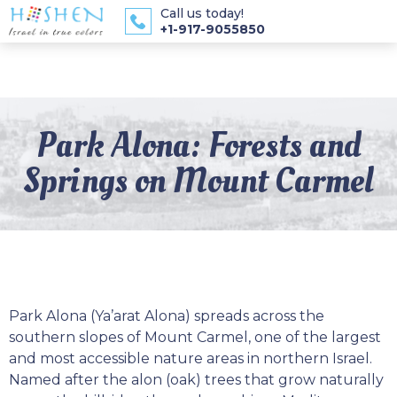
Call us today!
+1-917-9055850
Park Alona: Forests and
Springs on Mount Carmel
Park Alona (Ya’arat Alona) spreads across the
southern slopes of Mount Carmel, one of the largest
and most accessible nature areas in northern Israel.
Named after the alon (oak) trees that grow naturally