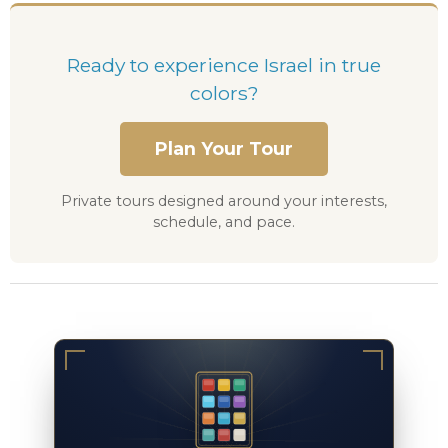
Ready to experience Israel in true
colors?
Plan Your Tour
Private tours designed around your interests,
schedule, and pace.