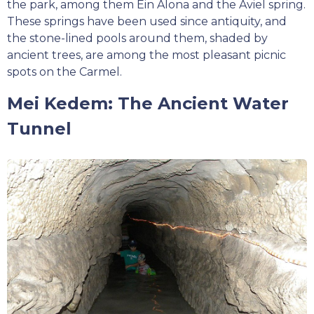
the park, among them Ein Alona and the Aviel spring.
These springs have been used since antiquity, and
the stone-lined pools around them, shaded by
ancient trees, are among the most pleasant picnic
spots on the Carmel.
Mei Kedem: The Ancient Water
Tunnel