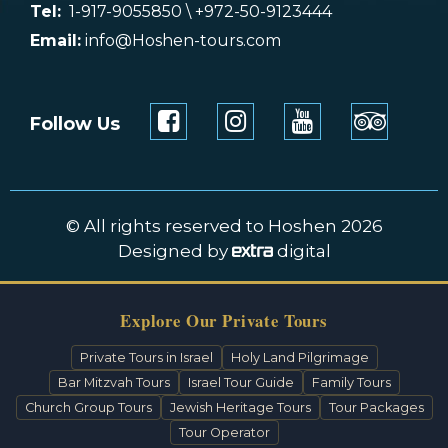
Tel:
1-917-9055850 \ +972-50-9123444
Email:
info@Hoshen-tours.com
Follow Us
© All rights reserved to Hoshen 2026
Designed by
digital
Explore Our Private Tours
Private Tours in Israel
Holy Land Pilgrimage
Bar Mitzvah Tours
Israel Tour Guide
Family Tours
Church Group Tours
Jewish Heritage Tours
Tour Packages
Tour Operator