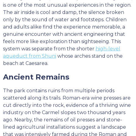
is one of the most unusual experiences in the region.
The air inside is cool and damp, the silence broken
only by the sound of water and footsteps. Children
and adults alike find the experience memorable, a
genuine encounter with ancient engineering that
feels more like exploration than sightseeing. This
system was separate from the shorter
high-level
aqueduct from Shuni
whose arches stand on the
beach at Caesarea.
Ancient Remains
The park contains ruins from multiple periods
scattered along its trails. Roman-era wine presses are
cut directly into the rock, evidence of a thriving wine
industry on the Carmel slopes two thousand years
ago. Nearby, the remains of oil presses and stone-
lined agricultural installations suggest a landscape
that was intensively farmed during the Roman and