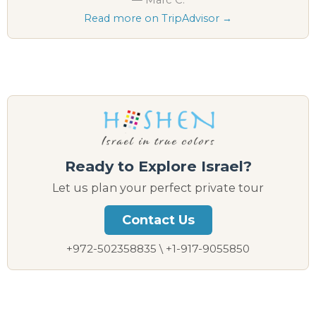
Read more on TripAdvisor →
Ready to Explore Israel?
Let us plan your perfect private tour
Contact Us
+972-502358835 \ +1-917-9055850