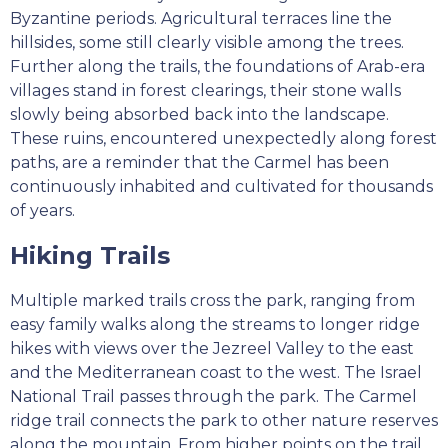
Byzantine periods. Agricultural terraces line the
hillsides, some still clearly visible among the trees.
Further along the trails, the foundations of Arab-era
villages stand in forest clearings, their stone walls
slowly being absorbed back into the landscape.
These ruins, encountered unexpectedly along forest
paths, are a reminder that the Carmel has been
continuously inhabited and cultivated for thousands
of years.
Hiking Trails
Multiple marked trails cross the park, ranging from
easy family walks along the streams to longer ridge
hikes with views over the Jezreel Valley to the east
and the Mediterranean coast to the west. The Israel
National Trail passes through the park. The Carmel
ridge trail connects the park to other nature reserves
along the mountain. From higher points on the trail,