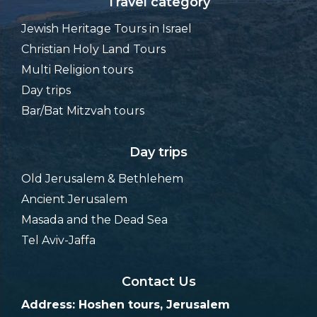
Travel category
Jewish Heritage Tours in Israel
Christian Holy Land Tours
Multi Religion tours
Day trips
Bar/Bat Mitzvah tours
Day trips
Old Jerusalem & Bethlehem
Ancient Jerusalem
Masada and the Dead Sea
Tel Aviv-Jaffa
Contact Us
Address: Hoshen tours, Jerusalem