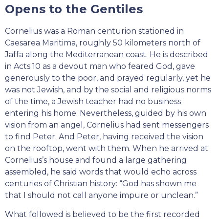
Opens to the Gentiles
Cornelius was a Roman centurion stationed in
Caesarea Maritima, roughly 50 kilometers north of
Jaffa along the Mediterranean coast. He is described
in Acts 10 as a devout man who feared God, gave
generously to the poor, and prayed regularly, yet he
was not Jewish, and by the social and religious norms
of the time, a Jewish teacher had no business
entering his home. Nevertheless, guided by his own
vision from an angel, Cornelius had sent messengers
to find Peter. And Peter, having received the vision
on the rooftop, went with them. When he arrived at
Cornelius’s house and found a large gathering
assembled, he said words that would echo across
centuries of Christian history: “God has shown me
that I should not call anyone impure or unclean.”
What followed is believed to be the first recorded