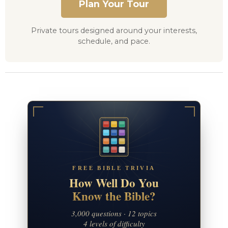
Plan Your Tour
Private tours designed around your interests,
schedule, and pace.
FREE BIBLE TRIVIA
How Well Do You
Know the Bible?
3,000 questions · 12 topics
4 levels of difficulty