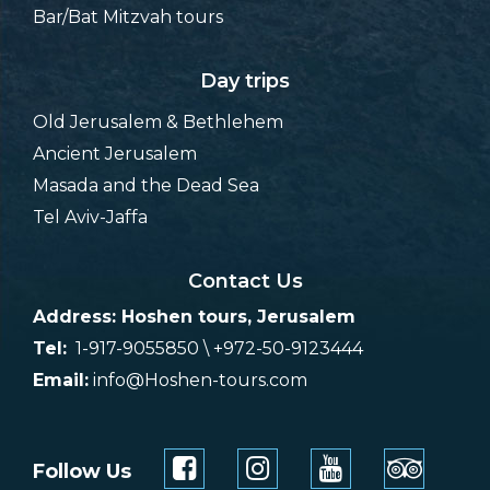
Bar/Bat Mitzvah tours
Day trips
Old Jerusalem & Bethlehem
Ancient Jerusalem
Masada and the Dead Sea
Tel Aviv-Jaffa
Contact Us
Address: Hoshen tours, Jerusalem
Tel:
1-917-9055850 \ +972-50-9123444
Email:
info@Hoshen-tours.com
Follow Us