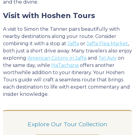
and the divine.
Visit with Hoshen Tours
A visit to Simon the Tanner pairs beautifully with
nearby destinations along your route. Consider
combining it with a stop at
Jaffa
or
Jaffa Flea Market
,
both just a short drive away. Many travelers also enjoy
exploring
American Colony in Jaffa
and
Tel Aviv
on
the same day, while
HaTachana
offers another
worthwhile addition to your itinerary. Your Hoshen
Tours guide will craft a seamless route that brings
each destination to life with expert commentary and
insider knowledge.
Explore Our Tour Collection