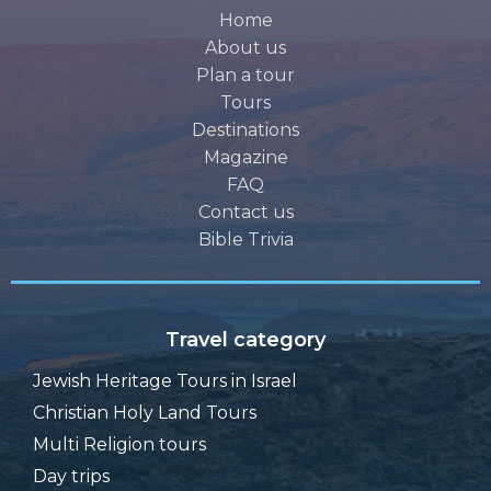
Home
About us
Plan a tour
Tours
Destinations
Magazine
FAQ
Contact us
Bible Trivia
Travel category
Jewish Heritage Tours in Israel
Christian Holy Land Tours
Multi Religion tours
Day trips