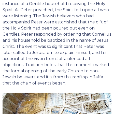
instance of a Gentile household receiving the Holy
Spirit. As Peter preached, the Spirit fell upon all who
were listening. The Jewish believers who had
accompanied Peter were astonished that the gift of
the Holy Spirit had been poured out even on
Gentiles. Peter responded by ordering that Cornelius
and his household be baptized in the name of Jesus
Christ. The event was so significant that Peter was
later called to Jerusalem to explain himself, and his
account of the vision from Jaffa silenced all
objections. Tradition holds that this moment marked
the formal opening of the early Church to non-
Jewish believers, and it is from this rooftop in Jaffa
that the chain of events began.