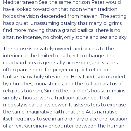
Mediterranean Sea, the same horizon Peter would
have looked toward on that noon when tradition
holds the vision descended from heaven. The setting
has a quiet, unassuming quality that many pilgrims
find more moving than a grand basilica: there is no
altar, no incense, no choir, only stone and sea and sky.
The house is privately owned, and access to the
interior can be limited or subject to change. The
courtyard area is generally accessible, and visitors
often pause here for prayer or quiet reflection.
Unlike many holy sites in the Holy Land, surrounded
by churches, monasteries, and the full apparatus of
religious tourism, Simon the Tanner’s house remains
simply a house, with a tradition attached. That
modesty is part of its power. It asks visitors to exercise
the same imaginative faith that the Acts narrative
itself requires: to see in an ordinary place the location
of an extraordinary encounter between the human