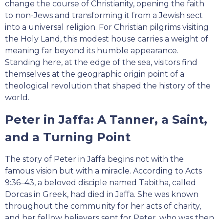
change the course of Christianity, opening the faith
to non-Jews and transforming it from a Jewish sect
into a universal religion. For Christian pilgrims visiting
the Holy Land, this modest house carries a weight of
meaning far beyond its humble appearance.
Standing here, at the edge of the sea, visitors find
themselves at the geographic origin point of a
theological revolution that shaped the history of the
world.
Peter in Jaffa: A Tanner, a Saint,
and a Turning Point
The story of Peter in Jaffa begins not with the
famous vision but with a miracle. According to Acts
9:36–43, a beloved disciple named Tabitha, called
Dorcas in Greek, had died in Jaffa. She was known
throughout the community for her acts of charity,
and her fellow believers sent for Peter, who was then