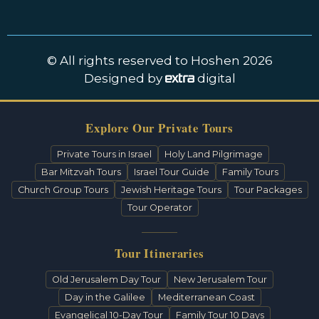
© All rights reserved to Hoshen 2026
Designed by
digital
Explore Our Private Tours
Private Tours in Israel
Holy Land Pilgrimage
Bar Mitzvah Tours
Israel Tour Guide
Family Tours
Church Group Tours
Jewish Heritage Tours
Tour Packages
Tour Operator
Tour Itineraries
Old Jerusalem Day Tour
New Jerusalem Tour
Day in the Galilee
Mediterranean Coast
Evangelical 10-Day Tour
Family Tour 10 Days