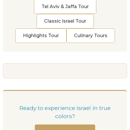
Tel Aviv & Jaffa Tour
Classic Israel Tour
Highlights Tour
Culinary Tours
Ready to experience Israel in true
colors?