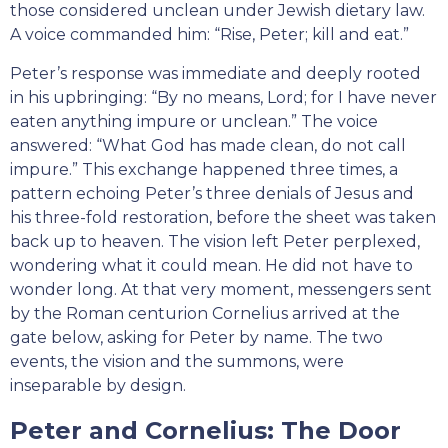
those considered unclean under Jewish dietary law.
A voice commanded him: “Rise, Peter; kill and eat.”
Peter’s response was immediate and deeply rooted
in his upbringing: “By no means, Lord; for I have never
eaten anything impure or unclean.” The voice
answered: “What God has made clean, do not call
impure.” This exchange happened three times, a
pattern echoing Peter’s three denials of Jesus and
his three-fold restoration, before the sheet was taken
back up to heaven. The vision left Peter perplexed,
wondering what it could mean. He did not have to
wonder long. At that very moment, messengers sent
by the Roman centurion Cornelius arrived at the
gate below, asking for Peter by name. The two
events, the vision and the summons, were
inseparable by design.
Peter and Cornelius: The Door