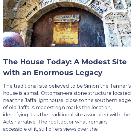
The House Today: A Modest Site
with an Enormous Legacy
The traditional site believed to be Simon the Tanner’s
house is a small Ottoman-era stone structure located
near the Jaffa lighthouse, close to the southern edge
of old Jaffa. A modest sign marks the location,
identifying it as the traditional site associated with the
Acts narrative. The rooftop, or what remains
accessible of it, still offers views over the