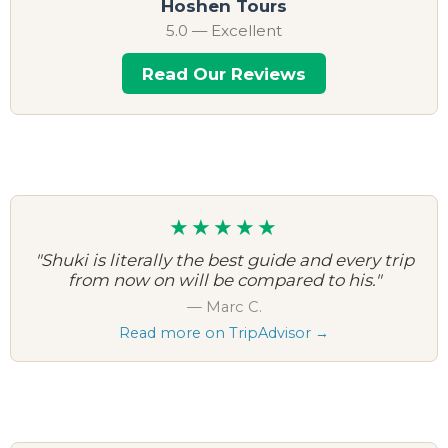
Hoshen Tours
5.0 — Excellent
Read Our Reviews
★★★★★
"Shuki is literally the best guide and every trip
from now on will be compared to his."
— Marc C.
Read more on TripAdvisor →