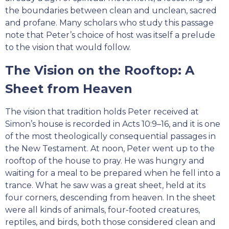
the boundaries between clean and unclean, sacred
and profane. Many scholars who study this passage
note that Peter’s choice of host was itself a prelude
to the vision that would follow.
The Vision on the Rooftop: A
Sheet from Heaven
The vision that tradition holds Peter received at
Simon’s house is recorded in Acts 10:9–16, and it is one
of the most theologically consequential passages in
the New Testament. At noon, Peter went up to the
rooftop of the house to pray. He was hungry and
waiting for a meal to be prepared when he fell into a
trance. What he saw was a great sheet, held at its
four corners, descending from heaven. In the sheet
were all kinds of animals, four-footed creatures,
reptiles, and birds, both those considered clean and