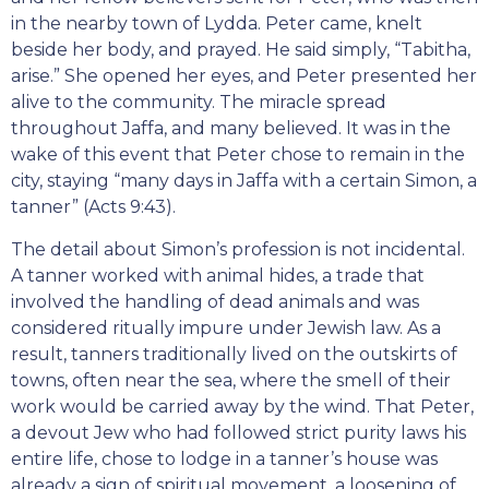
in the nearby town of Lydda. Peter came, knelt
beside her body, and prayed. He said simply, “Tabitha,
arise.” She opened her eyes, and Peter presented her
alive to the community. The miracle spread
throughout Jaffa, and many believed. It was in the
wake of this event that Peter chose to remain in the
city, staying “many days in Jaffa with a certain Simon, a
tanner” (Acts 9:43).
The detail about Simon’s profession is not incidental.
A tanner worked with animal hides, a trade that
involved the handling of dead animals and was
considered ritually impure under Jewish law. As a
result, tanners traditionally lived on the outskirts of
towns, often near the sea, where the smell of their
work would be carried away by the wind. That Peter,
a devout Jew who had followed strict purity laws his
entire life, chose to lodge in a tanner’s house was
already a sign of spiritual movement, a loosening of