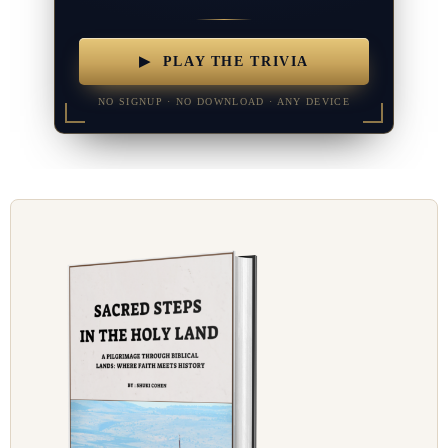
▶ PLAY THE TRIVIA
NO SIGNUP · NO DOWNLOAD · ANY DEVICE