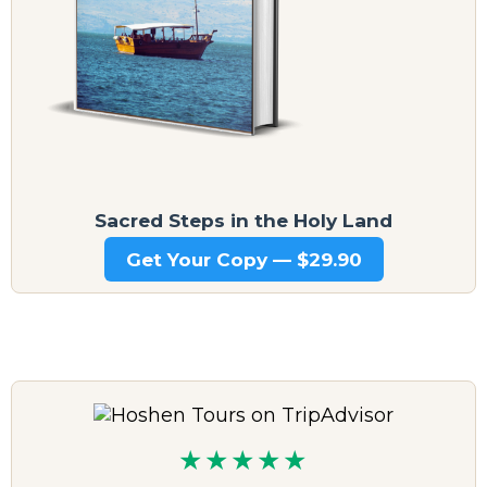
Sacred Steps in the Holy Land
Get Your Copy — $29.90
★★★★★