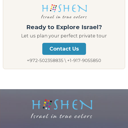
Ready to Explore Israel?
Let us plan your perfect private tour
Contact Us
+972-502358835 \ +1-917-9055850