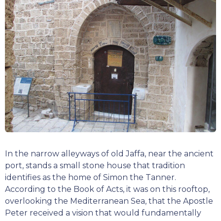
In the narrow alleyways of old Jaffa, near the ancient
port, stands a small stone house that tradition
identifies as the home of Simon the Tanner.
According to the Book of Acts, it was on this rooftop,
overlooking the Mediterranean Sea, that the Apostle
Peter received a vision that would fundamentally