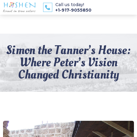
Call us today!
+1-917-9055850
Simon the Tanner’s House:
Where Peter’s Vision
Changed Christianity