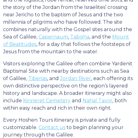
the story of the Jordan from the Israelites’ crossing
near Jericho to the baptism of Jesus and the two
millennia of pilgrims who have followed. The site
combines naturally with the Gospel sites around the
Sea of Galilee,
Capernaum
,
Tabgha
, and the
Mount
of Beatitudes
, for a day that follows the footsteps of
Jesus from the mountain to the water.
Visitors exploring the Galilee often combine Yardenit
Baptismal Site with nearby destinations such as Sea
of Galilee,
Tiberias
, and
Jordan River
, each offering its
own distinctive perspective on the region’s layered
history and landscape. A broader itinerary might also
include
Kinneret Cemetery
and
Nahal Tavor
, both
within easy reach and rich in their own right.
Every Hoshen Tours itinerary is private and fully
customizable.
Contact us
to begin planning your
journey through the Galilee.