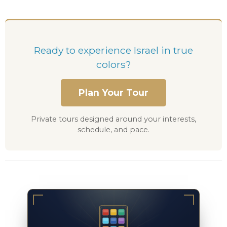
Ready to experience Israel in true
colors?
Plan Your Tour
Private tours designed around your interests,
schedule, and pace.