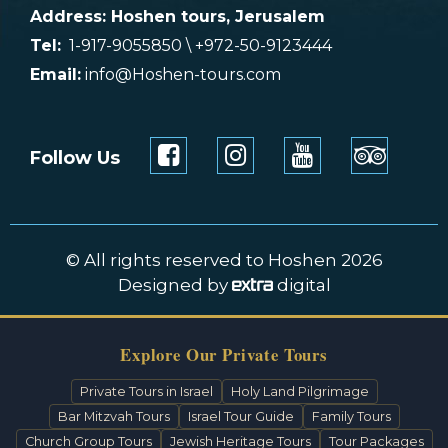
Address: Hoshen tours, Jerusalem
Tel:
1-917-9055850 \ +972-50-9123444
Email:
info@Hoshen-tours.com
Follow Us
© All rights reserved to Hoshen 2026
Designed by
digital
Explore Our Private Tours
Private Tours in Israel
Holy Land Pilgrimage
Bar Mitzvah Tours
Israel Tour Guide
Family Tours
Church Group Tours
Jewish Heritage Tours
Tour Packages