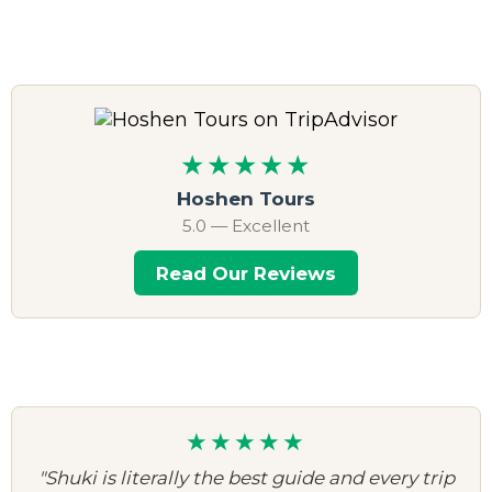
★★★★★
Hoshen Tours
5.0 — Excellent
Read Our Reviews
★★★★★
"Shuki is literally the best guide and every trip