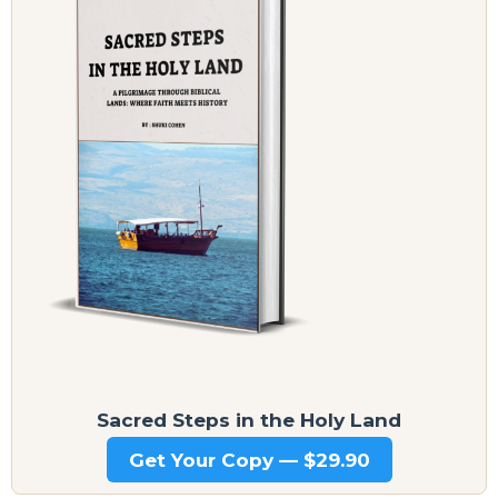
Sacred Steps in the Holy Land
Get Your Copy — $29.90