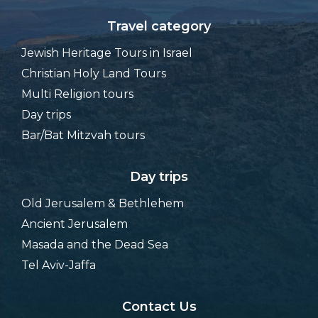
Travel category
Jewish Heritage Tours in Israel
Christian Holy Land Tours
Multi Religion tours
Day trips
Bar/Bat Mitzvah tours
Day trips
Old Jerusalem & Bethlehem
Ancient Jerusalem
Masada and the Dead Sea
Tel Aviv-Jaffa
Contact Us