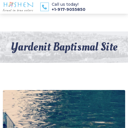
Call us today!
+1-917-9055850
Yardenit Baptismal Site