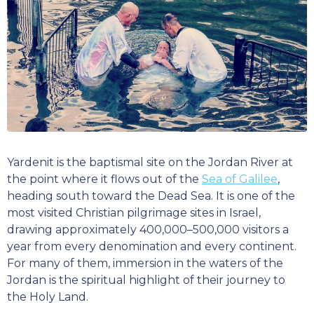
Yardenit is the baptismal site on the Jordan River at
the point where it flows out of the
Sea of Galilee
,
heading south toward the Dead Sea. It is one of the
most visited Christian pilgrimage sites in Israel,
drawing approximately 400,000–500,000 visitors a
year from every denomination and every continent.
For many of them, immersion in the waters of the
Jordan is the spiritual highlight of their journey to
the Holy Land.