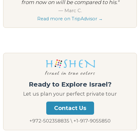
from now on will be compared to his."
— Marc C.
Read more on TripAdvisor →
Ready to Explore Israel?
Let us plan your perfect private tour
Contact Us
+972-502358835 \ +1-917-9055850