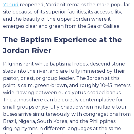
Yahud
reopened, Yardenit remains the more popular
site because of its superior facilities, its accessibility,
and the beauty of the upper Jordan where it
emerges clear and green from the Sea of Galilee.
The Baptism Experience at the
Jordan River
Pilgrims rent white baptismal robes, descend stone
steps into the river, and are fully immersed by their
pastor, priest, or group leader. The Jordan at this
point is calm, green-brown, and roughly 10–15 meters
wide, flowing between eucalyptus-shaded banks.
The atmosphere can be quietly contemplative for
small groups or joyfully chaotic when multiple tour
buses arrive simultaneously, with congregations from
Brazil, Nigeria, South Korea, and the Philippines
singing hymns in different languages at the same