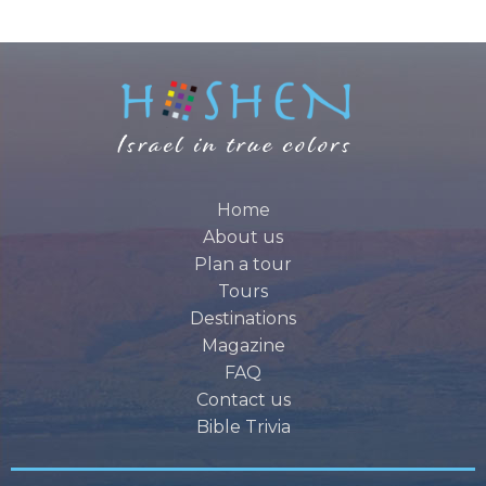
Home
About us
Plan a tour
Tours
Destinations
Magazine
FAQ
Contact us
Bible Trivia