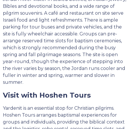
Bibles and devotional books, and a wide range of
pilgrim souvenirs. A café and restaurant on site serve
Israeli food and light refreshments. There is ample
parking for tour buses and private vehicles, and the
site is fully wheelchair accessible. Groups can pre-
arrange reserved time slots for baptism ceremonies,
which is strongly recommended during the busy
spring and fall pilgrimage seasons. The site is open
year-round, though the experience of stepping into
the river varies by season, the Jordan runs cooler and
fuller in winter and spring, warmer and slower in
summer.
Visit with Hoshen Tours
Yardenit is an essential stop for Christian pilgrims.
Hoshen Tours arranges baptismal experiences for
groups and individuals, providing the biblical context
and the logistics, robe rental, reserved time slots, and