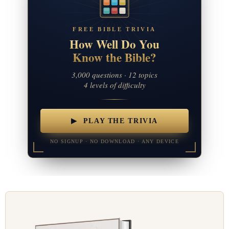
FREE BIBLE TRIVIA
How Well Do You
Know the Bible?
3,000 questions · 12 topics
4 levels of difficulty
▶ PLAY THE TRIVIA
NO SIGNUP · NO DOWNLOAD · ANY DEVICE