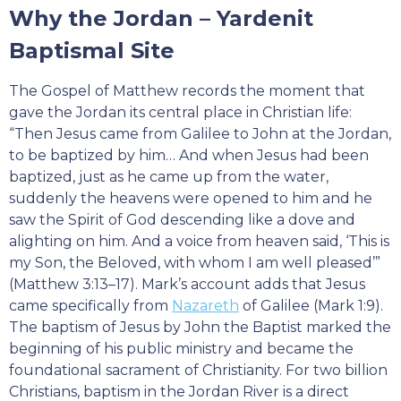
Why the Jordan – Yardenit
Baptismal Site
The Gospel of Matthew records the moment that
gave the Jordan its central place in Christian life:
“Then Jesus came from Galilee to John at the Jordan,
to be baptized by him… And when Jesus had been
baptized, just as he came up from the water,
suddenly the heavens were opened to him and he
saw the Spirit of God descending like a dove and
alighting on him. And a voice from heaven said, ‘This is
my Son, the Beloved, with whom I am well pleased’”
(Matthew 3:13–17). Mark’s account adds that Jesus
came specifically from
Nazareth
of Galilee (Mark 1:9).
The baptism of Jesus by John the Baptist marked the
beginning of his public ministry and became the
foundational sacrament of Christianity. For two billion
Christians, baptism in the Jordan River is a direct