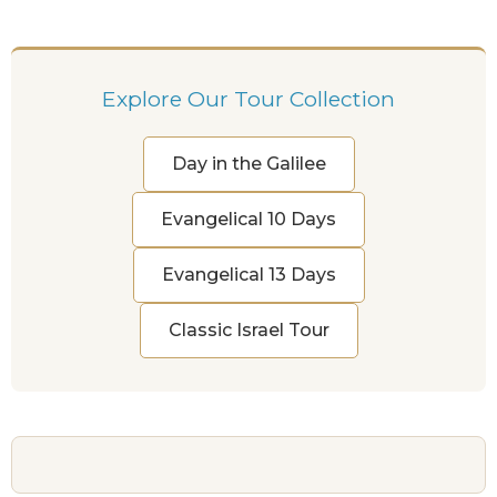
Explore Our Tour Collection
Day in the Galilee
Evangelical 10 Days
Evangelical 13 Days
Classic Israel Tour