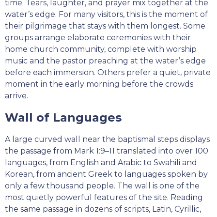
time. Tears, laughter, and prayer mix together at the
water’s edge. For many visitors, this is the moment of
their pilgrimage that stays with them longest. Some
groups arrange elaborate ceremonies with their
home church community, complete with worship
music and the pastor preaching at the water’s edge
before each immersion. Others prefer a quiet, private
moment in the early morning before the crowds
arrive.
Wall of Languages
A large curved wall near the baptismal steps displays
the passage from Mark 1:9–11 translated into over 100
languages, from English and Arabic to Swahili and
Korean, from ancient Greek to languages spoken by
only a few thousand people. The wall is one of the
most quietly powerful features of the site. Reading
the same passage in dozens of scripts, Latin, Cyrillic,