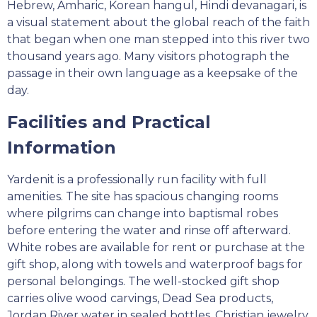
Hebrew, Amharic, Korean hangul, Hindi devanagari, is
a visual statement about the global reach of the faith
that began when one man stepped into this river two
thousand years ago. Many visitors photograph the
passage in their own language as a keepsake of the
day.
Facilities and Practical
Information
Yardenit is a professionally run facility with full
amenities. The site has spacious changing rooms
where pilgrims can change into baptismal robes
before entering the water and rinse off afterward.
White robes are available for rent or purchase at the
gift shop, along with towels and waterproof bags for
personal belongings. The well-stocked gift shop
carries olive wood carvings, Dead Sea products,
Jordan River water in sealed bottles, Christian jewelry,