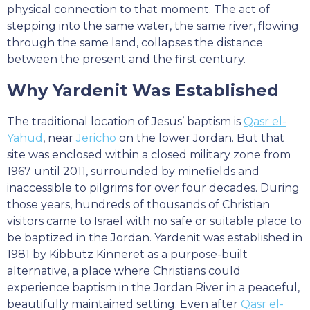
physical connection to that moment. The act of
stepping into the same water, the same river, flowing
through the same land, collapses the distance
between the present and the first century.
Why Yardenit Was Established
The traditional location of Jesus’ baptism is
Qasr el-
Yahud
, near
Jericho
on the lower Jordan. But that
site was enclosed within a closed military zone from
1967 until 2011, surrounded by minefields and
inaccessible to pilgrims for over four decades. During
those years, hundreds of thousands of Christian
visitors came to Israel with no safe or suitable place to
be baptized in the Jordan. Yardenit was established in
1981 by Kibbutz Kinneret as a purpose-built
alternative, a place where Christians could
experience baptism in the Jordan River in a peaceful,
beautifully maintained setting. Even after
Qasr el-