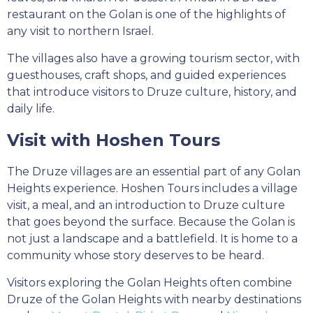
restaurant on the Golan is one of the highlights of
any visit to northern Israel.
The villages also have a growing tourism sector, with
guesthouses, craft shops, and guided experiences
that introduce visitors to Druze culture, history, and
daily life.
Visit with Hoshen Tours
The Druze villages are an essential part of any Golan
Heights experience. Hoshen Tours includes a village
visit, a meal, and an introduction to Druze culture
that goes beyond the surface. Because the Golan is
not just a landscape and a battlefield. It is home to a
community whose story deserves to be heard.
Visitors exploring the Golan Heights often combine
Druze of the Golan Heights with nearby destinations