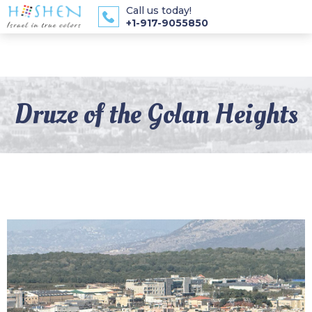
Call us today!
+1-917-9055850
Druze of the Golan Heights