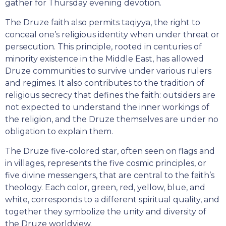
gather for Thursday evening devotion.
The Druze faith also permits taqiyya, the right to
conceal one’s religious identity when under threat or
persecution. This principle, rooted in centuries of
minority existence in the Middle East, has allowed
Druze communities to survive under various rulers
and regimes. It also contributes to the tradition of
religious secrecy that defines the faith: outsiders are
not expected to understand the inner workings of
the religion, and the Druze themselves are under no
obligation to explain them.
The Druze five-colored star, often seen on flags and
in villages, represents the five cosmic principles, or
five divine messengers, that are central to the faith’s
theology. Each color, green, red, yellow, blue, and
white, corresponds to a different spiritual quality, and
together they symbolize the unity and diversity of
the Druze worldview.