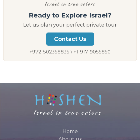
Ready to Explore Israel?
Let us plan your perfect private tour
Contact Us
+972-502358835 \ +1-917-9055850
Home
About us