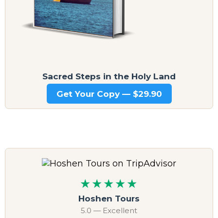
Sacred Steps in the Holy Land
Get Your Copy — $29.90
★★★★★
Hoshen Tours
5.0 — Excellent