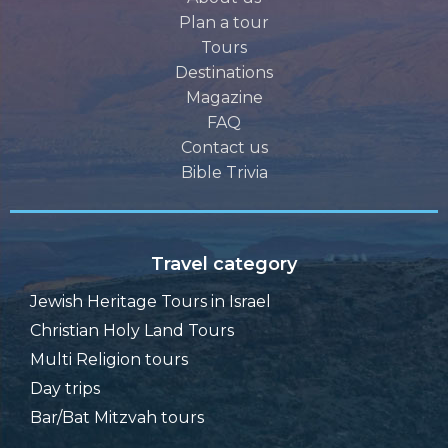
Plan a tour
Tours
Destinations
Magazine
FAQ
Contact us
Bible Trivia
Travel category
Jewish Heritage Tours in Israel
Christian Holy Land Tours
Multi Religion tours
Day trips
Bar/Bat Mitzvah tours