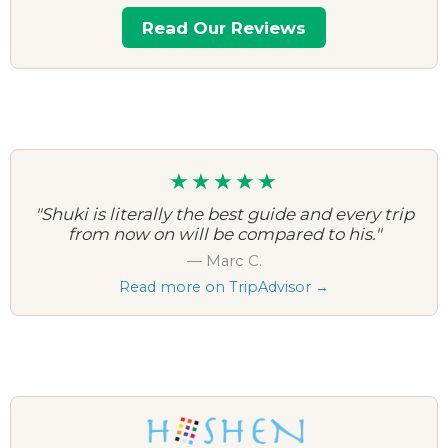
Read Our Reviews
★★★★★
"Shuki is literally the best guide and every trip
from now on will be compared to his."
— Marc C.
Read more on TripAdvisor →