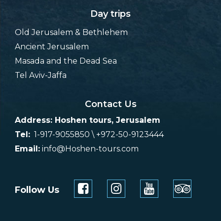
Day trips
Old Jerusalem & Bethlehem
Ancient Jerusalem
Masada and the Dead Sea
Tel Aviv-Jaffa
Contact Us
Address: Hoshen tours, Jerusalem
Tel:
1-917-9055850 \ +972-50-9123444
Email:
info@Hoshen-tours.com
Follow Us