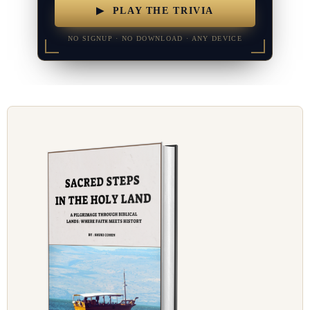
▶ PLAY THE TRIVIA
NO SIGNUP · NO DOWNLOAD · ANY DEVICE