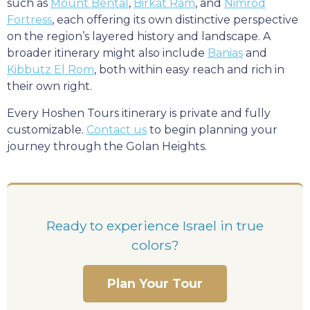
such as
Mount Bental
,
Birkat Ram
, and
Nimrod
Fortress
, each offering its own distinctive perspective
on the region’s layered history and landscape. A
broader itinerary might also include
Banias
and
Kibbutz El Rom
, both within easy reach and rich in
their own right.
Every Hoshen Tours itinerary is private and fully
customizable.
Contact us
to begin planning your
journey through the Golan Heights.
Ready to experience Israel in true
colors?
Plan Your Tour