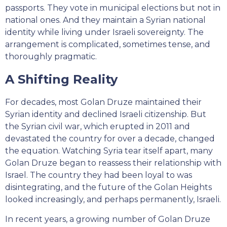
passports. They vote in municipal elections but not in
national ones. And they maintain a Syrian national
identity while living under Israeli sovereignty. The
arrangement is complicated, sometimes tense, and
thoroughly pragmatic.
A Shifting Reality
For decades, most Golan Druze maintained their
Syrian identity and declined Israeli citizenship. But
the Syrian civil war, which erupted in 2011 and
devastated the country for over a decade, changed
the equation. Watching Syria tear itself apart, many
Golan Druze began to reassess their relationship with
Israel. The country they had been loyal to was
disintegrating, and the future of the Golan Heights
looked increasingly, and perhaps permanently, Israeli.
In recent years, a growing number of Golan Druze