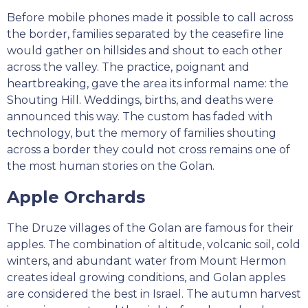
Before mobile phones made it possible to call across
the border, families separated by the ceasefire line
would gather on hillsides and shout to each other
across the valley. The practice, poignant and
heartbreaking, gave the area its informal name: the
Shouting Hill. Weddings, births, and deaths were
announced this way. The custom has faded with
technology, but the memory of families shouting
across a border they could not cross remains one of
the most human stories on the Golan.
Apple Orchards
The Druze villages of the Golan are famous for their
apples. The combination of altitude, volcanic soil, cold
winters, and abundant water from Mount Hermon
creates ideal growing conditions, and Golan apples
are considered the best in Israel. The autumn harvest