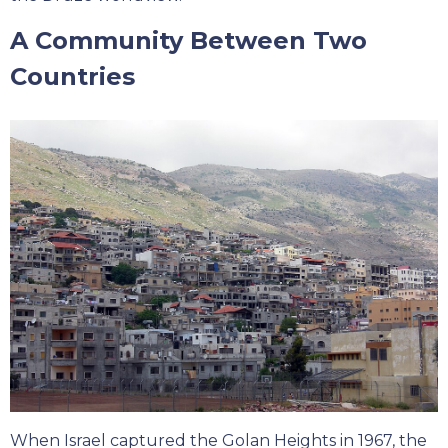
A Community Between Two
Countries
When Israel captured the Golan Heights in 1967, the