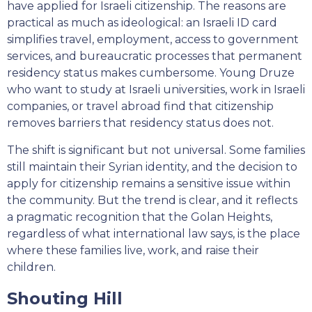
have applied for Israeli citizenship. The reasons are
practical as much as ideological: an Israeli ID card
simplifies travel, employment, access to government
services, and bureaucratic processes that permanent
residency status makes cumbersome. Young Druze
who want to study at Israeli universities, work in Israeli
companies, or travel abroad find that citizenship
removes barriers that residency status does not.
The shift is significant but not universal. Some families
still maintain their Syrian identity, and the decision to
apply for citizenship remains a sensitive issue within
the community. But the trend is clear, and it reflects
a pragmatic recognition that the Golan Heights,
regardless of what international law says, is the place
where these families live, work, and raise their
children.
Shouting Hill