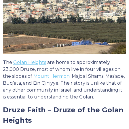
The
Golan Heights
are home to approximately
23,000 Druze, most of whom live in four villages on
the slopes of
Mount Hermon
: Majdal Shams, Mas’ade,
Buq’ata, and Ein Qiniyye. Their story is unlike that of
any other community in Israel, and understanding it
is essential to understanding the Golan.
Druze Faith – Druze of the Golan
Heights