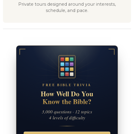
Private tours designed around your interests,
schedule, and pace.
FREE BIBLE TRIVIA
How Well Do You
Know the Bible?
3,000 questions · 12 topics
4 levels of difficulty