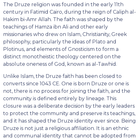
The Druze religion was founded in the early 11th
century in Fatimid Cairo, during the reign of Caliph al-
Hakim bi-Amr Allah. The faith was shaped by the
teachings of Hamza ibn Ali and other early
missionaries who drew on Islam, Christianity, Greek
philosophy, particularly the ideas of Plato and
Plotinus, and elements of Gnosticism to form a
distinct monotheistic theology centered on the
absolute oneness of God, known as al-Tawhid.
Unlike Islam, the Druze faith has been closed to
converts since 1043 CE. One is born Druze or one is
not, there is no process for joining the faith, and the
community is defined entirely by lineage. This
closure was a deliberate decision by the early leaders
to protect the community and preserve its teachings,
and it has shaped the Druze identity ever since. Being
Druze is not just a religious affiliation. It is an ethnic
and communal identity that cannot be adopted from