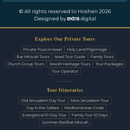
© All rights reserved to Hoshen 2026
Designed by
digital
Explore Our Private Tours
Private Tours in Israel
Holy Land Pilgrimage
Bar Mitzvah Tours
Israel Tour Guide
Family Tours
Church Group Tours
Jewish Heritage Tours
Tour Packages
Tour Operator
Tour Itineraries
Old Jerusalem Day Tour
New Jerusalem Tour
Day in the Galilee
Mediterranean Coast
Evangelical 10-Day Tour
Family Tour 10 Days
Summer Bar/Bat Mitzvah