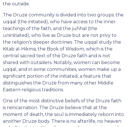
the outside.
The Druze community is divided into two groups: the
uqqal (the initiated), who have access to the inner
teachings of the faith, and the juhhal (the
uninitiated), who live as Druze but are not privy to
the religion’s deeper doctrines. The uqqal study the
Kitab al-Hikma, the Book of Wisdom, which is the
central sacred text of the Druze faith and is not
shared with outsiders. Notably, women can become
uqqal, and in some communities, women make up a
significant portion of the initiated, a feature that
distinguishes the Druze from many other Middle
Eastern religious traditions.
One of the most distinctive beliefs of the Druze faith
is reincarnation. The Druze believe that at the
moment of death, the soul is immediately reborn into
another Druze body. There is no afterlife, no heaven