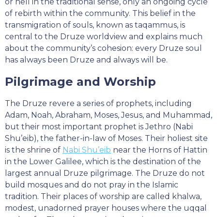
or hell in the traditional sense, only an ongoing cycle
of rebirth within the community. This belief in the
transmigration of souls, known as taqammus, is
central to the Druze worldview and explains much
about the community’s cohesion: every Druze soul
has always been Druze and always will be.
Pilgrimage and Worship
The Druze revere a series of prophets, including
Adam, Noah, Abraham, Moses, Jesus, and Muhammad,
but their most important prophet is Jethro (Nabi
Shu’eib), the father-in-law of Moses. Their holiest site
is the shrine of
Nabi Shu’eib
near the Horns of Hattin
in the Lower Galilee, which is the destination of the
largest annual Druze pilgrimage. The Druze do not
build mosques and do not pray in the Islamic
tradition. Their places of worship are called khalwa,
modest, unadorned prayer houses where the uqqal