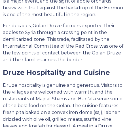
is a major event, and the sight of apple orchards
heavy with fruit against the backdrop of the Hermon
is one of the most beautiful in the region.
For decades, Golan Druze farmers exported their
apples to Syria through a crossing point in the
demilitarized zone. This trade, facilitated by the
International Committee of the Red Cross, was one of
the few points of contact between the Golan Druze
and their families across the border.
Druze Hospitality and Cuisine
Druze hospitality is genuine and generous. Visitors to
the villages are welcomed with warmth, and the
restaurants of Majdal Shams and Buq’ata serve some
of the best food on the Golan. The cuisine features
fresh pita baked on a convex iron dome (saj), labneh
drizzled with olive oil, grilled meats, stuffed vine
leaves, and knafeh for dessert. A meal in a Druze