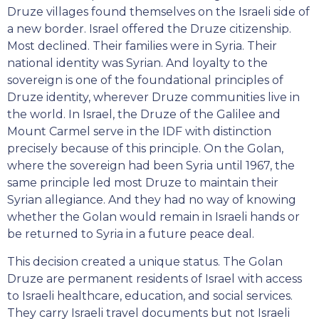
Druze villages found themselves on the Israeli side of
a new border. Israel offered the Druze citizenship.
Most declined. Their families were in Syria. Their
national identity was Syrian. And loyalty to the
sovereign is one of the foundational principles of
Druze identity, wherever Druze communities live in
the world. In Israel, the Druze of the Galilee and
Mount Carmel serve in the IDF with distinction
precisely because of this principle. On the Golan,
where the sovereign had been Syria until 1967, the
same principle led most Druze to maintain their
Syrian allegiance. And they had no way of knowing
whether the Golan would remain in Israeli hands or
be returned to Syria in a future peace deal.
This decision created a unique status. The Golan
Druze are permanent residents of Israel with access
to Israeli healthcare, education, and social services.
They carry Israeli travel documents but not Israeli