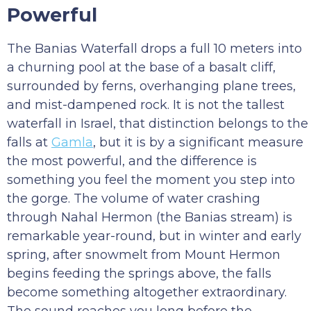
Powerful
The Banias Waterfall drops a full 10 meters into
a churning pool at the base of a basalt cliff,
surrounded by ferns, overhanging plane trees,
and mist-dampened rock. It is not the tallest
waterfall in Israel, that distinction belongs to the
falls at
Gamla
, but it is by a significant measure
the most powerful, and the difference is
something you feel the moment you step into
the gorge. The volume of water crashing
through Nahal Hermon (the Banias stream) is
remarkable year-round, but in winter and early
spring, after snowmelt from Mount Hermon
begins feeding the springs above, the falls
become something altogether extraordinary.