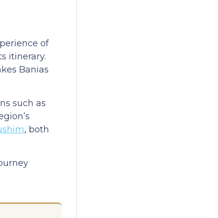
perience of
 itinerary.
makes Banias
ons such as
region’s
ushim
, both
journey