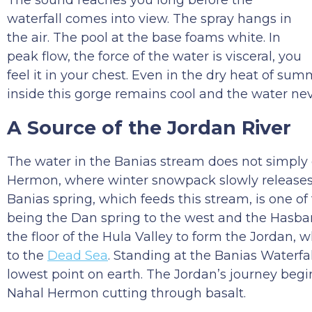
The sound reaches you long before the
waterfall comes into view. The spray hangs in
the air. The pool at the base foams white. In
peak flow, the force of the water is visceral, you
feel it in your chest. Even in the dry heat of s
inside this gorge remains cool and the water nev
A Source of the Jordan River
The water in the Banias stream does not simply 
Hermon, where winter snowpack slowly releases 
Banias spring, which feeds this stream, is one of
being the Dan spring to the west and the Hasbani
the floor of the Hula Valley to form the Jordan,
to the
Dead Sea
. Standing at the Banias Waterfa
lowest point on earth. The Jordan’s journey begin
Nahal Hermon cutting through basalt.