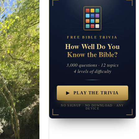
FREE BIBLE TRIVIA
How Well Do You
Know the Bible?
3,000 questions · 12 topics
4 levels of difficulty
▶ PLAY THE TRIVIA
NO SIGNUP · NO DOWNLOAD · ANY
DEVICE