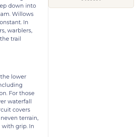
Step down into
ream. Willows
onstant. In
rs, warblers,
he trail
 the lower
including
on. For those
er waterfall
rcuit covers
neven terrain,
with grip. In