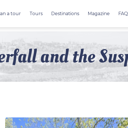
an a tour
Tours
Destinations
Magazine
FAQ
rfall and the Sus