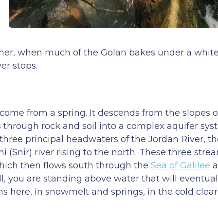
ummer, when much of the Golan bakes under a white 
er stops.
come from a spring. It descends from the slopes 
through rock and soil into a complex aquifer sys
 three principal headwaters of the Jordan River, t
 (Snir) river rising to the north. These three str
 which then flows south through the
Sea of Galilee
a
ll, you are standing above water that will eventual
s here, in snowmelt and springs, in the cold clear