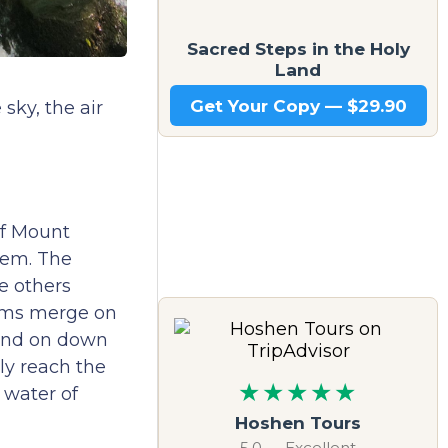
Sacred Steps in the Holy
Land
Get Your Copy — $29.90
sky, the air
of Mount
tem. The
he others
eams merge on
nd on down
ly reach the
★★★★★
 water of
Hoshen Tours
5.0 — Excellent