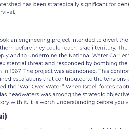
rshed has been strategically significant for gene
rvival.
took an engineering project intended to divert th
hem before they could reach Israeli territory. The
 supply and to undermine the National Water Carrie
n existential threat and responded by bombing the
n in 1967. The project was abandoned. This confro
ned escalations that contributed to the tensions 
led the “War Over Water.” When Israeli forces capt
nias headwaters was among the strategic objectiv
ory with it. It is worth understanding before you vi
i)