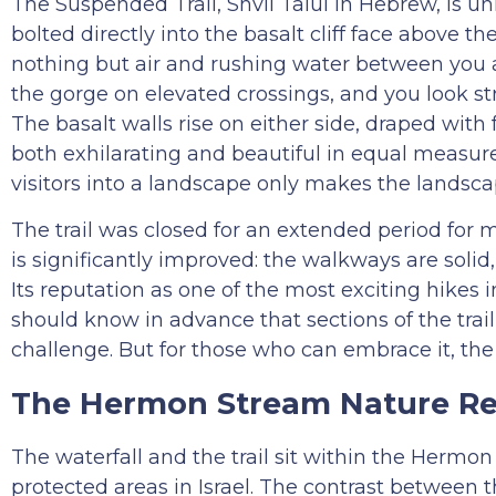
The Suspended Trail, Shvil Talui in Hebrew, is un
bolted directly into the basalt cliff face above 
nothing but air and rushing water between you an
the gorge on elevated crossings, and you look s
The basalt walls rise on either side, draped with
both exhilarating and beautiful in equal measur
visitors into a landscape only makes the landsc
The trail was closed for an extended period for
is significantly improved: the walkways are solid,
Its reputation as one of the most exciting hikes in
should know in advance that sections of the trail
challenge. But for those who can embrace it, the 
The Hermon Stream Nature Re
The waterfall and the trail sit within the Herm
protected areas in Israel. The contrast between th