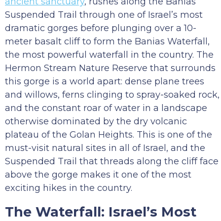
ancient sanctuary
, rushes along the Banias
Suspended Trail through one of Israel’s most
dramatic gorges before plunging over a 10-
meter basalt cliff to form the Banias Waterfall,
the most powerful waterfall in the country. The
Hermon Stream Nature Reserve that surrounds
this gorge is a world apart: dense plane trees
and willows, ferns clinging to spray-soaked rock,
and the constant roar of water in a landscape
otherwise dominated by the dry volcanic
plateau of the Golan Heights. This is one of the
must-visit natural sites in all of Israel, and the
Suspended Trail that threads along the cliff face
above the gorge makes it one of the most
exciting hikes in the country.
The Waterfall: Israel’s Most