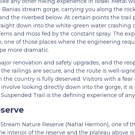
like any other hiking experience in Israel. Metal 
the Banias stream gorge, carrying you along the roc
d the riverbed below. At certain points the trail 
traight down into the white-green water crashing o
 ferns and moss fed by the constant spray. The exp
e, one of those places where the engineering requ
ape more dramatic.
 major renovation and safety upgrades, and the re
 the railings are secure, and the route is well-sig
 the country is fully deserved. Visitors with a fear
 involve looking directly down into the gorge, it is
Suspended Trail is the defining experience of any 
serve
on Stream Nature Reserve (Nahal Hermon), one of t
e interior of the reserve and the plateau above is 