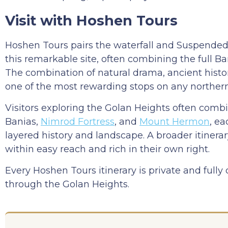
Visit with Hoshen Tours
Hoshen Tours pairs the waterfall and Suspended 
this remarkable site, often combining the full Ba
The combination of natural drama, ancient histor
one of the most rewarding stops on any northern 
Visitors exploring the Golan Heights often comb
Banias,
Nimrod Fortress
, and
Mount Hermon
, ea
layered history and landscape. A broader itinera
within easy reach and rich in their own right.
Every Hoshen Tours itinerary is private and fully
through the Golan Heights.