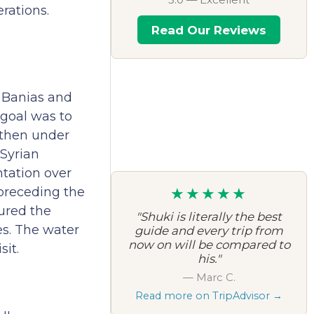
rations.
Read Our Reviews
e Banias and
 goal was to
r then under
 Syrian
ntation over
★★★★★
preceding the
ured the
"Shuki is literally the best
es. The water
guide and every trip from
now on will be compared to
sit.
his."
— Marc C.
Read more on TripAdvisor →