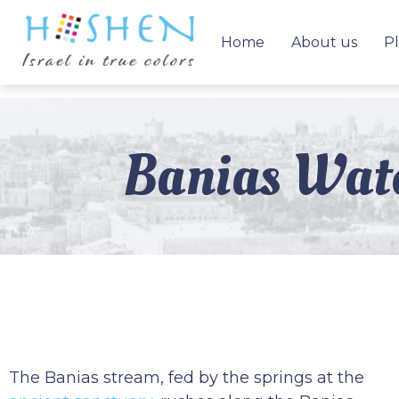
Home
About us
Pl
Banias Wate
The Banias stream, fed by the springs at the