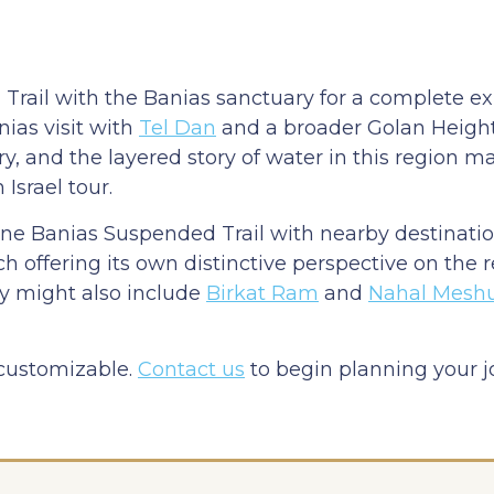
Trail with the Banias sanctuary for a complete ex
nias visit with
Tel Dan
and a broader Golan Heights
y, and the layered story of water in this region 
Israel tour.
ine Banias Suspended Trail with nearby destinati
ch offering its own distinctive perspective on the 
ry might also include
Birkat Ram
and
Nahal Mesh
 customizable.
Contact us
to begin planning your 