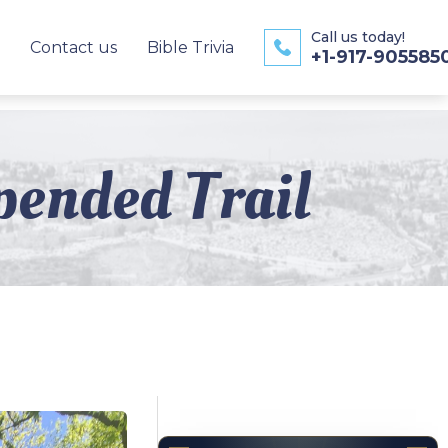
Call us today!
Contact us
Bible Trivia
+1-917-905585
pended Trail