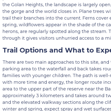
the Golan Heights, the landscape is largely open, 
the gorge and the world closes in. Plane trees wi
trail their branches into the current. Ferns cover
spring, wildflowers appear in the shade of the can
herons, are regularly spotted along the stream. T
through it gives visitors unhurried access to a mi
Trail Options and What to Exp
There are two main approaches to this site, and 
parking area to the waterfall and back takes roug
families with younger children. The path is well-
with more time and energy, the longer route inc
area to the upper part of the reserve near the Ban
approximately 3 kilometers and takes around two
and the elevated walkway sections along the cliff
winter and spring, expect spray and wet surfaces 