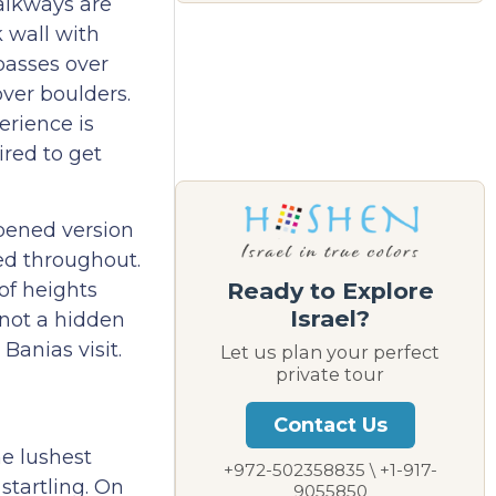
walkways are
k wall with
passes over
ver boulders.
erience is
ired to get
opened version
ned throughout.
Ready to Explore
 of heights
Israel?
 not a hidden
Banias visit.
Let us plan your perfect
private tour
Contact Us
he lushest
+972-502358835 \ +1-917-
startling. On
9055850