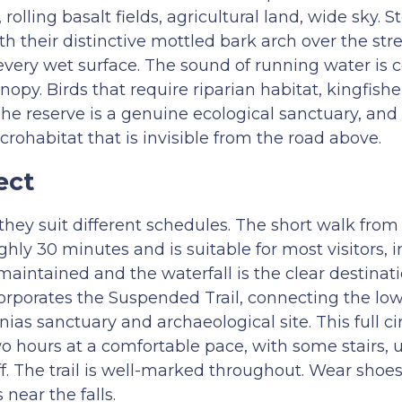
rolling basalt fields, agricultural land, wide sky. 
th their distinctive mottled bark arch over the st
 every wet surface. The sound of running water is c
opy. Birds that require riparian habitat, kingfishe
he reserve is a genuine ecological sanctuary, and t
crohabitat that is invisible from the road above.
ect
they suit different schedules. The short walk from
hly 30 minutes and is suitable for most visitors, 
maintained and the waterfall is the clear destinati
orporates the Suspended Trail, connecting the low
ias sanctuary and archaeological site. This full ci
 hours at a comfortable pace, with some stairs, u
. The trail is well-marked throughout. Wear shoes 
near the falls.