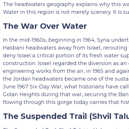
The headwaters geography explains why this wate
Water in this region is not merely scenery. It is su
The War Over Water
In the mid-1960s, beginning in 1964, Syria under
Hasbani headwaters away from Israel, rerouting t
deny Israel a critical portion of its fresh water
construction. Israel regarded the diversion as a
engineering works from the air, in 1965 and agai
the Jordan headwaters became one of the sustai
June 1967 Six-Day War, what historians have cal
Golan Heights during that war, securing the Ba
flowing through this gorge today carries that hist
The Suspended Trail (Shvil Talu